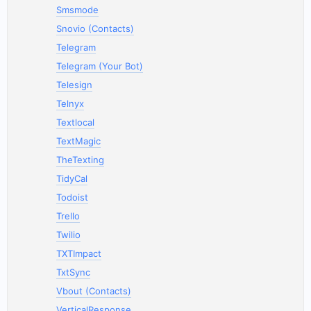
Smsmode
Snovio (Contacts)
Telegram
Telegram (Your Bot)
Telesign
Telnyx
Textlocal
TextMagic
TheTexting
TidyCal
Todoist
Trello
Twilio
TXTImpact
TxtSync
Vbout (Contacts)
VerticalResponse