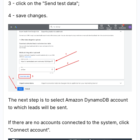
3 - click on the "Send test data";
4 - save changes.
The next step is to select Amazon DynamoDB account
to which leads will be sent.
If there are no accounts connected to the system, click
"Connect account".