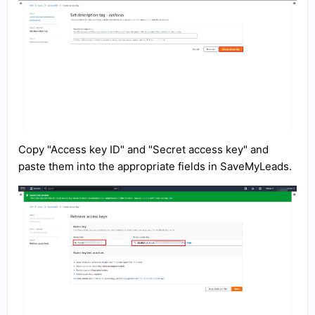
Copy "Access key ID" and "Secret access key" and
paste them into the appropriate fields in SaveMyLeads.