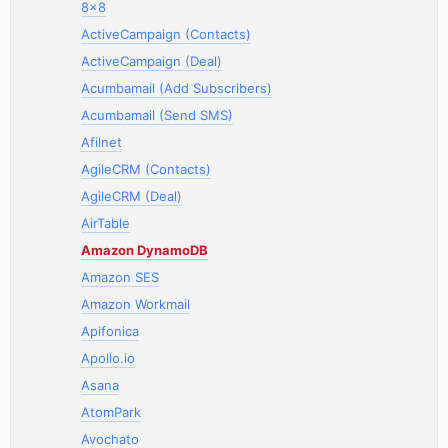
8x8
ActiveCampaign (Contacts)
ActiveCampaign (Deal)
Acumbamail (Add Subscribers)
Acumbamail (Send SMS)
Afilnet
AgileCRM (Contacts)
AgileCRM (Deal)
AirTable
Amazon DynamoDB
Amazon SES
Amazon Workmail
Apifonica
Apollo.io
Asana
AtomPark
Avochato