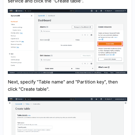
service and click the "Create table".
Next, specify "Table name" and "Partition key", then
click "Create table".