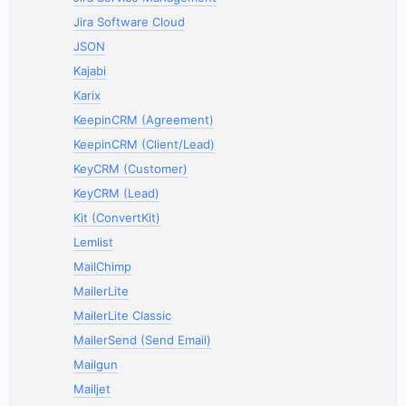
Jira Software Cloud
JSON
Kajabi
Karix
KeepinCRM (Agreement)
KeepinCRM (Client/Lead)
KeyCRM (Customer)
KeyCRM (Lead)
Kit (ConvertKit)
Lemlist
MailChimp
MailerLite
MailerLite Classic
MailerSend (Send Email)
Mailgun
Mailjet