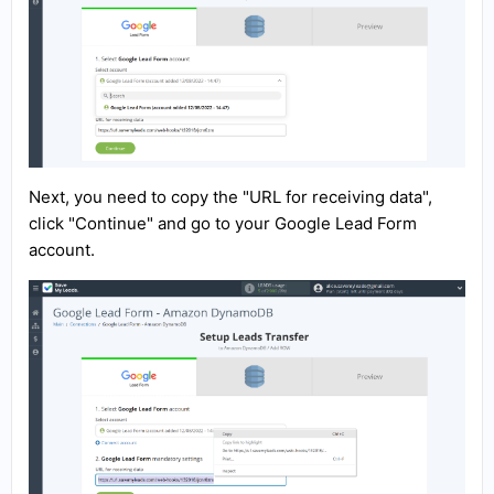
Next, you need to copy the "URL for receiving data",
click "Continue" and go to your Google Lead Form
account.