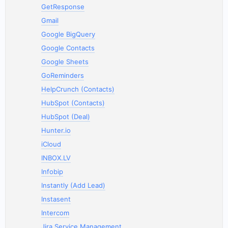
GetResponse
Gmail
Google BigQuery
Google Contacts
Google Sheets
GoReminders
HelpCrunch (Contacts)
HubSpot (Contacts)
HubSpot (Deal)
Hunter.io
iCloud
INBOX.LV
Infobip
Instantly (Add Lead)
Instasent
Intercom
Jira Service Management