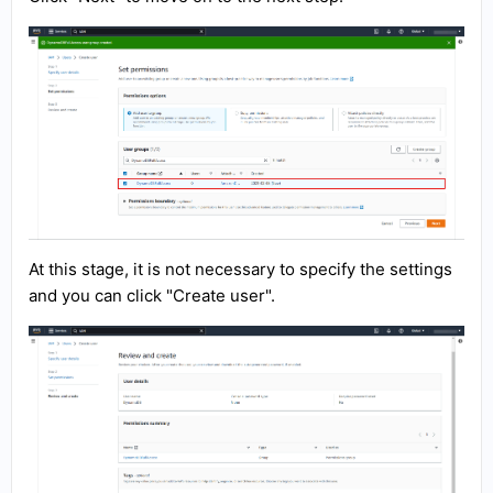
At this stage, it is not necessary to specify the settings
and you can click "Create user".