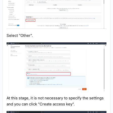
Select "Other".
At this stage, it is not necessary to specify the settings
and you can click "Create access key".