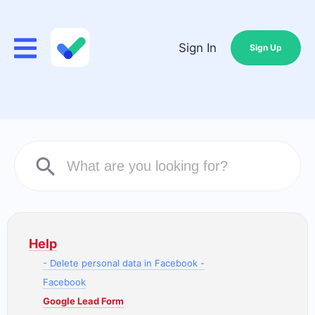
Sign In
Sign Up
Help
- Delete personal data in Facebook -
Facebook
Google Lead Form