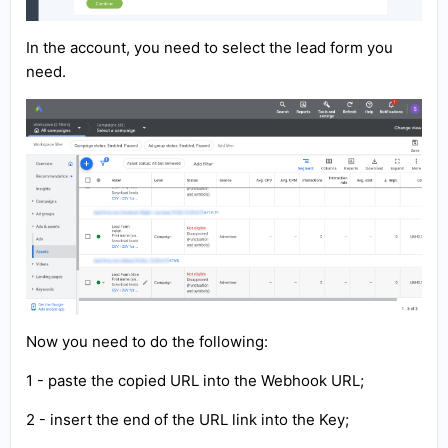
In the account, you need to select the lead form you
need.
Now you need to do the following:
1 - paste the copied URL into the Webhook URL;
2 - insert the end of the URL link into the Key;