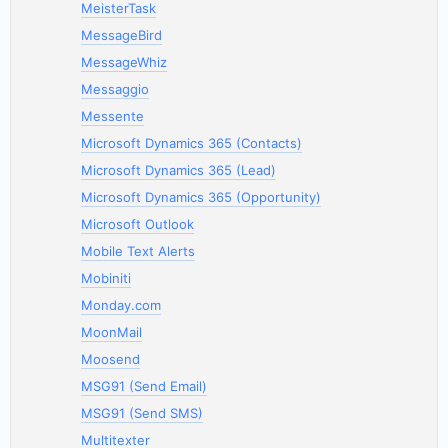
MeisterTask
MessageBird
MessageWhiz
Messaggio
Messente
Microsoft Dynamics 365 (Contacts)
Microsoft Dynamics 365 (Lead)
Microsoft Dynamics 365 (Opportunity)
Microsoft Outlook
Mobile Text Alerts
Mobiniti
Monday.com
MoonMail
Moosend
MSG91 (Send Email)
MSG91 (Send SMS)
Multitexter