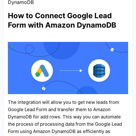
DynamoDB
How to Connect Google Lead
Form with Amazon DynamoDB
The integration will allow you to get new leads from
Google Lead Form and transfer them to Amazon
DynamoDB for add rows. This way you can automate
the process of processing data from the Google Lead
Form using Amazon DynamoDB as efficiently as