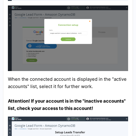
When the connected account is displayed in the "active
accounts" list, select it for further work.
Attention! If your account is in the "inactive accounts"
list, check your access to this account!