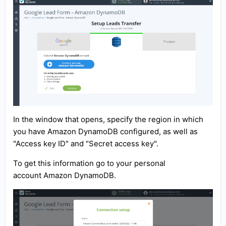
In the window that opens, specify the region in which
you have Amazon DynamoDB configured, as well as
"Access key ID" and "Secret access key".
To get this information go to your personal
account Amazon DynamoDB.