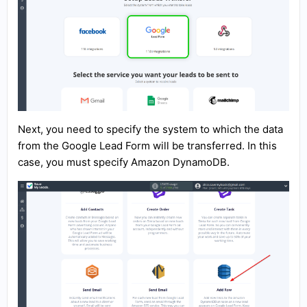
Next, you need to specify the system to which the data
from the Google Lead Form will be transferred. In this
case, you must specify Amazon DynamoDB.