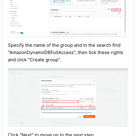
Specify the name of the group and in the search find
"AmazonDynamoDBFullAccess", then tick these rights
and click "Create group".
Click "Next" to move on to the next step.