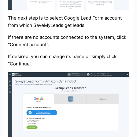
The next step is to select Google Lead Form account
from which SaveMyLeads get leads.
If there are no accounts connected to the system, click
"Connect account".
If desired, you can change its name or simply click
"Continue".