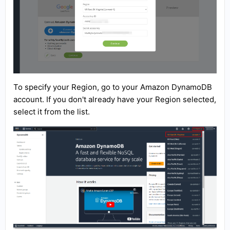
To specify your Region, go to your Amazon DynamoDB
account. If you don't already have your Region selected,
select it from the list.