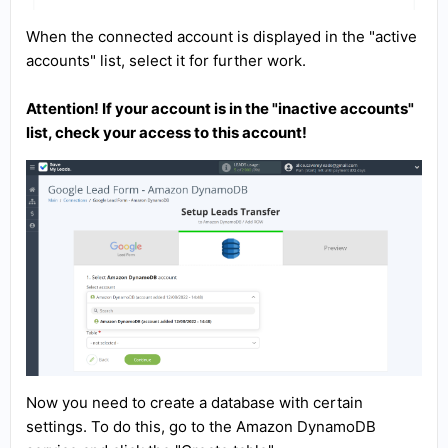
When the connected account is displayed in the "active
accounts" list, select it for further work.
Attention! If your account is in the "inactive accounts"
list, check your access to this account!
Now you need to create a database with certain
settings. To do this, go to the Amazon DynamoDB