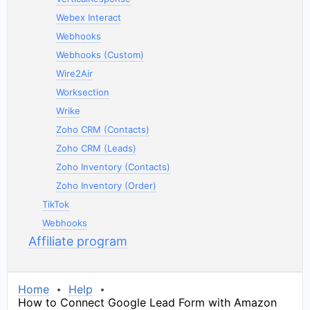
Webex Interact
Webhooks
Webhooks (Custom)
Wire2Air
Worksection
Wrike
Zoho CRM (Contacts)
Zoho CRM (Leads)
Zoho Inventory (Contacts)
Zoho Inventory (Order)
TikTok
Webhooks
Affiliate program
Home
Help
How to Connect Google Lead Form with Amazon