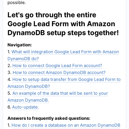
possible.
Let's go through the entire
Google Lead Form with Amazon
DynamoDB setup steps together!
Navigation:
1.
What will integration Google Lead Form with Amazon
DynamoDB do?
2.
How to connect Google Lead Form account?
3.
How to connect Amazon DynamoDB account?
4.
How to setup data transfer from Google Lead Form to
Amazon DynamoDB?
5.
An example of the data that will be sent to your
Amazon DynamoDB.
6.
Auto-update.
Answers to frequently asked questions:
1.
How do I create a database on an Amazon DynamoDB