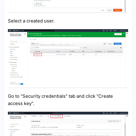
Select a created user.
Go to "Security credentials" tab and click "Create
access key".