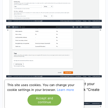
Next, go to the "Update setting" section, select your
This site uses cookies. You can change your
database, go to the "Indexes" section and click "Create
cookie settings in your browser.
Learn more
index".
Accept and
continue