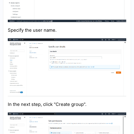
Specify the user name.
In the next step, click "Create group".