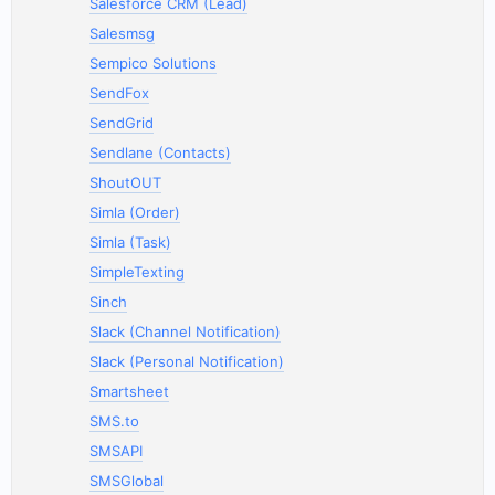
Salesforce CRM (Lead)
Salesmsg
Sempico Solutions
SendFox
SendGrid
Sendlane (Contacts)
ShoutOUT
Simla (Order)
Simla (Task)
SimpleTexting
Sinch
Slack (Channel Notification)
Slack (Personal Notification)
Smartsheet
SMS.to
SMSAPI
SMSGlobal