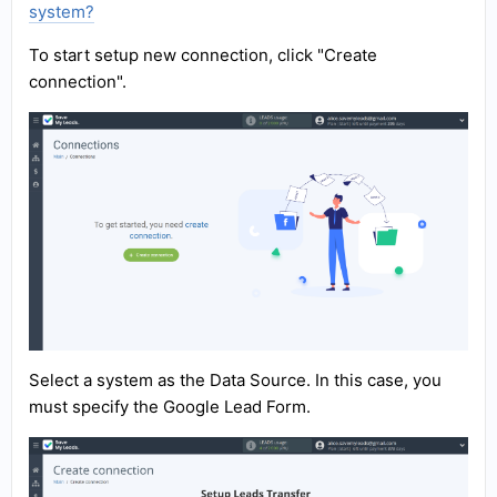
system?
To start setup new connection, click "Create
connection".
Select a system as the Data Source. In this case, you
must specify the Google Lead Form.