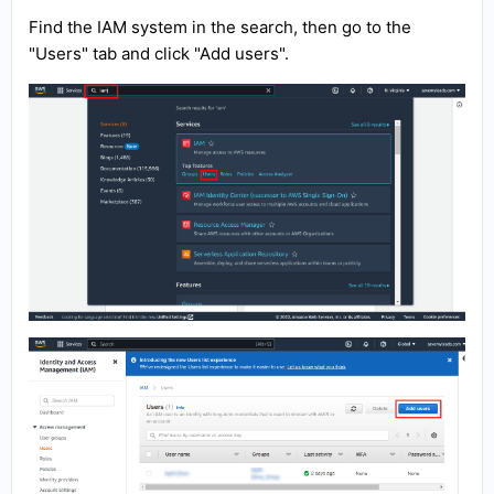
Find the IAM system in the search, then go to the
"Users" tab and click "Add users".