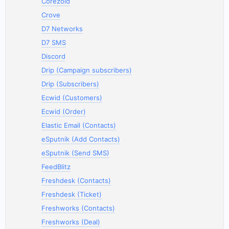
Corezoid
Crove
D7 Networks
D7 SMS
Discord
Drip (Campaign subscribers)
Drip (Subscribers)
Ecwid (Customers)
Ecwid (Order)
Elastic Email (Contacts)
eSputnik (Add Contacts)
eSputnik (Send SMS)
FeedBlitz
Freshdesk (Contacts)
Freshdesk (Ticket)
Freshworks (Contacts)
Freshworks (Deal)