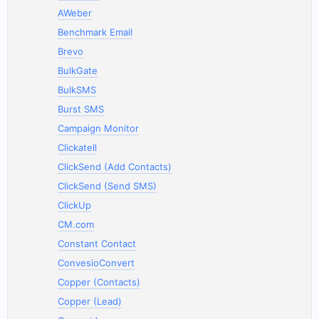
AWeber
Benchmark Email
Brevo
BulkGate
BulkSMS
Burst SMS
Campaign Monitor
Clickatell
ClickSend (Add Contacts)
ClickSend (Send SMS)
ClickUp
CM.com
Constant Contact
ConvesioConvert
Copper (Contacts)
Copper (Lead)