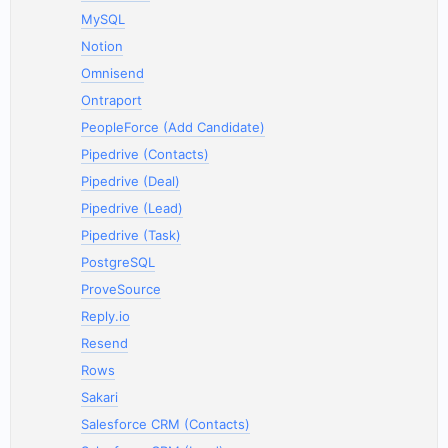
MySQL
Notion
Omnisend
Ontraport
PeopleForce (Add Candidate)
Pipedrive (Contacts)
Pipedrive (Deal)
Pipedrive (Lead)
Pipedrive (Task)
PostgreSQL
ProveSource
Reply.io
Resend
Rows
Sakari
Salesforce CRM (Contacts)