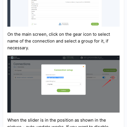
On the main screen, click on the gear icon to select
name of the connection and select a group for it, if
necessary.
When the slider is in the position as shown in the
picture - auto-update works. If you want to disable