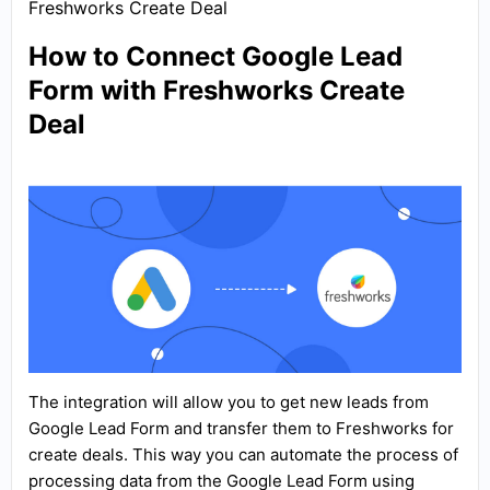
Freshworks Create Deal
How to Connect Google Lead
Form with Freshworks Create
Deal
The integration will allow you to get new leads from
Google Lead Form and transfer them to Freshworks for
create deals. This way you can automate the process of
processing data from the Google Lead Form using