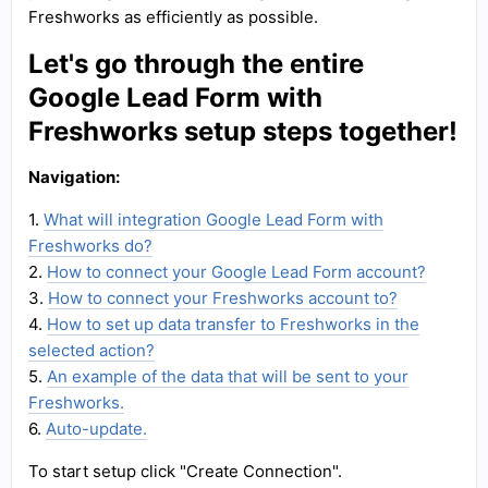
Freshworks as efficiently as possible.
Let's go through the entire
Google Lead Form with
Freshworks setup steps together!
Navigation:
1.
What will integration Google Lead Form with
Freshworks do?
2.
How to connect your Google Lead Form account?
3.
How to connect your Freshworks account to?
4.
How to set up data transfer to Freshworks in the
selected action?
5.
An example of the data that will be sent to your
Freshworks.
6.
Auto-update.
To start setup click "Create Connection".