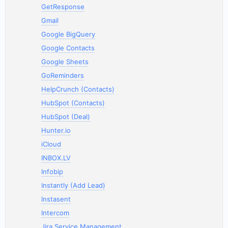
GetResponse
Gmail
Google BigQuery
Google Contacts
Google Sheets
GoReminders
HelpCrunch (Contacts)
HubSpot (Contacts)
HubSpot (Deal)
Hunter.io
iCloud
INBOX.LV
Infobip
Instantly (Add Lead)
Instasent
Intercom
Jira Service Management