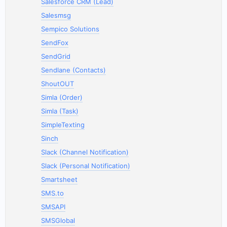
Salesforce CRM (Lead)
Salesmsg
Sempico Solutions
SendFox
SendGrid
Sendlane (Contacts)
ShoutOUT
Simla (Order)
Simla (Task)
SimpleTexting
Sinch
Slack (Channel Notification)
Slack (Personal Notification)
Smartsheet
SMS.to
SMSAPI
SMSGlobal