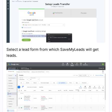
Select a lead form from which SaveMyLeads will get
leads.