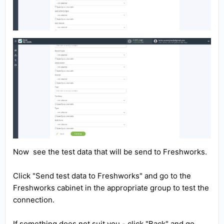
Now see the test data that will be send to Freshworks.
Click "Send test data to Freshworks" and go to the
Freshworks cabinet in the appropriate group to test the
connection.
If something does not suit you - click "Back" and go