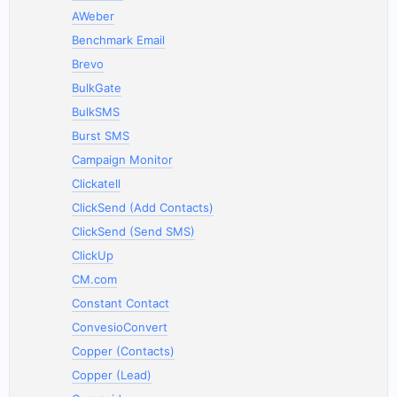
AWeber
Benchmark Email
Brevo
BulkGate
BulkSMS
Burst SMS
Campaign Monitor
Clickatell
ClickSend (Add Contacts)
ClickSend (Send SMS)
ClickUp
CM.com
Constant Contact
ConvesioConvert
Copper (Contacts)
Copper (Lead)