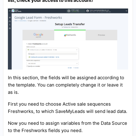
list, check your access to this account!
In this section, the fields will be assigned according to
the template. You can completely change it or leave it
as is.
First you need to choose Active sale sequences
Freshworks, to which SaveMyLeads will send lead data.
Now you need to assign variables from the Data Source
to the Freshworks fields you need.