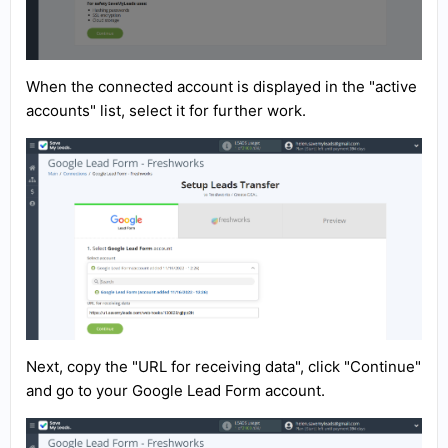
When the connected account is displayed in the "active
accounts" list, select it for further work.
Next, copy the "URL for receiving data", click "Continue"
and go to your Google Lead Form account.