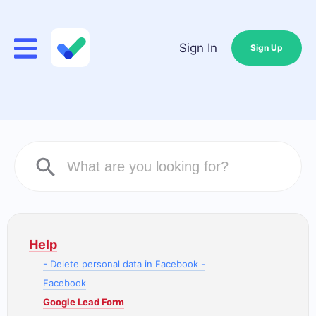
Sign In
Sign Up
Help
- Delete personal data in Facebook -
Facebook
Google Lead Form