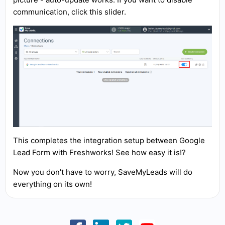
communication, click this slider.
This completes the integration setup between Google
Lead Form with Freshworks! See how easy it is!?
Now you don't have to worry, SaveMyLeads will do
everything on its own!