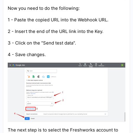
Now you need to do the following:
1 - Paste the copied URL into the Webhook URL.
2 - Insert the end of the URL link into the Key.
3 - Click on the "Send test data".
4 - Save changes.
The next step is to select the Freshworks account to