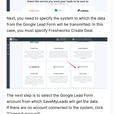
Next, you need to specify the system to which the data
from the Google Lead Form will be transmitted. In this
case, you must specify Freshworks Create Deal.
The next step is to select the Google Lead Form
account from which SaveMyLeads will get the data.
If there are no account connected to the system, click
"Connect account".