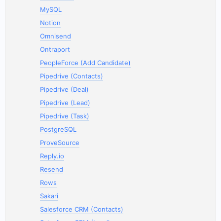
MySQL
Notion
Omnisend
Ontraport
PeopleForce (Add Candidate)
Pipedrive (Contacts)
Pipedrive (Deal)
Pipedrive (Lead)
Pipedrive (Task)
PostgreSQL
ProveSource
Reply.io
Resend
Rows
Sakari
Salesforce CRM (Contacts)