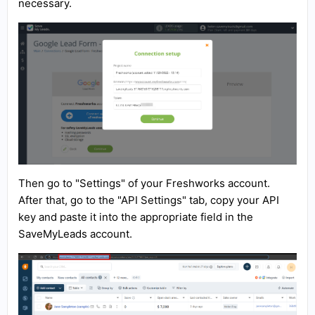
necessary.
Then go to "Settings" of your Freshworks account.
After that, go to the "API Settings" tab, copy your API
key and paste it into the appropriate field in the
SaveMyLeads account.