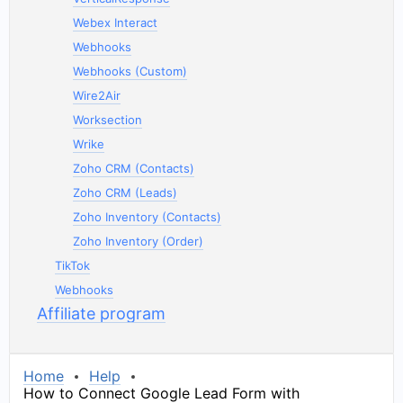
Webex Interact
Webhooks
Webhooks (Custom)
Wire2Air
Worksection
Wrike
Zoho CRM (Contacts)
Zoho CRM (Leads)
Zoho Inventory (Contacts)
Zoho Inventory (Order)
TikTok
Webhooks
Affiliate program
Home
Help
How to Connect Google Lead Form with