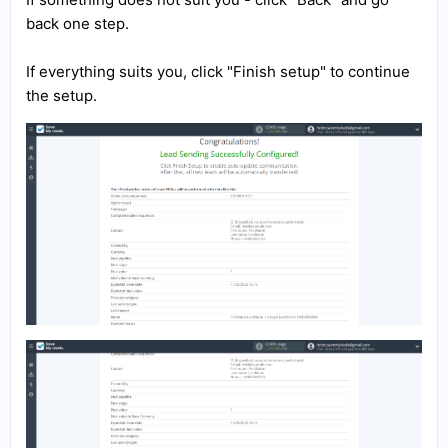
back one step.
If everything suits you, click "Finish setup" to continue
the setup.