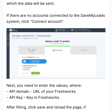
which the data will be sent.
If there are no accounts connected to the SaveMyLeads
system, click "Connect account".
Next, you need to enter the values, where:
- API domain - URL of your Freshworks
- API Key - Key in Freshworks
After filling, click save and reload the page, if