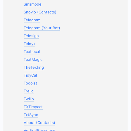
Smsmode
Snovio (Contacts)
Telegram
Telegram (Your Bot)
Telesign
Telnyx
Textlocal
TextMagic
TheTexting
TidyCal
Todoist
Trello
Twilio
TXTImpact
TxtSync
Vbout (Contacts)
VerticalResponse