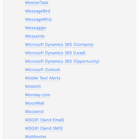
MeisterTask
MessageBird
MessageWhiz
Messaggio
Messente
Microsoft Dynamics 365 (Contacts)
Microsoft Dynamics 365 (Lead)
Microsoft Dynamics 365 (Opportunity)
Microsoft Outlook
Mobile Text Alerts
Mobiniti
Monday.com
MoonMail
Moosend
MSG91 (Send Email)
MSG91 (Send SMS)
Multitexter