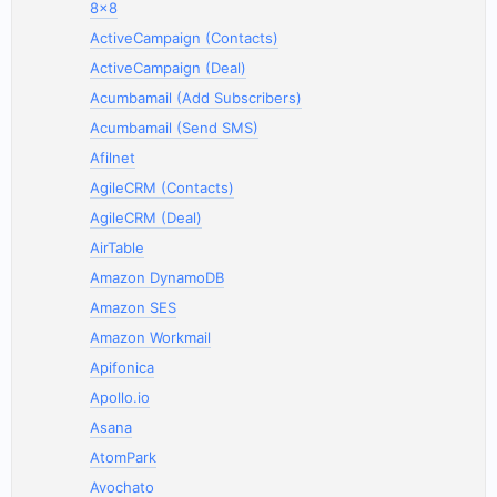
8x8
ActiveCampaign (Contacts)
ActiveCampaign (Deal)
Acumbamail (Add Subscribers)
Acumbamail (Send SMS)
Afilnet
AgileCRM (Contacts)
AgileCRM (Deal)
AirTable
Amazon DynamoDB
Amazon SES
Amazon Workmail
Apifonica
Apollo.io
Asana
AtomPark
Avochato