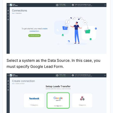
Select a system as the Data Source. In this case, you
must specify Google Lead Form.