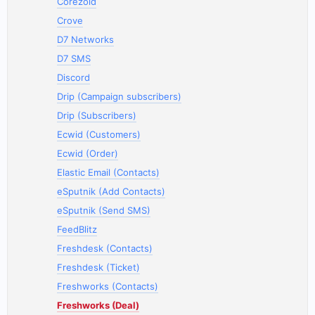
Corezoid
Crove
D7 Networks
D7 SMS
Discord
Drip (Campaign subscribers)
Drip (Subscribers)
Ecwid (Customers)
Ecwid (Order)
Elastic Email (Contacts)
eSputnik (Add Contacts)
eSputnik (Send SMS)
FeedBlitz
Freshdesk (Contacts)
Freshdesk (Ticket)
Freshworks (Contacts)
Freshworks (Deal)