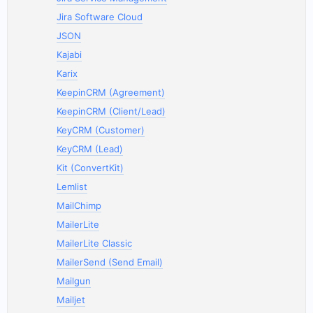
Jira Software Cloud
JSON
Kajabi
Karix
KeepinCRM (Agreement)
KeepinCRM (Client/Lead)
KeyCRM (Customer)
KeyCRM (Lead)
Kit (ConvertKit)
Lemlist
MailChimp
MailerLite
MailerLite Classic
MailerSend (Send Email)
Mailgun
Mailjet