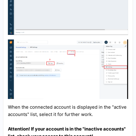
When the connected account is displayed in the "active
accounts" list, select it for further work.
Attention! If your account is in the "inactive accounts"