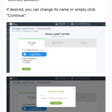
If desired, you can change its name or simply click
"Continue".