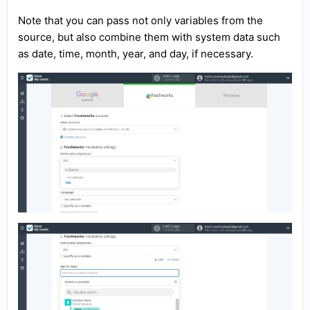
Note that you can pass not only variables from the
source, but also combine them with system data such
as date, time, month, year, and day, if necessary.