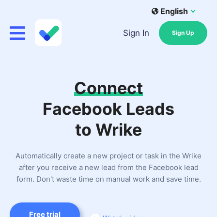
English
Sign In
Sign Up
Connect
Facebook Leads
to Wrike
Automatically create a new project or task in the Wrike
after you receive a new lead from the Facebook lead
form. Don't waste time on manual work and save time.
Free trial