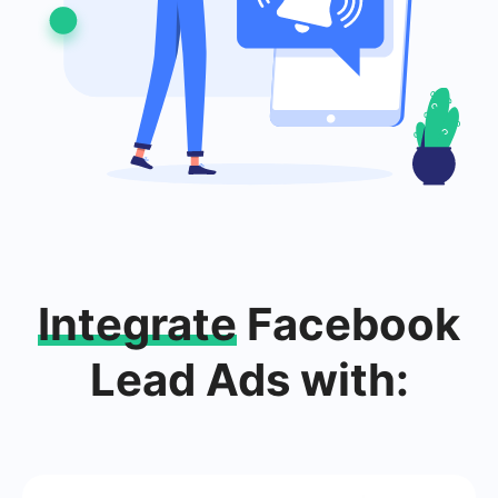
Integrate
Facebook
Lead Ads with: