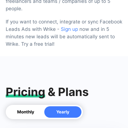
freelancers and teams / companies of up to 5
people.
If you want to connect, integrate or sync Facebook
Leads Ads with Wrike -
Sign up
now and in 5
minutes new leads will be automatically sent to
Wrike. Try a free trial!
Pricing
& Plans
Monthly
Yearly