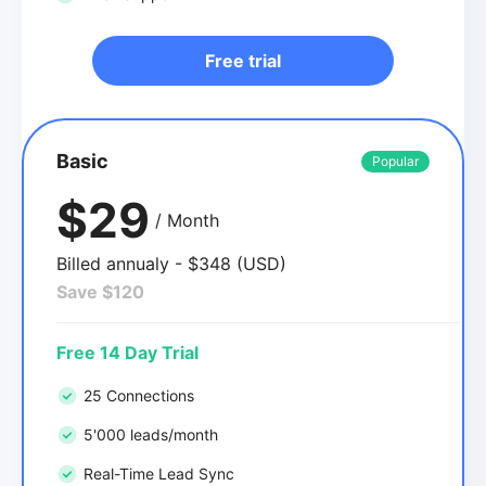
Free trial
Basic
Popular
$29
/ Month
Billed annualy - $348 (USD)
Save $120
Free 14 Day Trial
25 Connections
5'000 leads/month
Real-Time Lead Sync