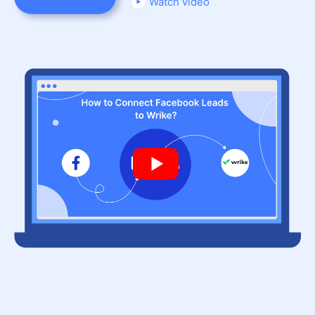
Watch video