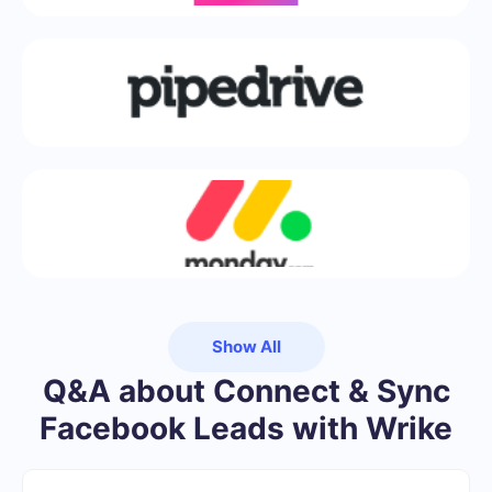
Show All
Q&A about Connect & Sync
Facebook Leads with Wrike