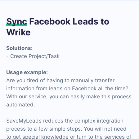
Sync
Facebook Leads to
Wrike
Solutions:
- Create Project/Task
Usage example:
Are you tired of having to manually transfer
information from leads on Facebook all the time?
With our service, you can easily make this process
automated.
SaveMyLeads reduces the complex integration
process to a few simple steps. You will not need
to get special knowledge or turn to the services of