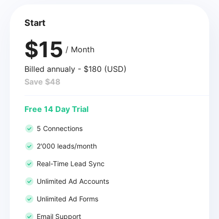
Start
$15
/ Month
Billed annualy - $180 (USD)
Save $48
Free 14 Day Trial
5 Connections
2'000 leads/month
Real-Time Lead Sync
Unlimited Ad Accounts
Unlimited Ad Forms
Email Support