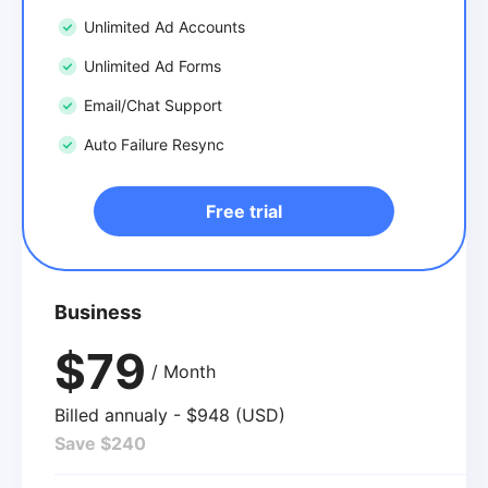
Unlimited Ad Accounts
Unlimited Ad Forms
Email/Chat Support
Auto Failure Resync
Free trial
Business
$79
/ Month
Billed annualy - $948 (USD)
Save $240