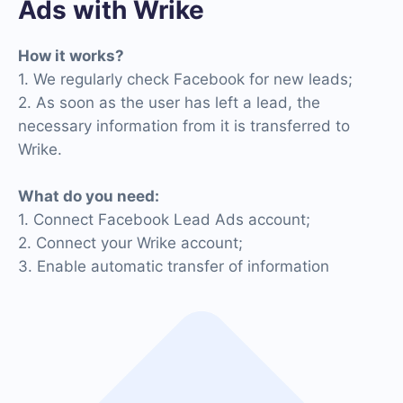
Ads with Wrike
How it works?
1. We regularly check Facebook for new leads;
2. As soon as the user has left a lead, the
necessary information from it is transferred to
Wrike.
What do you need:
1. Connect Facebook Lead Ads account;
2. Connect your Wrike account;
3. Enable automatic transfer of information