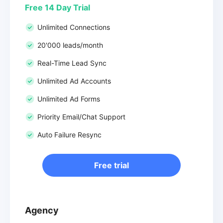
Free 14 Day Trial
Unlimited Connections
20'000 leads/month
Real-Time Lead Sync
Unlimited Ad Accounts
Unlimited Ad Forms
Priority Email/Chat Support
Auto Failure Resync
Free trial
Agency