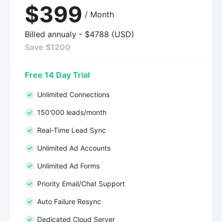
$399
/ Month
Billed annualy - $4788 (USD)
Save $1200
Free 14 Day Trial
Unlimited Connections
150'000 leads/month
Real-Time Lead Sync
Unlimited Ad Accounts
Unlimited Ad Forms
Priority Email/Chat Support
Auto Failure Resync
Dedicated Cloud Server