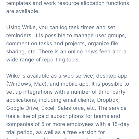
templates and work resource allocation functions
are available.
Using Wrike, you can log task times and set
reminders. It is possible to manage user groups,
comment on tasks and projects, organize file
sharing, etc. There is an online news feed and a
wide range of reporting tools.
Wrike is available as a web service, desktop app
(Windows, Mac), and mobile app. It is possible to
set up integrations with a number of third-party
applications, including email clients, Dropbox,
Google Drive, Excel, Salesforce, etc. The service
has a line of paid subscriptions for teams and
companies of 5 or more employees with a 15-day
trial period, as well as a free version for