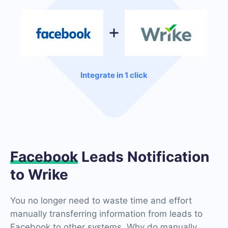
Integrate in 1 click
Facebook
Leads Notification
to Wrike
You no longer need to waste time and effort
manually transferring information from leads to
Facebook to other systems. Why do manually