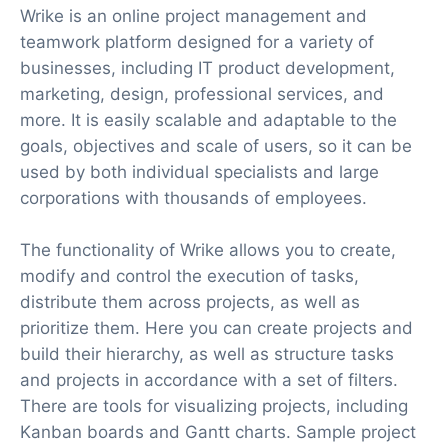
Wrike is an online project management and
teamwork platform designed for a variety of
businesses, including IT product development,
marketing, design, professional services, and
more. It is easily scalable and adaptable to the
goals, objectives and scale of users, so it can be
used by both individual specialists and large
corporations with thousands of employees.
The functionality of Wrike allows you to create,
modify and control the execution of tasks,
distribute them across projects, as well as
prioritize them. Here you can create projects and
build their hierarchy, as well as structure tasks
and projects in accordance with a set of filters.
There are tools for visualizing projects, including
Kanban boards and Gantt charts. Sample project