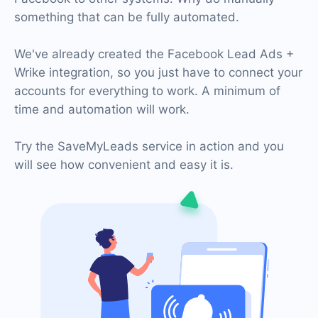
something that can be fully automated.
We've already created the Facebook Lead Ads +
Wrike integration, so you just have to connect your
accounts for everything to work. A minimum of
time and automation will work.
Try the SaveMyLeads service in action and you
will see how convenient and easy it is.