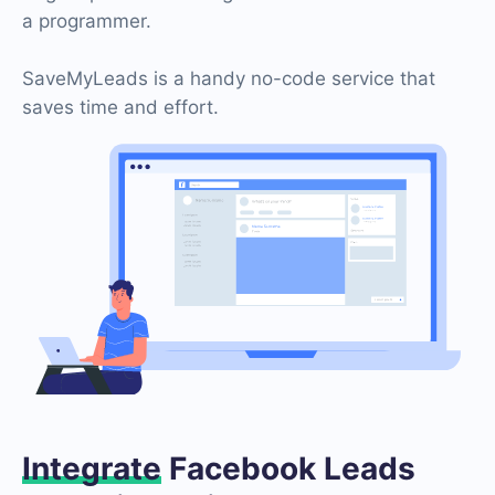
a programmer.
SaveMyLeads is a handy no-code service that
saves time and effort.
Integrate
Facebook Leads