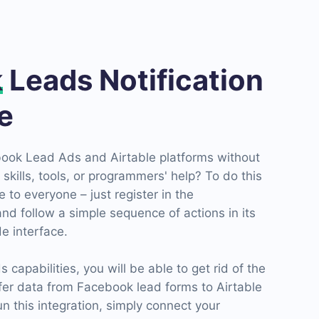
k
Leads Notification
le
ook Lead Ads and Airtable platforms without
skills, tools, or programmers' help? To do this
 to everyone – just register in the
d follow a simple sequence of actions in its
e interface.
apabilities, you will be able to get rid of the
fer data from Facebook lead forms to Airtable
un this integration, simply connect your