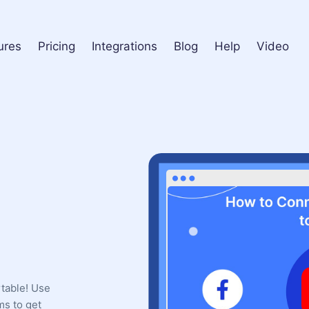
ures
Pricing
Integrations
Blog
Help
Video
rtable! Use
ms to get