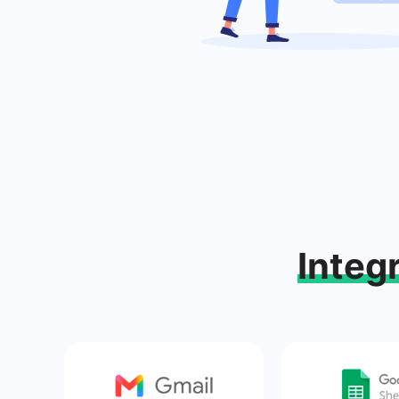
Integ