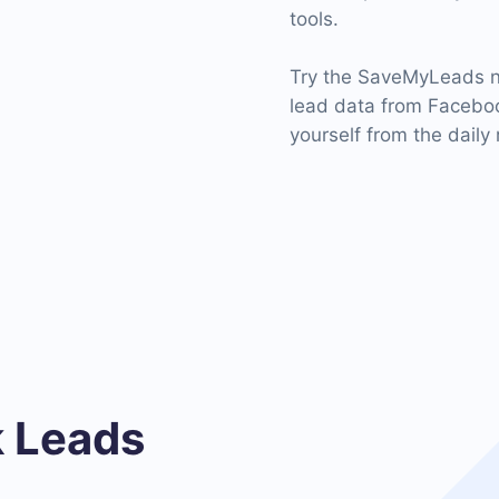
tools.
Try the SaveMyLeads n
lead data from Faceboo
yourself from the daily 
 Leads