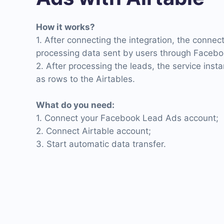
How it works?
1. After connecting the integration, the connec
processing data sent by users through Facebo
2. After processing the leads, the service inst
as rows to the Airtables.
What do you need:
1. Connect your Facebook Lead Ads account;
2. Connect Airtable account;
3. Start automatic data transfer.