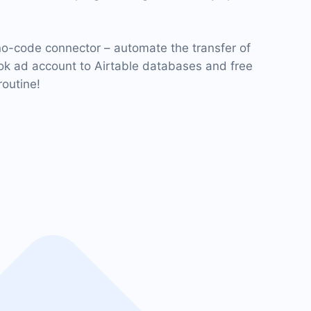
o-code connector – automate the transfer of
k ad account to Airtable databases and free
routine!