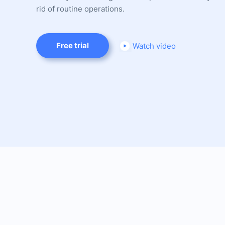
rid of routine operations.
Free trial
Watch video