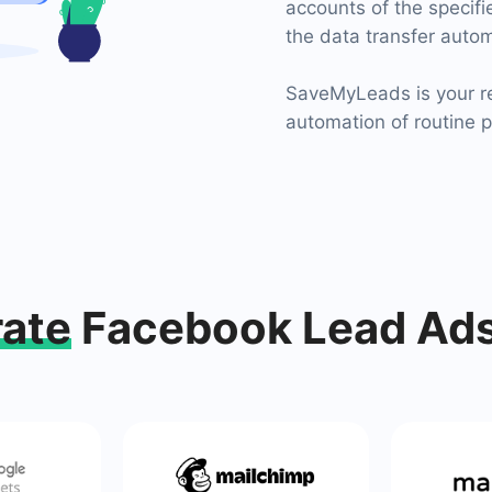
accounts of the specif
the data transfer autom
SaveMyLeads is your re
automation of routine 
rate
Facebook Lead Ads