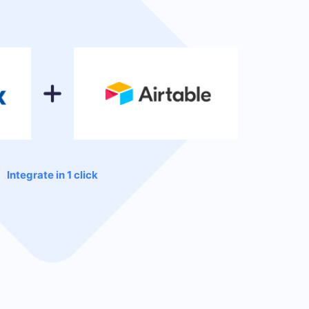
Integrate in 1 click