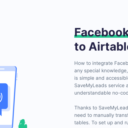
Faceboo
to Airtab
How to integrate Faceb
any special knowledge, 
is simple and accessible
SaveMyLeads service an
understandable no-cod
Thanks to SaveMyLeads c
need to manually trans
tables. To set up and r