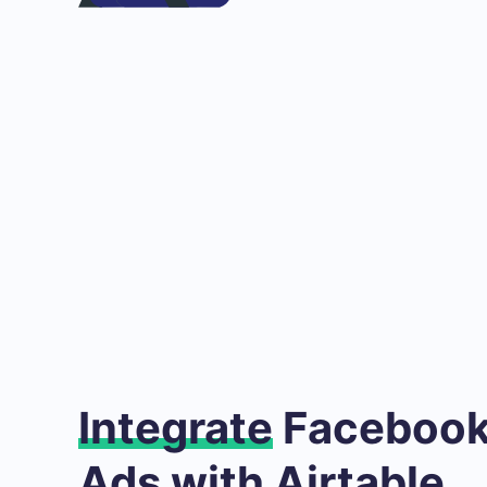
Integrate
Facebook
Ads with Airtable