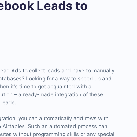
book Leads to
ad Ads to collect leads and have to manually
atabases? Looking for a way to speed up and
Then it's time to get acquainted with a
ution – a ready-made integration of these
Leads.
gration, you can automatically add rows with
o Airtables. Such an automated process can
inutes without programming skills or any special