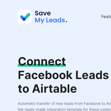
Feat
Connect
Facebook Leads
to Airtable
Automatic transfer of new leads from Facebook to Ai
the ready-made integration template for these syste