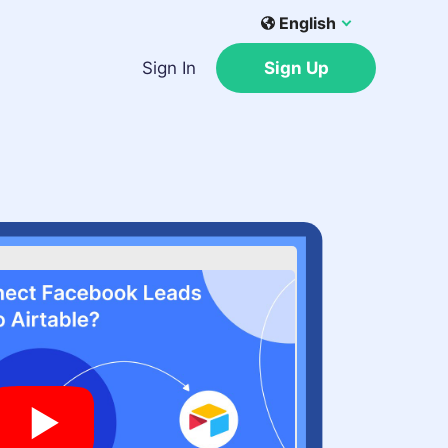
English
Sign In
Sign Up