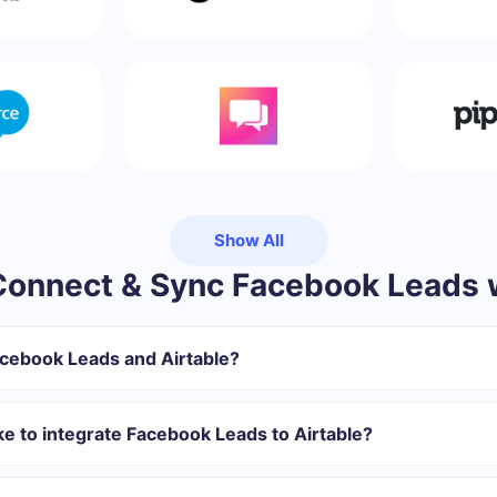
Show All
onnect & Sync Facebook Leads w
acebook Leads and Airtable?
gister in SaveMyLeads
 transfer from Facebook to Airtable
ke to integrate Facebook Leads to Airtable?
omatically transferred from Facebook to Airtable
 with which you will integrate, the setup time may vary and range 
s 10-15 minutes.