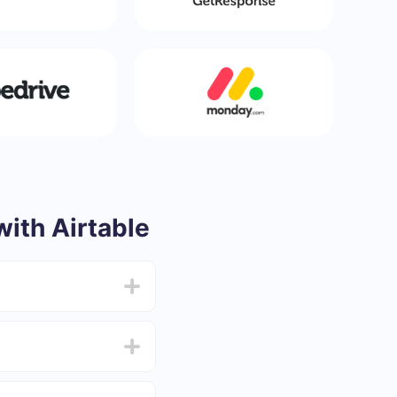
ith Airtable
from 5 to 30 minutes.