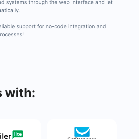
ied systems through the web interface and let
atically.
liable support for no-code integration and
processes!
 with: