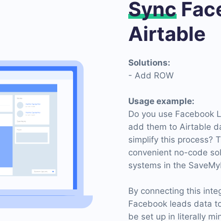
Sync
Face
Airtable
Solutions:
- Add ROW
Usage example:
Do you use Facebook Le
add them to Airtable d
simplify this process? 
convenient no-code sol
systems in the SaveMy
By connecting this inte
Facebook leads data t
be set up in literally m