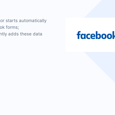
tor starts automatically
ok forms;
antly adds these data