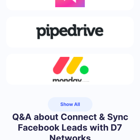
Show All
Q&A about Connect & Sync
Facebook Leads with D7
Networks