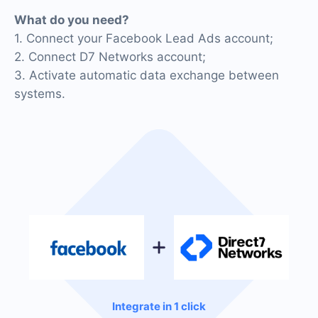
What do you need?
1. Connect your Facebook Lead Ads account;
2. Connect D7 Networks account;
3. Activate automatic data exchange between
systems.
Integrate in 1 click