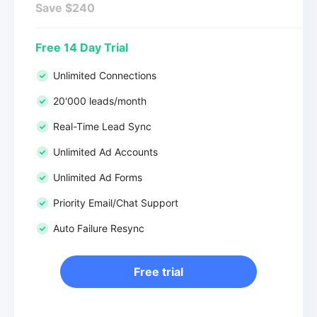
Save $240
Free 14 Day Trial
Unlimited Connections
20'000 leads/month
Real-Time Lead Sync
Unlimited Ad Accounts
Unlimited Ad Forms
Priority Email/Chat Support
Auto Failure Resync
Free trial