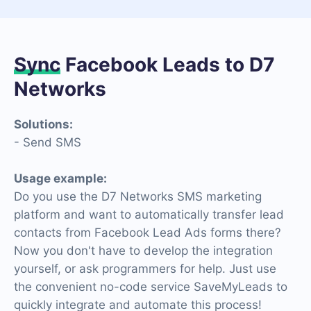
Sync
Facebook Leads to D7
Networks
Solutions:
- Send SMS
Usage example:
Do you use the D7 Networks SMS marketing
platform and want to automatically transfer lead
contacts from Facebook Lead Ads forms there?
Now you don't have to develop the integration
yourself, or ask programmers for help. Just use
the convenient no-code service SaveMyLeads to
quickly integrate and automate this process!