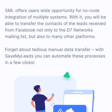
SML offers users wide opportunity for no-code
integration of multiple systems. With it, you will be
able to transfer the contacts of the leads received
from Facebook not only to the D7 Networks
mailing list, but also to many other platforms.
Forget about tedious manual data transfer – with
SaveMyLeads you can automate these processes
in a few clicks!