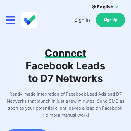
English
Sign In
Sign Up
Connect
Facebook Leads
to D7 Networks
Ready-made integration of Facebook Lead Ads and D7
Networks that launch in just a few minutes. Send SMS as
soon as your potential client leaves a lead on Facebook.
No more manual work!