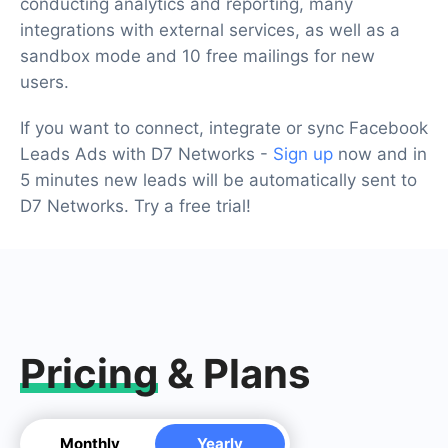
conducting analytics and reporting, many
integrations with external services, as well as a
sandbox mode and 10 free mailings for new
users.
If you want to connect, integrate or sync Facebook
Leads Ads with D7 Networks -
Sign up
now and in
5 minutes new leads will be automatically sent to
D7 Networks. Try a free trial!
Pricing
& Plans
Monthly
Yearly