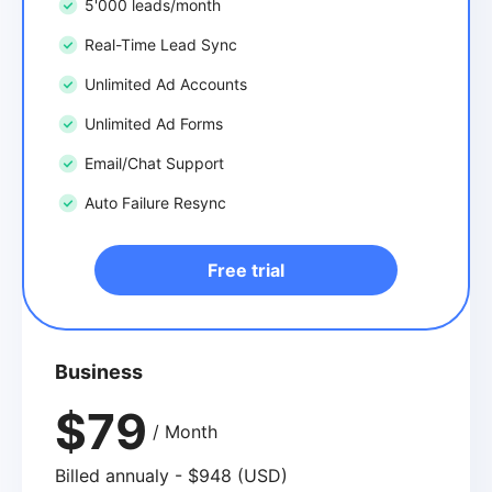
5'000 leads/month
Real-Time Lead Sync
Unlimited Ad Accounts
Unlimited Ad Forms
Email/Chat Support
Auto Failure Resync
Free trial
Business
$79
/ Month
Billed annualy - $948 (USD)