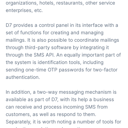
organizations, hotels, restaurants, other service
enterprises, etc.
D7 provides a control panel in its interface with a
set of functions for creating and managing
mailings. It is also possible to coordinate mailings
through third-party software by integrating it
through the SMS API. An equally important part of
the system is identification tools, including
sending one-time OTP passwords for two-factor
authentication.
In addition, a two-way messaging mechanism is
available as part of D7, with its help a business
can receive and process incoming SMS from
customers, as well as respond to them.
Separately, it is worth noting a number of tools for