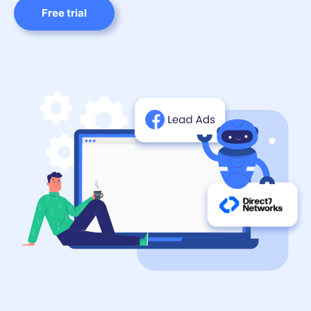
Free trial