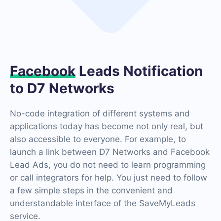
Facebook
Leads Notification
to D7 Networks
No-code integration of different systems and
applications today has become not only real, but
also accessible to everyone. For example, to
launch a link between D7 Networks and Facebook
Lead Ads, you do not need to learn programming
or call integrators for help. You just need to follow
a few simple steps in the convenient and
understandable interface of the SaveMyLeads
service.