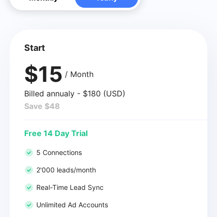
Start
$15
/ Month
Billed annualy - $180 (USD)
Save $48
Free 14 Day Trial
5 Connections
2'000 leads/month
Real-Time Lead Sync
Unlimited Ad Accounts