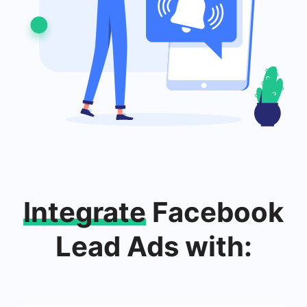
Integrate
Facebook
Lead Ads with: