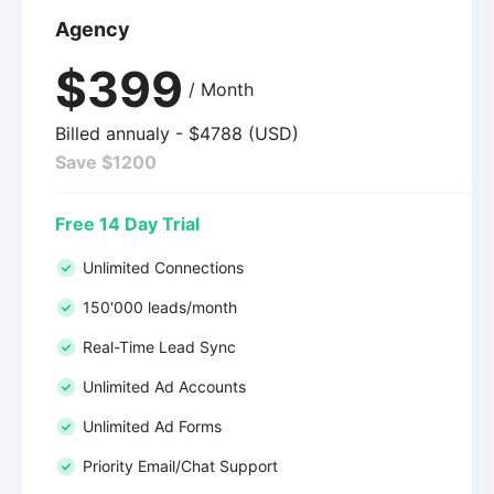
Agency
$399
/ Month
Billed annualy - $4788 (USD)
Save $1200
Free 14 Day Trial
Unlimited Connections
150'000 leads/month
Real-Time Lead Sync
Unlimited Ad Accounts
Unlimited Ad Forms
Priority Email/Chat Support