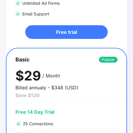
Unlimited Ad Forms
Email Support
Free trial
Basic
Popular
$29
/ Month
Billed annualy - $348 (USD)
Save $120
Free 14 Day Trial
25 Connections