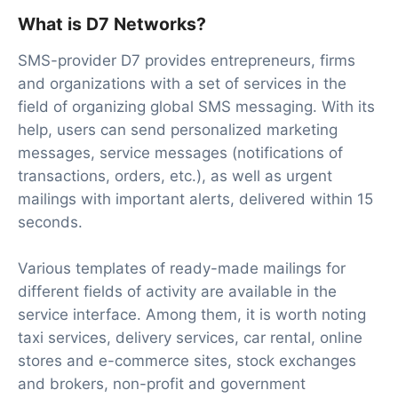
What is D7 Networks?
SMS-provider D7 provides entrepreneurs, firms
and organizations with a set of services in the
field of organizing global SMS messaging. With its
help, users can send personalized marketing
messages, service messages (notifications of
transactions, orders, etc.), as well as urgent
mailings with important alerts, delivered within 15
seconds.
Various templates of ready-made mailings for
different fields of activity are available in the
service interface. Among them, it is worth noting
taxi services, delivery services, car rental, online
stores and e-commerce sites, stock exchanges
and brokers, non-profit and government