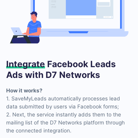
Integrate
Facebook Leads
Ads with D7 Networks
How it works?
1. SaveMyLeads automatically processes lead
data submitted by users via Facebook forms;
2. Next, the service instantly adds them to the
mailing list of the D7 Networks platform through
the connected integration.