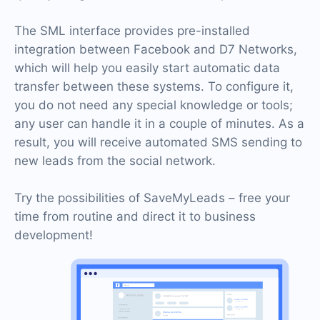
The SML interface provides pre-installed
integration between Facebook and D7 Networks,
which will help you easily start automatic data
transfer between these systems. To configure it,
you do not need any special knowledge or tools;
any user can handle it in a couple of minutes. As a
result, you will receive automated SMS sending to
new leads from the social network.
Try the possibilities of SaveMyLeads – free your
time from routine and direct it to business
development!