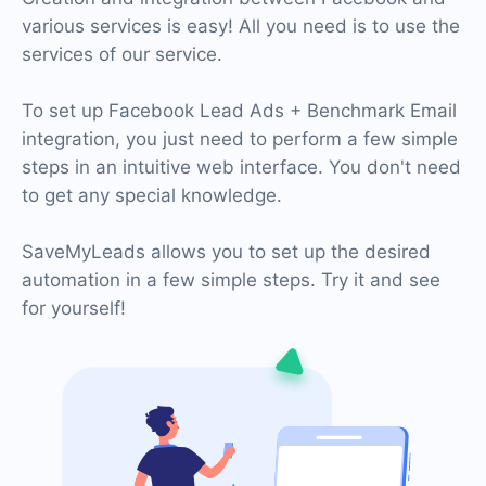
various services is easy! All you need is to use the
services of our service.
To set up Facebook Lead Ads + Benchmark Email
integration, you just need to perform a few simple
steps in an intuitive web interface. You don't need
to get any special knowledge.
SaveMyLeads allows you to set up the desired
automation in a few simple steps. Try it and see
for yourself!