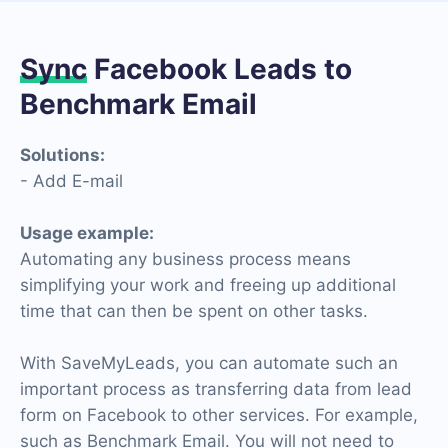
Sync
Facebook Leads to
Benchmark Email
Solutions:
- Add E-mail
Usage example:
Automating any business process means
simplifying your work and freeing up additional
time that can then be spent on other tasks.
With SaveMyLeads, you can automate such an
important process as transferring data from lead
form on Facebook to other services. For example,
such as Benchmark Email. You will not need to