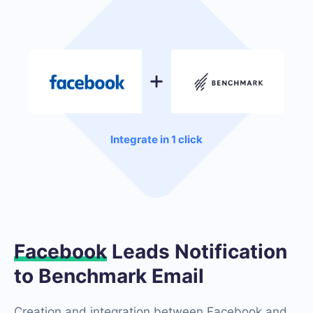
Integrate in 1 click
Facebook
Leads Notification
to Benchmark Email
Creation and integration between Facebook and