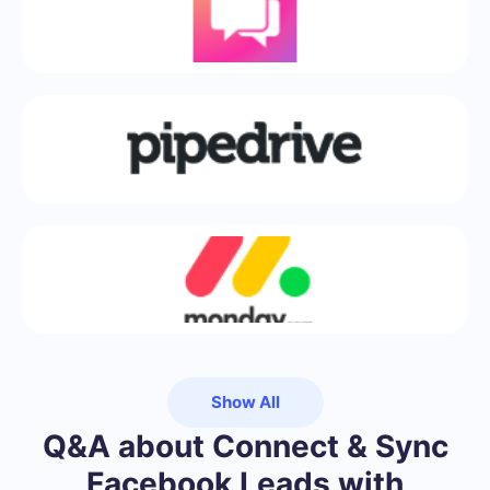
Show All
Q&A about Connect & Sync
Facebook Leads with