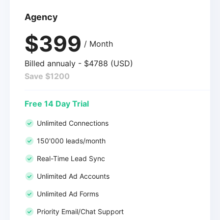
Agency
$399
/ Month
Billed annualy - $4788 (USD)
Save $1200
Free 14 Day Trial
Unlimited Connections
150'000 leads/month
Real-Time Lead Sync
Unlimited Ad Accounts
Unlimited Ad Forms
Priority Email/Chat Support