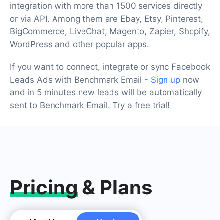
integration with more than 1500 services directly
or via API. Among them are Ebay, Etsy, Pinterest,
BigCommerce, LiveChat, Magento, Zapier, Shopify,
WordPress and other popular apps.
If you want to connect, integrate or sync Facebook
Leads Ads with Benchmark Email -
Sign up
now
and in 5 minutes new leads will be automatically
sent to Benchmark Email. Try a free trial!
Pricing
& Plans