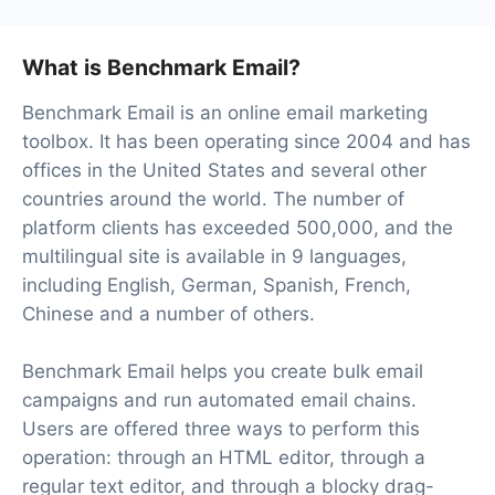
What is Benchmark Email?
Benchmark Email is an online email marketing
toolbox. It has been operating since 2004 and has
offices in the United States and several other
countries around the world. The number of
platform clients has exceeded 500,000, and the
multilingual site is available in 9 languages,
including English, German, Spanish, French,
Chinese and a number of others.
Benchmark Email helps you create bulk email
campaigns and run automated email chains.
Users are offered three ways to perform this
operation: through an HTML editor, through a
regular text editor, and through a blocky drag-