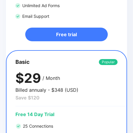
Unlimited Ad Forms
Email Support
Free trial
Basic
Popular
$29
/ Month
Billed annualy - $348 (USD)
Save $120
Free 14 Day Trial
25 Connections