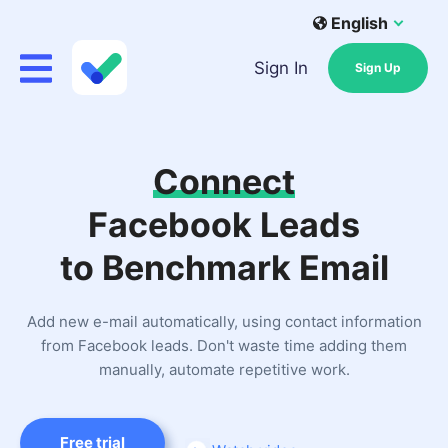
English
Sign In
Sign Up
Connect
Facebook Leads
to Benchmark Email
Add new e-mail automatically, using contact information
from Facebook leads. Don't waste time adding them
manually, automate repetitive work.
Free trial