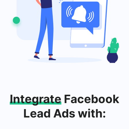
Integrate
Facebook
Lead Ads with: