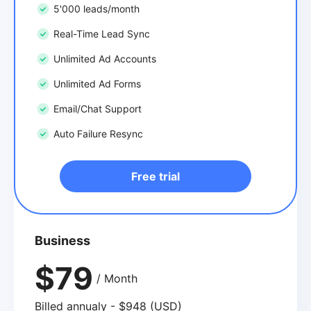
5'000 leads/month
Real-Time Lead Sync
Unlimited Ad Accounts
Unlimited Ad Forms
Email/Chat Support
Auto Failure Resync
Free trial
Business
$79
/ Month
Billed annualy - $948 (USD)