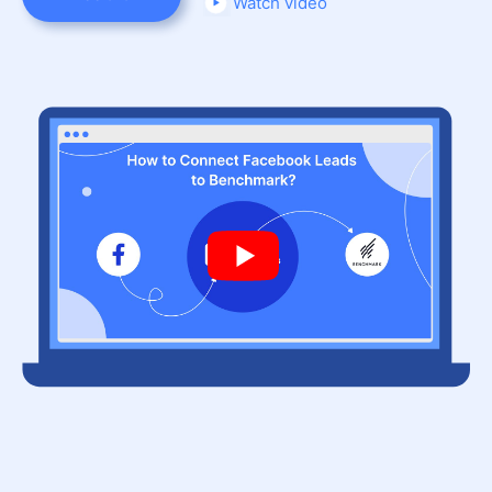
Watch video