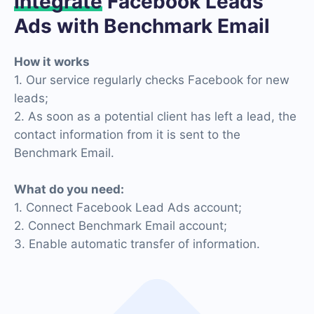
Integrate
Facebook Leads
Ads with Benchmark Email
How it works
1. Our service regularly checks Facebook for new
leads;
2. As soon as a potential client has left a lead, the
contact information from it is sent to the
Benchmark Email.
What do you need:
1. Connect Facebook Lead Ads account;
2. Connect Benchmark Email account;
3. Enable automatic transfer of information.