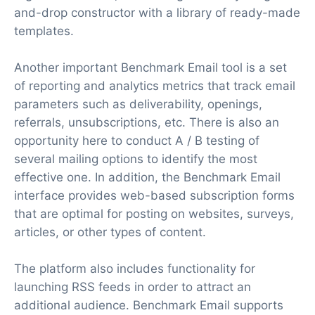
and-drop constructor with a library of ready-made
templates.
Another important Benchmark Email tool is a set
of reporting and analytics metrics that track email
parameters such as deliverability, openings,
referrals, unsubscriptions, etc. There is also an
opportunity here to conduct A / B testing of
several mailing options to identify the most
effective one. In addition, the Benchmark Email
interface provides web-based subscription forms
that are optimal for posting on websites, surveys,
articles, or other types of content.
The platform also includes functionality for
launching RSS feeds in order to attract an
additional audience. Benchmark Email supports