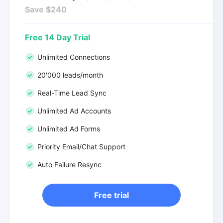
Save $240
Free 14 Day Trial
Unlimited Connections
20'000 leads/month
Real-Time Lead Sync
Unlimited Ad Accounts
Unlimited Ad Forms
Priority Email/Chat Support
Auto Failure Resync
Free trial