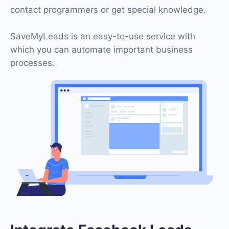
contact programmers or get special knowledge.
SaveMyLeads is an easy-to-use service with
which you can automate important business
processes.