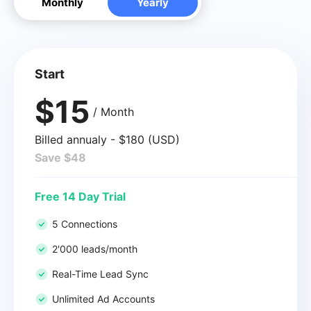
Monthly
Yearly
Start
$15
/ Month
Billed annualy - $180 (USD)
Save $48
Free 14 Day Trial
5 Connections
2'000 leads/month
Real-Time Lead Sync
Unlimited Ad Accounts