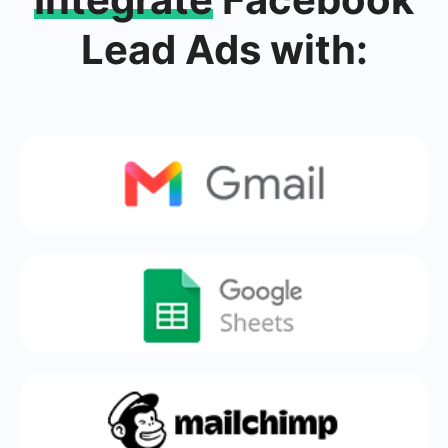
Lead Ads with: