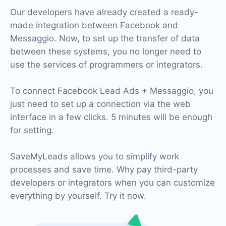
Our developers have already created a ready-
made integration between Facebook and
Messaggio. Now, to set up the transfer of data
between these systems, you no longer need to
use the services of programmers or integrators.
To connect Facebook Lead Ads + Messaggio, you
just need to set up a connection via the web
interface in a few clicks. 5 minutes will be enough
for setting.
SaveMyLeads allows you to simplify work
processes and save time. Why pay third-party
developers or integrators when you can customize
everything by yourself. Try it now.