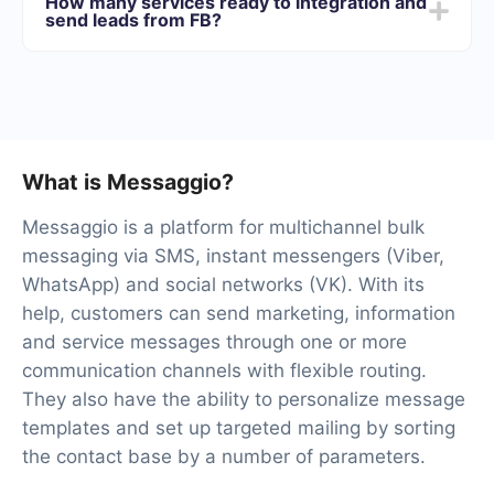
How many services ready to integration and
best suits your needs. In addition, you have the
send leads from FB?
opportunity to test the service for free for 14 days.
At the moment, we have 40+ integrations ready in
addition to Facebook and Messaggio
What is Messaggio?
Messaggio is a platform for multichannel bulk
messaging via SMS, instant messengers (Viber,
WhatsApp) and social networks (VK). With its
help, customers can send marketing, information
and service messages through one or more
communication channels with flexible routing.
They also have the ability to personalize message
templates and set up targeted mailing by sorting
the contact base by a number of parameters.