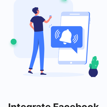
Integrate
Facebook