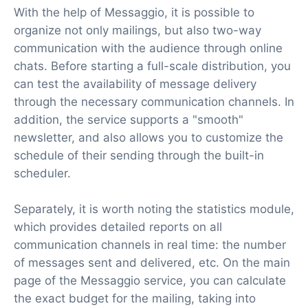
With the help of Messaggio, it is possible to
organize not only mailings, but also two-way
communication with the audience through online
chats. Before starting a full-scale distribution, you
can test the availability of message delivery
through the necessary communication channels. In
addition, the service supports a "smooth"
newsletter, and also allows you to customize the
schedule of their sending through the built-in
scheduler.
Separately, it is worth noting the statistics module,
which provides detailed reports on all
communication channels in real time: the number
of messages sent and delivered, etc. On the main
page of the Messaggio service, you can calculate
the exact budget for the mailing, taking into