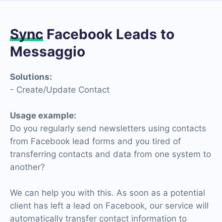
Sync
Facebook Leads to
Messaggio
Solutions:
- Create/Update Contact
Usage example:
Do you regularly send newsletters using contacts
from Facebook lead forms and you tired of
transferring contacts and data from one system to
another?
We can help you with this. As soon as a potential
client has left a lead on Facebook, our service will
automatically transfer contact information to