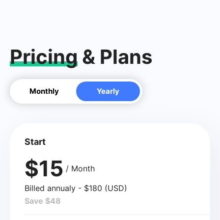
Pricing
& Plans
Monthly
Yearly
Start
$15
/ Month
Billed annualy - $180 (USD)
Save $48