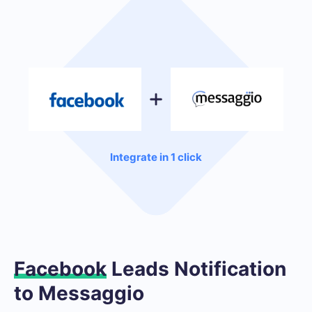
Integrate in 1 click
Facebook
Leads Notification
to Messaggio