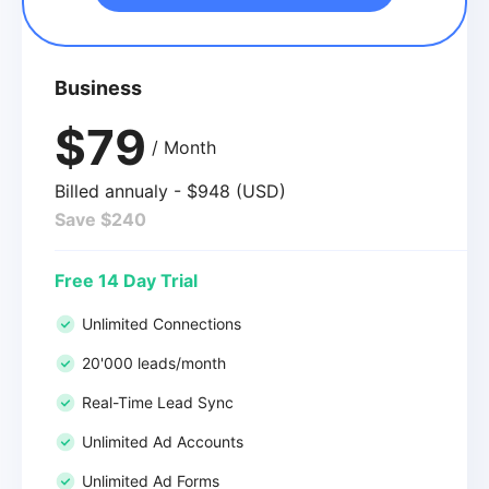
Business
$79
/ Month
Billed annualy - $948 (USD)
Save $240
Free 14 Day Trial
Unlimited Connections
20'000 leads/month
Real-Time Lead Sync
Unlimited Ad Accounts
Unlimited Ad Forms