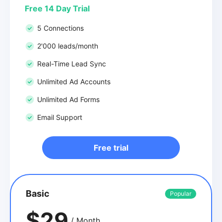
Free 14 Day Trial
5 Connections
2'000 leads/month
Real-Time Lead Sync
Unlimited Ad Accounts
Unlimited Ad Forms
Email Support
Free trial
Basic
Popular
$29
/ Month