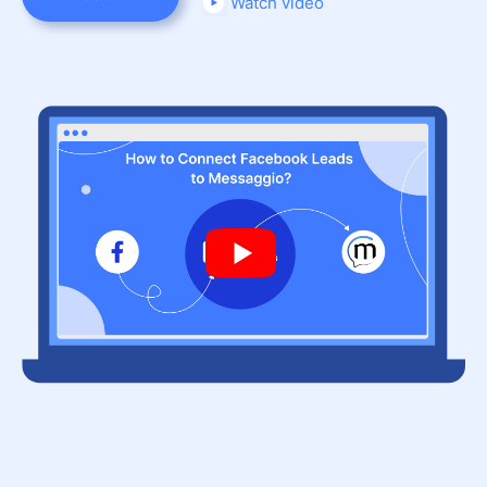
Watch video