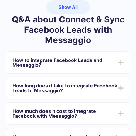
Show All
Q&A about Connect & Sync
Facebook Leads with
Messaggio
How to integrate Facebook Leads and
Messaggio?
First you need to register in SaveMyLeads
Choose what data to transfer from Facebook to
How long does it take to integrate Facebook
Messaggio
Leads to Messaggio?
Turn on auto-update
Now data will be automatically transferred from
Depending on the system with which you will integrate,
Facebook to Messaggio
the setup time may vary and range from 5 to 30
How much does it cost to integrate
minutes. On average, setup takes 10-15 minutes.
Facebook with Messaggio?
We offer plans for different volumes of tasks. Go to the
“Pricing” section and choose the set of functionality that