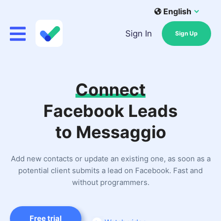
English
Sign In
Sign Up
Connect
Facebook Leads
to Messaggio
Add new contacts or update an existing one, as soon as a
potential client submits a lead on Facebook. Fast and
without programmers.
Free trial