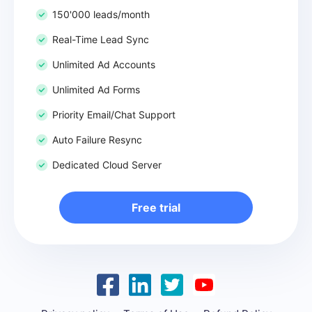
150'000 leads/month
Real-Time Lead Sync
Unlimited Ad Accounts
Unlimited Ad Forms
Priority Email/Chat Support
Auto Failure Resync
Dedicated Cloud Server
Free trial