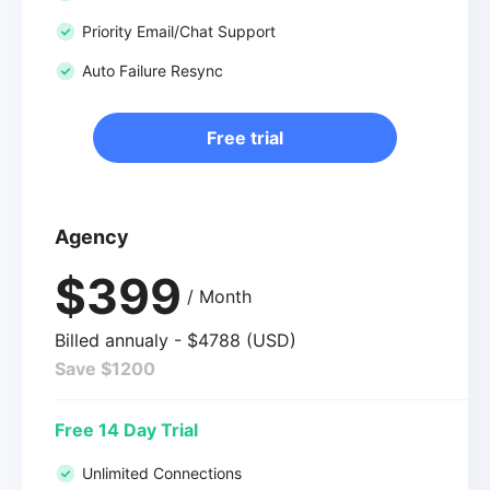
Priority Email/Chat Support
Auto Failure Resync
Free trial
Agency
$399
/ Month
Billed annualy - $4788 (USD)
Save $1200
Free 14 Day Trial
Unlimited Connections