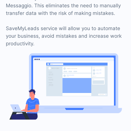
Messaggio. This eliminates the need to manually
transfer data with the risk of making mistakes.
SaveMyLeads service will allow you to automate
your business, avoid mistakes and increase work
productivity.