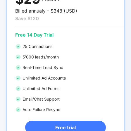
Billed annualy - $348 (USD)
Save $120
Free 14 Day Trial
25 Connections
5'000 leads/month
Real-Time Lead Sync
Unlimited Ad Accounts
Unlimited Ad Forms
Email/Chat Support
Auto Failure Resync
Free trial