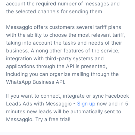
account the required number of messages and
the selected channels for sending them.
Messaggio offers customers several tariff plans
with the ability to choose the most relevant tariff,
taking into account the tasks and needs of their
business. Among other features of the service,
integration with third-party systems and
applications through the API is presented,
including you can organize mailing through the
WhatsApp Business API.
If you want to connect, integrate or sync Facebook
Leads Ads with Messaggio -
Sign up
now and in 5
minutes new leads will be automatically sent to
Messaggio. Try a free trial!