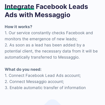
Integrate
Facebook Leads
Ads with Messaggio
How it works?
1. Our service constantly checks Facebook and
monitors the emergence of new leads;
2. As soon as a lead has been added by a
potential client, the necessary data from it will be
automatically transferred to Messaggio.
What do you need:
1. Connect Facebook Lead Ads account;
2. Connect Messaggio account;
3. Enable automatic transfer of information