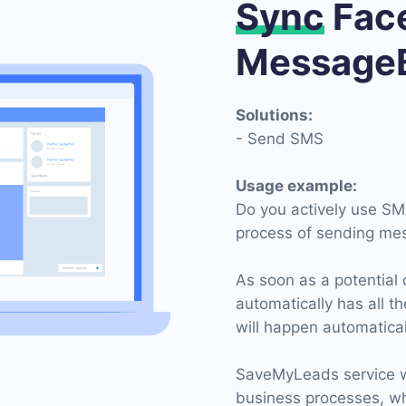
Sync
Face
MessageB
Solutions:
- Send SMS
Usage example:
Do you actively use SM
process of sending me
As soon as a potential 
automatically has all t
will happen automatical
SaveMyLeads service wi
business processes, wh