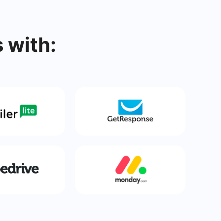
 with: