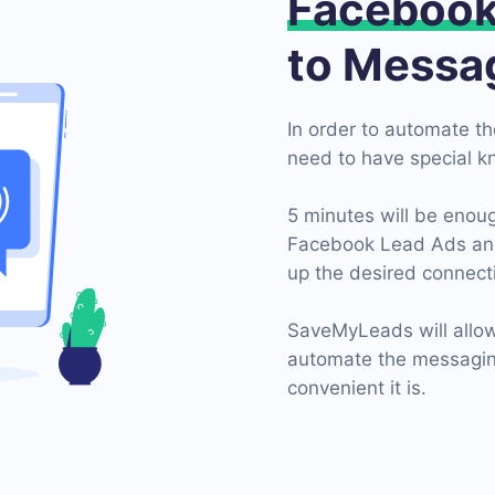
Faceboo
to Messa
In order to automate t
need to have special k
5 minutes will be enoug
Facebook Lead Ads and 
up the desired connecti
SaveMyLeads will allow
automate the messaging
convenient it is.