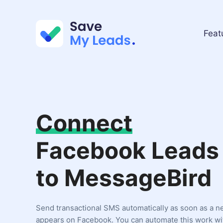
Feat
Connect
Facebook Leads
to MessageBird
Send transactional SMS automatically as soon as a n
appears on Facebook. You can automate this work wi