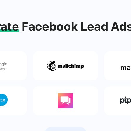
rate
Facebook Lead Ads