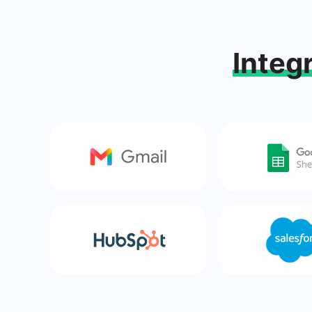
Integ