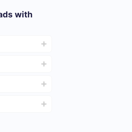
ads with
from 5 to 30 minutes.
f functionality that
4 days.