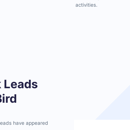
activities.
 Leads
ird
 leads have appeared