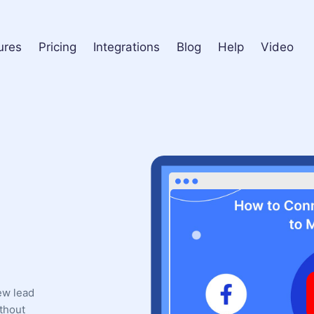
ures
Pricing
Integrations
Blog
Help
Video
ew lead
thout