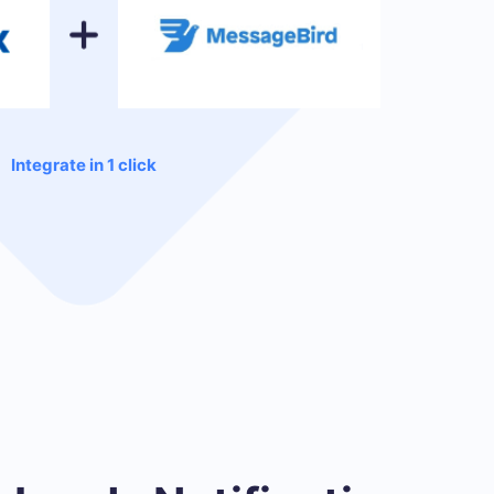
Integrate in 1 click