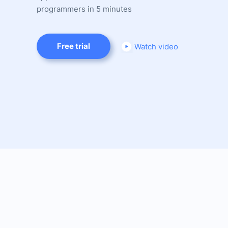
programmers in 5 minutes
Free trial
Watch video