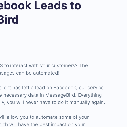
book Leads to
ird
S to interact with your customers? The
ssages can be automated!
client has left a lead on Facebook, our service
he necessary data in MessageBird. Everything
ly, you will never have to do it manually again.
ll allow you to automate some of your
ich will have the best impact on your