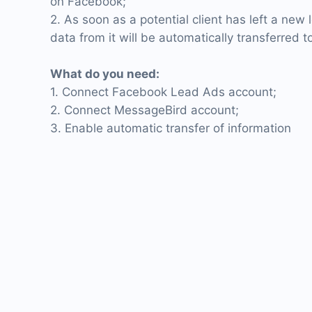
on Facebook;
2. As soon as a potential client has left a new
data from it will be automatically transferred 
What do you need:
1. Connect Facebook Lead Ads account;
2. Connect MessageBird account;
3. Enable automatic transfer of information