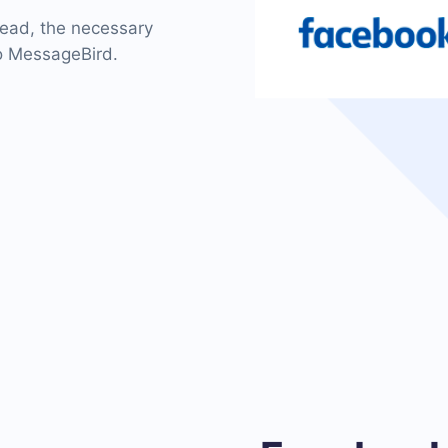
 lead, the necessary
to MessageBird.