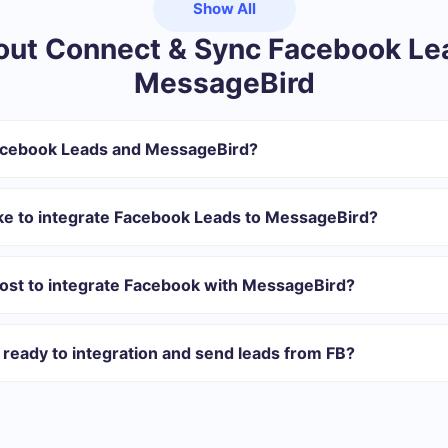
Show All
ut Connect & Sync Facebook Le
MessageBird
acebook Leads and MessageBird?
gister in SaveMyLeads
 transfer from Facebook to MessageBird
ake to integrate Facebook Leads to MessageBird?
tomatically transferred from Facebook to MessageBird
 with which you will integrate, the setup time may vary and range 
s 10-15 minutes.
ost to integrate Facebook with MessageBird?
rent volumes of tasks. Go to the “Pricing” section and choose the set o
n addition, you have the opportunity to test the service for free for 1
ready to integration and send leads from FB?
 40+ integrations ready in addition to Facebook and MessageBird