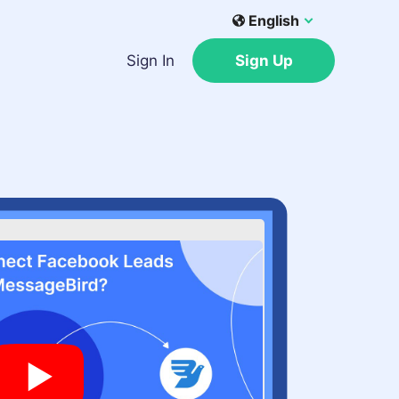
English
Sign In
Sign Up