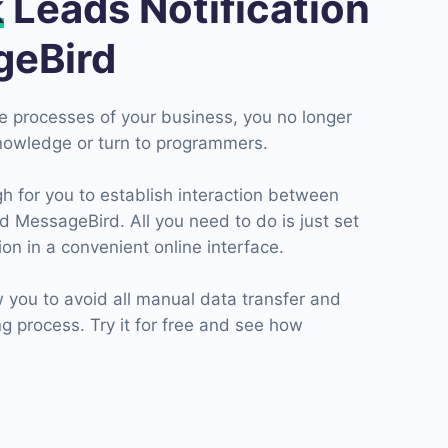
k
Leads Notification
geBird
he processes of your business, you no longer
nowledge or turn to programmers.
h for you to establish interaction between
MessageBird. All you need to do is just set
on in a convenient online interface.
 you to avoid all manual data transfer and
 process. Try it for free and see how