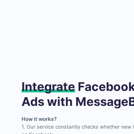
Integrate
Facebook
Ads with MessageB
How it works?
1. Our service constantly checks whether new