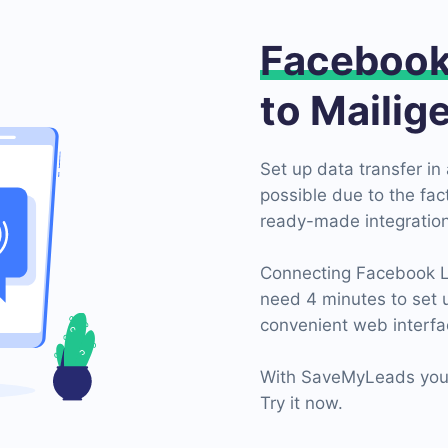
Faceboo
to Mailig
Set up data transfer in 
possible due to the fa
ready-made integration
Connecting Facebook Lea
need 4 minutes to set 
convenient web interfa
With SaveMyLeads you 
Try it now.