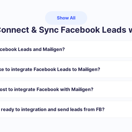
Show All
onnect & Sync Facebook Leads w
acebook Leads and Mailigen?
gister in SaveMyLeads
 transfer from Facebook to Mailigen
ke to integrate Facebook Leads to Mailigen?
omatically transferred from Facebook to Mailigen
 with which you will integrate, the setup time may vary and range 
s 10-15 minutes.
st to integrate Facebook with Mailigen?
rent volumes of tasks. Go to the “Pricing” section and choose the set o
n addition, you have the opportunity to test the service for free for 1
ready to integration and send leads from FB?
 40+ integrations ready in addition to Facebook and Mailigen