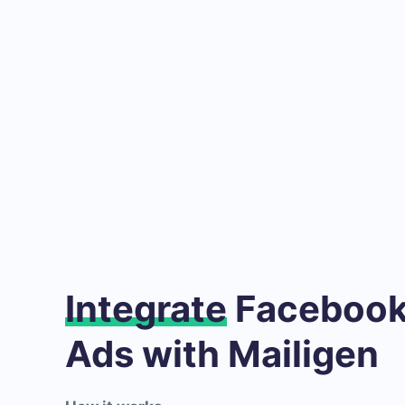
Integrate
Facebook
Ads with Mailigen