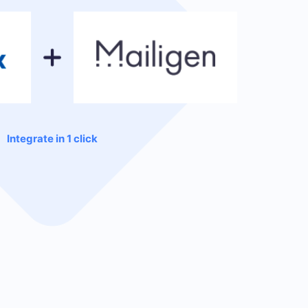
Integrate in 1 click