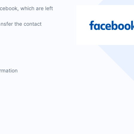
cebook, which are left
nsfer the contact
ormation