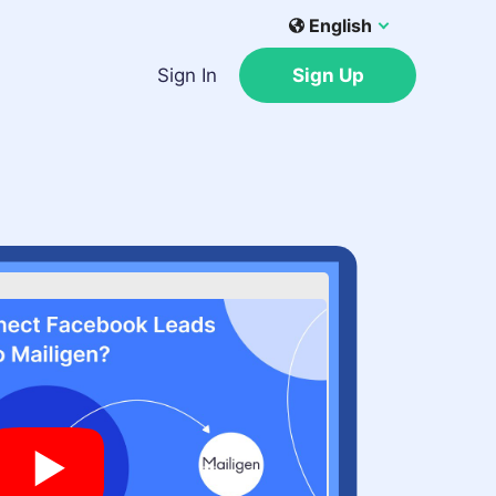
English
Sign In
Sign Up