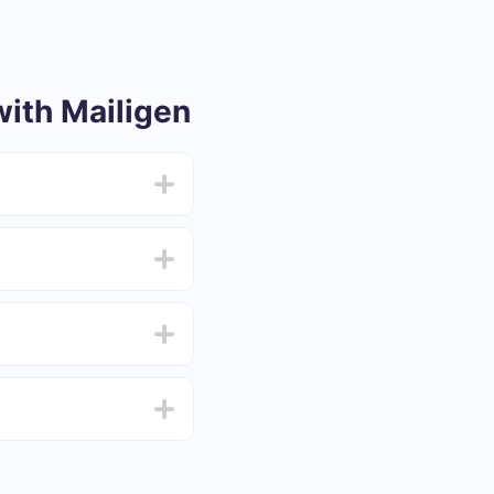
ith Mailigen
from 5 to 30 minutes.
f functionality that
4 days.