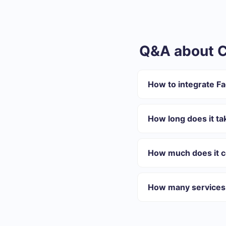
Q&A about C
How to integrate F
First you need to re
Choose what data to
How long does it ta
Turn on auto-update
Now data will be aut
Depending on the system
On average, setup take
How much does it co
We offer plans for diffe
best suits your needs. I
How many services 
At the moment, we have