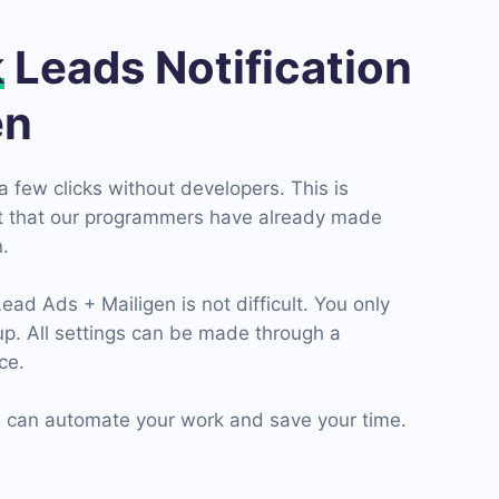
k
Leads Notification
en
a few clicks without developers. This is
ct that our programmers have already made
.
d Ads + Mailigen is not difficult. You only
up. All settings can be made through a
ce.
can automate your work and save your time.