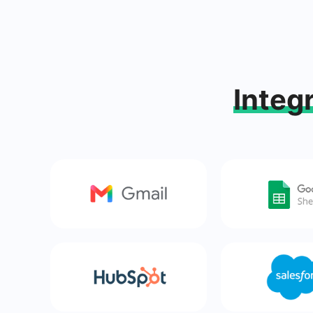
Integ