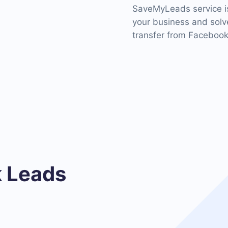
SaveMyLeads service is
your business and solve
transfer from Facebook
 Leads