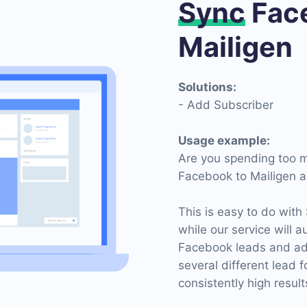
Sync
Face
Mailigen
Solutions:
- Add Subscriber
Usage example:
Are you spending too m
Facebook to Mailigen a
This is easy to do with
while our service will 
Facebook leads and ad
several different lead 
consistently high result