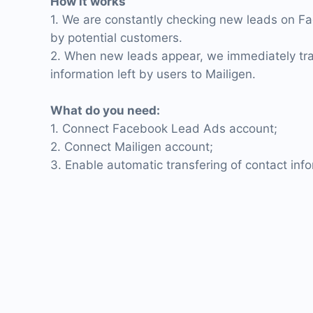
How it works
1. We are constantly checking new leads on Fa
by potential customers.
2. When new leads appear, we immediately tra
information left by users to Mailigen.
What do you need:
1. Connect Facebook Lead Ads account;
2. Connect Mailigen account;
3. Enable automatic transfering of contact inf