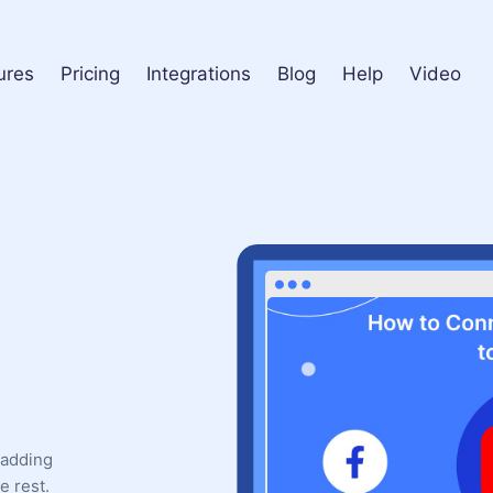
ures
Pricing
Integrations
Blog
Help
Video
 adding
e rest.