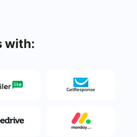
 with: