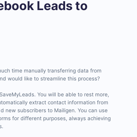
book Leads to
uch time manually transferring data from
nd would like to streamline this process?
 SaveMyLeads. You will be able to rest more,
automatically extract contact information from
d new subscribers to Mailigen. You can use
forms for different purposes, always achieving
s.