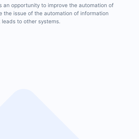
 an opportunity to improve the automation of
 the issue of the automation of information
 leads to other systems.