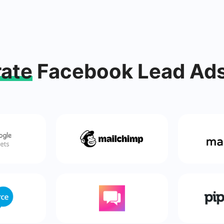
rate
Facebook Lead Ads