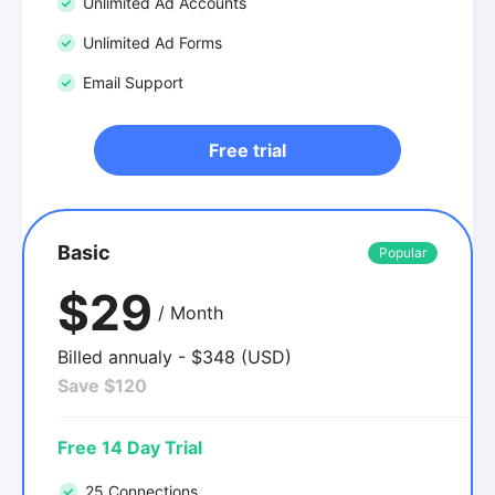
Unlimited Ad Accounts
Unlimited Ad Forms
Email Support
Free trial
Basic
Popular
$29
/ Month
Billed annualy - $348 (USD)
Save $120
Free 14 Day Trial
25 Connections