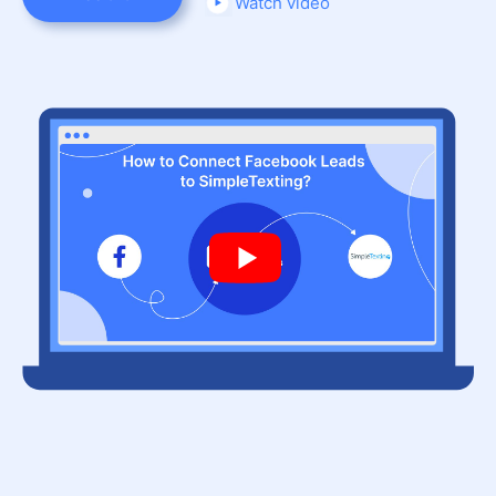
Watch video