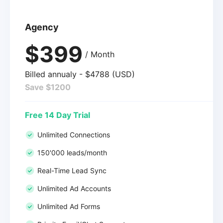
Agency
$399
/ Month
Billed annualy - $4788 (USD)
Save $1200
Free 14 Day Trial
Unlimited Connections
150'000 leads/month
Real-Time Lead Sync
Unlimited Ad Accounts
Unlimited Ad Forms