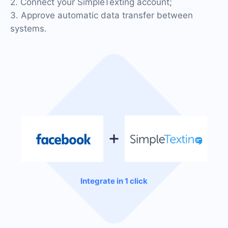
2. Connect your SimpleTexting account;
3. Approve automatic data transfer between
systems.
Integrate in 1 click