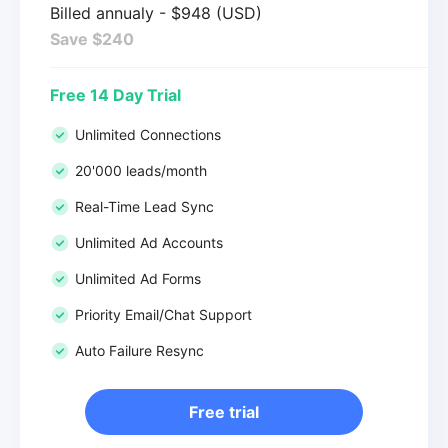
Billed annualy - $948 (USD)
Save $240
Free 14 Day Trial
Unlimited Connections
20'000 leads/month
Real-Time Lead Sync
Unlimited Ad Accounts
Unlimited Ad Forms
Priority Email/Chat Support
Auto Failure Resync
Free trial