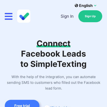
English
Sign In
Sign Up
Connect
Facebook Leads
to SimpleTexting
With the help of the integration, you can automate
sending SMS to customers who filled out the Facebook
lead form.
Free trial