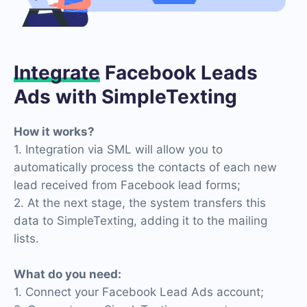
Integrate
Facebook Leads
Ads with SimpleTexting
How it works?
1. Integration via SML will allow you to
automatically process the contacts of each new
lead received from Facebook lead forms;
2. At the next stage, the system transfers this
data to SimpleTexting, adding it to the mailing
lists.
What do you need:
1. Connect your Facebook Lead Ads account;