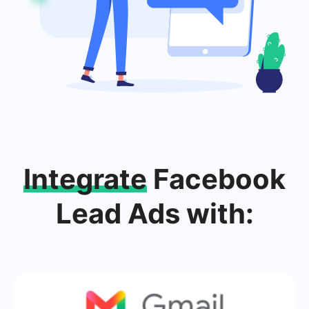
Integrate
Facebook
Lead Ads with: