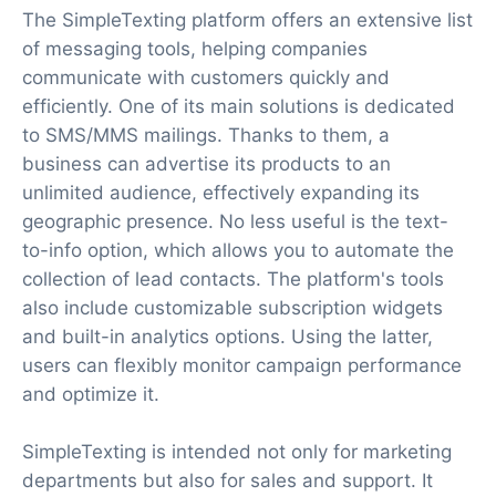
The SimpleTexting platform offers an extensive list
of messaging tools, helping companies
communicate with customers quickly and
efficiently. One of its main solutions is dedicated
to SMS/MMS mailings. Thanks to them, a
business can advertise its products to an
unlimited audience, effectively expanding its
geographic presence. No less useful is the text-
to-info option, which allows you to automate the
collection of lead contacts. The platform's tools
also include customizable subscription widgets
and built-in analytics options. Using the latter,
users can flexibly monitor campaign performance
and optimize it.
SimpleTexting is intended not only for marketing
departments but also for sales and support. It