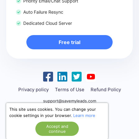
Priority Email/Chat Support
Auto Failure Resync
Dedicated Cloud Server
Free trial
Privacy policy
Terms of Use
Refund Policy
support@savemyleads.com
This site uses cookies. You can change your
cookie settings in your browser.
Learn more
Accept and
continue