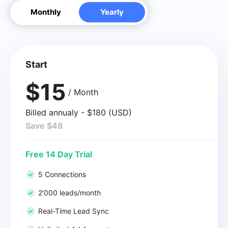
Monthly
Yearly
Start
$15
/ Month
Billed annualy - $180 (USD)
Save $48
Free 14 Day Trial
5 Connections
2'000 leads/month
Real-Time Lead Sync