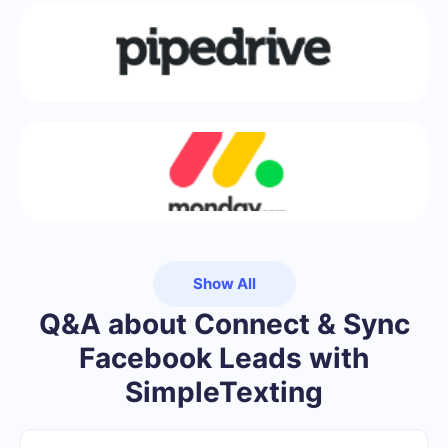
Show All
Q&A about Connect & Sync
Facebook Leads with
SimpleTexting