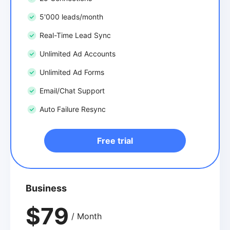
5'000 leads/month
Real-Time Lead Sync
Unlimited Ad Accounts
Unlimited Ad Forms
Email/Chat Support
Auto Failure Resync
Free trial
Business
$79
/ Month