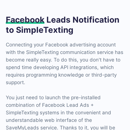
Facebook
Leads Notification
to SimpleTexting
Connecting your Facebook advertising account
with the SimpleTexting communication service has
become really easy. To do this, you don't have to
spend time developing API integrations, which
requires programming knowledge or third-party
support.
You just need to launch the pre-installed
combination of Facebook Lead Ads +
SimpleTexting systems in the convenient and
understandable web interface of the
SaveMyLeads service. Thanks to it, you will be