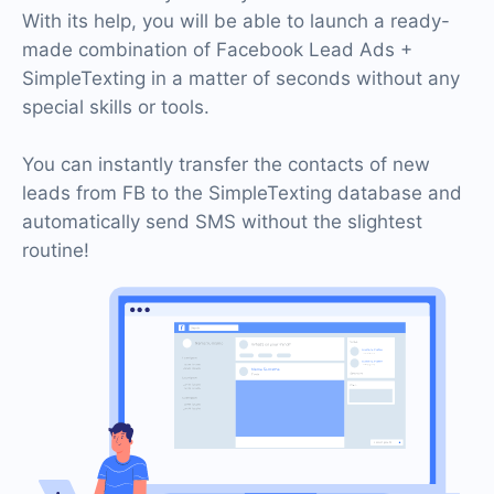
With its help, you will be able to launch a ready-
made combination of Facebook Lead Ads +
SimpleTexting in a matter of seconds without any
special skills or tools.
You can instantly transfer the contacts of new
leads from FB to the SimpleTexting database and
automatically send SMS without the slightest
routine!