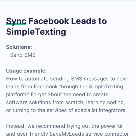
Sync
Facebook Leads to
SimpleTexting
Solutions:
- Send SMS
Usage example:
How to automate sending SMS messages to new
leads from Facebook through the SimpleTexting
platform? Forget about the need to create
software solutions from scratch, learning coding,
or turning to the services of specialist integrators.
Instead, we recommend trying out the powerful
and user-friendly SaveMyLeads service connector.