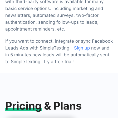
with third-party software is available for many
basic service options. Including marketing and
newsletters, automated surveys, two-factor
authentication, sending follow-ups to leads,
appointment reminders, etc.
If you want to connect, integrate or sync Facebook
Leads Ads with SimpleTexting -
Sign up
now and
in 5 minutes new leads will be automatically sent
to SimpleTexting. Try a free trial!
Pricing
& Plans