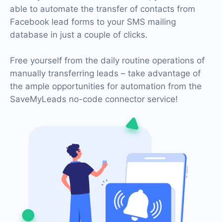
able to automate the transfer of contacts from
Facebook lead forms to your SMS mailing
database in just a couple of clicks.
Free yourself from the daily routine operations of
manually transferring leads – take advantage of
the ample opportunities for automation from the
SaveMyLeads no-code connector service!