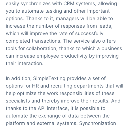
easily synchronizes with CRM systems, allowing
you to automate tasking and other important
options. Thanks to it, managers will be able to
increase the number of responses from leads,
which will improve the rate of successfully
completed transactions. The service also offers
tools for collaboration, thanks to which a business
can increase employee productivity by improving
their interaction.
In addition, SimpleTexting provides a set of
options for HR and recruiting departments that will
help optimize the work responsibilities of these
specialists and thereby improve their results. And
thanks to the API interface, it is possible to
automate the exchange of data between the
platform and external systems. Synchronization