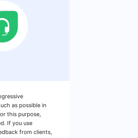
ogressive
uch as possible in
or this purpose,
d. If you use
edback from clients,