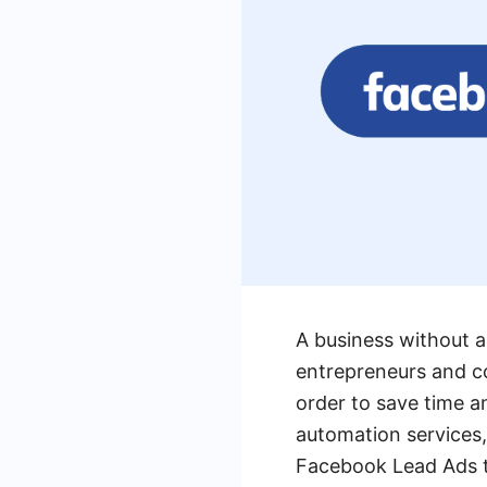
A business without a
entrepreneurs and c
order to save time a
automation services, 
Facebook Lead Ads to