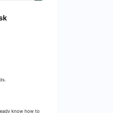
sk
ds.
lready know how to