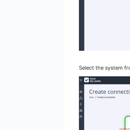
Select the system f