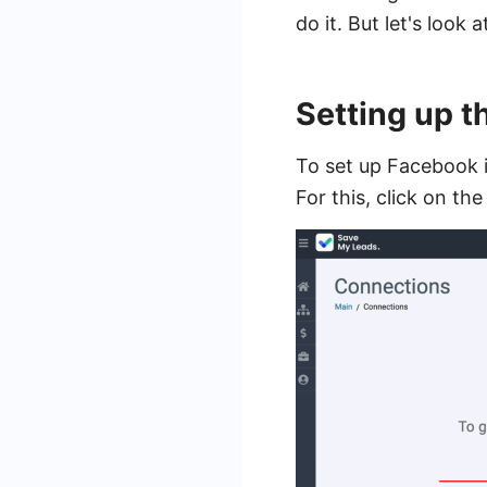
do it. But let's look 
Setting up 
To set up Facebook i
For this, click on th