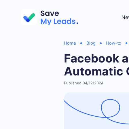
Ne
Home
Blog
How-to
Facebook a
Automatic 
Published 04/12/2024