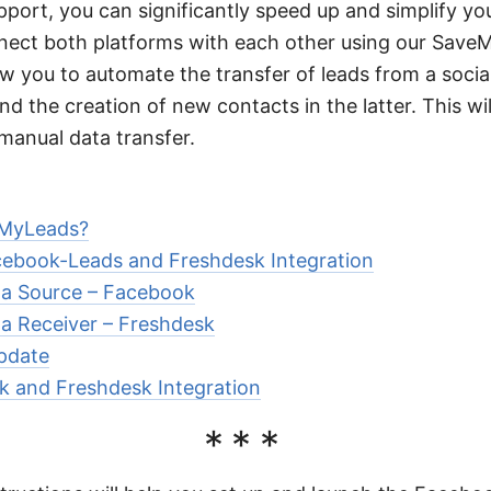
port, you can significantly speed up and simplify you
nnect both platforms with each other using our Save
low you to automate the transfer of leads from a soci
nd the creation of new contacts in the latter. This wi
manual data transfer.
MyLeads?
cebook-Leads and Freshdesk Integration
ta Source – Facebook
ta Receiver – Freshdesk
pdate
k and Freshdesk Integration
***