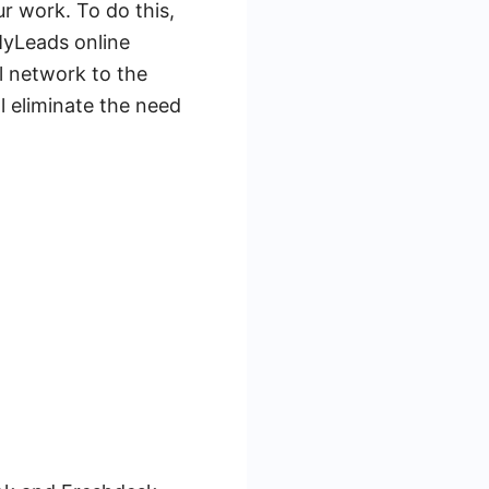
r work. To do this,
MyLeads online
al network to the
ll eliminate the need