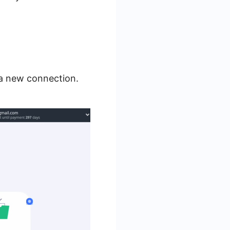
 a new connection.