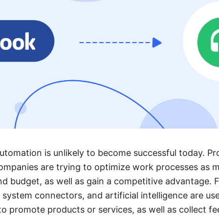
utomation is unlikely to become successful today. Pr
ompanies are trying to optimize work processes as m
nd budget, as well as gain a competitive advantage. F
system connectors, and artificial intelligence are use
 promote products or services, as well as collect fe