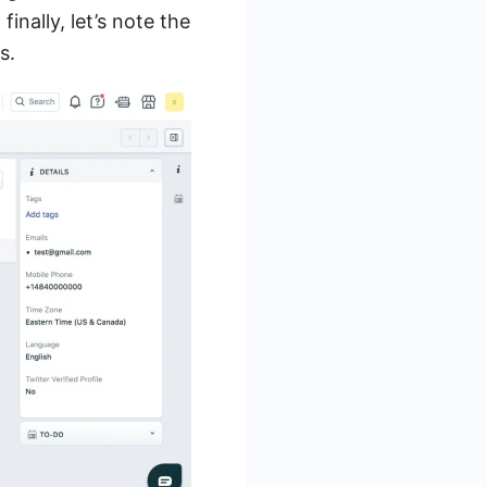
finally, let’s note the
s.