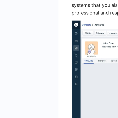
systems that you also 
professional and res