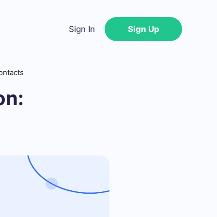
Sign In
Sign Up
ontacts
on: