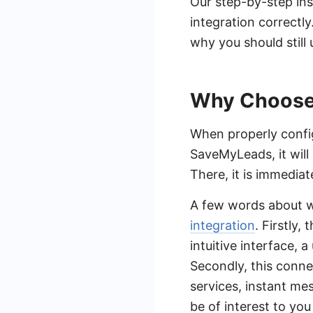
Our step-by-step ins
integration correctly
why you should stil
Why Choose
When properly confi
SaveMyLeads, it will
There, it is immedia
A few words about 
integration
. Firstly,
intuitive interface, 
Secondly, this conn
services, instant m
be of interest to yo