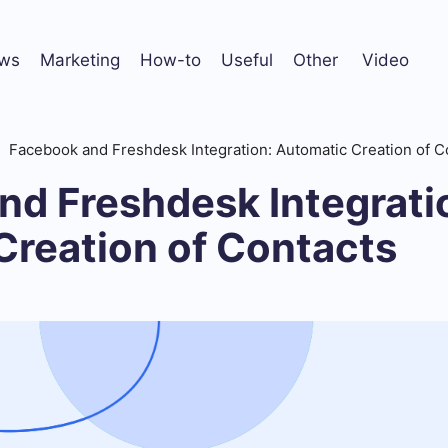
ws
Marketing
How-to
Useful
Other
Video
Facebook and Freshdesk Integration: Automatic Creation of C
nd Freshdesk Integrati
Creation of Contacts