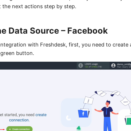
at the next actions step by step.
the Data Source – Facebook
ntegration with Freshdesk, first, you need to create
e green button.