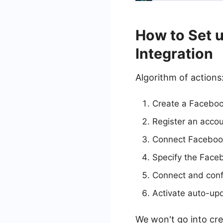
How to Set 
Integration
Algorithm of actions
Create a Faceboo
Register an acco
Connect Facebook
Specify the Face
Connect and conf
Activate auto-up
We won't go into cre