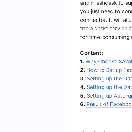
and Freshdesk to sup
you just need to co
connector. It will al
"help desk" service a
for time-consuming 
Content:
1.
Why Choose Save
2.
How to Set up Fa
3.
Setting up the Da
4.
Setting up the Da
5.
Setting up Auto-u
6.
Result of Faceboo