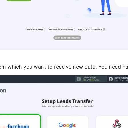
rom which you want to receive new data. You need F