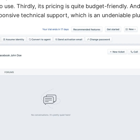
use. Thirdly, its pricing is quite budget-friendly. And 
ponsive technical support, which is an undeniable plu