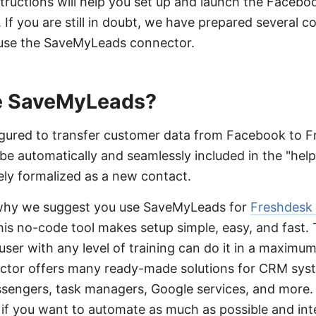
tructions will help you set up and launch the Faceb
. If you are still in doubt, we have prepared several
l use the SaveMyLeads connector.
 SaveMyLeads?
gured to transfer customer data from Facebook to 
 be automatically and seamlessly included in the "help
tely formalized as a new contact.
why we suggest you use SaveMyLeads for
Freshdesk
 this no-code tool makes setup simple, easy, and fast.
a user with any level of training can do it in a maximu
ector offers many ready-made solutions for CRM sys
essengers, task managers, Google services, and mor
u if you want to automate as much as possible and int