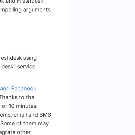
ook and Freshdesk
 compelling arguments
Freshdesk
using
 desk" service.
 and Facebook
 Thanks to the
m of 10 minutes.
tems, email and SMS
e. Some of them may
egrate other