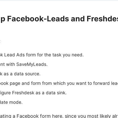
up Facebook-Leads and Freshde
:
k Lead Ads form for the task you need.
unt with SaveMyLeads.
 as a data source.
book page and form from which you want to forward lea
igure Freshdesk as a data sink.
date mode.
ating a Facebook form here, since you most likely a