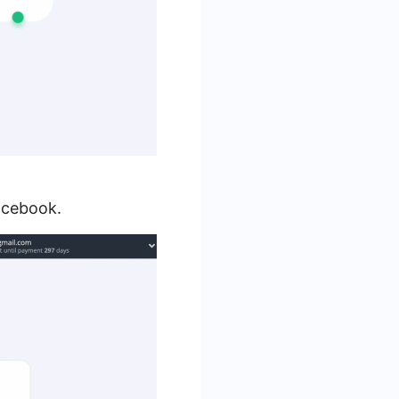
acebook.