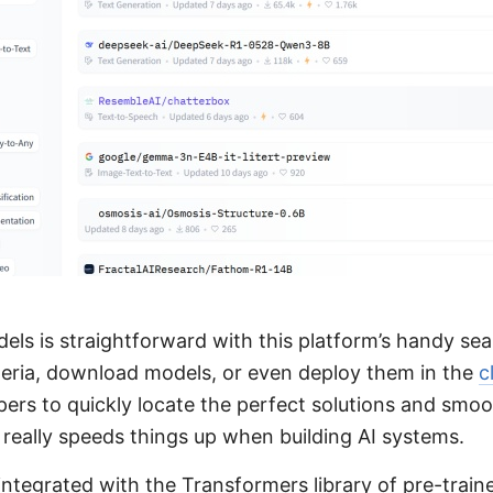
dels is straightforward with this platform’s handy se
riteria, download models, or even deploy them in the
c
pers to quickly locate the perfect solutions and smo
h really speeds things up when building AI systems.
 integrated with the Transformers library of pre-trai