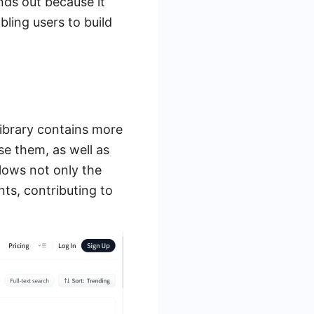
nds out because it
ling users to build
library contains more
se them, as well as
lows not only the
ts, contributing to