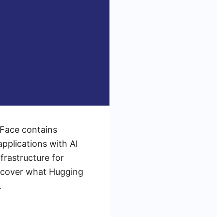
 Face contains
pplications with AI
frastructure for
iscover what Hugging
.