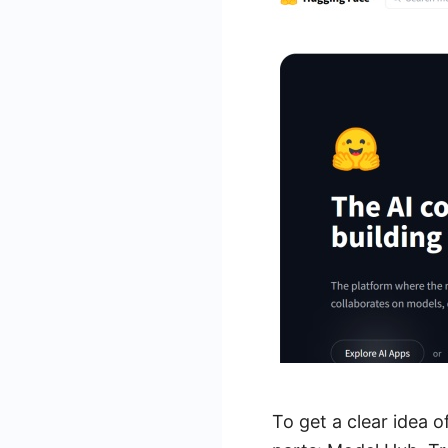
To get a clear idea o