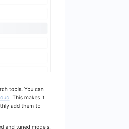
arch tools. You can
loud
. This makes it
othly add them to
ned and tuned models,