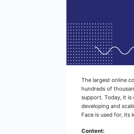
The largest online 
hundreds of thousan
support. Today, it is
developing and scal
Face is used for, its
Content: