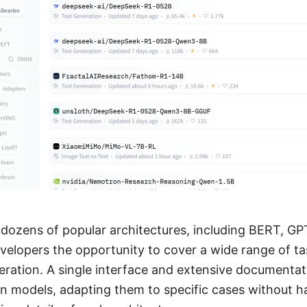
 dozens of popular architectures, including BERT, GP
evelopers the opportunity to cover a wide range of t
eration. A single interface and extensive documentat
n models, adapting them to specific cases without h