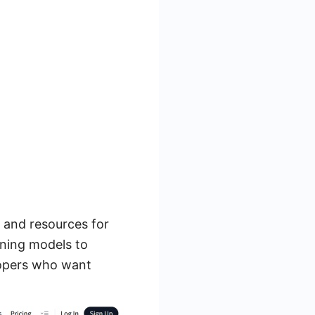
s and resources for
rning models to
lopers who want