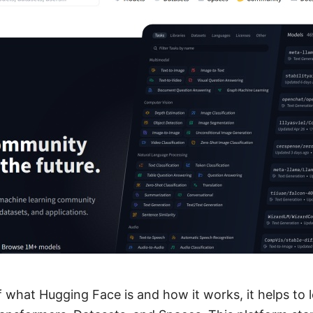
f what Hugging Face is and how it works, it helps to l