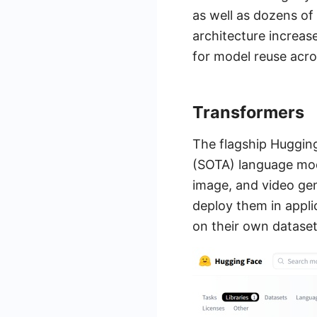
as well as dozens of
architecture increa
for model reuse acr
Transformers
The flagship Huggin
(SOTA) language mode
image, and video gen
deploy them in appli
on their own dataset