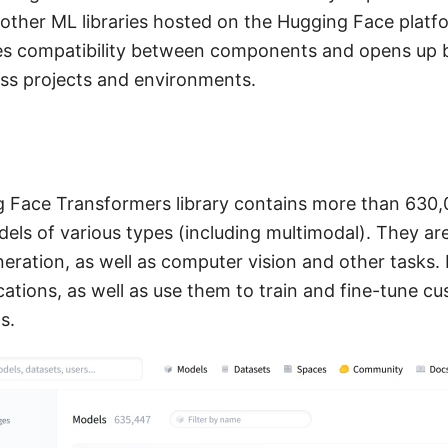
 other ML libraries hosted on the Hugging Face platf
ses compatibility between components and opens up 
oss projects and environments.
g Face Transformers library contains more than 630,
ls of various types (including multimodal). They are
eration, as well as computer vision and other tasks.
cations, as well as use them to train and fine-tune 
s.