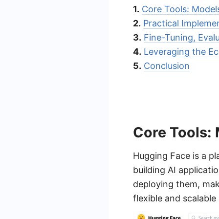
1.
Core Tools: Models
2.
Practical Impleme
3.
Fine-Tuning, Eval
4.
Leveraging the Ec
5.
Conclusion
Core Tools: 
Hugging Face is a pl
building AI applicat
deploying them, mak
flexible and scalable 