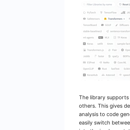
The library supports
others. This gives d
analysis to code gen
easily switch betwee