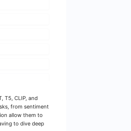
T, T5, CLIP, and
asks, from sentiment
ion allow them to
aving to dive deep