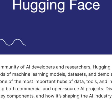
community of AI developers and researchers, Hugging
ds of machine learning models, datasets, and demo a
 one of the most important hubs of data, tools, and in
ing both commercial and open-source AI projects. D
 key components, and how it’s shaping the AI industry