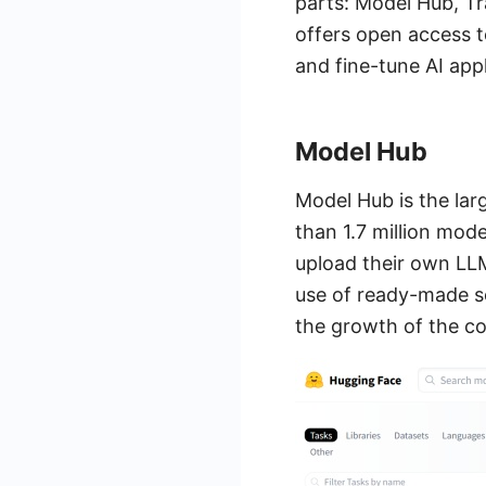
parts: Model Hub, Tr
offers open access t
and fine-tune AI app
Model Hub
Model Hub is the lar
than 1.7 million mod
upload their own LLM
use of ready-made so
the growth of the c