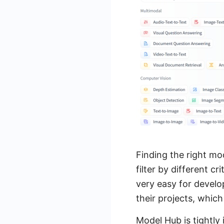
Finding the right mo
filter by different c
very easy for develo
their projects, whic
Model Hub is tightly