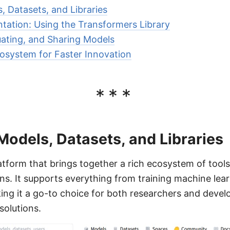
, Datasets, and Libraries
ntation: Using the Transformers Library
uating, and Sharing Models
osystem for Faster Innovation
***
Models, Datasets, and Libraries
atform that brings together a rich ecosystem of tool
ions. It supports everything from training machine lea
ing it a go-to choice for both researchers and deve
solutions.