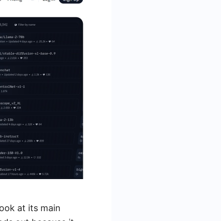
ook at its main