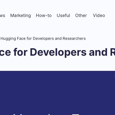
ws
Marketing
How-to
Useful
Other
Video
Hugging Face for Developers and Researchers
ce for Developers and 