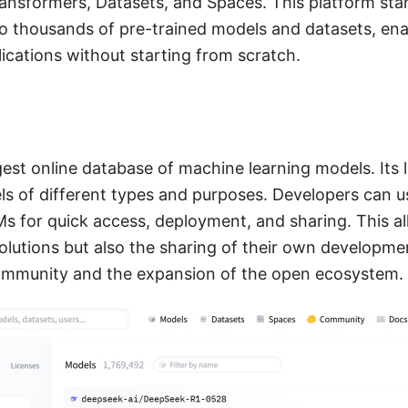
ansformers, Datasets, and Spaces. This platform sta
o thousands of pre-trained models and datasets, enab
lications without starting from scratch.
gest online database of machine learning models. Its 
els of different types and purposes. Developers can u
s for quick access, deployment, and sharing. This al
lutions but also the sharing of their own developmen
ommunity and the expansion of the open ecosystem.