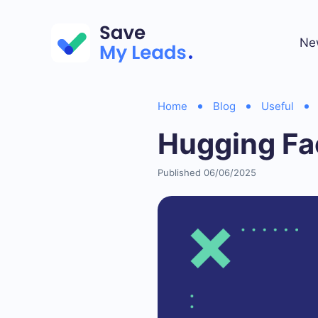
Ne
Home
Blog
Useful
Hugging Fa
Published 06/06/2025