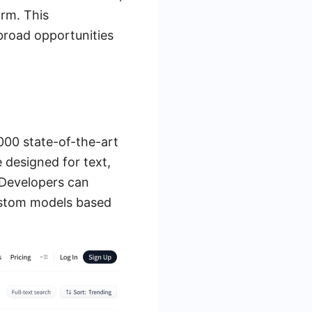
orm. This
broad opportunities
000 state-of-the-art
 designed for text,
 Developers can
custom models based