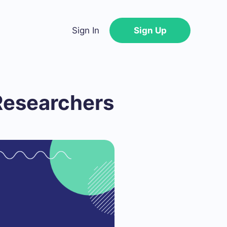
Sign In
Sign Up
Researchers