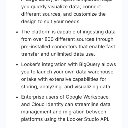
you quickly visualize data, connect
different sources, and customize the
design to suit your needs.
The platform is capable of ingesting data
from over 800 different sources through
pre-installed connectors that enable fast
transfer and unlimited data use.
Looker's integration with BigQuery allows
you to launch your own data warehouse
or lake with extensive capabilities for
storing, analyzing, and visualizing data.
Enterprise users of Google Workspace
and Cloud Identity can streamline data
management and migration between
platforms using the Looker Studio API.