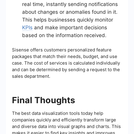
real time, instantly sending notifications
about changes or anomalies found in it.
This helps businesses quickly monitor
KPIs
and make important decisions
based on the information received.
Sisense offers customers personalized feature
packages that match their needs, budget, and use
case. The cost of services is calculated individually
and can be determined by sending a request to the
sales department.
Final Thoughts
The
best data visualization tools today help
companies quickly and efficiently transform large
and diverse data into visual graphs and charts. This
makes it easier to find key insights and improves