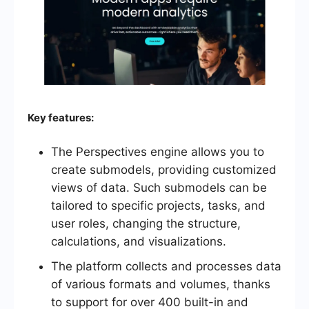
Key features:
The Perspectives engine allows you to
create submodels, providing customized
views of data. Such submodels can be
tailored to specific projects, tasks, and
user roles, changing the structure,
calculations, and visualizations.
The platform collects and processes data
of various formats and volumes, thanks
to support for over 400 built-in and