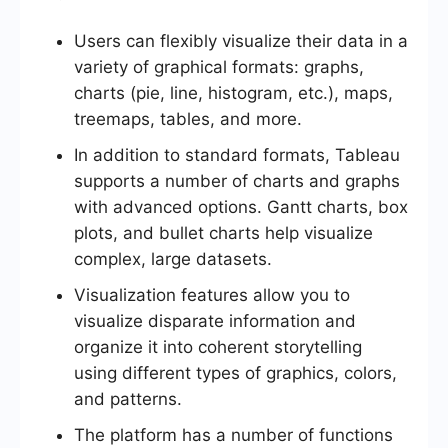
Users can flexibly visualize their data in a
variety of graphical formats: graphs,
charts (pie, line, histogram, etc.), maps,
treemaps, tables, and more.
In addition to standard formats, Tableau
supports a number of charts and graphs
with advanced options. Gantt charts, box
plots, and bullet charts help visualize
complex, large datasets.
Visualization features allow you to
visualize disparate information and
organize it into coherent storytelling
using different types of graphics, colors,
and patterns.
The platform has a number of functions