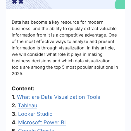
Data has become a key resource for modern
business, and the ability to quickly extract valuable
information from it is a competitive advantage. One
of the most effective ways to analyze and present
information is through visualization. In this article,
we will consider what role it plays in making
business decisions and which data visualization
tools are among the top 5 most popular solutions in
2025.
Content:
1.
What are Data Visualization Tools
2.
Tableau
3.
Looker Studio
4.
Microsoft Power BI
5.
Google Charts