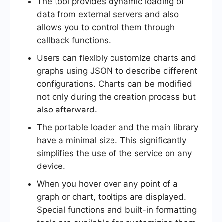
The tool provides dynamic loading of
data from external servers and also
allows you to control them through
callback functions.
Users can flexibly customize charts and
graphs using JSON to describe different
configurations. Charts can be modified
not only during the creation process but
also afterward.
The portable loader and the main library
have a minimal size. This significantly
simplifies the use of the service on any
device.
When you hover over any point of a
graph or chart, tooltips are displayed.
Special functions and built-in formatting