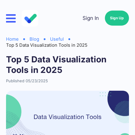
Sign In
Sign Up
Home
Blog
Useful
Top 5 Data Visualization Tools in 2025
Top 5 Data Visualization
Tools in 2025
Published 05/23/2025