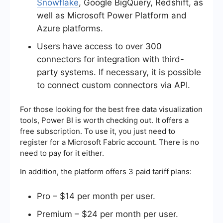
Snowflake
, Google BigQuery, Redshift, as
well as Microsoft Power Platform and
Azure platforms.
Users have access to over 300
connectors for integration with third-
party systems. If necessary, it is possible
to connect custom connectors via API.
For those looking for the
best free data visualization
tools, Power BI is worth checking out. It offers a
free subscription. To use it, you just need to
register for a Microsoft Fabric account. There is no
need to pay for it either.
In addition, the platform offers 3 paid tariff plans:
Pro – $14 per month per user.
Premium – $24 per month per user.