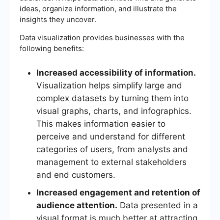
ideas, organize information, and illustrate the
insights they uncover.
Data visualization provides businesses with the
following benefits:
Increased accessibility of information.
Visualization helps simplify large and
complex datasets by turning them into
visual graphs, charts, and infographics.
This makes information easier to
perceive and understand for different
categories of users, from analysts and
management to external stakeholders
and end customers.
Increased engagement and retention of
audience attention.
Data presented in a
visual format is much better at attracting