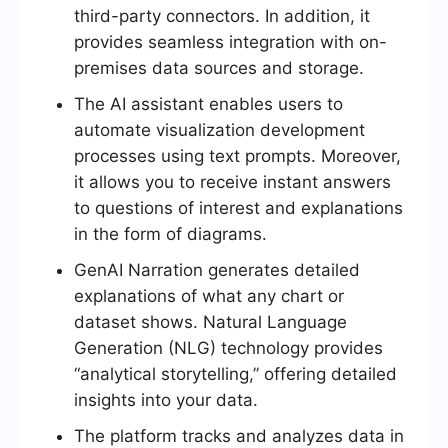
third-party connectors. In addition, it
provides seamless integration with on-
premises data sources and storage.
The AI assistant enables users to
automate visualization development
processes using text prompts. Moreover,
it allows you to receive instant answers
to questions of interest and explanations
in the form of diagrams.
GenAI Narration generates detailed
explanations of what any chart or
dataset shows. Natural Language
Generation (NLG) technology provides
“analytical storytelling,” offering detailed
insights into your data.
The platform tracks and analyzes data in