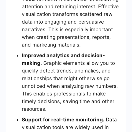
attention and retaining interest. Effective
visualization transforms scattered raw
data into engaging and persuasive
narratives. This is especially important
when creating presentations, reports,
and marketing materials.
Improved analytics and decision-
making.
Graphic elements allow you to
quickly detect trends, anomalies, and
relationships that might otherwise go
unnoticed when analyzing raw numbers.
This enables professionals to make
timely decisions, saving time and other
resources.
Support for real-time monitoring.
Data
visualization tools are widely used in