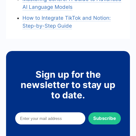
AI Language Models
How to Integrate TikTok and Notion:
Step-by-Step Guide
Sign up for the
newsletter to stay up
to date.
Subscribe