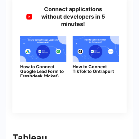
Connect applications
without developers in 5
minutes!
How to Connect
How to Connect
Google Lead Form to
TikTok to Ontraport
Freshdesk (ticket)
Tableau