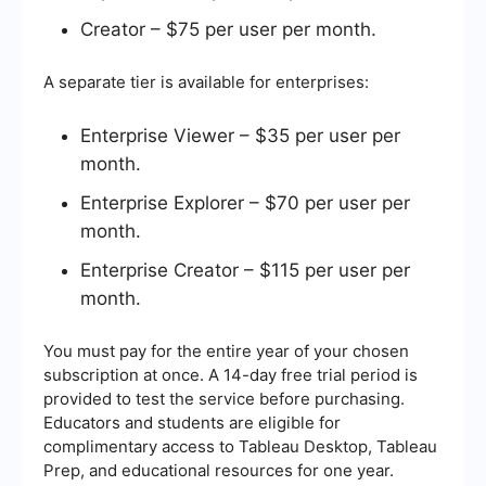
Creator – $75 per user per month.
A separate tier is available for enterprises:
Enterprise Viewer – $35 per user per
month.
Enterprise Explorer – $70 per user per
month.
Enterprise Creator – $115 per user per
month.
You must pay for the entire year of your chosen
subscription at once. A 14-day free trial period is
provided to test the service before purchasing.
Educators and students are eligible for
complimentary access to Tableau Desktop, Tableau
Prep, and educational resources for one year.