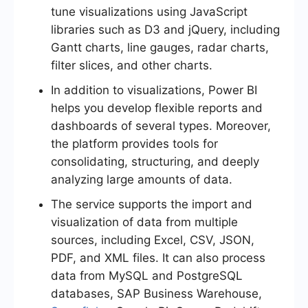
tune visualizations using JavaScript
libraries such as D3 and jQuery, including
Gantt charts, line gauges, radar charts,
filter slices, and other charts.
In addition to visualizations, Power BI
helps you develop flexible reports and
dashboards of several types. Moreover,
the platform provides tools for
consolidating, structuring, and deeply
analyzing large amounts of data.
The service supports the import and
visualization of data from multiple
sources, including Excel, CSV, JSON,
PDF, and XML files. It can also process
data from MySQL and PostgreSQL
databases, SAP Business Warehouse,