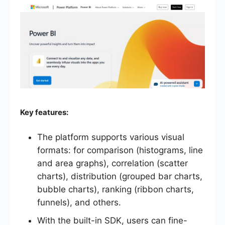
Key features:
The platform supports various visual
formats: for comparison (histograms, line
and area graphs), correlation (scatter
charts), distribution (grouped bar charts,
bubble charts), ranking (ribbon charts,
funnels), and others.
With the built-in SDK, users can fine-