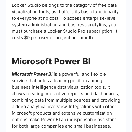
Looker Studio belongs to the category of free data
visualization tools, as it offers its basic functionality
to everyone at no cost. To access enterprise-level
system administration and business analytics, you
must purchase a Looker Studio Pro subscription. It
costs $9 per user or project per month.
Microsoft Power BI
Microsoft Power BI
is a powerful and flexible
service that holds a leading position among
business intelligence data visualization tools. It
allows creating interactive reports and dashboards,
combining data from multiple sources and providing
a deep analytical overview. Integrations with other
Microsoft products and extensive customization
options make Power BI an indispensable assistant
for both large companies and small businesses.