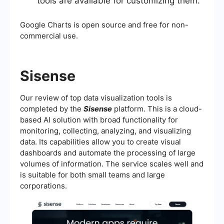
tools are available for customizing them.
Google Charts is open source and free for non-
commercial use.
Sisense
Our review of top data visualization tools is
completed by the
Sisense
platform. This is a cloud-
based AI solution with broad functionality for
monitoring, collecting, analyzing, and visualizing
data. Its capabilities allow you to create visual
dashboards and automate the processing of large
volumes of information. The service scales well and
is suitable for both small teams and large
corporations.