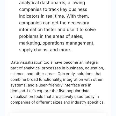
analytical dashboards, allowing
companies to track key business
indicators in real time. With them,
companies can get the necessary
information faster and use it to solve
problems in the areas of sales,
marketing, operations management,
supply chains, and more.
Data visualization tools have become an integral
part of analytical processes in business, education,
science, and other areas. Currently, solutions that
combine broad functionality, integration with other
systems, and a user-friendly interface are in
demand. Let's explore the five popular data
visualization tools that are actively used today in
companies of different sizes and industry specifics.