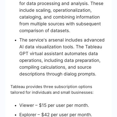
for data processing and analysis. These
include scaling, operationalization,
cataloging, and combining information
from multiple sources with subsequent
comparison of datasets.
The service's arsenal includes advanced
AI data visualization tools. The Tableau
GPT virtual assistant automates data
operations, including data preparation,
compiling calculations, and source
descriptions through dialog prompts.
Tableau provides three subscription options
tailored for individuals and small businesses:
Viewer – $15 per user per month.
Explorer – $42 per user per month.