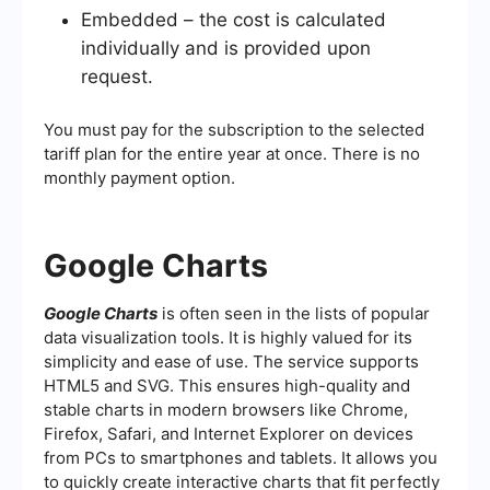
Embedded – the cost is calculated
individually and is provided upon
request.
You must pay for the subscription to the selected
tariff plan for the entire year at once. There is no
monthly payment option.
Google Charts
Google Charts
is often seen in the lists of popular
data visualization tools. It is highly valued for its
simplicity and ease of use. The service supports
HTML5 and SVG. This ensures high-quality and
stable charts in modern browsers like Chrome,
Firefox, Safari, and Internet Explorer on devices
from PCs to smartphones and tablets. It allows you
to quickly create interactive charts that fit perfectly