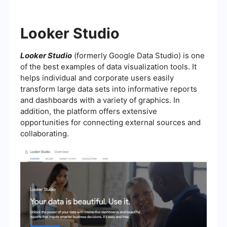
Looker Studio
Looker Studio
(formerly Google Data Studio) is one
of the best examples of data visualization tools. It
helps individual and corporate users easily
transform large data sets into informative reports
and dashboards with a variety of graphics. In
addition, the platform offers extensive
opportunities for connecting external sources and
collaborating.