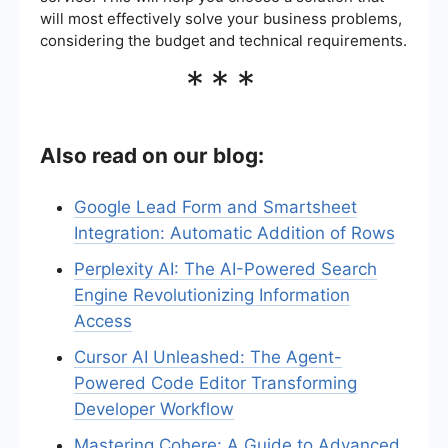
will most effectively solve your business problems,
considering the budget and technical requirements.
***
Also read on our blog:
Google Lead Form and Smartsheet
Integration: Automatic Addition of Rows
Perplexity AI: The AI-Powered Search
Engine Revolutionizing Information
Access
Cursor AI Unleashed: The Agent-
Powered Code Editor Transforming
Developer Workflow
Mastering Cohere: A Guide to Advanced