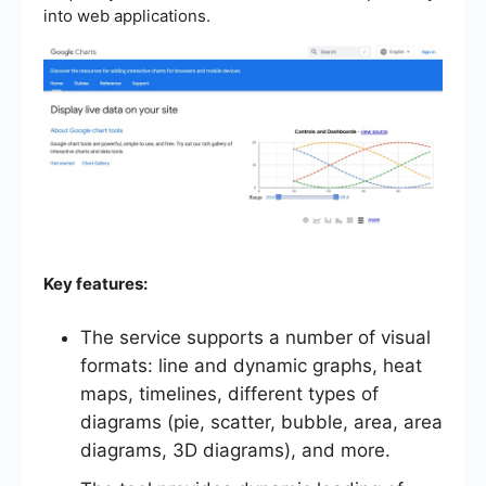
into web applications.
Key features:
The service supports a number of visual
formats: line and dynamic graphs, heat
maps, timelines, different types of
diagrams (pie, scatter, bubble, area, area
diagrams, 3D diagrams), and more.