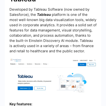
Developed by Tableau Software (now owned by
Salesforce), the
Tableau
platform is one of the
most well-known big data visualization tools, widely
used in corporate analytics. It provides a solid set of
features for data management, visual storytelling,
collaboration, and process automation, thanks to
the built-in Einstein Discovery AI module. Tableau
is actively used in a variety of areas – from finance
and retail to healthcare and the public sector.
Key features: