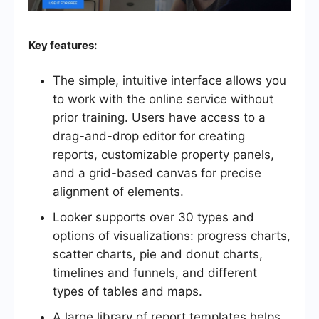
Key features:
The simple, intuitive interface allows you
to work with the online service without
prior training. Users have access to a
drag-and-drop editor for creating
reports, customizable property panels,
and a grid-based canvas for precise
alignment of elements.
Looker supports over 30 types and
options of visualizations: progress charts,
scatter charts, pie and donut charts,
timelines and funnels, and different
types of tables and maps.
A large library of report templates helps