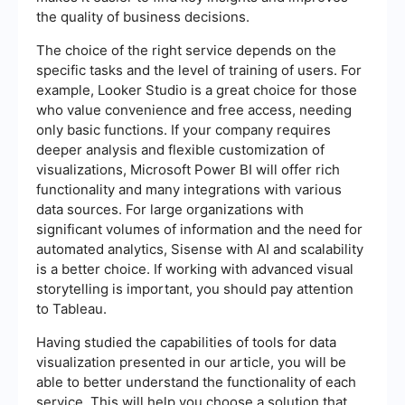
the quality of business decisions.
The choice of the right service depends on the
specific tasks and the level of training of users. For
example, Looker Studio is a great choice for those
who value convenience and free access, needing
only basic functions. If your company requires
deeper analysis and flexible customization of
visualizations, Microsoft Power BI will offer rich
functionality and many integrations with various
data sources. For large organizations with
significant volumes of information and the need for
automated analytics, Sisense with AI and scalability
is a better choice. If working with advanced visual
storytelling is important, you should pay attention
to Tableau.
Having studied the capabilities of tools for data
visualization presented in our article, you will be
able to better understand the functionality of each
service. This will help you choose a solution that