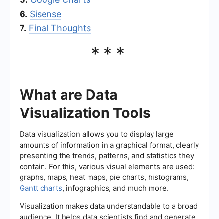
6.
Sisense
7.
Final Thoughts
***
What are Data
Visualization Tools
Data visualization allows you to display large
amounts of information in a graphical format, clearly
presenting the trends, patterns, and statistics they
contain. For this, various visual elements are used:
graphs, maps, heat maps, pie charts, histograms,
Gantt charts
, infographics, and much more.
Visualization makes data understandable to a broad
audience. It helps data scientists find and generate