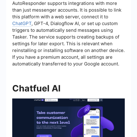
AutoResponder supports integrations with more
than just messenger accounts. It is possible to link
this platform with a web server, connect it to
ChatGPT
, GPT-4, Dialogflow AI, or set up custom
triggers to automatically send messages using
Tasker. The service supports creating backups of
settings for later export. This is relevant when
reinstalling or installing software on another device.
If you have a premium account, all settings are
automatically transferred to your Google account.
Chatfuel AI