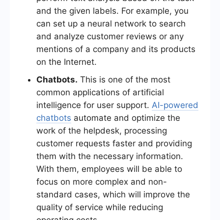
and the given labels. For example, you
can set up a neural network to search
and analyze customer reviews or any
mentions of a company and its products
on the Internet.
Chatbots.
This is one of the most
common applications of artificial
intelligence for user support.
AI-powered
chatbots
automate and optimize the
work of the helpdesk, processing
customer requests faster and providing
them with the necessary information.
With them, employees will be able to
focus on more complex and non-
standard cases, which will improve the
quality of service while reducing
operating costs.