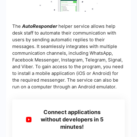
The
AutoResponder
helper service allows help
desk staff to automate their communication with
users by sending automatic replies to their
messages. It seamlessly integrates with multiple
communication channels, including WhatsApp,
Facebook Messenger, Instagram, Telegram, Signal,
and Viber. To gain access to the program, you need
to install a mobile application (iOS or Android) for
the required messenger. The service can also be
run on a computer through an Android emulator.
Connect applications
without developers in 5
minutes!