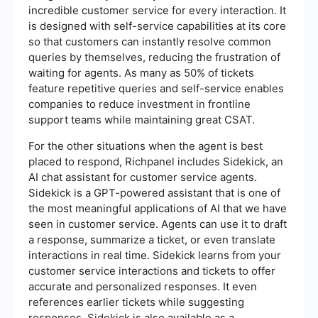
incredible customer service for every interaction. It
is designed with self-service capabilities at its core
so that customers can instantly resolve common
queries by themselves, reducing the frustration of
waiting for agents. As many as 50% of tickets
feature repetitive queries and self-service enables
companies to reduce investment in frontline
support teams while maintaining great CSAT.
For the other situations when the agent is best
placed to respond, Richpanel includes Sidekick, an
AI chat assistant for customer service agents.
Sidekick is a GPT-powered assistant that is one of
the most meaningful applications of AI that we have
seen in customer service. Agents can use it to draft
a response, summarize a ticket, or even translate
interactions in real time. Sidekick learns from your
customer service interactions and tickets to offer
accurate and personalized responses. It even
references earlier tickets while suggesting
responses. Sidekick is also available as a