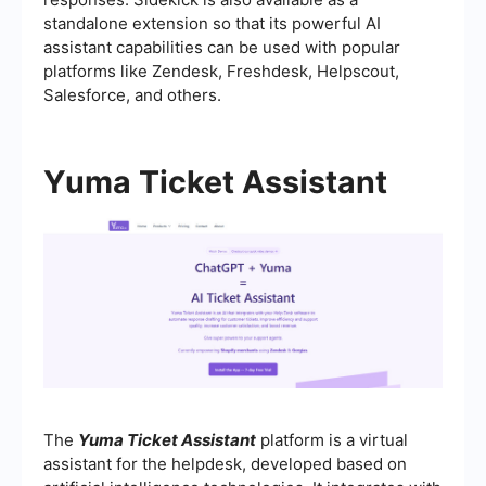
standalone extension so that its powerful AI
assistant capabilities can be used with popular
platforms like Zendesk, Freshdesk, Helpscout,
Salesforce, and others.
Yuma Ticket Assistant
The
Yuma Ticket Assistant
platform is a virtual
assistant for the helpdesk, developed based on