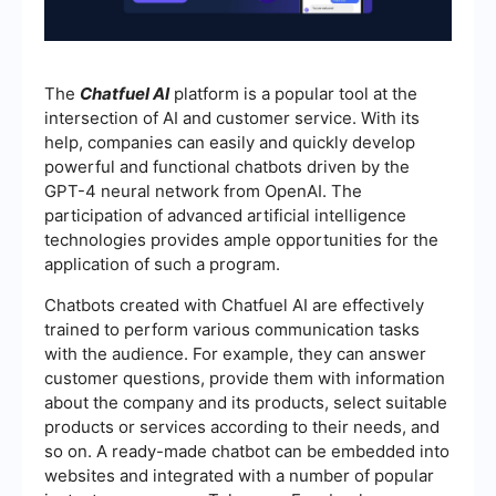
The
Chatfuel AI
platform is a popular tool at the
intersection of AI and customer service. With its
help, companies can easily and quickly develop
powerful and functional chatbots driven by the
GPT-4 neural network from OpenAI. The
participation of advanced artificial intelligence
technologies provides ample opportunities for the
application of such a program.
Chatbots created with Chatfuel AI are effectively
trained to perform various communication tasks
with the audience. For example, they can answer
customer questions, provide them with information
about the company and its products, select suitable
products or services according to their needs, and
so on. A ready-made chatbot can be embedded into
websites and integrated with a number of popular