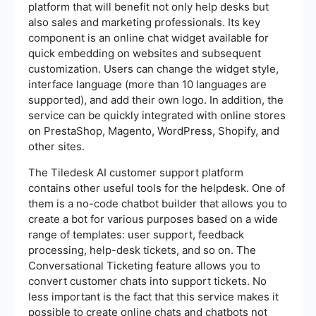
platform that will benefit not only help desks but
also sales and marketing professionals. Its key
component is an online chat widget available for
quick embedding on websites and subsequent
customization. Users can change the widget style,
interface language (more than 10 languages are
supported), and add their own logo. In addition, the
service can be quickly integrated with online stores
on PrestaShop, Magento, WordPress, Shopify, and
other sites.
The Tiledesk AI customer support platform
contains other useful tools for the helpdesk. One of
them is a no-code chatbot builder that allows you to
create a bot for various purposes based on a wide
range of templates: user support, feedback
processing, help-desk tickets, and so on. The
Conversational Ticketing feature allows you to
convert customer chats into support tickets. No
less important is the fact that this service makes it
possible to create online chats and chatbots not