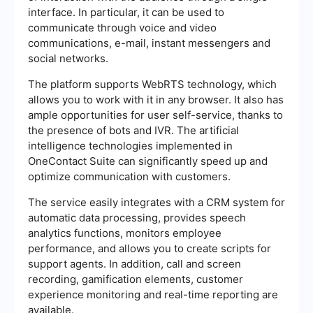
interface. In particular, it can be used to
communicate through voice and video
communications, e-mail, instant messengers and
social networks.
The platform supports WebRTS technology, which
allows you to work with it in any browser. It also has
ample opportunities for user self-service, thanks to
the presence of bots and IVR. The artificial
intelligence technologies implemented in
OneContact Suite can significantly speed up and
optimize communication with customers.
The service easily integrates with a CRM system for
automatic data processing, provides speech
analytics functions, monitors employee
performance, and allows you to create scripts for
support agents. In addition, call and screen
recording, gamification elements, customer
experience monitoring and real-time reporting are
available.