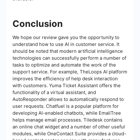
Conclusion
We hope our review gave you the opportunity to
understand how to use AI in customer service. It
should be noted that modern artificial intelligence
technologies can successfully perform a number of
tasks to optimize and automate the work of the
support service. For example, TheLoops AI platform
improves the efficiency of help desk interaction
with customers. Yuma Ticket Assistant offers the
functionality of a virtual assistant, and
AutoResponder allows to automatically respond to
user requests. Chatfuel is a popular platform for
developing AI-enabled chatbots, while EmailTree
helps manage email processes. Tiledesk contains
an online chat widget and a number of other useful
modules, while OneContact Suite provides a cloud-