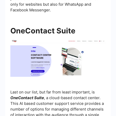
only for websites but also for WhatsApp and
Facebook Messenger.
OneContact Suite
Last on our list, but far from least important, is
OneContact Suite
, a cloud-based contact center.
This AI based customer support service provides a
number of options for managing different channels
of interaction with the audience through a single