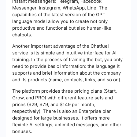
instant messengers: Telegram, Facebook
Messenger, Instagram, WhatsApp, Line. The
capabilities of the latest version of the GPT
language model allow you to create not only
productive and functional but also human-like
chatbots.
Another important advantage of the Chatfuel
service is its simple and intuitive interface for AI
training. In the process of training the bot, you only
need to provide basic information: the language it
supports and brief information about the company
and its products (name, contacts, links, and so on).
The platform provides three pricing plans (Start,
Grow, and PRO) with different feature sets and
prices ($29, $79, and $149 per month,
respectively). There is also an Enterprise plan
designed for large businesses. It offers more
flexible AI settings, unlimited messages, and other
bonuses.