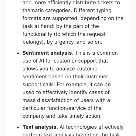
and more efficiently distribute tickets to
thematic categories. Different typing
formats are supported, depending on the
task at hand: by the part of the
functionality (to which the request
belongs), by urgency, and so on.
Sentiment analysis.
This is a common
use of AI for customer support that
allows you to analyze customer
sentiment based on their customer
support calls. For example, it can be
used to effectively identify cases of
mass dissatisfaction of users with a
particular function/service of the
company and take timely action.
Text analysis.
AI technologies effectively
perform text analysis based on the task