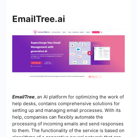
EmailTree.ai
EmailTree
, an AI platform for optimizing the work of
help desks, contains comprehensive solutions for
setting up and managing email processes. With its
help, companies can flexibly automate the
processing of incoming emails and send responses
to them. The functionality of the service is based on