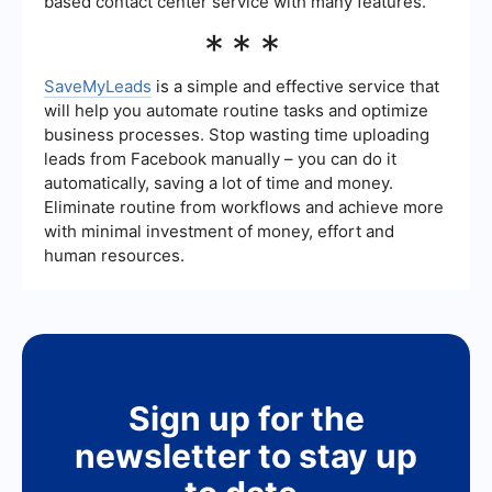
based contact center service with many features.
***
SaveMyLeads
is a simple and effective service that
will help you automate routine tasks and optimize
business processes. Stop wasting time uploading
leads from Facebook manually – you can do it
automatically, saving a lot of time and money.
Eliminate routine from workflows and achieve more
with minimal investment of money, effort and
human resources.
Sign up for the
newsletter to stay up