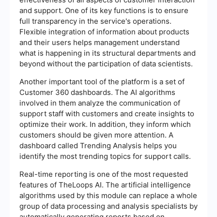
and support. One of its key functions is to ensure
full transparency in the service's operations.
Flexible integration of information about products
and their users helps management understand
what is happening in its structural departments and
beyond without the participation of data scientists.
Another important tool of the platform is a set of
Customer 360 dashboards. The AI algorithms
involved in them analyze the communication of
support staff with customers and create insights to
optimize their work. In addition, they inform which
customers should be given more attention. A
dashboard called Trending Analysis helps you
identify the most trending topics for support calls.
Real-time reporting is one of the most requested
features of TheLoops AI. The artificial intelligence
algorithms used by this module can replace a whole
group of data processing and analysis specialists by
automatically generating reports based on