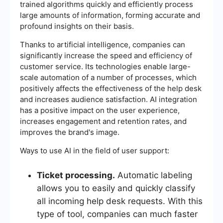
trained algorithms quickly and efficiently process
large amounts of information, forming accurate and
profound insights on their basis.
Thanks to artificial intelligence, companies can
significantly increase the speed and efficiency of
customer service. Its technologies enable large-
scale automation of a number of processes, which
positively affects the effectiveness of the help desk
and increases audience satisfaction. AI integration
has a positive impact on the user experience,
increases engagement and retention rates, and
improves the brand's image.
Ways to use AI in the field of user support:
Ticket processing.
Automatic labeling
allows you to easily and quickly classify
all incoming help desk requests. With this
type of tool, companies can much faster