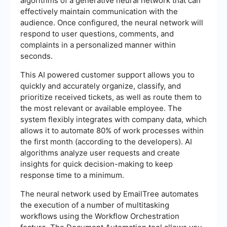
algorithms of a generative neural network that can
effectively maintain communication with the
audience. Once configured, the neural network will
respond to user questions, comments, and
complaints in a personalized manner within
seconds.
This AI powered customer support allows you to
quickly and accurately organize, classify, and
prioritize received tickets, as well as route them to
the most relevant or available employee. The
system flexibly integrates with company data, which
allows it to automate 80% of work processes within
the first month (according to the developers). AI
algorithms analyze user requests and create
insights for quick decision-making to keep
response time to a minimum.
The neural network used by EmailTree automates
the execution of a number of multitasking
workflows using the Workflow Orchestration