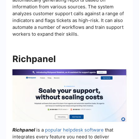
information from various sources. The system
analyzes customer support calls against a range of
indicators and flags tickets as high-risk. It can also
automate a number of workflows and train support
workers to expand their skills.
Richpanel
Richpanel
is a
popular helpdesk software
that
integrates every feature you need to deliver