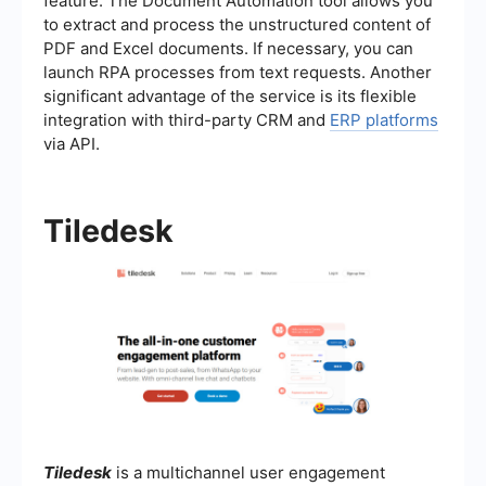
feature. The Document Automation tool allows you
to extract and process the unstructured content of
PDF and Excel documents. If necessary, you can
launch RPA processes from text requests. Another
significant advantage of the service is its flexible
integration with third-party CRM and
ERP platforms
via API.
Tiledesk
Tiledesk
is a multichannel user engagement