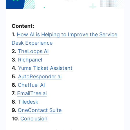
Content:
1.
How AI is Helping to Improve the Service
Desk Experience
2.
TheLoops AI
3.
Richpanel
4.
Yuma Ticket Assistant
5.
AutoResponder.ai
6.
Chatfuel AI
7.
EmailTree.ai
8.
Tiledesk
9.
OneContact Suite
10.
Conclusion