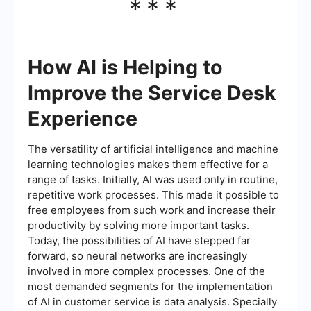
***
How AI is Helping to
Improve the Service Desk
Experience
The versatility of artificial intelligence and machine
learning technologies makes them effective for a
range of tasks. Initially, AI was used only in routine,
repetitive work processes. This made it possible to
free employees from such work and increase their
productivity by solving more important tasks.
Today, the possibilities of AI have stepped far
forward, so neural networks are increasingly
involved in more complex processes. One of the
most demanded segments for the implementation
of AI in customer service is data analysis. Specially