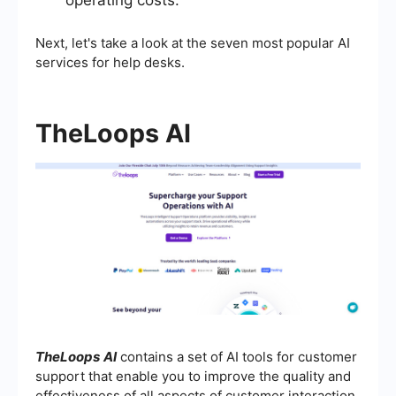
Next, let's take a look at the seven most popular AI
services for help desks.
TheLoops AI
TheLoops
AI
contains a set of AI tools for customer
support that enable you to improve the quality and
effectiveness of all aspects of customer interaction