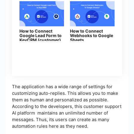
How to Connect
How to Connect
Google Lead Form to
Webhooks to Google
KeyCRM (customer)
Sheets
The application has a wide range of settings for
customizing auto-replies. This allows you to make
them as human and personalized as possible.
According to the developers, this customer support
AI platform maintains an unlimited number of
messages. Thus, its users can create as many
automation rules here as they need.