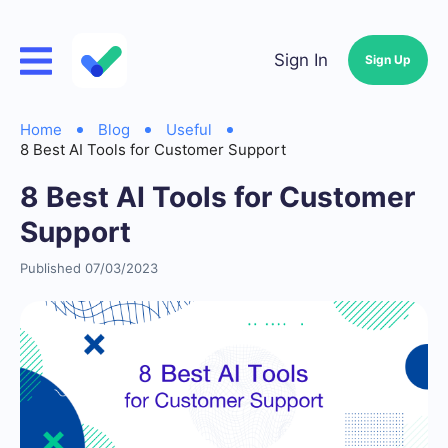
Sign In
Sign Up
Home
Blog
Useful
8 Best AI Tools for Customer Support
8 Best AI Tools for Customer
Support
Published 07/03/2023