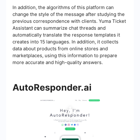
In addition, the algorithms of this platform can
change the style of the message after studying the
previous correspondence with clients. Yuma Ticket
Assistant can summarize chat threads and
automatically translate the response templates it
creates into 15 languages. In addition, it collects
data about products from online stores and
marketplaces, using this information to prepare
more accurate and high-quality answers.
AutoResponder.ai