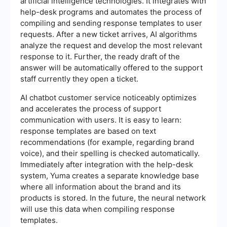
artificial intelligence technologies. It integrates with
help-desk programs and automates the process of
compiling and sending response templates to user
requests. After a new ticket arrives, AI algorithms
analyze the request and develop the most relevant
response to it. Further, the ready draft of the
answer will be automatically offered to the support
staff currently they open a ticket.
AI chatbot customer service noticeably optimizes
and accelerates the process of support
communication with users. It is easy to learn:
response templates are based on text
recommendations (for example, regarding brand
voice), and their spelling is checked automatically.
Immediately after integration with the help-desk
system, Yuma creates a separate knowledge base
where all information about the brand and its
products is stored. In the future, the neural network
will use this data when compiling response
templates.