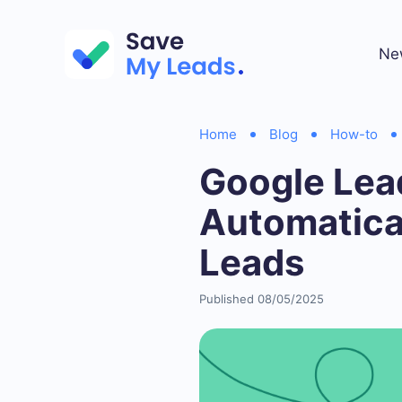
Ne
Home
Blog
How-to
Google Lead
Automatica
Leads
Published 08/05/2025