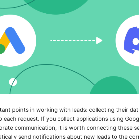
ant points in working with leads: collecting their da
o each request. If you collect applications using Go
orate communication, it is worth connecting these se
tically send notifications about new leads to the co