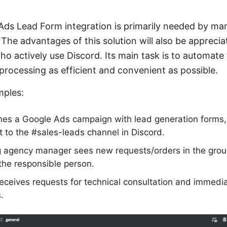
ds Lead Form integration is primarily needed by mark
The advantages of this solution will also be appreci
 actively use Discord. Its main task is to automate 
processing as efficient and convenient as possible.
mples:
hes a Google Ads campaign with lead generation forms,
t to the #sales-leads channel in Discord.
agency manager sees new requests/orders in the grou
 the responsible person.
ceives requests for technical consultation and immedia
.