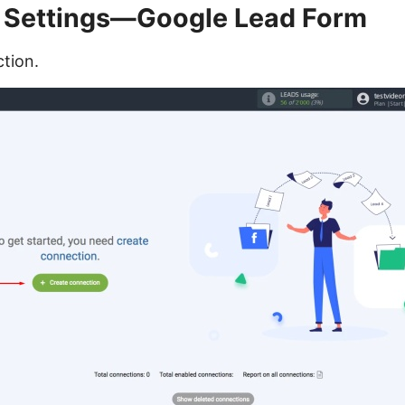
 Settings—Google Lead Form
tion.