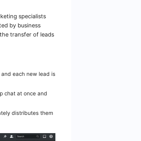
eting specialists
ated by business
the transfer of leads
 and each new lead is
p chat at once and
tely distributes them