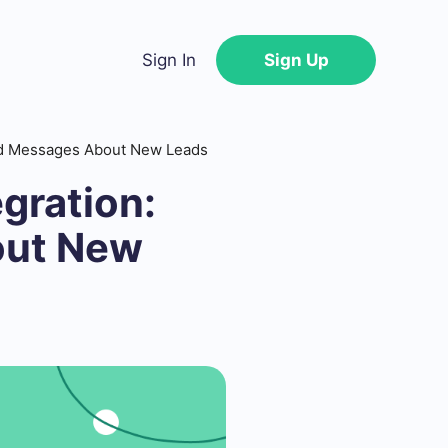
Sign In
Sign Up
end Messages About New Leads
gration:
out New