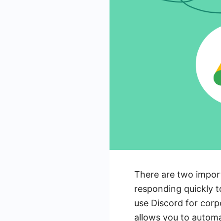
There are two import
responding quickly t
use Discord for corp
allows you to automa