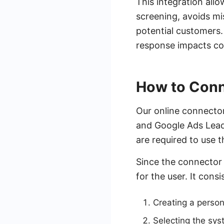
This integration all
screening, avoids m
potential customers. 
response impacts con
How to Conn
Our online connector
and Google Ads Lead 
are required to use 
Since the connector 
for the user. It consi
Creating a perso
Selecting the sy