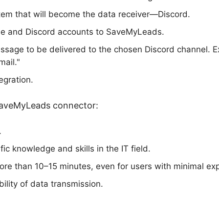
tem that will become the data receiver—Discord.
e and Discord accounts to SaveMyLeads.
essage to be delivered to the chosen Discord channel. 
ail."
egration.
SaveMyLeads connector:
.
ic knowledge and skills in the IT field.
re than 10–15 minutes, even for users with minimal ex
ability of data transmission.