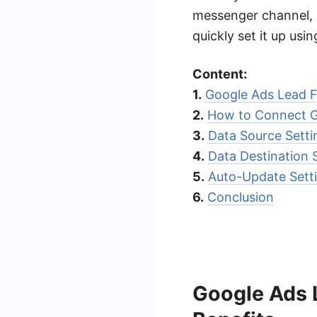
messenger channel, s
quickly set it up us
Content:
1.
Google Ads Lead F
2.
How to Connect G
3.
Data Source Sett
4.
Data Destination
5.
Auto-Update Sett
6.
Conclusion
Google Ads 