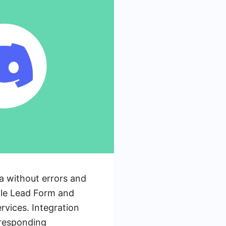
ta without errors and
ogle Lead Form and
rvices. Integration
rresponding