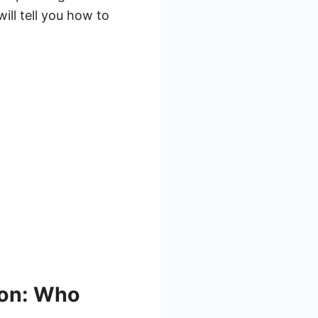
ill tell you how to
ion: Who