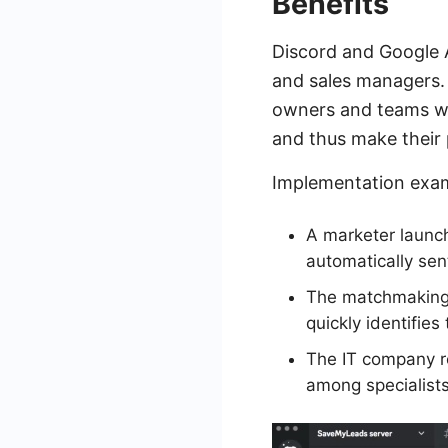
Benefits
Discord and Google A
and sales managers. 
owners and teams who
and thus make their 
Implementation exa
A marketer launc
automatically sen
The matchmaking 
quickly identifies
The IT company re
among specialists