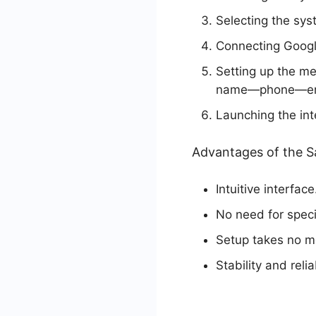
Selecting the sys
Connecting Googl
Setting up the m
name—phone—em
Launching the int
Advantages of the 
Intuitive interface
No need for specif
Setup takes no mo
Stability and reli