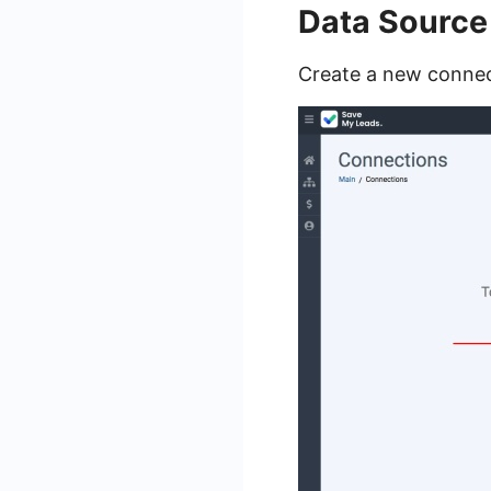
Data Source
Create a new connec