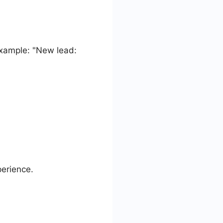
Example: "New lead:
perience.