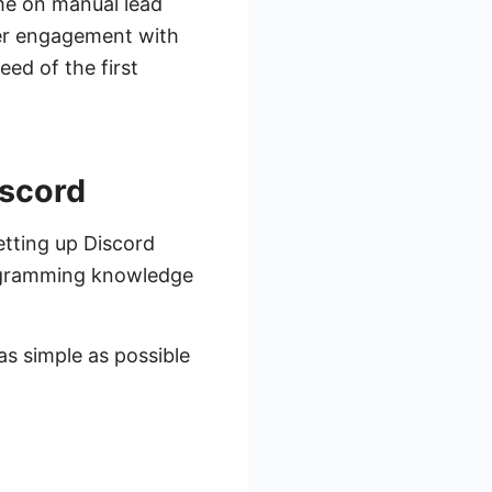
ime on manual lead
ter engagement with
eed of the first
iscord
etting up Discord
programming knowledge
as simple as possible