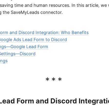
aving time and human resources. In this article, we w
ing the SaveMyLeads connector.
orm and Discord Integration: Who Benefits
oogle Ads Lead Form to Discord
ings—Google Lead Form
 Settings—Discord
ings
***
Lead Form and Discord Integrat