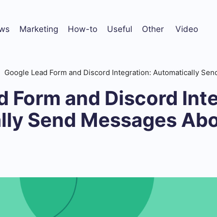
ws
Marketing
How-to
Useful
Other
Video
Google Lead Form and Discord Integration: Automatically S
 Form and Discord Inte
lly Send Messages Ab