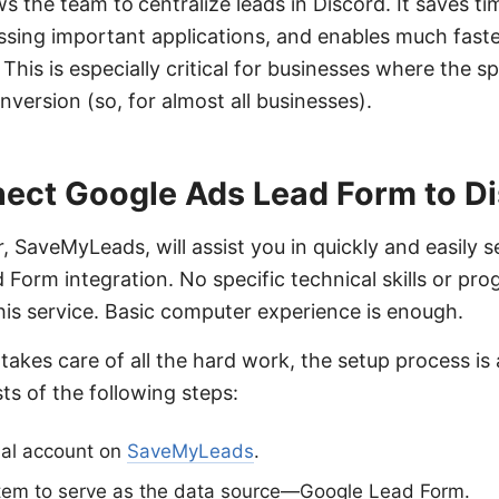
ows the team to
centralize leads in Discord. It saves t
issing important applications, and enables much fas
This is especially critical for businesses where the sp
version (so, for almost all businesses).
ect Google Ads Lead Form to D
, SaveMyLeads, will assist you in quickly and easily s
Form integration. No specific technical skills or 
this service. Basic computer experience is enough.
takes care of all the hard work, the setup process is 
sts of the following steps:
nal account on
SaveMyLeads
.
stem to serve as the data source—Google Lead Form.