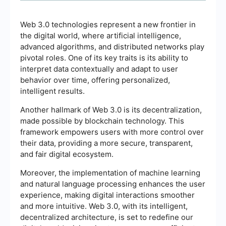
Web 3.0 technologies represent a new frontier in
the digital world, where artificial intelligence,
advanced algorithms, and distributed networks play
pivotal roles. One of its key traits is its ability to
interpret data contextually and adapt to user
behavior over time, offering personalized,
intelligent results.
Another hallmark of Web 3.0 is its decentralization,
made possible by blockchain technology. This
framework empowers users with more control over
their data, providing a more secure, transparent,
and fair digital ecosystem.
Moreover, the implementation of machine learning
and natural language processing enhances the user
experience, making digital interactions smoother
and more intuitive. Web 3.0, with its intelligent,
decentralized architecture, is set to redefine our