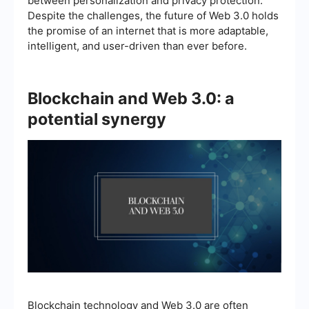
between personalization and privacy protection.
Despite the challenges, the future of Web 3.0 holds
the promise of an internet that is more adaptable,
intelligent, and user-driven than ever before.
Blockchain and Web 3.0: a
potential synergy
Blockchain technology and Web 3.0 are often