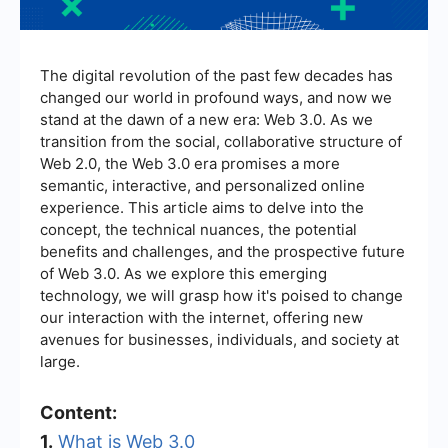
The digital revolution of the past few decades has
changed our world in profound ways, and now we
stand at the dawn of a new era: Web 3.0. As we
transition from the social, collaborative structure of
Web 2.0, the Web 3.0 era promises a more
semantic, interactive, and personalized online
experience. This article aims to delve into the
concept, the technical nuances, the potential
benefits and challenges, and the prospective future
of Web 3.0. As we explore this emerging
technology, we will grasp how it's poised to change
our interaction with the internet, offering new
avenues for businesses, individuals, and society at
large.
Content:
1.
What is Web 3.0