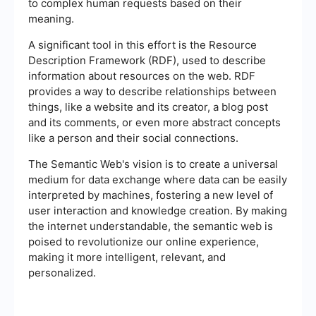
to complex human requests based on their
meaning.
A significant tool in this effort is the Resource
Description Framework (RDF), used to describe
information about resources on the web. RDF
provides a way to describe relationships between
things, like a website and its creator, a blog post
and its comments, or even more abstract concepts
like a person and their social connections.
The Semantic Web's vision is to create a universal
medium for data exchange where data can be easily
interpreted by machines, fostering a new level of
user interaction and knowledge creation. By making
the internet understandable, the semantic web is
poised to revolutionize our online experience,
making it more intelligent, relevant, and
personalized.