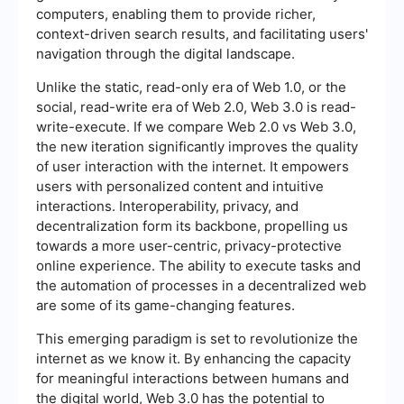
computers, enabling them to provide richer,
context-driven search results, and facilitating users'
navigation through the digital landscape.
Unlike the static, read-only era of Web 1.0, or the
social, read-write era of Web 2.0, Web 3.0 is read-
write-execute. If we compare Web 2.0 vs Web 3.0,
the new iteration significantly improves the quality
of user interaction with the internet. It empowers
users with personalized content and intuitive
interactions. Interoperability, privacy, and
decentralization form its backbone, propelling us
towards a more user-centric, privacy-protective
online experience. The ability to execute tasks and
the automation of processes in a decentralized web
are some of its game-changing features.
This emerging paradigm is set to revolutionize the
internet as we know it. By enhancing the capacity
for meaningful interactions between humans and
the digital world, Web 3.0 has the potential to