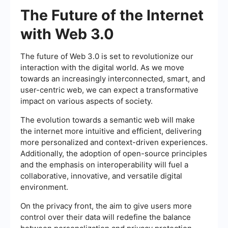
The Future of the Internet
with Web 3.0
The future of Web 3.0 is set to revolutionize our
interaction with the digital world. As we move
towards an increasingly interconnected, smart, and
user-centric web, we can expect a transformative
impact on various aspects of society.
The evolution towards a semantic web will make
the internet more intuitive and efficient, delivering
more personalized and context-driven experiences.
Additionally, the adoption of open-source principles
and the emphasis on interoperability will fuel a
collaborative, innovative, and versatile digital
environment.
On the privacy front, the aim to give users more
control over their data will redefine the balance