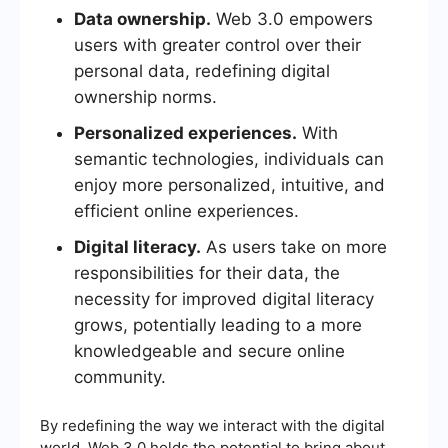
Data ownership.
Web 3.0 empowers
users with greater control over their
personal data, redefining digital
ownership norms.
Personalized experiences.
With
semantic technologies, individuals can
enjoy more personalized, intuitive, and
efficient online experiences.
Digital literacy.
As users take on more
responsibilities for their data, the
necessity for improved digital literacy
grows, potentially leading to a more
knowledgeable and secure online
community.
By redefining the way we interact with the digital
world, Web 3.0 holds the potential to bring about