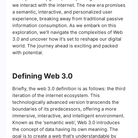
we interact with the internet. The new era promises
a semantic, interactive, and personalized user
experience, breaking away from traditional passive
information consumption. As we embark on this
exploration, we'll navigate the complexities of Web
3.0 and uncover how it's set to reshape our digital
world. The journey ahead is exciting and packed
with potential.
Defining Web 3.0
Briefly, the web 3.0 definition is as follows: the third
iteration of the internet ecosystem. This
technologically advanced version transcends the
boundaries of its predecessors, offering a more
immersive, interactive, and intelligent environment.
Known as the 'semantic web', Web 3.0 introduces
the concept of data having its own meaning. The
goal is to create a web that's understandable by