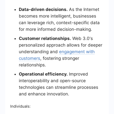
Data-driven decisions.
As the Internet
becomes more intelligent, businesses
can leverage rich, context-specific data
for more informed decision-making.
Customer relationships.
Web 3.0's
personalized approach allows for deeper
understanding and
engagement with
customers
, fostering stronger
relationships.
Operational efficiency.
Improved
interoperability and open-source
technologies can streamline processes
and enhance innovation.
Individuals: