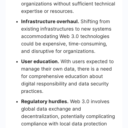
organizations without sufficient technical
expertise or resources.
Infrastructure overhaul.
Shifting from
existing infrastructures to new systems
accommodating Web 3.0 technologies
could be expensive, time-consuming,
and disruptive for organizations.
User education.
With users expected to
manage their own data, there is a need
for comprehensive education about
digital responsibility and data security
practices.
Regulatory hurdles.
Web 3.0 involves
global data exchange and
decentralization, potentially complicating
compliance with local data protection