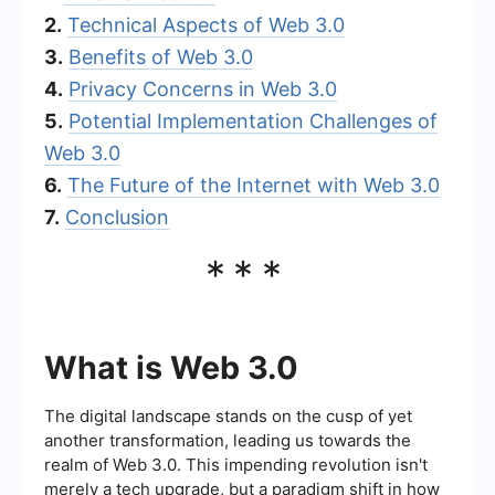
2.
Technical Aspects of Web 3.0
3.
Benefits of Web 3.0
4.
Privacy Concerns in Web 3.0
5.
Potential Implementation Challenges of
Web 3.0
6.
The Future of the Internet with Web 3.0
7.
Conclusion
***
What is Web 3.0
The digital landscape stands on the cusp of yet
another transformation, leading us towards the
realm of Web 3.0. This impending revolution isn't
merely a tech upgrade, but a paradigm shift in how