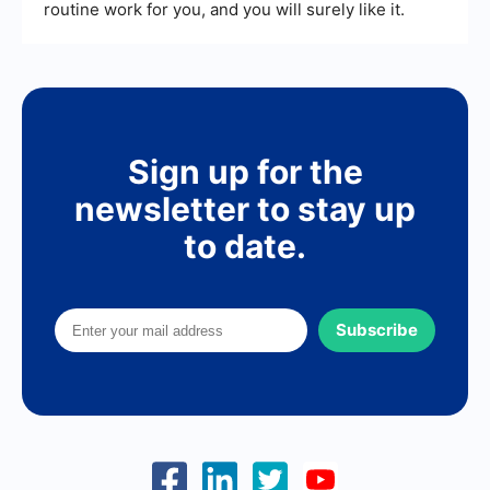
routine work for you, and you will surely like it.
Sign up for the
newsletter to stay up
to date.
Subscribe