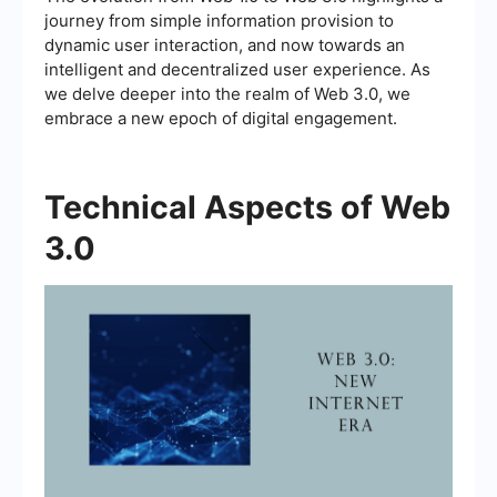
journey from simple information provision to
dynamic user interaction, and now towards an
intelligent and decentralized user experience. As
we delve deeper into the realm of Web 3.0, we
embrace a new epoch of digital engagement.
Technical Aspects of Web
3.0