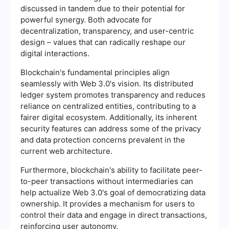
discussed in tandem due to their potential for
powerful synergy. Both advocate for
decentralization, transparency, and user-centric
design – values that can radically reshape our
digital interactions.
Blockchain's fundamental principles align
seamlessly with Web 3.0's vision. Its distributed
ledger system promotes transparency and reduces
reliance on centralized entities, contributing to a
fairer digital ecosystem. Additionally, its inherent
security features can address some of the privacy
and data protection concerns prevalent in the
current web architecture.
Furthermore, blockchain's ability to facilitate peer-
to-peer transactions without intermediaries can
help actualize Web 3.0's goal of democratizing data
ownership. It provides a mechanism for users to
control their data and engage in direct transactions,
reinforcing user autonomy.