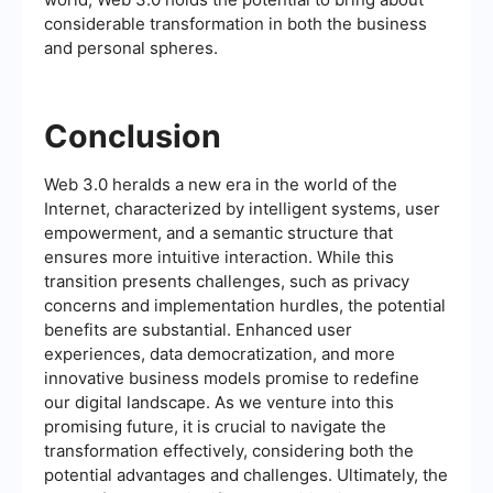
considerable transformation in both the business
and personal spheres.
Conclusion
Web 3.0 heralds a new era in the world of the
Internet, characterized by intelligent systems, user
empowerment, and a semantic structure that
ensures more intuitive interaction. While this
transition presents challenges, such as privacy
concerns and implementation hurdles, the potential
benefits are substantial. Enhanced user
experiences, data democratization, and more
innovative business models promise to redefine
our digital landscape. As we venture into this
promising future, it is crucial to navigate the
transformation effectively, considering both the
potential advantages and challenges. Ultimately, the