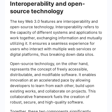
Interoperability and open-
source technology
The key Web 3.0 features are interoperability and
open-source technology. Interoperability refers to
the capacity of different systems and applications to
work together, exchanging information and mutually
utilizing it. It ensures a seamless experience for
users who interact with multiple web services or
digital platforms, thus breaking down data silos.
Open-source technology, on the other hand,
represents the concept of freely accessible,
distributable, and modifiable software. It enables
innovation at an accelerated pace by allowing
developers to learn from each other, build upon
existing works, and collaborate on projects. This
collaborative framework fuels the creation of
robust, secure, and high-quality software.
Together, these two components significantly