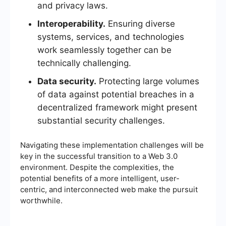
and privacy laws.
Interoperability.
Ensuring diverse
systems, services, and technologies
work seamlessly together can be
technically challenging.
Data security.
Protecting large volumes
of data against potential breaches in a
decentralized framework might present
substantial security challenges.
Navigating these implementation challenges will be
key in the successful transition to a Web 3.0
environment. Despite the complexities, the
potential benefits of a more intelligent, user-
centric, and interconnected web make the pursuit
worthwhile.