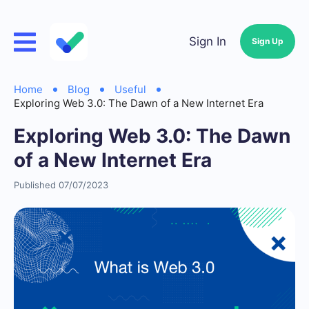
Sign In
Sign Up
Home
Blog
Useful
Exploring Web 3.0: The Dawn of a New Internet Era
Exploring Web 3.0: The Dawn
of a New Internet Era
Published 07/07/2023