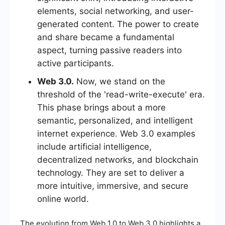
elements, social networking, and user-
generated content. The power to create
and share became a fundamental
aspect, turning passive readers into
active participants.
Web 3.0.
Now, we stand on the
threshold of the 'read-write-execute' era.
This phase brings about a more
semantic, personalized, and intelligent
internet experience. Web 3.0 examples
include artificial intelligence,
decentralized networks, and blockchain
technology. They are set to deliver a
more intuitive, immersive, and secure
online world.
The evolution from Web 1.0 to Web 3.0 highlights a