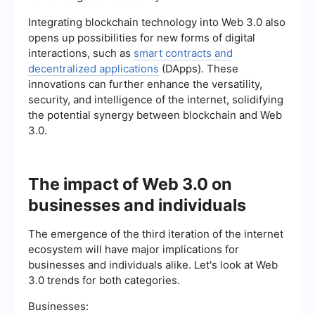
Integrating blockchain technology into Web 3.0 also
opens up possibilities for new forms of digital
interactions, such as
smart contracts and
decentralized applications
(DApps). These
innovations can further enhance the versatility,
security, and intelligence of the internet, solidifying
the potential synergy between blockchain and Web
3.0.
The impact of Web 3.0 on
businesses and individuals
The emergence of the third iteration of the internet
ecosystem will have major implications for
businesses and individuals alike. Let's look at Web
3.0 trends for both categories.
Businesses: