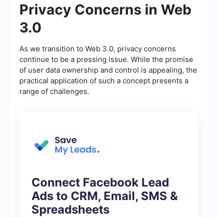
Privacy Concerns in Web
3.0
As we transition to Web 3.0, privacy concerns
continue to be a pressing issue. While the promise
of user data ownership and control is appealing, the
practical application of such a concept presents a
range of challenges.
Connect Facebook Lead
Ads to CRM, Email, SMS &
Spreadsheets