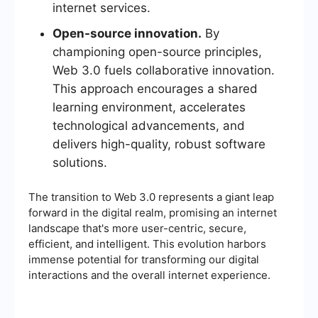
internet services.
Open-source innovation.
By
championing open-source principles,
Web 3.0 fuels collaborative innovation.
This approach encourages a shared
learning environment, accelerates
technological advancements, and
delivers high-quality, robust software
solutions.
The transition to Web 3.0 represents a giant leap
forward in the digital realm, promising an internet
landscape that's more user-centric, secure,
efficient, and intelligent. This evolution harbors
immense potential for transforming our digital
interactions and the overall internet experience.