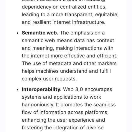
dependency on centralized entities,
leading to a more transparent, equitable,
and resilient internet infrastructure.
Semantic web.
The emphasis on a
semantic web means data has context
and meaning, making interactions with
the internet more effective and efficient.
The use of metadata and other markers
helps machines understand and fulfill
complex user requests.
Interoperability.
Web 3.0 encourages
systems and applications to work
harmoniously. It promotes the seamless
flow of information across platforms,
enhancing the user experience and
fostering the integration of diverse