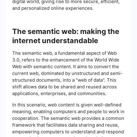
digital world, giving rise to more secure, efficient,
and personalized online experiences.
The semantic web: making the
internet understandable
The semantic web, a fundamental aspect of Web
3.0, refers to the enhancement of the World Wide
Web with semantic content. It aims to convert the
current web, dominated by unstructured and semi-
structured documents, into a "web of data". This
shift allows data to be shared and reused across
applications, enterprises, and communities.
In this scenario, web content is given well-defined
meaning, enabling computers and people to work in
cooperation. The semantic web provides a common
framework that facilitates data sharing and reuse,
empowering computers to understand and respond