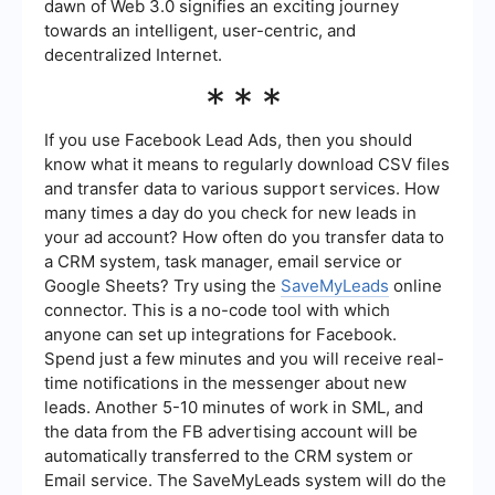
dawn of Web 3.0 signifies an exciting journey
towards an intelligent, user-centric, and
decentralized Internet.
***
If you use Facebook Lead Ads, then you should
know what it means to regularly download CSV files
and transfer data to various support services. How
many times a day do you check for new leads in
your ad account? How often do you transfer data to
a CRM system, task manager, email service or
Google Sheets? Try using the
SaveMyLeads
online
connector. This is a no-code tool with which
anyone can set up integrations for Facebook.
Spend just a few minutes and you will receive real-
time notifications in the messenger about new
leads. Another 5-10 minutes of work in SML, and
the data from the FB advertising account will be
automatically transferred to the CRM system or
Email service. The SaveMyLeads system will do the