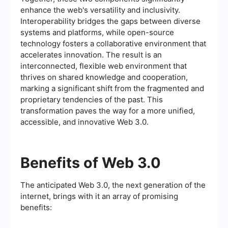
enhance the web's versatility and inclusivity.
Interoperability bridges the gaps between diverse
systems and platforms, while open-source
technology fosters a collaborative environment that
accelerates innovation. The result is an
interconnected, flexible web environment that
thrives on shared knowledge and cooperation,
marking a significant shift from the fragmented and
proprietary tendencies of the past. This
transformation paves the way for a more unified,
accessible, and innovative Web 3.0.
Benefits of Web 3.0
The anticipated Web 3.0, the next generation of the
internet, brings with it an array of promising
benefits: