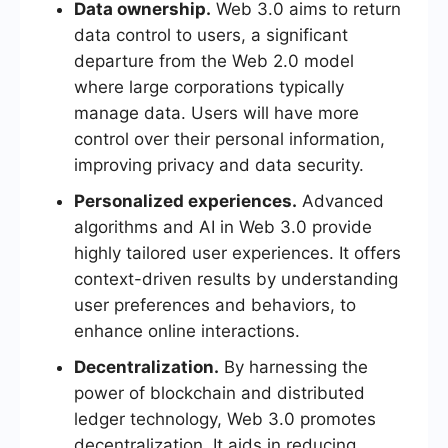
Data ownership.
Web 3.0 aims to return
data control to users, a significant
departure from the Web 2.0 model
where large corporations typically
manage data. Users will have more
control over their personal information,
improving privacy and data security.
Personalized experiences.
Advanced
algorithms and AI in Web 3.0 provide
highly tailored user experiences. It offers
context-driven results by understanding
user preferences and behaviors, to
enhance online interactions.
Decentralization.
By harnessing the
power of blockchain and distributed
ledger technology, Web 3.0 promotes
decentralization. It aids in reducing