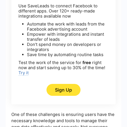
Use SaveLeads to connect Facebook to
different apps. Over 120+ ready-made
integrations available now
Automate the work with leads from the
Facebook advertising account
Empower with integrations and instant
transfer of leads
Don't spend money on developers or
integrators
Save time by automating routine tasks
Test the work of the service for
free
right
now and start saving up to 30% of the time!
Try it
Sign Up
One of these challenges is ensuring users have the
necessary knowledge and tools to manage their
own data effectively and securely. Not everyone