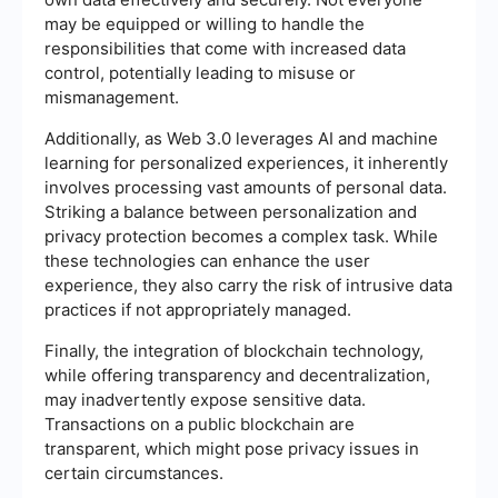
may be equipped or willing to handle the
responsibilities that come with increased data
control, potentially leading to misuse or
mismanagement.
Additionally, as Web 3.0 leverages AI and machine
learning for personalized experiences, it inherently
involves processing vast amounts of personal data.
Striking a balance between personalization and
privacy protection becomes a complex task. While
these technologies can enhance the user
experience, they also carry the risk of intrusive data
practices if not appropriately managed.
Finally, the integration of blockchain technology,
while offering transparency and decentralization,
may inadvertently expose sensitive data.
Transactions on a public blockchain are
transparent, which might pose privacy issues in
certain circumstances.