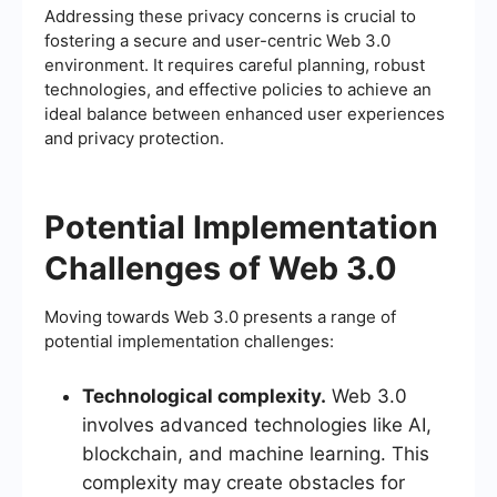
Addressing these privacy concerns is crucial to
fostering a secure and user-centric Web 3.0
environment. It requires careful planning, robust
technologies, and effective policies to achieve an
ideal balance between enhanced user experiences
and privacy protection.
Potential Implementation
Challenges of Web 3.0
Moving towards Web 3.0 presents a range of
potential implementation challenges:
Technological complexity.
Web 3.0
involves advanced technologies like AI,
blockchain, and machine learning. This
complexity may create obstacles for