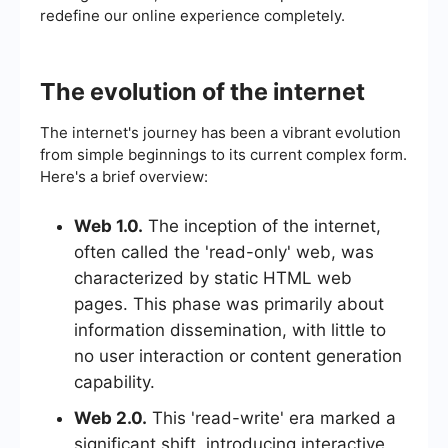
redefine our online experience completely.
The evolution of the internet
The internet's journey has been a vibrant evolution
from simple beginnings to its current complex form.
Here's a brief overview:
Web 1.0.
The inception of the internet,
often called the 'read-only' web, was
characterized by static HTML web
pages. This phase was primarily about
information dissemination, with little to
no user interaction or content generation
capability.
Web 2.0.
This 'read-write' era marked a
significant shift, introducing interactive