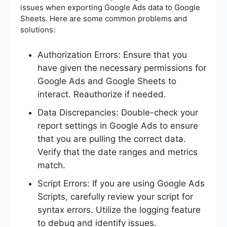
issues when exporting Google Ads data to Google
Sheets. Here are some common problems and
solutions:
Authorization Errors: Ensure that you
have given the necessary permissions for
Google Ads and Google Sheets to
interact. Reauthorize if needed.
Data Discrepancies: Double-check your
report settings in Google Ads to ensure
that you are pulling the correct data.
Verify that the date ranges and metrics
match.
Script Errors: If you are using Google Ads
Scripts, carefully review your script for
syntax errors. Utilize the logging feature
to debug and identify issues.