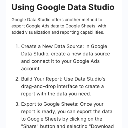
Using Google Data Studio
Google Data Studio offers another method to
export Google Ads data to Google Sheets, with
added visualization and reporting capabilities.
Create a New Data Source: In Google
Data Studio, create a new data source
and connect it to your Google Ads
account.
Build Your Report: Use Data Studio's
drag-and-drop interface to create a
report with the data you need.
Export to Google Sheets: Once your
report is ready, you can export the data
to Google Sheets by clicking on the
"Share" button and selecting "Download