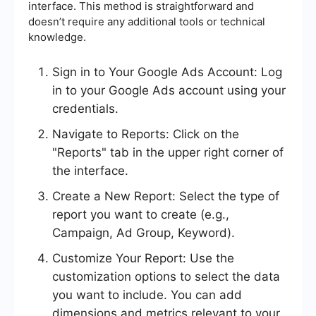
interface. This method is straightforward and
doesn’t require any additional tools or technical
knowledge.
Sign in to Your Google Ads Account: Log
in to your Google Ads account using your
credentials.
Navigate to Reports: Click on the
"Reports" tab in the upper right corner of
the interface.
Create a New Report: Select the type of
report you want to create (e.g.,
Campaign, Ad Group, Keyword).
Customize Your Report: Use the
customization options to select the data
you want to include. You can add
dimensions and metrics relevant to your