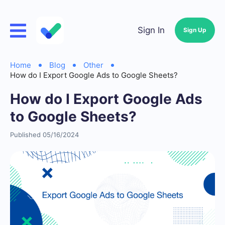
Sign In
Sign Up
Home
Blog
Other
How do I Export Google Ads to Google Sheets?
How do I Export Google Ads
to Google Sheets?
Published 05/16/2024