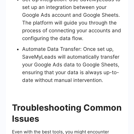
set up an integration between your
Google Ads account and Google Sheets.
The platform will guide you through the
process of connecting your accounts and
configuring the data flow.
Automate Data Transfer: Once set up,
SaveMyLeads will automatically transfer
your Google Ads data to Google Sheets,
ensuring that your data is always up-to-
date without manual intervention.
Troubleshooting Common
Issues
Even with the best tools, you might encounter