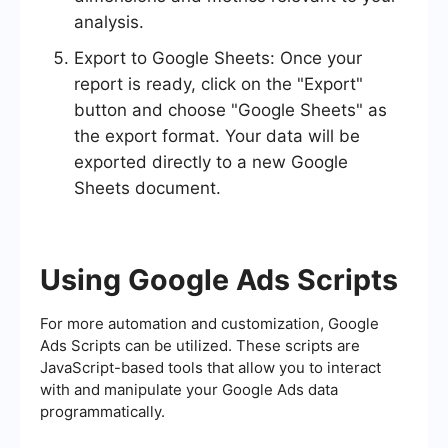
analysis.
Export to Google Sheets: Once your
report is ready, click on the "Export"
button and choose "Google Sheets" as
the export format. Your data will be
exported directly to a new Google
Sheets document.
Using Google Ads Scripts
For more automation and customization, Google
Ads Scripts can be utilized. These scripts are
JavaScript-based tools that allow you to interact
with and manipulate your Google Ads data
programmatically.