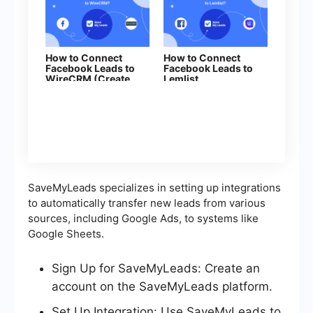
How to Connect
How to Connect
Facebook Leads to
Facebook Leads to
WireCRM (Create
Lemlist
Deal)
SaveMyLeads specializes in setting up integrations
to automatically transfer new leads from various
sources, including Google Ads, to systems like
Google Sheets.
Sign Up for SaveMyLeads: Create an
account on the SaveMyLeads platform.
Set Up Integration: Use SaveMyLeads to