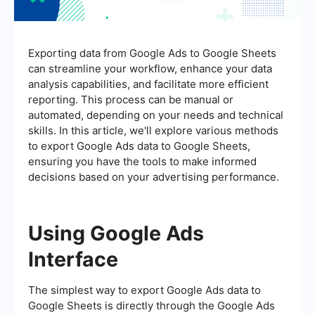
Exporting data from Google Ads to Google Sheets
can streamline your workflow, enhance your data
analysis capabilities, and facilitate more efficient
reporting. This process can be manual or
automated, depending on your needs and technical
skills. In this article, we'll explore various methods
to export Google Ads data to Google Sheets,
ensuring you have the tools to make informed
decisions based on your advertising performance.
Using Google Ads
Interface
The simplest way to export Google Ads data to
Google Sheets is directly through the Google Ads