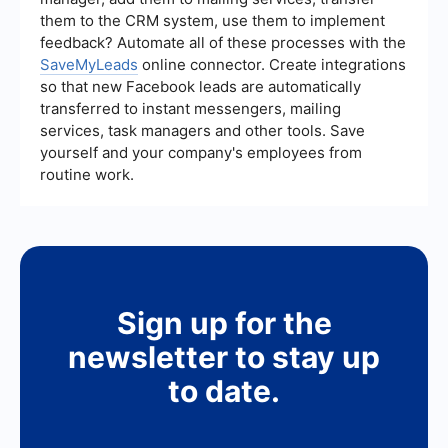
them to the CRM system, use them to implement
feedback? Automate all of these processes with the
SaveMyLeads
online connector. Create integrations
so that new Facebook leads are automatically
transferred to instant messengers, mailing
services, task managers and other tools. Save
yourself and your company's employees from
routine work.
Sign up for the
newsletter to stay up
to date.