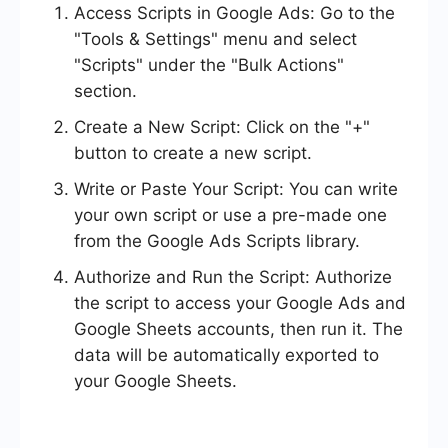
Access Scripts in Google Ads: Go to the
"Tools & Settings" menu and select
"Scripts" under the "Bulk Actions"
section.
Create a New Script: Click on the "+"
button to create a new script.
Write or Paste Your Script: You can write
your own script or use a pre-made one
from the Google Ads Scripts library.
Authorize and Run the Script: Authorize
the script to access your Google Ads and
Google Sheets accounts, then run it. The
data will be automatically exported to
your Google Sheets.