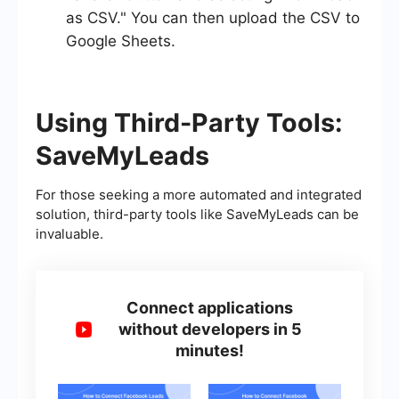
as CSV." You can then upload the CSV to
Google Sheets.
Using Third-Party Tools:
SaveMyLeads
For those seeking a more automated and integrated
solution, third-party tools like SaveMyLeads can be
invaluable.
Connect applications
without developers in 5
minutes!