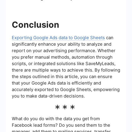
Conclusion
Exporting Google Ads data to Google Sheets
can
significantly enhance your ability to analyze and
report on your advertising performance. Whether
you prefer manual methods, automation through
scripts, or integrated solutions like SaveMyLeads,
there are multiple ways to achieve this. By following
the steps outlined in this article, you can ensure
that your Google Ads data is efficiently and
accurately exported to Google Sheets, empowering
you to make data-driven decisions.
***
What do you do with the data you get from
Facebook lead forms? Do you send them to the
manager, add them to mailing services, transfer