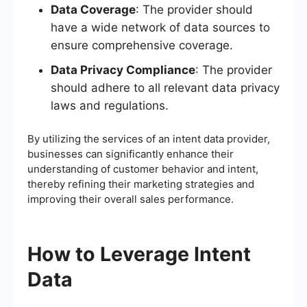
Data Coverage
: The provider should
have a wide network of data sources to
ensure comprehensive coverage.
Data Privacy Compliance
: The provider
should adhere to all relevant data privacy
laws and regulations.
By utilizing the services of an intent data provider,
businesses can significantly enhance their
understanding of customer behavior and intent,
thereby refining their marketing strategies and
improving their overall sales performance.
How to Leverage Intent
Data