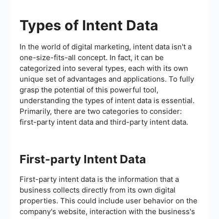
Types of Intent Data
In the world of digital marketing, intent data isn't a
one-size-fits-all concept. In fact, it can be
categorized into several types, each with its own
unique set of advantages and applications. To fully
grasp the potential of this powerful tool,
understanding the types of intent data is essential.
Primarily, there are two categories to consider:
first-party intent data and third-party intent data.
First-party Intent Data
First-party intent data is the information that a
business collects directly from its own digital
properties. This could include user behavior on the
company's website, interaction with the business's