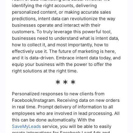
identifying the right accounts, delivering
personalized content, or making accurate sales
predictions, intent data can revolutionize the way
businesses operate and interact with their
customers. To truly leverage this powerful tool,
businesses need to understand what is intent data,
how to collect it, and most importantly, how to
effectively use it. The future of marketing is here,
and it is data-driven. Embrace intent data today, and
equip your business with the power to offer the
right solutions at the right time.
***
Personalized responses to new clients from
Facebook/Instagram. Receiving data on new orders
in real time. Prompt delivery of information to all
employees who are involved in lead processing. All
this can be done automatically. With the
SaveMyLeads
service, you will be able to easily
create integrations for Facebook Lead Ads and