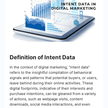
Definition of Intent Data
In the context of digital marketing, "intent data"
refers to the insightful compilation of behavioral
signals and patterns that potential buyers, or users,
leave behind during their online activities. These
digital footprints, indicative of their interests and
purchase intentions, can be gleaned from a variety
of actions, such as webpage visits, content
downloads, social media interactions, and even