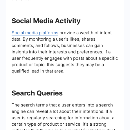
Social Media Activity
Social media platforms
provide a wealth of intent
data. By monitoring a user's likes, shares,
comments, and follows, businesses can gain
insights into their interests and preferences. If a
user frequently engages with posts about a specific
product or topic, this suggests they may be a
qualified lead in that area.
Search Queries
The search terms that a user enters into a search
engine can reveal a lot about their intentions. If a
user is regularly searching for information about a
certain type of product or service, it's a strong