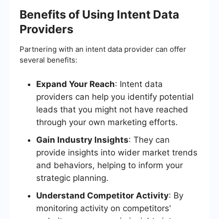
Benefits of Using Intent Data
Providers
Partnering with an intent data provider can offer
several benefits:
Expand Your Reach
: Intent data
providers can help you identify potential
leads that you might not have reached
through your own marketing efforts.
Gain Industry Insights
: They can
provide insights into wider market trends
and behaviors, helping to inform your
strategic planning.
Understand Competitor Activity
: By
monitoring activity on competitors'