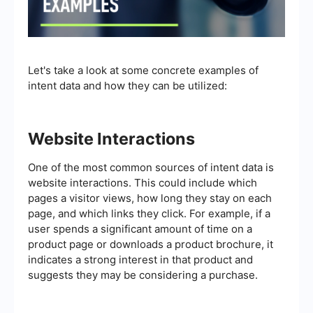
Let's take a look at some concrete examples of
intent data and how they can be utilized:
Website Interactions
One of the most common sources of intent data is
website interactions. This could include which
pages a visitor views, how long they stay on each
page, and which links they click. For example, if a
user spends a significant amount of time on a
product page or downloads a product brochure, it
indicates a strong interest in that product and
suggests they may be considering a purchase.