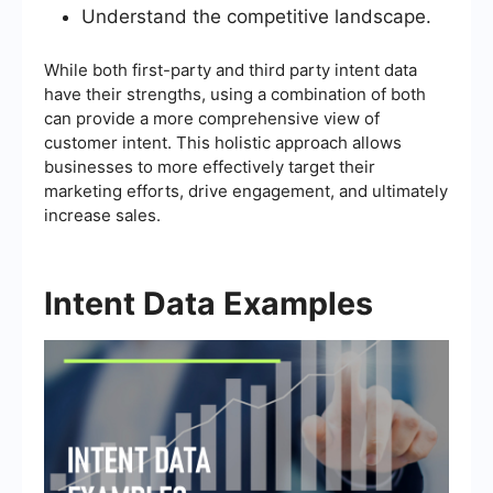
Understand the competitive landscape.
While both first-party and third party intent data
have their strengths, using a combination of both
can provide a more comprehensive view of
customer intent. This holistic approach allows
businesses to more effectively target their
marketing efforts, drive engagement, and ultimately
increase sales.
Intent Data Examples