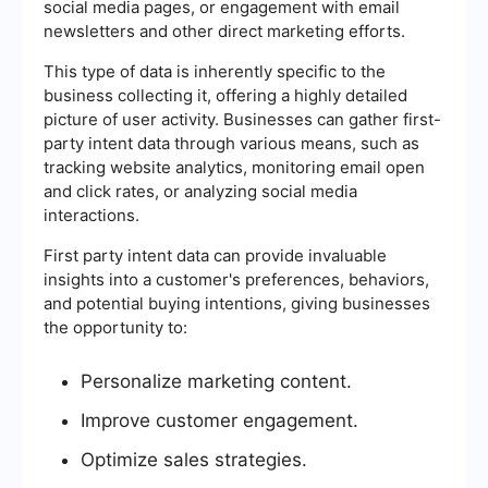
social media pages, or engagement with email
newsletters and other direct marketing efforts.
This type of data is inherently specific to the
business collecting it, offering a highly detailed
picture of user activity. Businesses can gather first-
party intent data through various means, such as
tracking website analytics, monitoring email open
and click rates, or analyzing social media
interactions.
First party intent data can provide invaluable
insights into a customer's preferences, behaviors,
and potential buying intentions, giving businesses
the opportunity to:
Personalize marketing content.
Improve customer engagement.
Optimize sales strategies.