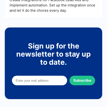
implement automation. Set up the integration once
and let it do the chores every day.
Sign up for the
newsletter to stay up
to date.
Subscribe