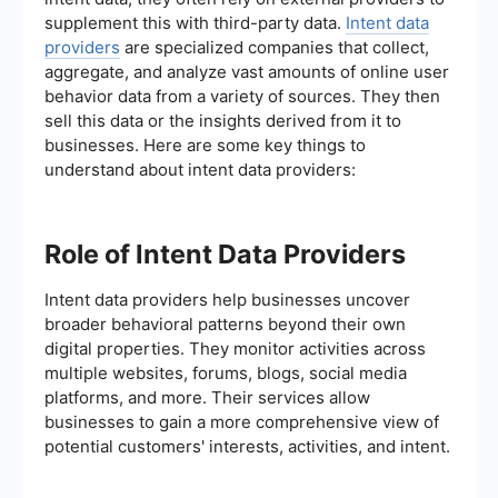
supplement this with third-party data.
Intent data
providers
are specialized companies that collect,
aggregate, and analyze vast amounts of online user
behavior data from a variety of sources. They then
sell this data or the insights derived from it to
businesses. Here are some key things to
understand about intent data providers:
Role of Intent Data Providers
Intent data providers help businesses uncover
broader behavioral patterns beyond their own
digital properties. They monitor activities across
multiple websites, forums, blogs, social media
platforms, and more. Their services allow
businesses to gain a more comprehensive view of
potential customers' interests, activities, and intent.