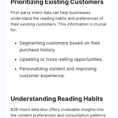
Prioritizing Existing Customers
First-party intent data can help businesses
understand the reading habits and preferences of
their existing customers. This information is crucial
for:
Segmenting customers based on their
purchase history.
Upselling or cross-selling opportunities.
Personalizing content and improving
customer experience.
Understanding Reading Habits
B2B intent data also offers invaluable insights into
the content preferences and consumption patterns