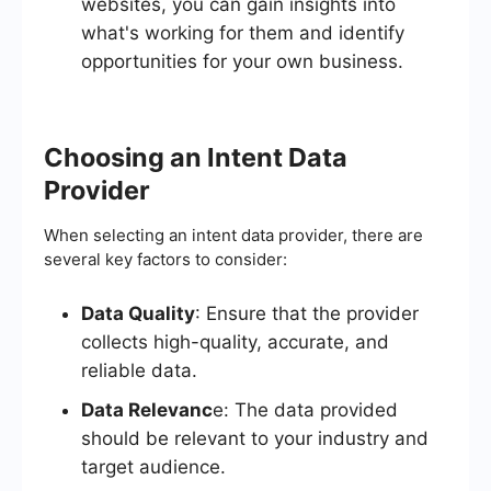
websites, you can gain insights into
what's working for them and identify
opportunities for your own business.
Choosing an Intent Data
Provider
When selecting an intent data provider, there are
several key factors to consider:
Data Quality
: Ensure that the provider
collects high-quality, accurate, and
reliable data.
Data Relevanc
e: The data provided
should be relevant to your industry and
target audience.