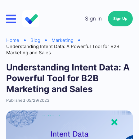
Sign In
Sign Up
Home
Blog
Marketing
Understanding Intent Data: A Powerful Tool for B2B
Marketing and Sales
Understanding Intent Data: A
Powerful Tool for B2B
Marketing and Sales
Published 05/29/2023