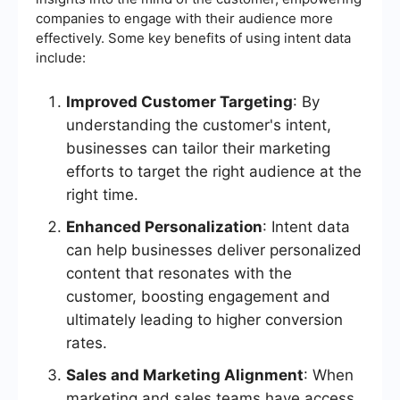
companies to engage with their audience more
effectively. Some key benefits of using intent data
include:
Improved Customer Targeting
: By
understanding the customer's intent,
businesses can tailor their marketing
efforts to target the right audience at the
right time.
Enhanced Personalization
: Intent data
can help businesses deliver personalized
content that resonates with the
customer, boosting engagement and
ultimately leading to higher conversion
rates.
Sales and Marketing Alignment
: When
marketing and sales teams have access