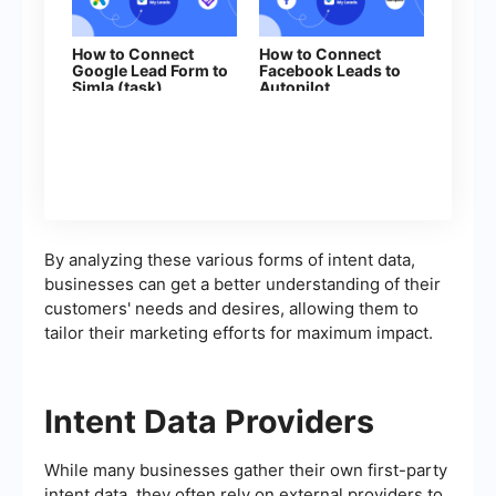
How to Connect
How to Connect
Google Lead Form to
Facebook Leads to
Simla (task)
Autopilot
By analyzing these various forms of intent data,
businesses can get a better understanding of their
customers' needs and desires, allowing them to
tailor their marketing efforts for maximum impact.
Intent Data Providers
While many businesses gather their own first-party
intent data, they often rely on external providers to