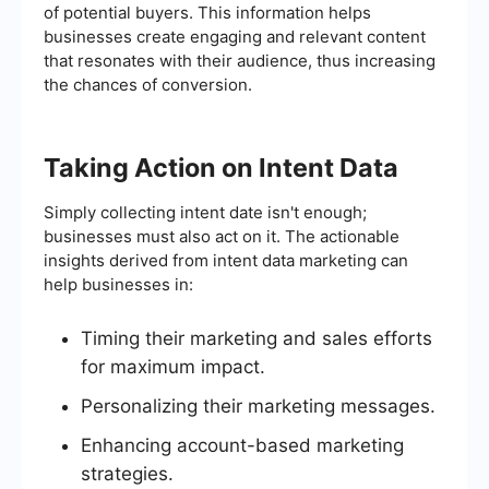
of potential buyers. This information helps
businesses create engaging and relevant content
that resonates with their audience, thus increasing
the chances of conversion.
Taking Action on Intent Data
Simply collecting intent date isn't enough;
businesses must also act on it. The actionable
insights derived from intent data marketing can
help businesses in:
Timing their marketing and sales efforts
for maximum impact.
Personalizing their marketing messages.
Enhancing account-based marketing
strategies.