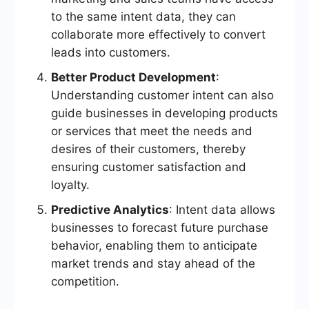
to the same intent data, they can
collaborate more effectively to convert
leads into customers.
Better Product Development
:
Understanding customer intent can also
guide businesses in developing products
or services that meet the needs and
desires of their customers, thereby
ensuring customer satisfaction and
loyalty.
Predictive Analytics
: Intent data allows
businesses to forecast future purchase
behavior, enabling them to anticipate
market trends and stay ahead of the
competition.