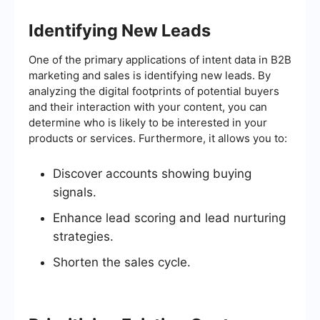
Identifying New Leads
One of the primary applications of intent data in B2B
marketing and sales is identifying new leads. By
analyzing the digital footprints of potential buyers
and their interaction with your content, you can
determine who is likely to be interested in your
products or services. Furthermore, it allows you to:
Discover accounts showing buying
signals.
Enhance lead scoring and lead nurturing
strategies.
Shorten the sales cycle.