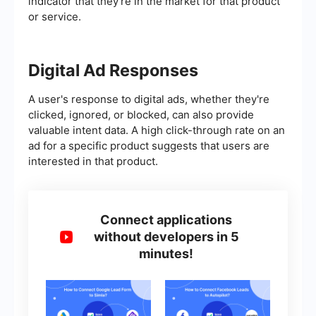
indicator that they're in the market for that product
or service.
Digital Ad Responses
A user's response to digital ads, whether they're
clicked, ignored, or blocked, can also provide
valuable intent data. A high click-through rate on an
ad for a specific product suggests that users are
interested in that product.
Connect applications
without developers in 5
minutes!