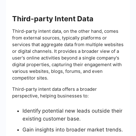
Third-party Intent Data
Third-party intent data, on the other hand, comes
from external sources, typically platforms or
services that aggregate data from multiple websites
or digital channels. It provides a broader view of a
user's online activities beyond a single company's
digital properties, capturing their engagement with
various websites, blogs, forums, and even
competitor sites.
Third-party intent data offers a broader
perspective, helping businesses to:
Identify potential new leads outside their
existing customer base.
Gain insights into broader market trends.