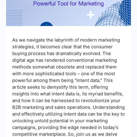
As we navigate the labyrinth of modern marketing
strategies, it becomes clear that the consumer
buying process has dramatically evolved. The
digital age has rendered conventional marketing
methods somewhat obsolete and replaced them
with more sophisticated tools – one of the most
powerful among them being "intent data." This
article seeks to demystify this term, offering
insights into what intent data is, its myriad benefits,
and how it can be harnessed to revolutionize your
B2B marketing and sales operations. Understanding
and effectively utilizing intent data can be the key to
unlocking untold potential in your marketing
campaigns, providing the edge needed in today's
competitive marketplace. So, join us as we delve