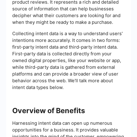
product reviews. It represents a rich and detailed
source of information that can help businesses
decipher what their customers are looking for and
when they might be ready to make a purchase.
Collecting intent data is a way to understand users'
intentions more accurately. It comes in two forms:
first-party intent data and third-party intent data.
First-party data is collected directly from your
owned digital properties, like your website or app,
while third-party data is gathered from external
platforms and can provide a broader view of user
behavior across the web. We'll talk more about
intent data types below.
Overview of Benefits
Harnessing intent data can open up numerous
opportunities for a business. It provides valuable
insights into the mind of the customer, empowering