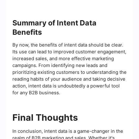
Summary of Intent Data
Benefits
By now, the benefits of intent data should be clear.
Its use can lead to improved customer engagement,
increased sales, and more effective marketing
campaigns. From identifying new leads and
prioritizing existing customers to understanding the
reading habits of your audience and taking decisive
action, intent data is undoubtedly a powerful tool
for any B2B business.
Final Thoughts
In conclusion, intent data is a game-changer in the
realm of B2B marketing and sales. Whether it's