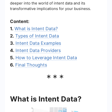
deeper into the world of intent data and its
transformative implications for your business.
Content:
1.
What is Intent Data?
2.
Types of Intent Data
3.
Intent Data Examples
4.
Intent Data Providers
5.
How to Leverage Intent Data
6.
Final Thoughts
***
What is Intent Data?