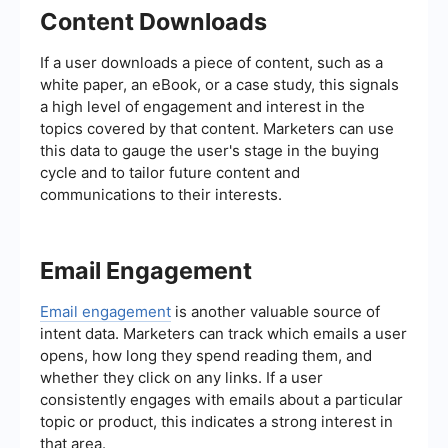
Content Downloads
If a user downloads a piece of content, such as a
white paper, an eBook, or a case study, this signals
a high level of engagement and interest in the
topics covered by that content. Marketers can use
this data to gauge the user's stage in the buying
cycle and to tailor future content and
communications to their interests.
Email Engagement
Email engagement
is another valuable source of
intent data. Marketers can track which emails a user
opens, how long they spend reading them, and
whether they click on any links. If a user
consistently engages with emails about a particular
topic or product, this indicates a strong interest in
that area.