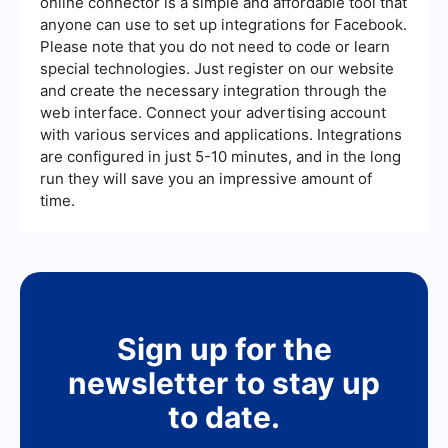
online connector is a simple and affordable tool that
anyone can use to set up integrations for Facebook.
Please note that you do not need to code or learn
special technologies. Just register on our website
and create the necessary integration through the
web interface. Connect your advertising account
with various services and applications. Integrations
are configured in just 5-10 minutes, and in the long
run they will save you an impressive amount of
time.
Sign up for the
newsletter to stay up
to date.