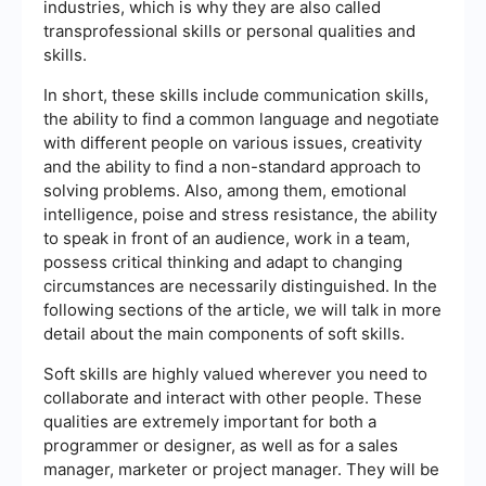
industries, which is why they are also called
transprofessional skills or personal qualities and
skills.
In short, these skills include communication skills,
the ability to find a common language and negotiate
with different people on various issues, creativity
and the ability to find a non-standard approach to
solving problems. Also, among them, emotional
intelligence, poise and stress resistance, the ability
to speak in front of an audience, work in a team,
possess critical thinking and adapt to changing
circumstances are necessarily distinguished. In the
following sections of the article, we will talk in more
detail about the main components of soft skills.
Soft skills are highly valued wherever you need to
collaborate and interact with other people. These
qualities are extremely important for both a
programmer or designer, as well as for a sales
manager, marketer or project manager. They will be