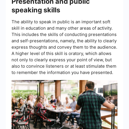
Presentation and public
speaking skills
The ability to speak in public is an important soft
skill in education and many other areas of activity.
This includes the skills of conducting presentations
and self-presentations, namely, the ability to clearly
express thoughts and convey them to the audience.
A higher level of this skill is oratory, which allows
not only to clearly express your point of view, but
also to convince listeners or at least stimulate them
to remember the information you have presented.