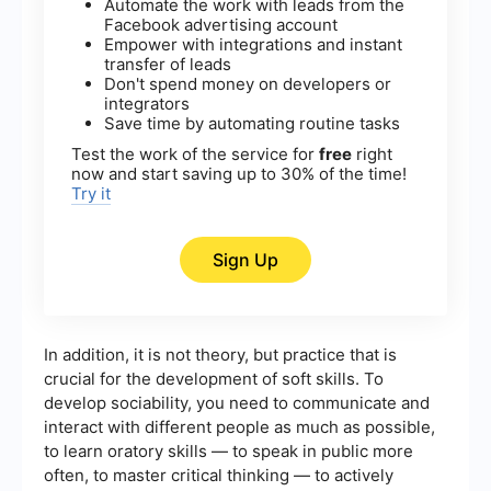
Automate the work with leads from the
Facebook advertising account
Empower with integrations and instant
transfer of leads
Don't spend money on developers or
integrators
Save time by automating routine tasks
Test the work of the service for
free
right
now and start saving up to 30% of the time!
Try it
Sign Up
In addition, it is not theory, but practice that is
crucial for the development of soft skills. To
develop sociability, you need to communicate and
interact with different people as much as possible,
to learn oratory skills — to speak in public more
often, to master critical thinking — to actively