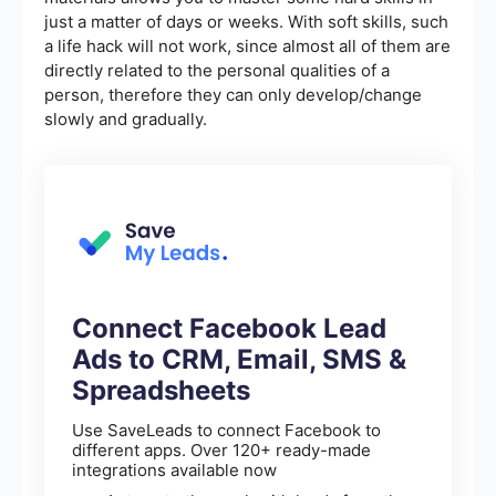
just a matter of days or weeks. With soft skills, such
a life hack will not work, since almost all of them are
directly related to the personal qualities of a
person, therefore they can only develop/change
slowly and gradually.
Connect Facebook Lead
Ads to CRM, Email, SMS &
Spreadsheets
Use SaveLeads to connect Facebook to
different apps. Over 120+ ready-made
integrations available now