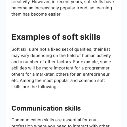
creativity. However, in recent years, soft skills have
become an increasingly popular trend, so learning
them has become easier.
Examples of soft skills
Soft skills are not a fixed set of qualities, their list
may vary depending on the field of human activity
and a number of other factors. For example, some
abilities will be more important for a programmer,
others for a marketer, others for an entrepreneur,
etc. Among the most popular and common soft
skills are the following.
Communication skills
Communication skills are essential for any
profession where you need to interact with other