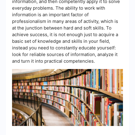
information, and then competently apply it to solve
everyday problems. The ability to work with
information is an important factor of
professionalism in many areas of activity, which is
at the junction between hard and soft skills. To
achieve success, it is not enough just to acquire a
basic set of knowledge and skills in your field,
instead you need to constantly educate yourself:
look for reliable sources of information, analyze it
and turn it into practical competencies.