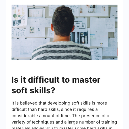
Is it difficult to master
soft skills?
It is believed that developing soft skills is more
difficult than hard skills, since it requires a
considerable amount of time. The presence of a
variety of techniques and a large number of training
materials allows you to master some hard skills in