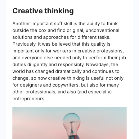
Creative thinking
Another important soft skill is the ability to think
outside the box and find original, unconventional
solutions and approaches for different tasks.
Previously, it was believed that this quality is
important only for workers in creative professions,
and everyone else needed only to perform their job
duties diligently and responsibly. Nowadays, the
world has changed dramatically and continues to
change, so now creative thinking is useful not only
for designers and copywriters, but also for many
other professionals, and also (and especially)
entrepreneurs.