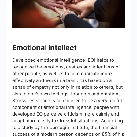
Emotional intellect
Developed emotional intelligence (EQ) helps to
recognize the emotions, desires and intentions of
other people, as well as to communicate more
effectively and work in a team. It is based on a
sense of empathy not only in relation to others, but
also to one's own feelings, thoughts and emotions.
Stress resistance is considered to be a very useful
component of emotional intelligence: people with
developed EQ perceive criticism more calmly and
adapt more easily to stressful situations. According
to a study by the Carnegie Institute, the financial
success of a modern person depends on 85% of his