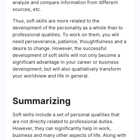
analyze and compare information from different
sources, etc.
Thus, soft skills are more related to the
development of the personality as a whole than to
professional qualities. To work on them, you will
need perseverance, patience, thoughtfulness and a
desire to change. However, the successful
development of soft skills will not only become a
significant advantage in your career or business
development, but will also qualitatively transform
your worldview and life in general.
Summarizing
Soft skills include a set of personal qualities that
are not directly related to professional duties.
However, they can significantly help in work,
business and many other aspects of life. Along with