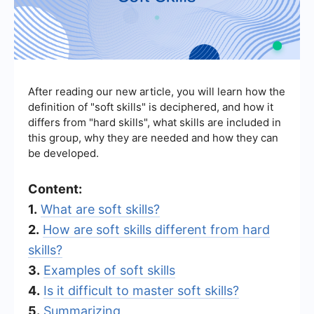
After reading our new article, you will learn how the
definition of "soft skills" is deciphered, and how it
differs from "hard skills", what skills are included in
this group, why they are needed and how they can
be developed.
Content:
1.
What are soft skills?
2.
How are soft skills different from hard
skills?
3.
Examples of soft skills
4.
Is it difficult to master soft skills?
5.
Summarizing