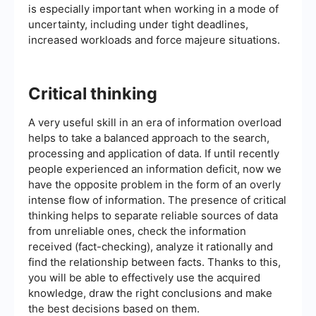
is especially important when working in a mode of
uncertainty, including under tight deadlines,
increased workloads and force majeure situations.
Critical thinking
A very useful skill in an era of information overload
helps to take a balanced approach to the search,
processing and application of data. If until recently
people experienced an information deficit, now we
have the opposite problem in the form of an overly
intense flow of information. The presence of critical
thinking helps to separate reliable sources of data
from unreliable ones, check the information
received (fact-checking), analyze it rationally and
find the relationship between facts. Thanks to this,
you will be able to effectively use the acquired
knowledge, draw the right conclusions and make
the best decisions based on them.