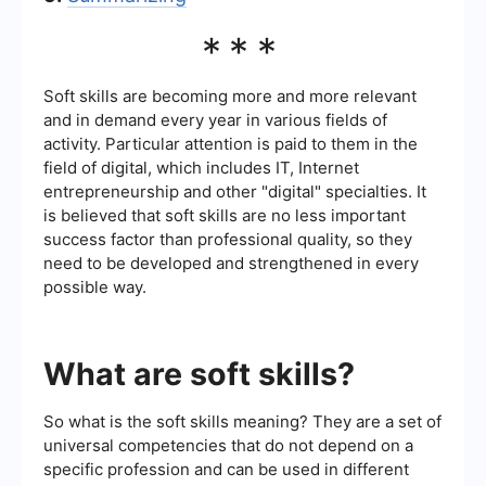
***
Soft skills are becoming more and more relevant
and in demand every year in various fields of
activity. Particular attention is paid to them in the
field of digital, which includes IT, Internet
entrepreneurship and other "digital" specialties. It
is believed that soft skills are no less important
success factor than professional quality, so they
need to be developed and strengthened in every
possible way.
What are soft skills?
So what is the soft skills meaning? They are a set of
universal competencies that do not depend on a
specific profession and can be used in different