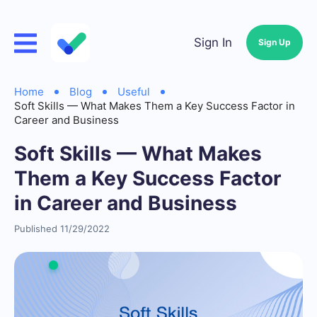
Sign In
Sign Up
Home
Blog
Useful
Soft Skills — What Makes Them a Key Success Factor in
Career and Business
Soft Skills — What Makes
Them a Key Success Factor
in Career and Business
Published 11/29/2022