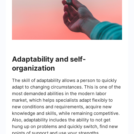
Adaptability and self-
organization
The skill of adaptability allows a person to quickly
adapt to changing circumstances. This is one of the
most demanded abilities in the modern labor
market, which helps specialists adapt flexibly to
new conditions and requirements, acquire new
knowledge and skills, while remaining competitive.
Also, adaptability includes the ability to not get
hung up on problems and quickly switch, find new
points of support and use your strengths.