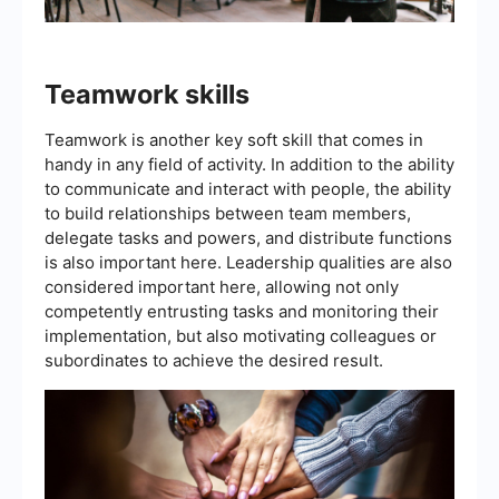
Teamwork skills
Teamwork is another key soft skill that comes in
handy in any field of activity. In addition to the ability
to communicate and interact with people, the ability
to build relationships between team members,
delegate tasks and powers, and distribute functions
is also important here. Leadership qualities are also
considered important here, allowing not only
competently entrusting tasks and monitoring their
implementation, but also motivating colleagues or
subordinates to achieve the desired result.