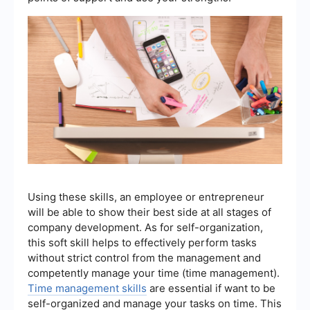
Using these skills, an employee or entrepreneur
will be able to show their best side at all stages of
company development. As for self-organization,
this soft skill helps to effectively perform tasks
without strict control from the management and
competently manage your time (time management).
Time management skills
are essential if want to be
self-organized and manage your tasks on time. This