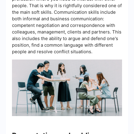
people. That is why it is rightfully considered one of
the main soft skills. Communication skills include
both informal and business communication:
competent negotiation and correspondence with
colleagues, management, clients and partners. This
also includes the ability to argue and defend one's
position, find a common language with different
people and resolve conflict situations.