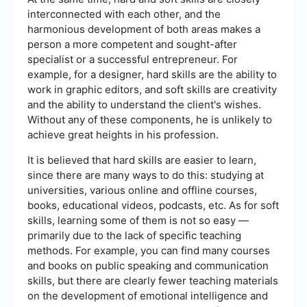
interconnected with each other, and the
harmonious development of both areas makes a
person a more competent and sought-after
specialist or a successful entrepreneur. For
example, for a designer, hard skills are the ability to
work in graphic editors, and soft skills are creativity
and the ability to understand the client's wishes.
Without any of these components, he is unlikely to
achieve great heights in his profession.
It is believed that hard skills are easier to learn,
since there are many ways to do this: studying at
universities, various online and offline courses,
books, educational videos, podcasts, etc. As for soft
skills, learning some of them is not so easy —
primarily due to the lack of specific teaching
methods. For example, you can find many courses
and books on public speaking and communication
skills, but there are clearly fewer teaching materials
on the development of emotional intelligence and