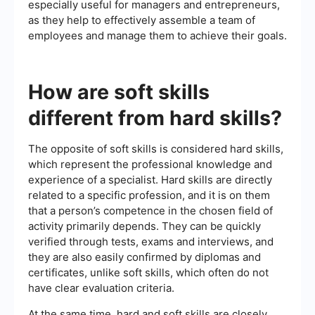
especially useful for managers and entrepreneurs,
as they help to effectively assemble a team of
employees and manage them to achieve their goals.
How are soft skills
different from hard skills?
The opposite of soft skills is considered hard skills,
which represent the professional knowledge and
experience of a specialist. Hard skills are directly
related to a specific profession, and it is on them
that a person’s competence in the chosen field of
activity primarily depends. They can be quickly
verified through tests, exams and interviews, and
they are also easily confirmed by diplomas and
certificates, unlike soft skills, which often do not
have clear evaluation criteria.
At the same time, hard and soft skills are closely