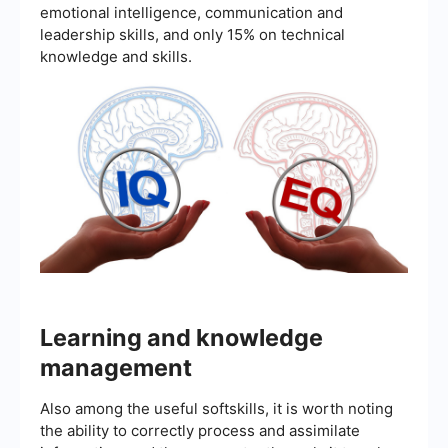
emotional intelligence, communication and
leadership skills, and only 15% on technical
knowledge and skills.
Learning and knowledge
management
Also among the useful softskills, it is worth noting
the ability to correctly process and assimilate