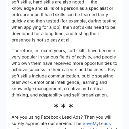
soft skills, hard skills are also noted — the
knowledge and skills of a person as a specialist or
entrepreneur. If hard skills can be learned fairly
quickly and then tested (for example, during testing
when applying for a job), then soft skills need to be
developed for a long time, and testing their
presence is not so easy at all.
Therefore, in recent years, soft skills have become
very popular in various fields of activity, and people
who own them have received more opportunities to
achieve success in their careers and business. Key
soft skills include communication, public speaking,
teamwork, emotional intelligence, learning and
knowledge management, creative and critical
thinking, and adaptability and self-organization.
***
Are you using Facebook Lead Ads? Then you will
surely appreciate our service. The
SaveMyLeads