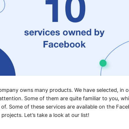
ompany owns many products. We have selected, in ou
attention. Some of them are quite familiar to you, wh
of. Some of these services are available on the Fac
rojects. Let’s take a look at our list!