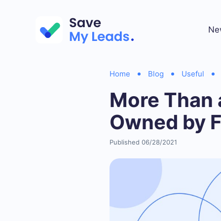
Ne
Home
Blog
Useful
More Than a
Owned by 
Published 06/28/2021