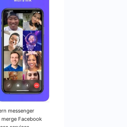
dern messenger
to merge Facebook