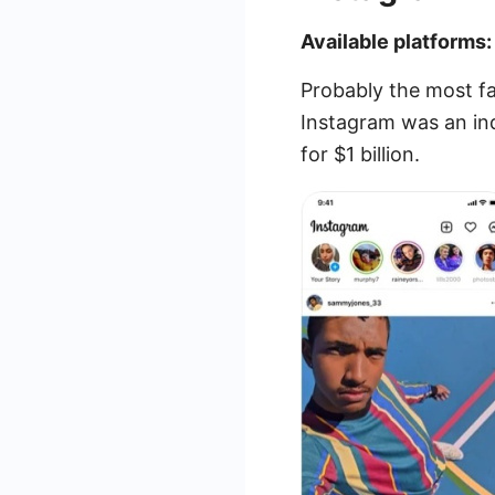
Available platforms:
Probably the most f
Instagram was an in
for $1 billion.