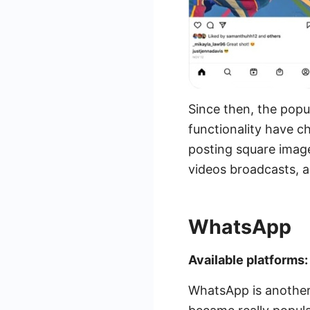
Since then, the popu
functionality have c
posting square images
videos broadcasts, a
WhatsApp
Available platforms
WhatsApp is another 