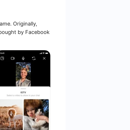
me. Originally,
s bought by Facebook