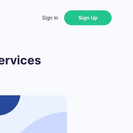
Sign In
Sign Up
ervices