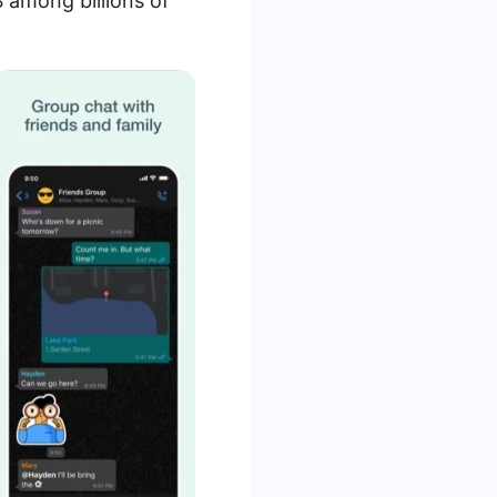
 among billions of