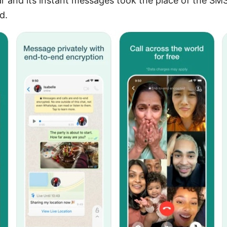
r and its instant messages took the place of the SMS
d.