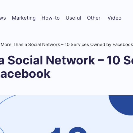
ws
Marketing
How-to
Useful
Other
Video
More Than a Social Network – 10 Services Owned by Facebook
 Social Network – 10 S
Facebook