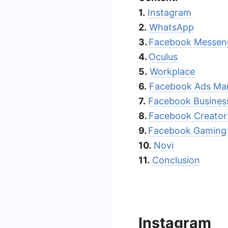
1.
Instagram
2.
WhatsApp
3.
Facebook Messen
4.
Oculus
5.
Workplace
6.
Facebook Ads Ma
7.
Facebook Business
8.
Facebook Creator
9.
Facebook Gaming
10.
Novi
11.
Conclusion
Instagram