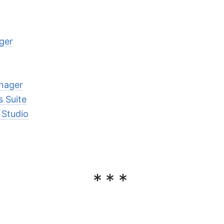
ger
nager
 Suite
 Studio
***