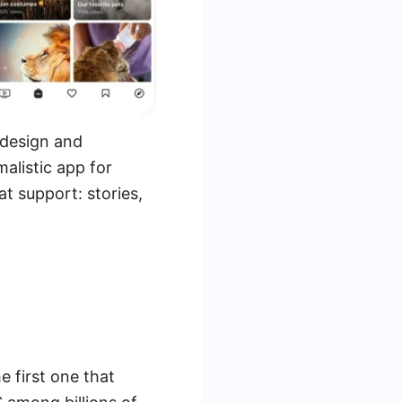
 design and
alistic app for
at support: stories,
 first one that