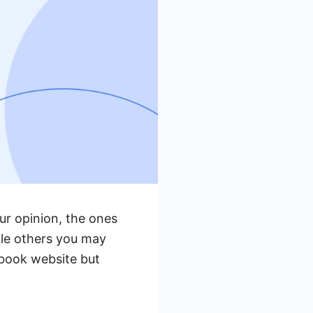
r opinion, the ones
ile others you may
ebook website but