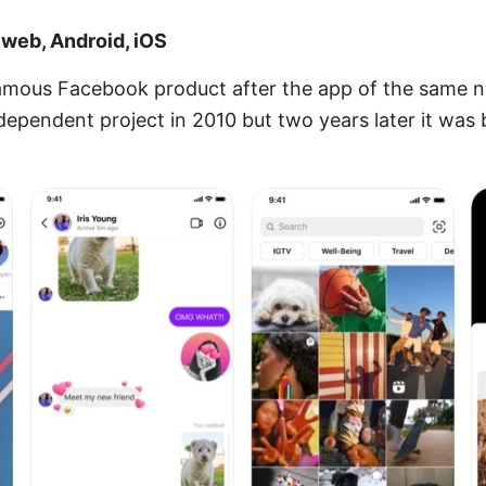
 web, Android, iOS
amous Facebook product after the app of the same na
dependent project in 2010 but two years later it wa