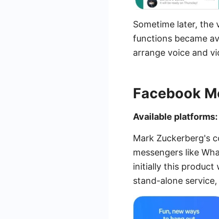
Sometime later, the 
functions became ava
arrange voice and v
Facebook M
Available platforms
Mark Zuckerberg's c
messengers like Wha
initially this produc
stand-alone service, 