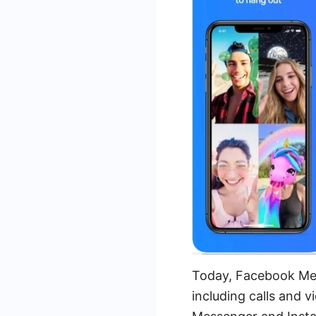
Today, Facebook Mes
including calls and