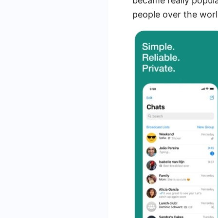
became really popula
people over the worl