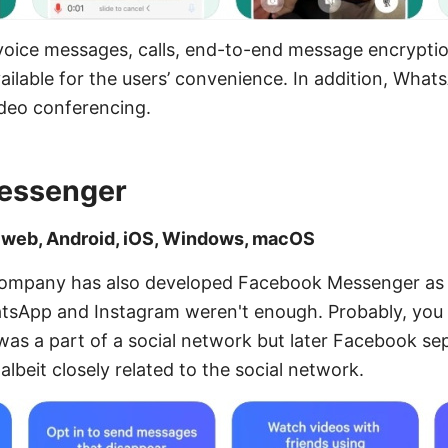
voice messages, calls, end-to-end message encryptio
ilable for the users’ convenience. In addition, What
ideo conferencing.
essenger
: web, Android, iOS, Windows, macOS
ompany has also developed Facebook Messenger as if
tsApp and Instagram weren't enough. Probably, you
t was a part of a social network but later Facebook sep
albeit closely related to the social network.