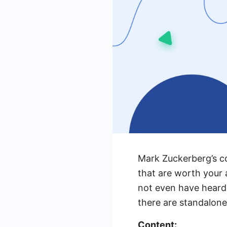
Mark Zuckerberg’s c
that are worth your 
not even have heard 
there are standalone p
Content: