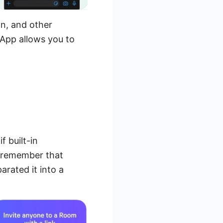
n, and other
sApp allows you to
 built-in
 remember that
arated it into a