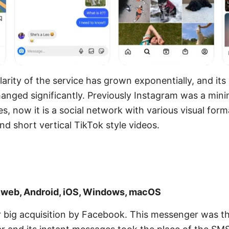
larity of the service has grown exponentially, and its
hanged significantly. Previously Instagram was a minim
, now it is a social network with various visual form
nd short vertical TikTok style videos.
: web, Android, iOS, Windows, macOS
big acquisition by Facebook. This messenger was the