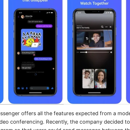
senger offers all the features expected from a mo
 video conferencing. Recently, the company decided 