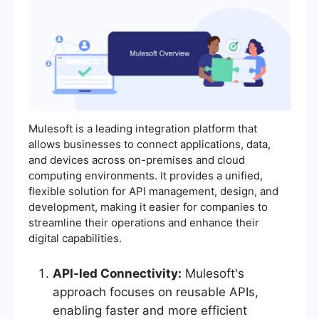
Mulesoft is a leading integration platform that
allows businesses to connect applications, data,
and devices across on-premises and cloud
computing environments. It provides a unified,
flexible solution for API management, design, and
development, making it easier for companies to
streamline their operations and enhance their
digital capabilities.
API-led Connectivity:
Mulesoft's
approach focuses on reusable APIs,
enabling faster and more efficient