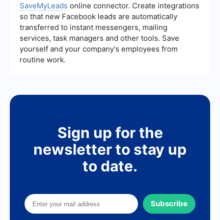
SaveMyLeads
online connector. Create integrations
so that new Facebook leads are automatically
transferred to instant messengers, mailing
services, task managers and other tools. Save
yourself and your company's employees from
routine work.
Sign up for the
newsletter to stay up
to date.
Subscribe