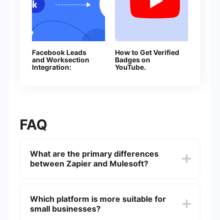
Facebook Leads
How to Get Verified
and Worksection
Badges on
Integration:
YouTube.
Automatic Creation
Everything You
of Tasks
Need to Know
About Channel
Verification
FAQ
What are the primary differences
between Zapier and Mulesoft?
Zapier is known for its user-friendly interface and
is designed for quick, straightforward
Which platform is more suitable for
integrations between various web applications.
small businesses?
Mulesoft, on the other hand, is an enterprise-level
platform that provides more robust and complex