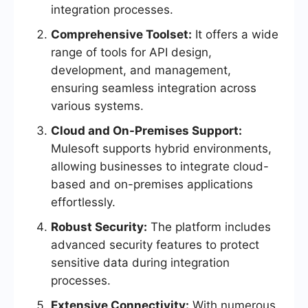
integration processes.
Comprehensive Toolset:
It offers a wide
range of tools for API design,
development, and management,
ensuring seamless integration across
various systems.
Cloud and On-Premises Support:
Mulesoft supports hybrid environments,
allowing businesses to integrate cloud-
based and on-premises applications
effortlessly.
Robust Security:
The platform includes
advanced security features to protect
sensitive data during integration
processes.
Extensive Connectivity:
With numerous