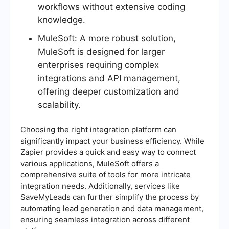
workflows without extensive coding
knowledge.
MuleSoft: A more robust solution,
MuleSoft is designed for larger
enterprises requiring complex
integrations and API management,
offering deeper customization and
scalability.
Choosing the right integration platform can
significantly impact your business efficiency. While
Zapier provides a quick and easy way to connect
various applications, MuleSoft offers a
comprehensive suite of tools for more intricate
integration needs. Additionally, services like
SaveMyLeads can further simplify the process by
automating lead generation and data management,
ensuring seamless integration across different