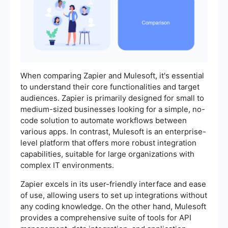
When comparing Zapier and Mulesoft, it's essential
to understand their core functionalities and target
audiences. Zapier is primarily designed for small to
medium-sized businesses looking for a simple, no-
code solution to automate workflows between
various apps. In contrast, Mulesoft is an enterprise-
level platform that offers more robust integration
capabilities, suitable for large organizations with
complex IT environments.
Zapier excels in its user-friendly interface and ease
of use, allowing users to set up integrations without
any coding knowledge. On the other hand, Mulesoft
provides a comprehensive suite of tools for API