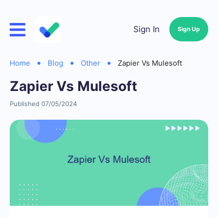
Sign In
Sign Up
Home
Blog
Other
Zapier Vs Mulesoft
Zapier Vs Mulesoft
Published 07/05/2024