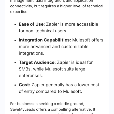
management, data integration, and application
connectivity, but requires a higher level of technical
expertise.
Ease of Use:
Zapier is more accessible
for non-technical users.
Integration Capabilities:
Mulesoft offers
more advanced and customizable
integrations.
Target Audience:
Zapier is ideal for
SMBs, while Mulesoft suits large
enterprises.
Cost:
Zapier generally has a lower cost
of entry compared to Mulesoft.
For businesses seeking a middle ground,
SaveMyLeads offers a compelling alternative. It