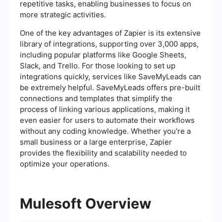
repetitive tasks, enabling businesses to focus on
more strategic activities.
One of the key advantages of Zapier is its extensive
library of integrations, supporting over 3,000 apps,
including popular platforms like Google Sheets,
Slack, and Trello. For those looking to set up
integrations quickly, services like SaveMyLeads can
be extremely helpful. SaveMyLeads offers pre-built
connections and templates that simplify the
process of linking various applications, making it
even easier for users to automate their workflows
without any coding knowledge. Whether you're a
small business or a large enterprise, Zapier
provides the flexibility and scalability needed to
optimize your operations.
Mulesoft Overview