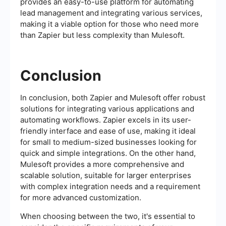
provides an easy-to-use platform for automating
lead management and integrating various services,
making it a viable option for those who need more
than Zapier but less complexity than Mulesoft.
Conclusion
In conclusion, both Zapier and Mulesoft offer robust
solutions for integrating various applications and
automating workflows. Zapier excels in its user-
friendly interface and ease of use, making it ideal
for small to medium-sized businesses looking for
quick and simple integrations. On the other hand,
Mulesoft provides a more comprehensive and
scalable solution, suitable for larger enterprises
with complex integration needs and a requirement
for more advanced customization.
When choosing between the two, it's essential to