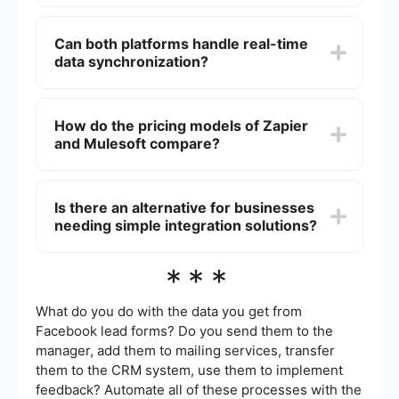
integration solutions, often requiring a higher level
Zapier is generally more suitable for small
of technical expertise.
businesses due to its ease of use and lower cost
Can both platforms handle real-time
of entry. It allows small teams to automate tasks
data synchronization?
without needing extensive technical knowledge.
Yes, both platforms can handle real-time data
synchronization, but the implementation and
How do the pricing models of Zapier
complexity can vary. Zapier offers
and Mulesoft compare?
straightforward triggers and actions for real-time
updates, while Mulesoft provides more advanced
and customizable options for real-time data
Zapier offers a tiered pricing model based on the
flows.
number of tasks and premium features, making it
Is there an alternative for businesses
accessible for a wide range of users. Mulesoft
needing simple integration solutions?
typically has a higher cost, reflecting its
enterprise capabilities and broader range of
services.
Yes, there are alternatives for businesses looking
***
for simple integration solutions. Some services
offer easy-to-use platforms for automating
workflows and integrating various applications
What do you do with the data you get from
without requiring extensive technical skills.
Facebook lead forms? Do you send them to the
manager, add them to mailing services, transfer
them to the CRM system, use them to implement
feedback? Automate all of these processes with the