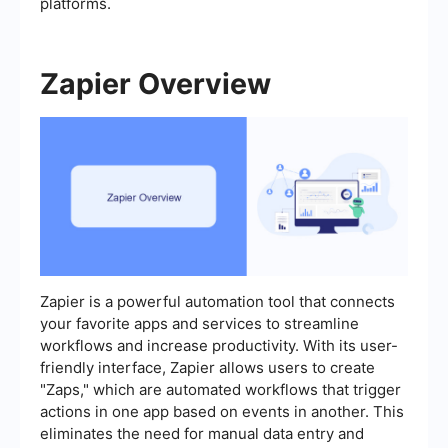
platforms.
Zapier Overview
Zapier is a powerful automation tool that connects
your favorite apps and services to streamline
workflows and increase productivity. With its user-
friendly interface, Zapier allows users to create
"Zaps," which are automated workflows that trigger
actions in one app based on events in another. This
eliminates the need for manual data entry and