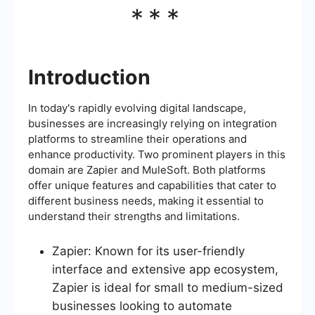
***
Introduction
In today's rapidly evolving digital landscape,
businesses are increasingly relying on integration
platforms to streamline their operations and
enhance productivity. Two prominent players in this
domain are Zapier and MuleSoft. Both platforms
offer unique features and capabilities that cater to
different business needs, making it essential to
understand their strengths and limitations.
Zapier: Known for its user-friendly
interface and extensive app ecosystem,
Zapier is ideal for small to medium-sized
businesses looking to automate