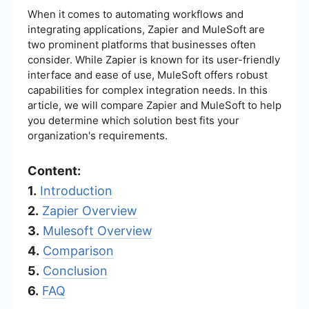
When it comes to automating workflows and
integrating applications, Zapier and MuleSoft are
two prominent platforms that businesses often
consider. While Zapier is known for its user-friendly
interface and ease of use, MuleSoft offers robust
capabilities for complex integration needs. In this
article, we will compare Zapier and MuleSoft to help
you determine which solution best fits your
organization's requirements.
Content:
1.
Introduction
2.
Zapier Overview
3.
Mulesoft Overview
4.
Comparison
5.
Conclusion
6.
FAQ