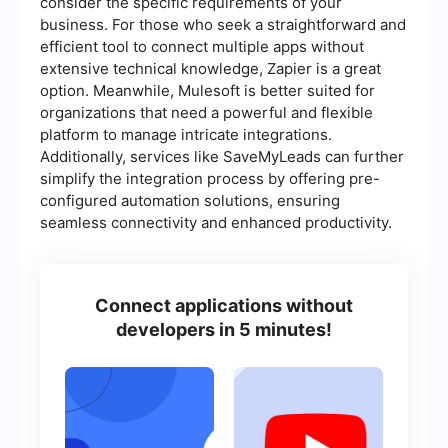
consider the specific requirements of your
business. For those who seek a straightforward and
efficient tool to connect multiple apps without
extensive technical knowledge, Zapier is a great
option. Meanwhile, Mulesoft is better suited for
organizations that need a powerful and flexible
platform to manage intricate integrations.
Additionally, services like SaveMyLeads can further
simplify the integration process by offering pre-
configured automation solutions, ensuring
seamless connectivity and enhanced productivity.
Connect applications without
developers in 5 minutes!