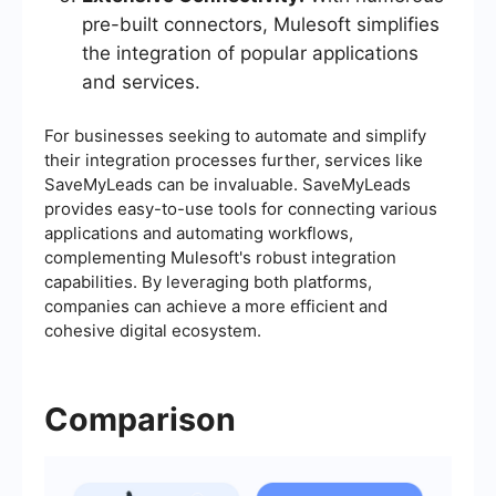
pre-built connectors, Mulesoft simplifies
the integration of popular applications
and services.
For businesses seeking to automate and simplify
their integration processes further, services like
SaveMyLeads can be invaluable. SaveMyLeads
provides easy-to-use tools for connecting various
applications and automating workflows,
complementing Mulesoft's robust integration
capabilities. By leveraging both platforms,
companies can achieve a more efficient and
cohesive digital ecosystem.
Comparison