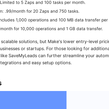
 Limited to 5 Zaps and 100 tasks per month.
an: .99/month for 20 Zaps and 750 tasks.
Includes 1,000 operations and 100 MB data transfer per
month for 10,000 operations and 1 GB data transfer.
 scalable solutions, but Make's lower entry-level pri
usinesses or startups. For those looking for additiona
es like SaveMyLeads can further streamline your auto
integrations and easy setup options.
s