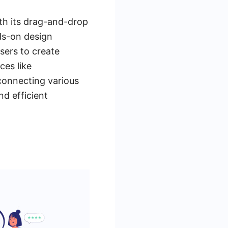
th its drag-and-drop
nds-on design
sers to create
ces like
connecting various
d efficient