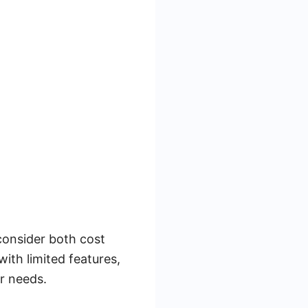
consider both cost
with limited features,
er needs.