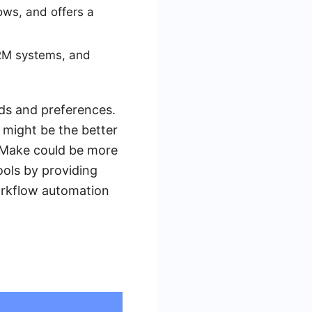
ows, and offers a
RM systems, and
ds and preferences.
r might be the better
, Make could be more
ools by providing
orkflow automation