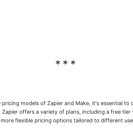
***
ricing models of Zapier and Make, it's essential to 
Zapier offers a variety of plans, including a free tier 
ore flexible pricing options tailored to different us