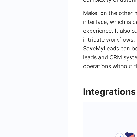
Make, on the other h
interface, which is 
experience. It also 
intricate workflows. 
SaveMyLeads can be i
leads and CRM syste
operations without t
Integrations