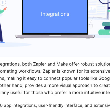
egrations, both Zapier and Make offer robust solutio
omating workflows. Zapier is known for its extensive 
ns, making it easy to connect popular tools like Goog
 other hand, provides a more visual approach to creat
arly useful for those who prefer a more intuitive inte
0 app integrations, user-friendly interface, and extens