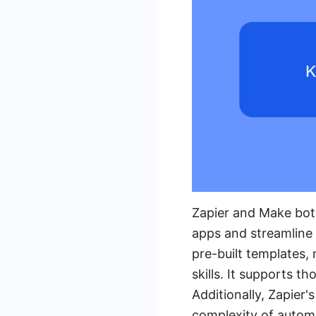
Zapier and Make both
apps and streamline w
pre-built templates,
skills. It supports t
Additionally, Zapier'
complexity of autom