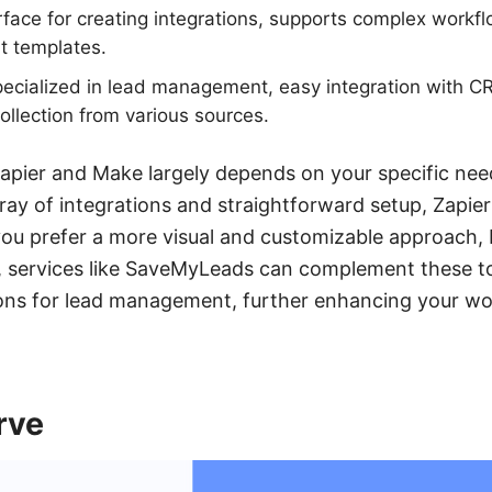
rface for creating integrations, supports complex workfl
lt templates.
cialized in lead management, easy integration with C
llection from various sources.
pier and Make largely depends on your specific nee
rray of integrations and straightforward setup, Zapie
 you prefer a more visual and customizable approach
ly, services like SaveMyLeads can complement these t
tions for lead management, further enhancing your w
rve