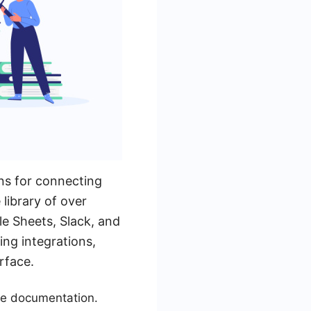
ns for connecting
library of over
le Sheets, Slack, and
ing integrations,
rface.
ive documentation.