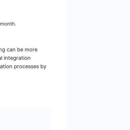
 month.
cing can be more
l integration
mation processes by