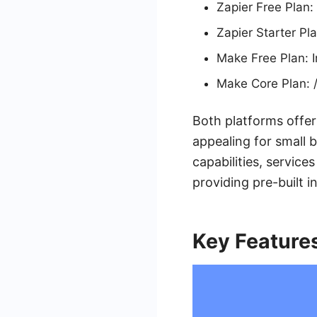
Zapier Free Plan:
Zapier Starter Pl
Make Free Plan: 
Make Core Plan: /
Both platforms offer
appealing for small b
capabilities, servic
providing pre-built 
Key Feature