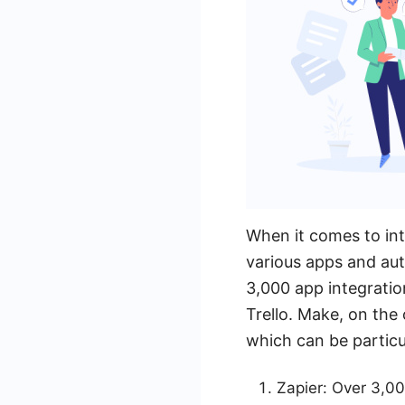
When it comes to int
various apps and aut
3,000 app integratio
Trello. Make, on the
which can be particul
Zapier: Over 3,00