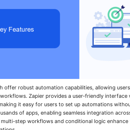
 offer robust automation capabilities, allowing user
orkflows. Zapier provides a user-friendly interface w
 making it easy for users to set up automations with
housands of apps, enabling seamless integration acros
s multi-step workflows and conditional logic enhance t
ations.