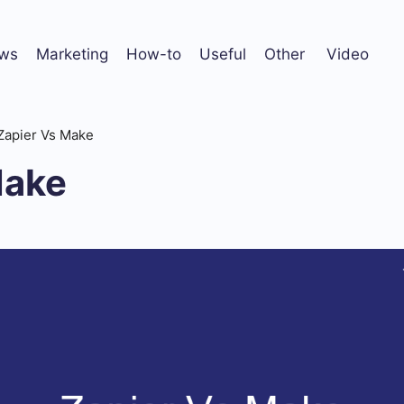
ws
Marketing
How-to
Useful
Other
Video
Zapier Vs Make
Make