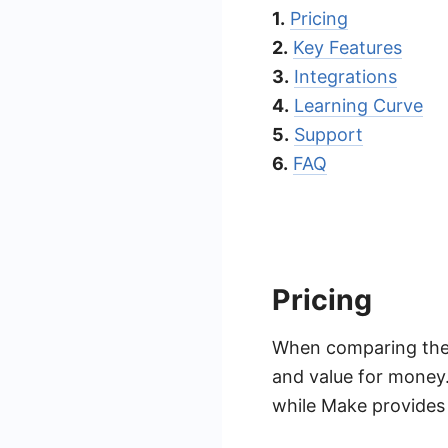
1.
Pricing
2.
Key Features
3.
Integrations
4.
Learning Curve
5.
Support
6.
FAQ
Pricing
When comparing the p
and value for money. 
while Make provides m