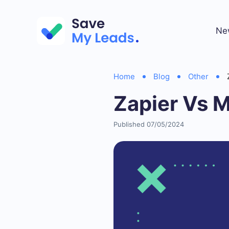
Ne
Home
Blog
Other
Zapier Vs 
Published 07/05/2024