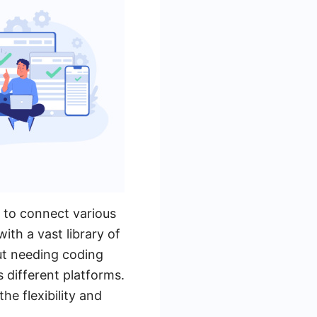
s to connect various
ith a vast library of
out needing coding
s different platforms.
he flexibility and