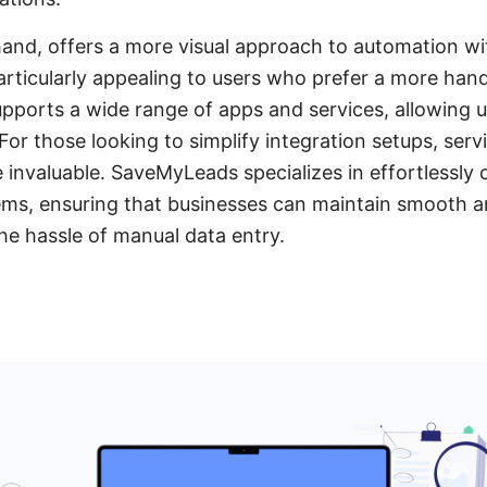
and, offers a more visual approach to automation wi
particularly appealing to users who prefer a more ha
supports a wide range of apps and services, allowing u
For those looking to simplify integration setups, servi
nvaluable. SaveMyLeads specializes in effortlessly 
ms, ensuring that businesses can maintain smooth an
he hassle of manual data entry.