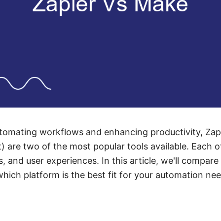
tomating workflows and enhancing productivity, Za
) are two of the most popular tools available. Each o
s, and user experiences. In this article, we'll compar
hich platform is the best fit for your automation ne