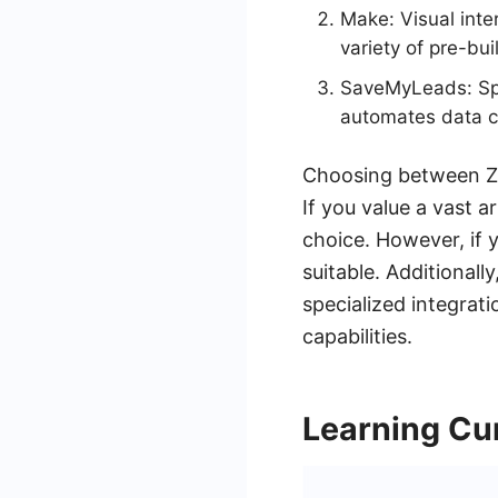
Make: Visual inte
variety of pre-bui
SaveMyLeads: Spe
automates data co
Choosing between Za
If you value a vast a
choice. However, if
suitable. Additional
specialized integra
capabilities.
Learning Cu