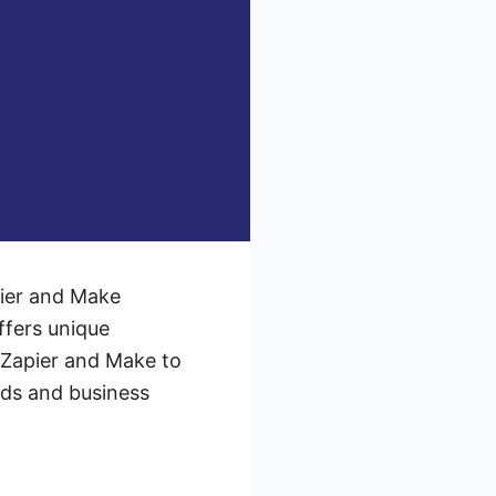
pier and Make
ffers unique
e Zapier and Make to
eds and business