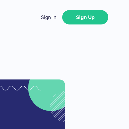
Sign In
Sign Up