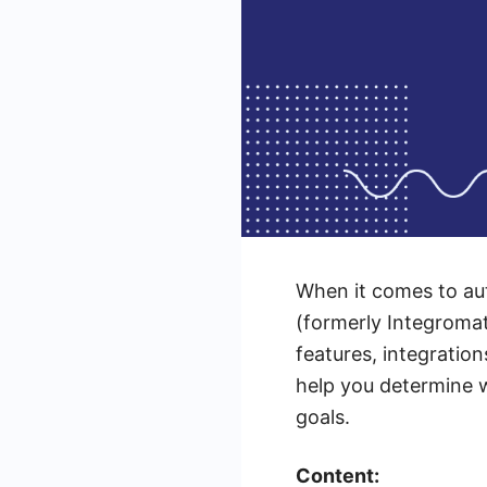
When it comes to au
(formerly Integromat
features, integration
help you determine w
goals.
Content: