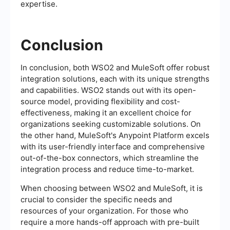
expertise.
Conclusion
In conclusion, both WSO2 and MuleSoft offer robust
integration solutions, each with its unique strengths
and capabilities. WSO2 stands out with its open-
source model, providing flexibility and cost-
effectiveness, making it an excellent choice for
organizations seeking customizable solutions. On
the other hand, MuleSoft's Anypoint Platform excels
with its user-friendly interface and comprehensive
out-of-the-box connectors, which streamline the
integration process and reduce time-to-market.
When choosing between WSO2 and MuleSoft, it is
crucial to consider the specific needs and
resources of your organization. For those who
require a more hands-off approach with pre-built