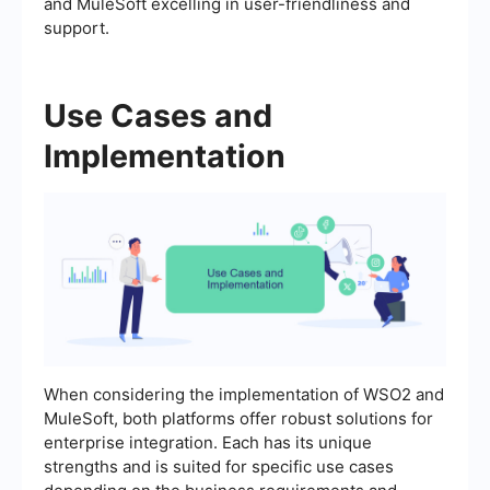
and MuleSoft excelling in user-friendliness and
support.
Use Cases and
Implementation
When considering the implementation of WSO2 and
MuleSoft, both platforms offer robust solutions for
enterprise integration. Each has its unique
strengths and is suited for specific use cases