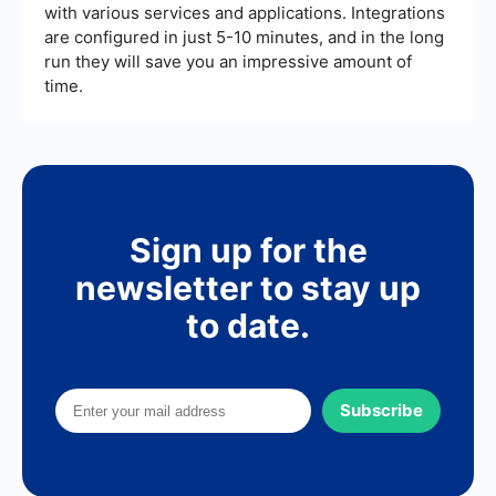
with various services and applications. Integrations
are configured in just 5-10 minutes, and in the long
run they will save you an impressive amount of
time.
Sign up for the
newsletter to stay up
to date.
Subscribe