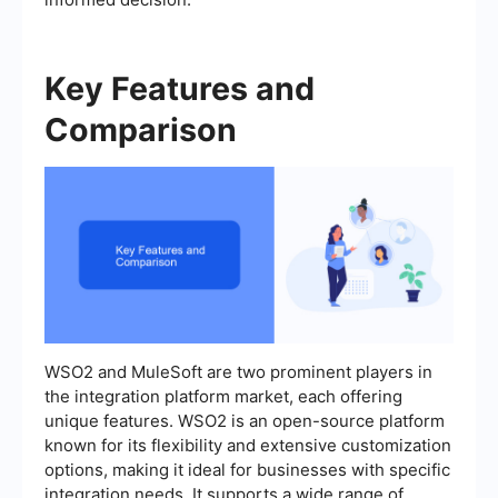
Key Features and
Comparison
WSO2 and MuleSoft are two prominent players in
the integration platform market, each offering
unique features. WSO2 is an open-source platform
known for its flexibility and extensive customization
options, making it ideal for businesses with specific
integration needs. It supports a wide range of