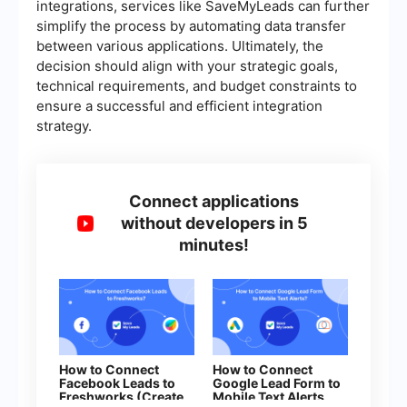
integrations, services like SaveMyLeads can further
simplify the process by automating data transfer
between various applications. Ultimately, the
decision should align with your strategic goals,
technical requirements, and budget constraints to
ensure a successful and efficient integration
strategy.
Connect applications
without developers in 5
minutes!
How to Connect
How to Connect
Facebook Leads to
Google Lead Form to
Freshworks (Create
Mobile Text Alerts