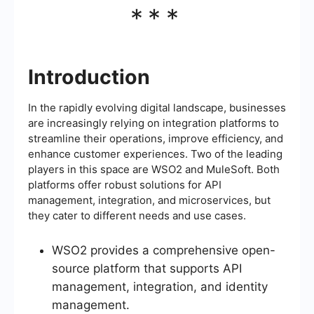
***
Introduction
In the rapidly evolving digital landscape, businesses
are increasingly relying on integration platforms to
streamline their operations, improve efficiency, and
enhance customer experiences. Two of the leading
players in this space are WSO2 and MuleSoft. Both
platforms offer robust solutions for API
management, integration, and microservices, but
they cater to different needs and use cases.
WSO2 provides a comprehensive open-
source platform that supports API
management, integration, and identity
management.