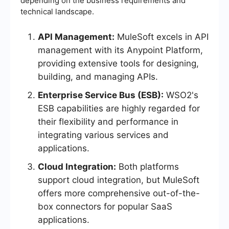
depending on the business requirements and
technical landscape.
API Management:
MuleSoft excels in API
management with its Anypoint Platform,
providing extensive tools for designing,
building, and managing APIs.
Enterprise Service Bus (ESB):
WSO2's
ESB capabilities are highly regarded for
their flexibility and performance in
integrating various services and
applications.
Cloud Integration:
Both platforms
support cloud integration, but MuleSoft
offers more comprehensive out-of-the-
box connectors for popular SaaS
applications.