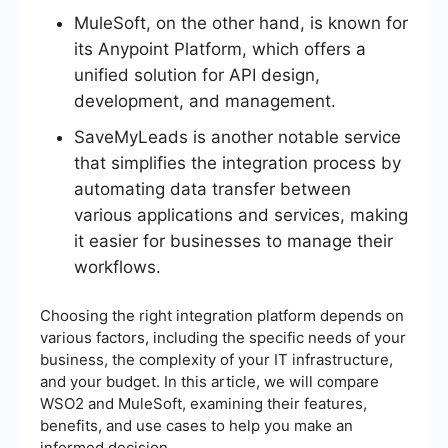
MuleSoft, on the other hand, is known for
its Anypoint Platform, which offers a
unified solution for API design,
development, and management.
SaveMyLeads is another notable service
that simplifies the integration process by
automating data transfer between
various applications and services, making
it easier for businesses to manage their
workflows.
Choosing the right integration platform depends on
various factors, including the specific needs of your
business, the complexity of your IT infrastructure,
and your budget. In this article, we will compare
WSO2 and MuleSoft, examining their features,
benefits, and use cases to help you make an
informed decision.