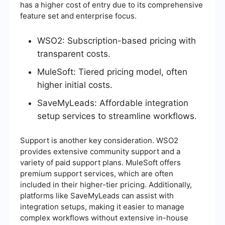
has a higher cost of entry due to its comprehensive
feature set and enterprise focus.
WSO2: Subscription-based pricing with
transparent costs.
MuleSoft: Tiered pricing model, often
higher initial costs.
SaveMyLeads: Affordable integration
setup services to streamline workflows.
Support is another key consideration. WSO2
provides extensive community support and a
variety of paid support plans. MuleSoft offers
premium support services, which are often
included in their higher-tier pricing. Additionally,
platforms like SaveMyLeads can assist with
integration setups, making it easier to manage
complex workflows without extensive in-house