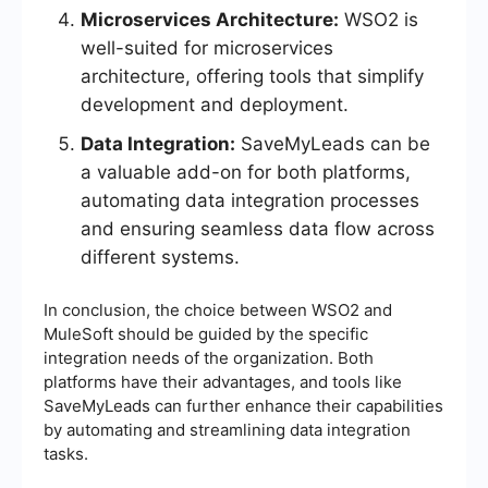
Microservices Architecture:
WSO2 is
well-suited for microservices
architecture, offering tools that simplify
development and deployment.
Data Integration:
SaveMyLeads can be
a valuable add-on for both platforms,
automating data integration processes
and ensuring seamless data flow across
different systems.
In conclusion, the choice between WSO2 and
MuleSoft should be guided by the specific
integration needs of the organization. Both
platforms have their advantages, and tools like
SaveMyLeads can further enhance their capabilities
by automating and streamlining data integration
tasks.