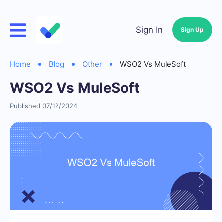
Sign In
Sign Up
Home
Blog
Other
WSO2 Vs MuleSoft
WSO2 Vs MuleSoft
Published 07/12/2024