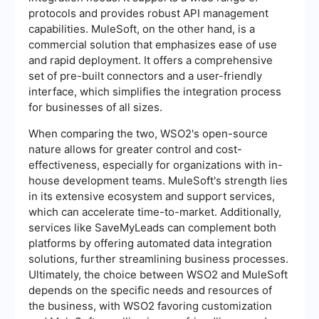
protocols and provides robust API management
capabilities. MuleSoft, on the other hand, is a
commercial solution that emphasizes ease of use
and rapid deployment. It offers a comprehensive
set of pre-built connectors and a user-friendly
interface, which simplifies the integration process
for businesses of all sizes.
When comparing the two, WSO2's open-source
nature allows for greater control and cost-
effectiveness, especially for organizations with in-
house development teams. MuleSoft's strength lies
in its extensive ecosystem and support services,
which can accelerate time-to-market. Additionally,
services like SaveMyLeads can complement both
platforms by offering automated data integration
solutions, further streamlining business processes.
Ultimately, the choice between WSO2 and MuleSoft
depends on the specific needs and resources of
the business, with WSO2 favoring customization