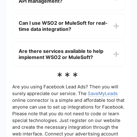
polished interface, while WSO2 provides more
API management?
features may come at a cost. MuleSoft is a
flexibility for customization.
commercial product with licensing fees, which
can be quite high depending on the scale of
Both WSO2 and MuleSoft offer robust API
deployment and the number of connectors
management capabilities. WSO2 provides a
Can I use WSO2 or MuleSoft for real-
required.
comprehensive API management suite that
time data integration?
includes API creation, publishing, and monitoring.
MuleSoft offers similar capabilities through its
Anypoint Platform, which allows for designing,
Yes, both WSO2 and MuleSoft support real-time
deploying, and managing APIs with built-in
data integration. WSO2 uses its streaming
Are there services available to help
security and analytics features.
integrator to handle real-time data streams, while
implement WSO2 or MuleSoft?
MuleSoft offers Anypoint Data Gateway and other
tools to facilitate real-time data processing. Both
platforms are capable of handling complex event
Yes, there are services available to help
***
processing and real-time analytics.
implement both WSO2 and MuleSoft. These
services can assist with the automation and
configuration of integrations, ensuring a smoother
Are you using Facebook Lead Ads? Then you will
and more efficient deployment process. Such
surely appreciate our service. The
SaveMyLeads
services often provide expertise in setting up and
online connector is a simple and affordable tool that
maintaining the integration platforms, which can
anyone can use to set up integrations for Facebook.
be particularly beneficial for organizations lacking
in-house expertise.
Please note that you do not need to code or learn
special technologies. Just register on our website
and create the necessary integration through the
web interface. Connect your advertising account