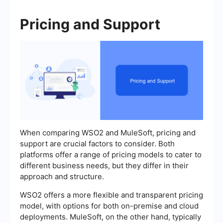
Pricing and Support
When comparing WSO2 and MuleSoft, pricing and
support are crucial factors to consider. Both
platforms offer a range of pricing models to cater to
different business needs, but they differ in their
approach and structure.
WSO2 offers a more flexible and transparent pricing
model, with options for both on-premise and cloud
deployments. MuleSoft, on the other hand, typically