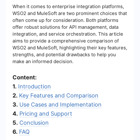
When it comes to enterprise integration platforms,
WSO2 and MuleSoft are two prominent choices that
often come up for consideration. Both platforms
offer robust solutions for API management, data
integration, and service orchestration. This article
aims to provide a comprehensive comparison of
WSO2 and MuleSoft, highlighting their key features,
strengths, and potential drawbacks to help you
make an informed decision.
Content:
1.
Introduction
2.
Key Features and Comparison
3.
Use Cases and Implementation
4.
Pricing and Support
5.
Conclusion
6.
FAQ