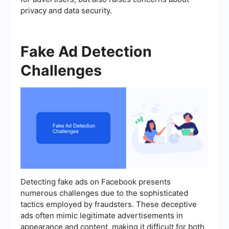
privacy and data security.
Fake Ad Detection
Challenges
Detecting fake ads on Facebook presents
numerous challenges due to the sophisticated
tactics employed by fraudsters. These deceptive
ads often mimic legitimate advertisements in
appearance and content, making it difficult for both