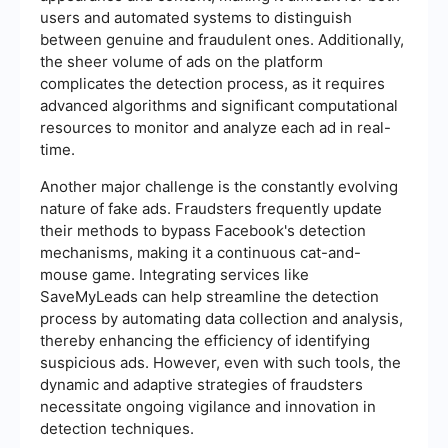
users and automated systems to distinguish
between genuine and fraudulent ones. Additionally,
the sheer volume of ads on the platform
complicates the detection process, as it requires
advanced algorithms and significant computational
resources to monitor and analyze each ad in real-
time.
Another major challenge is the constantly evolving
nature of fake ads. Fraudsters frequently update
their methods to bypass Facebook's detection
mechanisms, making it a continuous cat-and-
mouse game. Integrating services like
SaveMyLeads can help streamline the detection
process by automating data collection and analysis,
thereby enhancing the efficiency of identifying
suspicious ads. However, even with such tools, the
dynamic and adaptive strategies of fraudsters
necessitate ongoing vigilance and innovation in
detection techniques.