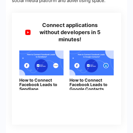
social media platform and advertising space.
Connect applications
without developers in 5
minutes!
How to Connect
How to Connect
Facebook Leads to
Facebook Leads to
Sendlane
Google Contacts