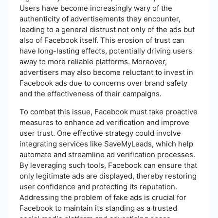
Users have become increasingly wary of the
authenticity of advertisements they encounter,
leading to a general distrust not only of the ads but
also of Facebook itself. This erosion of trust can
have long-lasting effects, potentially driving users
away to more reliable platforms. Moreover,
advertisers may also become reluctant to invest in
Facebook ads due to concerns over brand safety
and the effectiveness of their campaigns.
To combat this issue, Facebook must take proactive
measures to enhance ad verification and improve
user trust. One effective strategy could involve
integrating services like SaveMyLeads, which help
automate and streamline ad verification processes.
By leveraging such tools, Facebook can ensure that
only legitimate ads are displayed, thereby restoring
user confidence and protecting its reputation.
Addressing the problem of fake ads is crucial for
Facebook to maintain its standing as a trusted