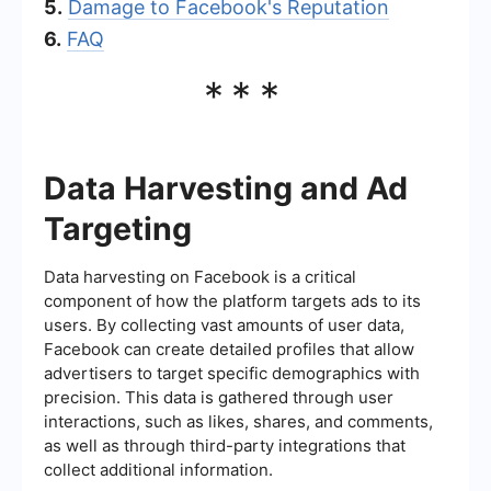
5.
Damage to Facebook's Reputation
6.
FAQ
***
Data Harvesting and Ad
Targeting
Data harvesting on Facebook is a critical
component of how the platform targets ads to its
users. By collecting vast amounts of user data,
Facebook can create detailed profiles that allow
advertisers to target specific demographics with
precision. This data is gathered through user
interactions, such as likes, shares, and comments,
as well as through third-party integrations that
collect additional information.