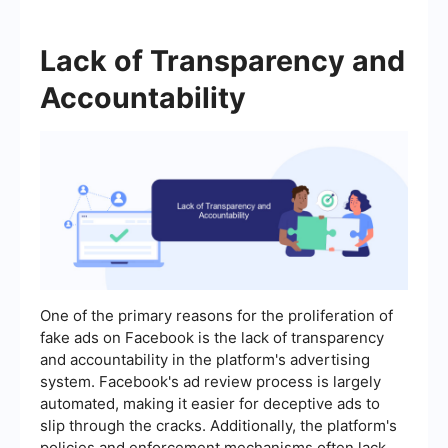
Lack of Transparency and
Accountability
One of the primary reasons for the proliferation of
fake ads on Facebook is the lack of transparency
and accountability in the platform's advertising
system. Facebook's ad review process is largely
automated, making it easier for deceptive ads to
slip through the cracks. Additionally, the platform's
policies and enforcement mechanisms often lack