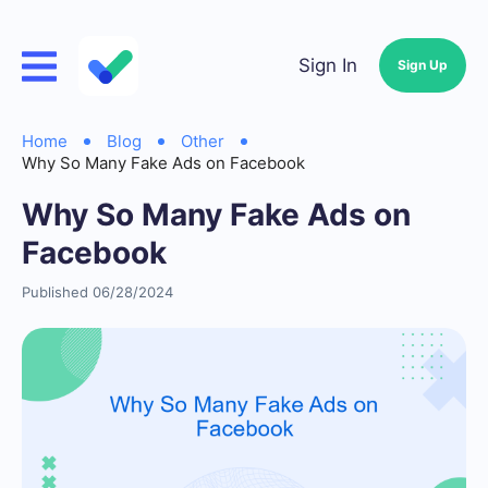
Sign In
Sign Up
Home
Blog
Other
Why So Many Fake Ads on Facebook
Why So Many Fake Ads on
Facebook
Published 06/28/2024