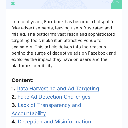
In recent years, Facebook has become a hotspot for
fake advertisements, leaving users frustrated and
misled. The platform's vast reach and sophisticated
targeting tools make it an attractive venue for
scammers. This article delves into the reasons
behind the surge of deceptive ads on Facebook and
explores the impact they have on users and the
platform's credibility.
Content:
1.
Data Harvesting and Ad Targeting
2.
Fake Ad Detection Challenges
3.
Lack of Transparency and
Accountability
4.
Deception and Misinformation