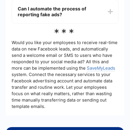
human reviewers to detect and remove fake ads.
Can I automate the process of
However, due to the sheer volume of
reporting fake ads?
advertisements, some fake ads may slip through
the cracks.
While Facebook does not offer an automated way
***
to report ads, you can use automation tools like
SaveMyLeads to streamline your ad management
processes and improve your overall experience
Would you like your employees to receive real-time
on the platform.
data on new Facebook leads, and automatically
send a welcome email or SMS to users who have
responded to your social media ad? All this and
more can be implemented using the
SaveMyLeads
system. Connect the necessary services to your
Facebook advertising account and automate data
transfer and routine work. Let your employees
focus on what really matters, rather than wasting
time manually transferring data or sending out
template emails.