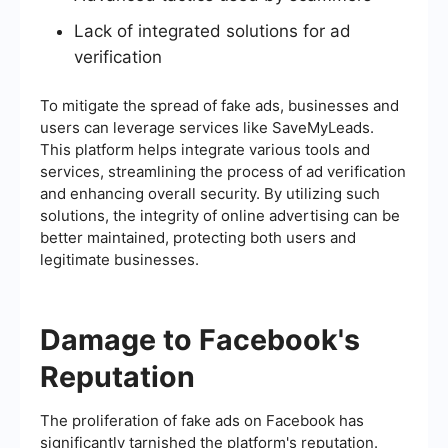
Lack of integrated solutions for ad
verification
To mitigate the spread of fake ads, businesses and
users can leverage services like SaveMyLeads.
This platform helps integrate various tools and
services, streamlining the process of ad verification
and enhancing overall security. By utilizing such
solutions, the integrity of online advertising can be
better maintained, protecting both users and
legitimate businesses.
Damage to Facebook's
Reputation
The proliferation of fake ads on Facebook has
significantly tarnished the platform's reputation.