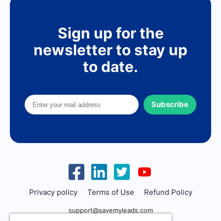
Sign up for the
newsletter to stay up
to date.
Subscribe
Privacy policy
Terms of Use
Refund Policy
support@savemyleads.com