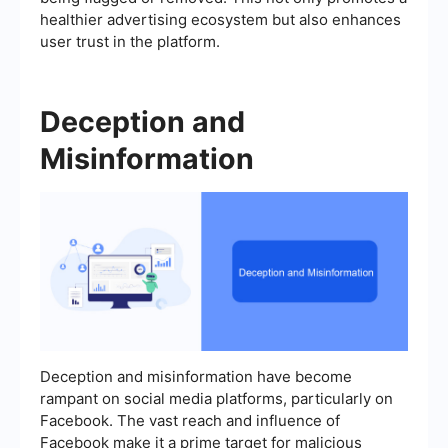
healthier advertising ecosystem but also enhances
user trust in the platform.
Deception and
Misinformation
Deception and misinformation have become
rampant on social media platforms, particularly on
Facebook. The vast reach and influence of
Facebook make it a prime target for malicious