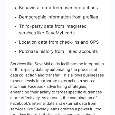
Behavioral data from user interactions
Demographic information from profiles
Third-party data from integrated
services like SaveMyLeads
Location data from check-ins and GPS
Purchase history from linked accounts
Services like SaveMyLeads facilitate the integration
of third-party data by automating the process of
data collection and transfer. This allows businesses
to seamlessly incorporate external data sources
into their Facebook advertising strategies,
enhancing their ability to target specific audiences
more effectively. As a result, the combination of
Facebook's internal data and external data from
services like SaveMyLeads creates a powerful tool
for advertisers, but also raises concerns about