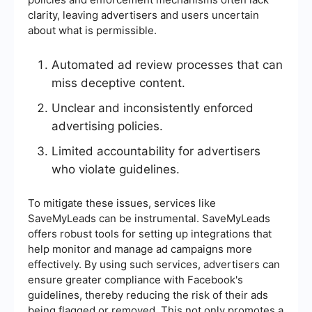
clarity, leaving advertisers and users uncertain
about what is permissible.
Automated ad review processes that can
miss deceptive content.
Unclear and inconsistently enforced
advertising policies.
Limited accountability for advertisers
who violate guidelines.
To mitigate these issues, services like
SaveMyLeads can be instrumental. SaveMyLeads
offers robust tools for setting up integrations that
help monitor and manage ad campaigns more
effectively. By using such services, advertisers can
ensure greater compliance with Facebook's
guidelines, thereby reducing the risk of their ads
being flagged or removed. This not only promotes a