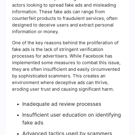
actors looking to spread fake ads and misleading
information. These fake ads can range from
counterfeit products to fraudulent services, often
designed to deceive users and extract personal
information or money.
One of the key reasons behind the proliferation of
fake ads is the lack of stringent verification
processes for advertisers. While Facebook has
implemented some measures to combat this issue,
they are often insufficient and easily circumvented
by sophisticated scammers. This creates an
environment where deceptive ads can thrive,
eroding user trust and causing significant harm.
Inadequate ad review processes
Insufficient user education on identifying
fake ads
Advanced tactics used by scammers