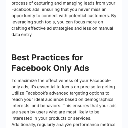
process of capturing and managing leads from your
Facebook ads, ensuring that you never miss an
opportunity to connect with potential customers. By
leveraging such tools, you can focus more on
crafting effective ad strategies and less on manual
data entry.
Best Practices for
Facebook Only Ads
To maximize the effectiveness of your Facebook-
only ads, it’s essential to focus on precise targeting.
Utilize Facebook’s advanced targeting options to
reach your ideal audience based on demographics,
interests, and behaviors. This ensures that your ads
are seen by users who are most likely to be
interested in your products or services.
Additionally, regularly analyze performance metrics