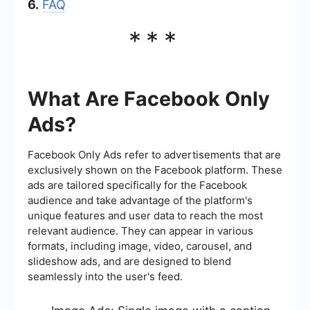
6.
FAQ
***
What Are Facebook Only
Ads?
Facebook Only Ads refer to advertisements that are
exclusively shown on the Facebook platform. These
ads are tailored specifically for the Facebook
audience and take advantage of the platform's
unique features and user data to reach the most
relevant audience. They can appear in various
formats, including image, video, carousel, and
slideshow ads, and are designed to blend
seamlessly into the user's feed.