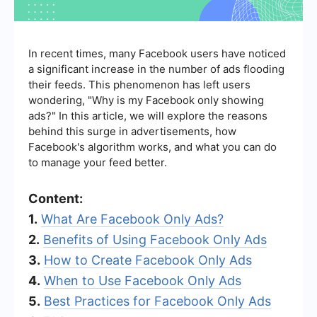
In recent times, many Facebook users have noticed
a significant increase in the number of ads flooding
their feeds. This phenomenon has left users
wondering, "Why is my Facebook only showing
ads?" In this article, we will explore the reasons
behind this surge in advertisements, how
Facebook's algorithm works, and what you can do
to manage your feed better.
Content:
1.
What Are Facebook Only Ads?
2.
Benefits of Using Facebook Only Ads
3.
How to Create Facebook Only Ads
4.
When to Use Facebook Only Ads
5.
Best Practices for Facebook Only Ads