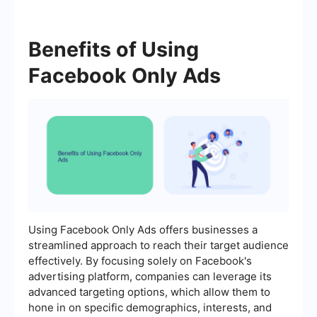
Benefits of Using
Facebook Only Ads
Using Facebook Only Ads offers businesses a
streamlined approach to reach their target audience
effectively. By focusing solely on Facebook's
advertising platform, companies can leverage its
advanced targeting options, which allow them to
hone in on specific demographics, interests, and