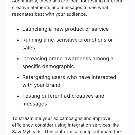
Additionally, these ads are ideal for testing different
creative elements and messages to see what
resonates best with your audience.
Launching a new product or service
Running time-sensitive promotions or
sales
Increasing brand awareness among a
specific demographic
Retargeting users who have interacted
with your brand
Testing different ad creatives and
messages
To streamline your ad campaigns and improve
efficiency, consider using integration services like
SaveMyLeads. This platform can help automate the