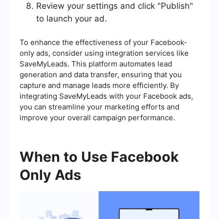
Review your settings and click "Publish"
to launch your ad.
To enhance the effectiveness of your Facebook-
only ads, consider using integration services like
SaveMyLeads. This platform automates lead
generation and data transfer, ensuring that you
capture and manage leads more efficiently. By
integrating SaveMyLeads with your Facebook ads,
you can streamline your marketing efforts and
improve your overall campaign performance.
When to Use Facebook
Only Ads