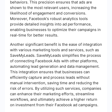
behaviors. This precision ensures that ads are
shown to the most relevant users, increasing the
likelihood of engagement and conversions.
Moreover, Facebook's robust analytics tools
provide detailed insights into ad performance,
enabling businesses to optimize their campaigns in
real-time for better results.
Another significant benefit is the ease of integration
with various marketing tools and services, such as
SaveMyLeads. SaveMyLeads simplifies the process
of connecting Facebook Ads with other platforms,
automating lead generation and data management.
This integration ensures that businesses can
efficiently capture and process leads without
manual intervention, saving time and reducing the
risk of errors. By utilizing such services, companies
can enhance their marketing efforts, streamline
workflows, and ultimately achieve a higher return
on investment from their Facebook ad campaigns.