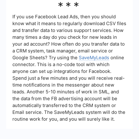
***
SaveMyLeads to manage your Facebook ad
preferences more efficiently. These tools can
help you set up integrations and automate certain
If you use Facebook Lead Ads, then you should
tasks, making it easier to manage your ad
know what it means to regularly download CSV files
settings.
and transfer data to various support services. How
many times a day do you check for new leads in
your ad account? How often do you transfer data to
a CRM system, task manager, email service or
Google Sheets? Try using the
SaveMyLeads
online
connector. This is a no-code tool with which
anyone can set up integrations for Facebook.
Spend just a few minutes and you will receive real-
time notifications in the messenger about new
leads. Another 5-10 minutes of work in SML, and
the data from the FB advertising account will be
automatically transferred to the CRM system or
Email service. The SaveMyLeads system will do the
routine work for you, and you will surely like it.