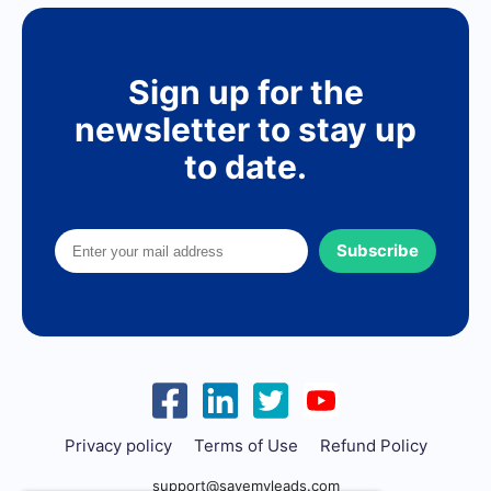
Sign up for the
newsletter to stay up
to date.
Subscribe
Privacy policy
Terms of Use
Refund Policy
support@savemyleads.com