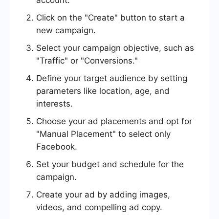
account.
Click on the "Create" button to start a
new campaign.
Select your campaign objective, such as
"Traffic" or "Conversions."
Define your target audience by setting
parameters like location, age, and
interests.
Choose your ad placements and opt for
"Manual Placement" to select only
Facebook.
Set your budget and schedule for the
campaign.
Create your ad by adding images,
videos, and compelling ad copy.