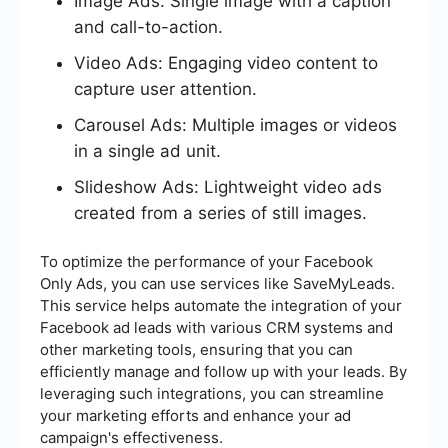
Image Ads: Single image with a caption
and call-to-action.
Video Ads: Engaging video content to
capture user attention.
Carousel Ads: Multiple images or videos
in a single ad unit.
Slideshow Ads: Lightweight video ads
created from a series of still images.
To optimize the performance of your Facebook
Only Ads, you can use services like SaveMyLeads.
This service helps automate the integration of your
Facebook ad leads with various CRM systems and
other marketing tools, ensuring that you can
efficiently manage and follow up with your leads. By
leveraging such integrations, you can streamline
your marketing efforts and enhance your ad
campaign's effectiveness.