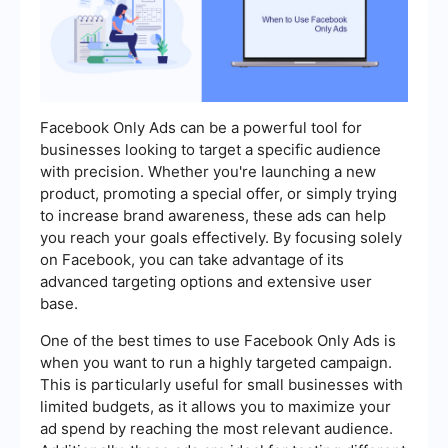
Facebook Only Ads can be a powerful tool for
businesses looking to target a specific audience
with precision. Whether you're launching a new
product, promoting a special offer, or simply trying
to increase brand awareness, these ads can help
you reach your goals effectively. By focusing solely
on Facebook, you can take advantage of its
advanced targeting options and extensive user
base.
One of the best times to use Facebook Only Ads is
when you want to run a highly targeted campaign.
This is particularly useful for small businesses with
limited budgets, as it allows you to maximize your
ad spend by reaching the most relevant audience.