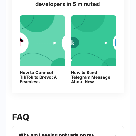
developers in 5 minutes!
How to Connect
How to Send
TikTok to Brevo: A
Telegram Message
Seamless
About New
Integration Guide
Facebook Leads
FAQ
Why am I seeing only ads on my