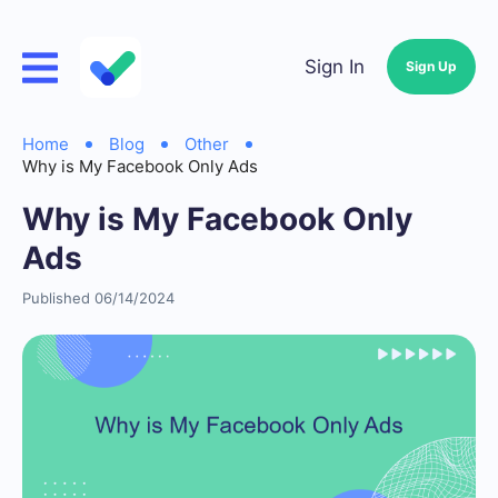
Sign In
Sign Up
Home
Blog
Other
Why is My Facebook Only Ads
Why is My Facebook Only
Ads
Published 06/14/2024