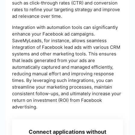
such as click-through rates (CTR) and conversion
rates to refine your targeting strategy and improve
ad relevance over time.
Integration with automation tools can significantly
enhance your Facebook ad campaigns.
SaveMyLeads, for instance, allows seamless
integration of Facebook lead ads with various CRM
systems and other marketing tools. This ensures
that leads generated from your ads are
automatically captured and managed efficiently,
reducing manual effort and improving response
times. By leveraging such integrations, you can
streamline your marketing processes, maintain
consistent follow-ups, and ultimately increase your
return on investment (ROI) from Facebook
advertising.
Connect applications without