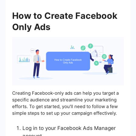
How to Create Facebook
Only Ads
Creating Facebook-only ads can help you target a
specific audience and streamline your marketing
efforts. To get started, you'll need to follow a few
simple steps to set up your campaign effectively.
Log in to your Facebook Ads Manager