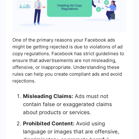
One of the primary reasons your Facebook ads
might be getting rejected is due to violations of ad
copy regulations. Facebook has strict guidelines to
ensure that advertisements are not misleading,
offensive, or inappropriate. Understanding these
rules can help you create compliant ads and avoid
rejections.
Misleading Claims:
Ads must not
contain false or exaggerated claims
about products or services.
Prohibited Content:
Avoid using
language or images that are offensive,