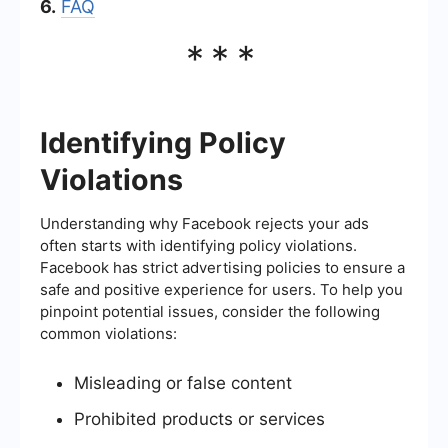
6.
FAQ
***
Identifying Policy
Violations
Understanding why Facebook rejects your ads
often starts with identifying policy violations.
Facebook has strict advertising policies to ensure a
safe and positive experience for users. To help you
pinpoint potential issues, consider the following
common violations:
Misleading or false content
Prohibited products or services