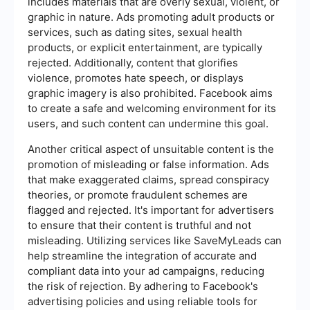
includes materials that are overly sexual, violent, or
graphic in nature. Ads promoting adult products or
services, such as dating sites, sexual health
products, or explicit entertainment, are typically
rejected. Additionally, content that glorifies
violence, promotes hate speech, or displays
graphic imagery is also prohibited. Facebook aims
to create a safe and welcoming environment for its
users, and such content can undermine this goal.
Another critical aspect of unsuitable content is the
promotion of misleading or false information. Ads
that make exaggerated claims, spread conspiracy
theories, or promote fraudulent schemes are
flagged and rejected. It's important for advertisers
to ensure that their content is truthful and not
misleading. Utilizing services like SaveMyLeads can
help streamline the integration of accurate and
compliant data into your ad campaigns, reducing
the risk of rejection. By adhering to Facebook's
advertising policies and using reliable tools for