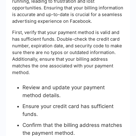
running, leading to frustration and lost
opportunities. Ensuring that your billing information
is accurate and up-to-date is crucial for a seamless
advertising experience on Facebook.
First, verify that your payment method is valid and
has sufficient funds. Double-check the credit card
number, expiration date, and security code to make
sure there are no typos or outdated information.
Additionally, ensure that your billing address
matches the one associated with your payment
method.
Review and update your payment
method details.
Ensure your credit card has sufficient
funds.
Confirm that the billing address matches
the payment method.