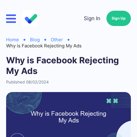
Sign In
Sign Up
Home
Blog
Other
Why is Facebook Rejecting My Ads
Why is Facebook Rejecting
My Ads
Published 08/02/2024