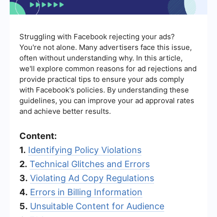
Struggling with Facebook rejecting your ads?
You're not alone. Many advertisers face this issue,
often without understanding why. In this article,
we'll explore common reasons for ad rejections and
provide practical tips to ensure your ads comply
with Facebook's policies. By understanding these
guidelines, you can improve your ad approval rates
and achieve better results.
Content:
1.
Identifying Policy Violations
2.
Technical Glitches and Errors
3.
Violating Ad Copy Regulations
4.
Errors in Billing Information
5.
Unsuitable Content for Audience