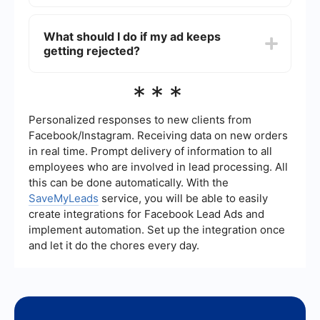
support your appeal.
To prevent future rejections, carefully review
Facebook's Advertising Policies before creating
What should I do if my ad keeps
your ads. Additionally, consider using automation
getting rejected?
and integration tools like SaveMyLeads to
streamline the process and ensure your ads meet
all compliance requirements.
If your ad continues to get rejected, double-
***
check that it adheres to Facebook's policies and
guidelines. You might also want to consult
Facebook's Help Center or seek assistance from
Personalized responses to new clients from
a professional who specializes in Facebook
Facebook/Instagram. Receiving data on new orders
advertising to identify and resolve any recurring
in real time. Prompt delivery of information to all
issues.
employees who are involved in lead processing. All
this can be done automatically. With the
SaveMyLeads
service, you will be able to easily
create integrations for Facebook Lead Ads and
implement automation. Set up the integration once
and let it do the chores every day.