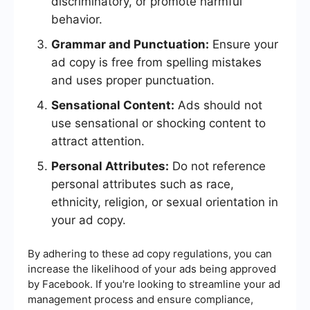
discriminatory, or promote harmful
behavior.
Grammar and Punctuation:
Ensure your
ad copy is free from spelling mistakes
and uses proper punctuation.
Sensational Content:
Ads should not
use sensational or shocking content to
attract attention.
Personal Attributes:
Do not reference
personal attributes such as race,
ethnicity, religion, or sexual orientation in
your ad copy.
By adhering to these ad copy regulations, you can
increase the likelihood of your ads being approved
by Facebook. If you're looking to streamline your ad
management process and ensure compliance,