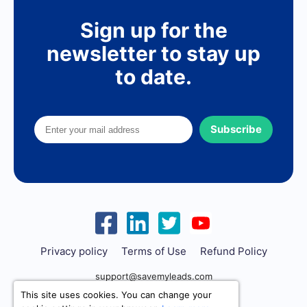
Sign up for the
newsletter to stay up
to date.
Subscribe
Privacy policy
Terms of Use
Refund Policy
support@savemyleads.com
This site uses cookies. You can change your