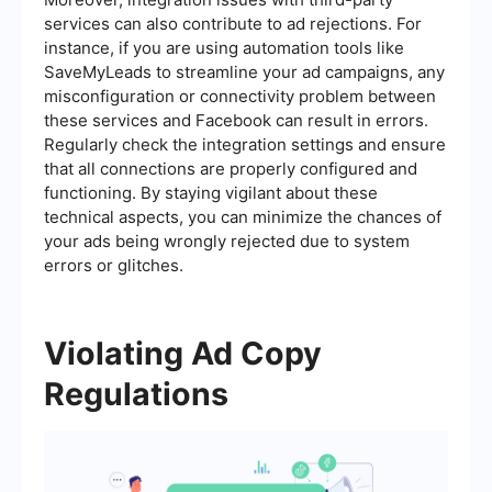
services can also contribute to ad rejections. For
instance, if you are using automation tools like
SaveMyLeads to streamline your ad campaigns, any
misconfiguration or connectivity problem between
these services and Facebook can result in errors.
Regularly check the integration settings and ensure
that all connections are properly configured and
functioning. By staying vigilant about these
technical aspects, you can minimize the chances of
your ads being wrongly rejected due to system
errors or glitches.
Violating Ad Copy
Regulations