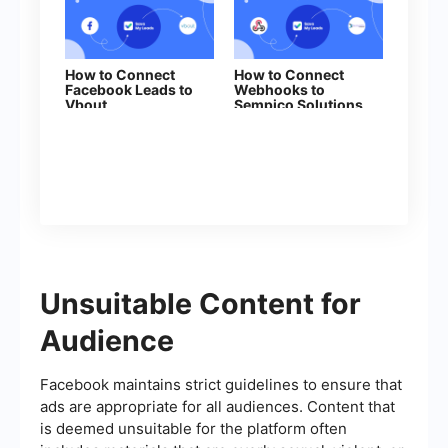
How to Connect
How to Connect
Facebook Leads to
Webhooks to
Vbout
Sempico Solutions
Unsuitable Content for
Audience
Facebook maintains strict guidelines to ensure that
ads are appropriate for all audiences. Content that
is deemed unsuitable for the platform often