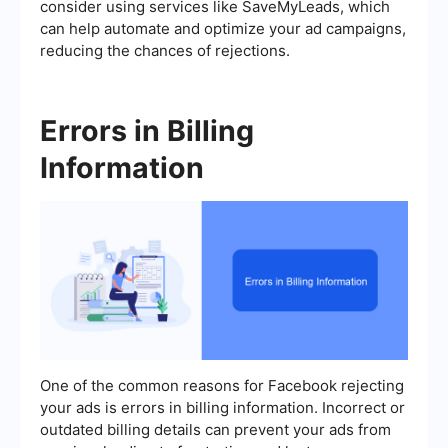
consider using services like SaveMyLeads, which
can help automate and optimize your ad campaigns,
reducing the chances of rejections.
Errors in Billing
Information
One of the common reasons for Facebook rejecting
your ads is errors in billing information. Incorrect or
outdated billing details can prevent your ads from