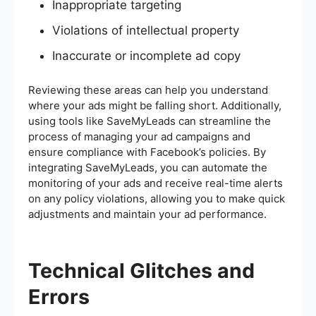
Inappropriate targeting
Violations of intellectual property
Inaccurate or incomplete ad copy
Reviewing these areas can help you understand
where your ads might be falling short. Additionally,
using tools like SaveMyLeads can streamline the
process of managing your ad campaigns and
ensure compliance with Facebook’s policies. By
integrating SaveMyLeads, you can automate the
monitoring of your ads and receive real-time alerts
on any policy violations, allowing you to make quick
adjustments and maintain your ad performance.
Technical Glitches and
Errors