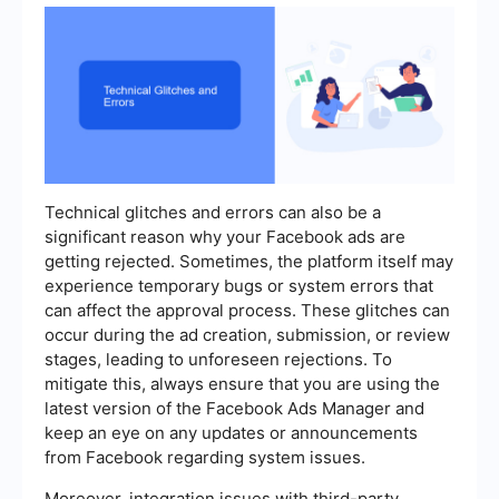
Technical glitches and errors can also be a
significant reason why your Facebook ads are
getting rejected. Sometimes, the platform itself may
experience temporary bugs or system errors that
can affect the approval process. These glitches can
occur during the ad creation, submission, or review
stages, leading to unforeseen rejections. To
mitigate this, always ensure that you are using the
latest version of the Facebook Ads Manager and
keep an eye on any updates or announcements
from Facebook regarding system issues.
Moreover, integration issues with third-party