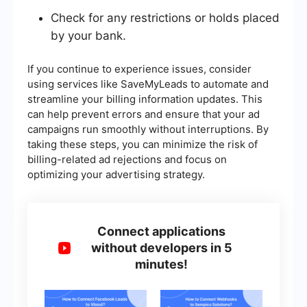
Check for any restrictions or holds placed
by your bank.
If you continue to experience issues, consider
using services like SaveMyLeads to automate and
streamline your billing information updates. This
can help prevent errors and ensure that your ad
campaigns run smoothly without interruptions. By
taking these steps, you can minimize the risk of
billing-related ad rejections and focus on
optimizing your advertising strategy.
Connect applications
without developers in 5
minutes!