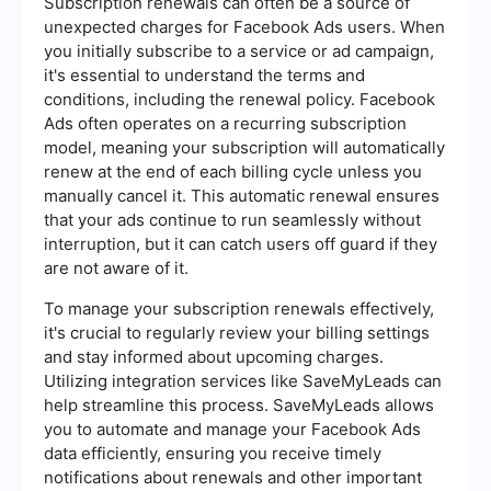
Subscription renewals can often be a source of
unexpected charges for Facebook Ads users. When
you initially subscribe to a service or ad campaign,
it's essential to understand the terms and
conditions, including the renewal policy. Facebook
Ads often operates on a recurring subscription
model, meaning your subscription will automatically
renew at the end of each billing cycle unless you
manually cancel it. This automatic renewal ensures
that your ads continue to run seamlessly without
interruption, but it can catch users off guard if they
are not aware of it.
To manage your subscription renewals effectively,
it's crucial to regularly review your billing settings
and stay informed about upcoming charges.
Utilizing integration services like SaveMyLeads can
help streamline this process. SaveMyLeads allows
you to automate and manage your Facebook Ads
data efficiently, ensuring you receive timely
notifications about renewals and other important