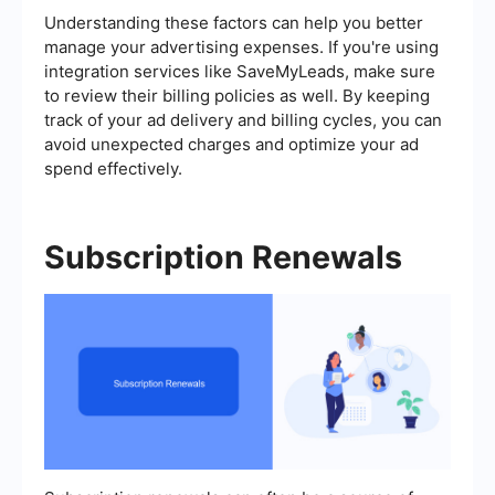
Understanding these factors can help you better
manage your advertising expenses. If you're using
integration services like SaveMyLeads, make sure
to review their billing policies as well. By keeping
track of your ad delivery and billing cycles, you can
avoid unexpected charges and optimize your ad
spend effectively.
Subscription Renewals