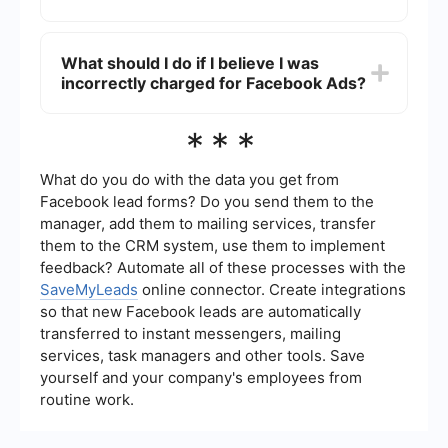
Yes, you can use automation services like
SaveMyLeads to streamline your Facebook Ads
What should I do if I believe I was
payments and integrations. This helps in reducing
incorrectly charged for Facebook Ads?
manual errors and ensures timely payments.
If you think there has been an incorrect charge,
***
review your billing summary in the Facebook Ads
Manager. If the issue persists, contact Facebook
support for further assistance.
What do you do with the data you get from
Facebook lead forms? Do you send them to the
manager, add them to mailing services, transfer
them to the CRM system, use them to implement
feedback? Automate all of these processes with the
SaveMyLeads
online connector. Create integrations
so that new Facebook leads are automatically
transferred to instant messengers, mailing
services, task managers and other tools. Save
yourself and your company's employees from
routine work.