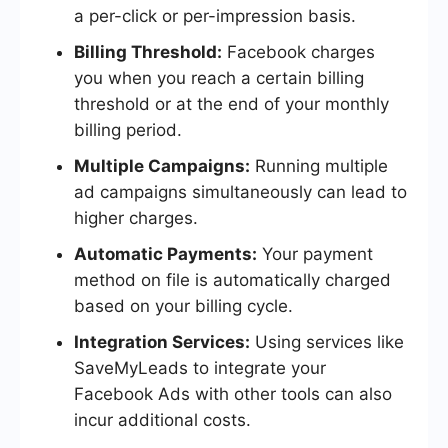
a per-click or per-impression basis.
Billing Threshold:
Facebook charges
you when you reach a certain billing
threshold or at the end of your monthly
billing period.
Multiple Campaigns:
Running multiple
ad campaigns simultaneously can lead to
higher charges.
Automatic Payments:
Your payment
method on file is automatically charged
based on your billing cycle.
Integration Services:
Using services like
SaveMyLeads to integrate your
Facebook Ads with other tools can also
incur additional costs.