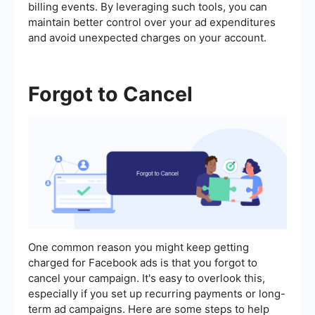
billing events. By leveraging such tools, you can
maintain better control over your ad expenditures
and avoid unexpected charges on your account.
Forgot to Cancel
One common reason you might keep getting
charged for Facebook ads is that you forgot to
cancel your campaign. It's easy to overlook this,
especially if you set up recurring payments or long-
term ad campaigns. Here are some steps to help