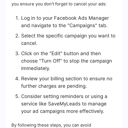
you ensure you don't forget to cancel your ads:
Log in to your Facebook Ads Manager
and navigate to the "Campaigns" tab.
Select the specific campaign you want to
cancel.
Click on the "Edit" button and then
choose "Turn Off" to stop the campaign
immediately.
Review your billing section to ensure no
further charges are pending.
Consider setting reminders or using a
service like SaveMyLeads to manage
your ad campaigns more effectively.
By following these steps, you can avoid