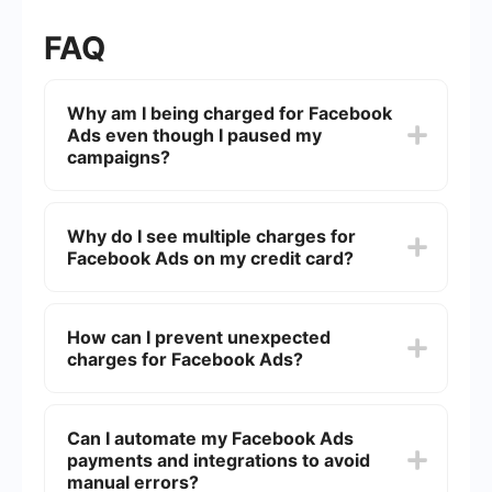
FAQ
Why am I being charged for Facebook
Ads even though I paused my
campaigns?
Even if you pause your campaigns, you might still
be charged for any outstanding balance that
Why do I see multiple charges for
accumulated before you paused the ads. Check
Facebook Ads on my credit card?
your billing section to ensure there are no
pending charges.
Facebook may bill you multiple times if you have
reached your billing threshold or at the end of
How can I prevent unexpected
your monthly billing cycle. Each charge
charges for Facebook Ads?
corresponds to the amount spent up to that
point.
To avoid unexpected charges, regularly monitor
your ad spending, set a budget limit, and use the
Can I automate my Facebook Ads
billing threshold feature. This way, you can
payments and integrations to avoid
control how much you spend before Facebook
bills you.
manual errors?