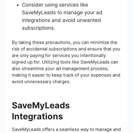
Consider using services like
SaveMyLeads to manage your ad
integrations and avoid unwanted
subscriptions.
By taking these precautions, you can minimize the
risk of accidental subscriptions and ensure that you
are only paying for services you intentionally
signed up for. Utilizing tools like SaveMyLeads can
also streamline your ad management process,
making it easier to keep track of your expenses and
avoid unnecessary charges.
SaveMyLeads
Integrations
SaveMyLeads offers a seamless way to manage and