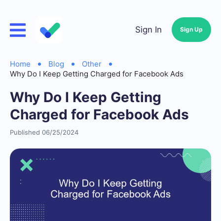
Sign In
Sign Up
Home
Blog
Other
Why Do I Keep Getting Charged for Facebook Ads
Why Do I Keep Getting
Charged for Facebook Ads
Published 06/25/2024