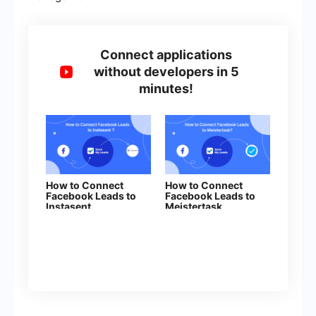
Connect applications
without developers in 5
minutes!
How to Connect
How to Connect
Facebook Leads to
Facebook Leads to
Instasent
Meistertask