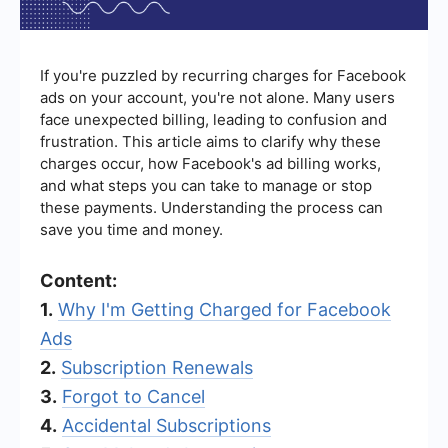
If you're puzzled by recurring charges for Facebook
ads on your account, you're not alone. Many users
face unexpected billing, leading to confusion and
frustration. This article aims to clarify why these
charges occur, how Facebook's ad billing works,
and what steps you can take to manage or stop
these payments. Understanding the process can
save you time and money.
Content:
1.
Why I'm Getting Charged for Facebook
Ads
2.
Subscription Renewals
3.
Forgot to Cancel
4.
Accidental Subscriptions