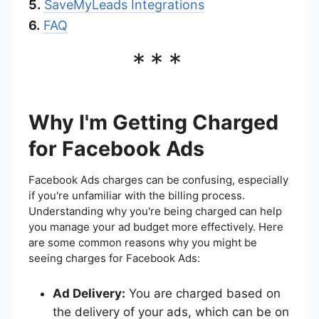
5.
SaveMyLeads Integrations
6.
FAQ
***
Why I'm Getting Charged
for Facebook Ads
Facebook Ads charges can be confusing, especially
if you're unfamiliar with the billing process.
Understanding why you're being charged can help
you manage your ad budget more effectively. Here
are some common reasons why you might be
seeing charges for Facebook Ads:
Ad Delivery:
You are charged based on
the delivery of your ads, which can be on