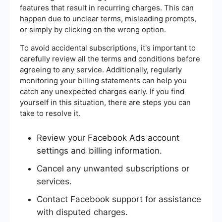
features that result in recurring charges. This can
happen due to unclear terms, misleading prompts,
or simply by clicking on the wrong option.
To avoid accidental subscriptions, it's important to
carefully review all the terms and conditions before
agreeing to any service. Additionally, regularly
monitoring your billing statements can help you
catch any unexpected charges early. If you find
yourself in this situation, there are steps you can
take to resolve it.
Review your Facebook Ads account
settings and billing information.
Cancel any unwanted subscriptions or
services.
Contact Facebook support for assistance
with disputed charges.