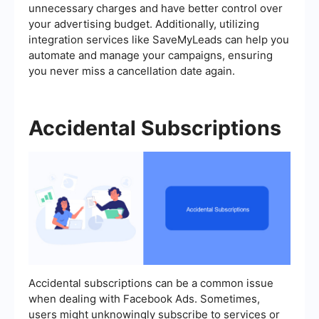
unnecessary charges and have better control over
your advertising budget. Additionally, utilizing
integration services like SaveMyLeads can help you
automate and manage your campaigns, ensuring
you never miss a cancellation date again.
Accidental Subscriptions
Accidental subscriptions can be a common issue
when dealing with Facebook Ads. Sometimes,
users might unknowingly subscribe to services or