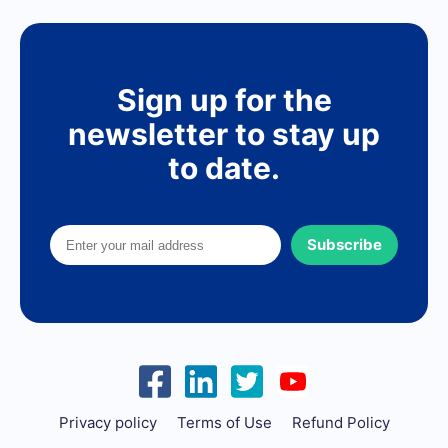
Sign up for the
newsletter to stay up
to date.
Subscribe
Privacy policy
Terms of Use
Refund Policy