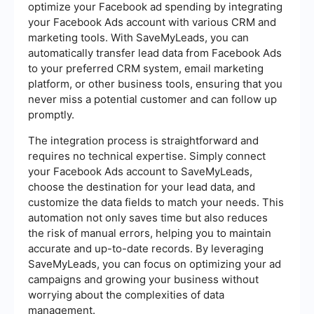
optimize your Facebook ad spending by integrating
your Facebook Ads account with various CRM and
marketing tools. With SaveMyLeads, you can
automatically transfer lead data from Facebook Ads
to your preferred CRM system, email marketing
platform, or other business tools, ensuring that you
never miss a potential customer and can follow up
promptly.
The integration process is straightforward and
requires no technical expertise. Simply connect
your Facebook Ads account to SaveMyLeads,
choose the destination for your lead data, and
customize the data fields to match your needs. This
automation not only saves time but also reduces
the risk of manual errors, helping you to maintain
accurate and up-to-date records. By leveraging
SaveMyLeads, you can focus on optimizing your ad
campaigns and growing your business without
worrying about the complexities of data
management.