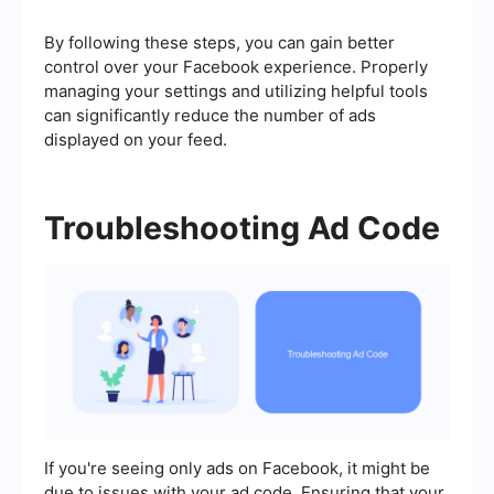
By following these steps, you can gain better
control over your Facebook experience. Properly
managing your settings and utilizing helpful tools
can significantly reduce the number of ads
displayed on your feed.
Troubleshooting Ad Code
If you're seeing only ads on Facebook, it might be
due to issues with your ad code. Ensuring that your