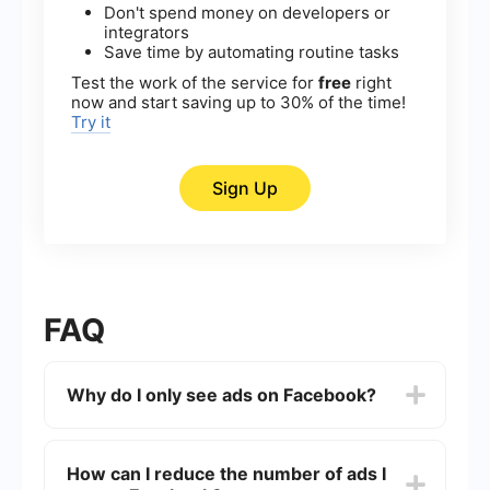
Don't spend money on developers or
integrators
Save time by automating routine tasks
Test the work of the service for
free
right
now and start saving up to 30% of the time!
Try it
Sign Up
FAQ
Why do I only see ads on Facebook?
You might be seeing more ads due to Facebook's
algorithm, which prioritizes content that
How can I reduce the number of ads I
generates revenue. Ads are a significant part of