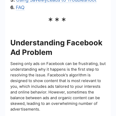
6.
FAQ
***
Understanding Facebook
Ad Problem
Seeing only ads on Facebook can be frustrating, but
understanding why it happens is the first step to
resolving the issue. Facebook's algorithm is
designed to show content that is most relevant to
you, which includes ads tailored to your interests
and online behavior. However, sometimes the
balance between ads and organic content can be
skewed, leading to an overwhelming number of
advertisements.