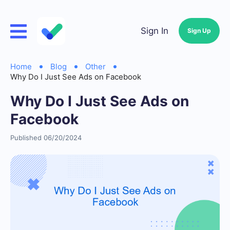
Sign In
Sign Up
Home
Blog
Other
Why Do I Just See Ads on Facebook
Why Do I Just See Ads on
Facebook
Published 06/20/2024