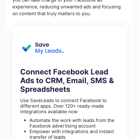
experience, reducing unwanted ads and focusing
on content that truly matters to you.
Connect Facebook Lead
Ads to CRM, Email, SMS &
Spreadsheets
Use SaveLeads to connect Facebook to
different apps. Over 120+ ready-made
integrations available now
Automate the work with leads from the
Facebook advertising account
Empower with integrations and instant
transfer of leads