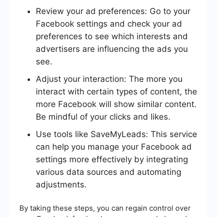
Review your ad preferences: Go to your
Facebook settings and check your ad
preferences to see which interests and
advertisers are influencing the ads you
see.
Adjust your interaction: The more you
interact with certain types of content, the
more Facebook will show similar content.
Be mindful of your clicks and likes.
Use tools like SaveMyLeads: This service
can help you manage your Facebook ad
settings more effectively by integrating
various data sources and automating
adjustments.
By taking these steps, you can regain control over