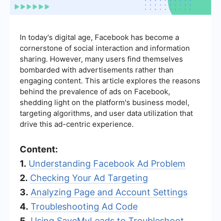
In today's digital age, Facebook has become a
cornerstone of social interaction and information
sharing. However, many users find themselves
bombarded with advertisements rather than
engaging content. This article explores the reasons
behind the prevalence of ads on Facebook,
shedding light on the platform's business model,
targeting algorithms, and user data utilization that
drive this ad-centric experience.
Content:
1.
Understanding Facebook Ad Problem
2.
Checking Your Ad Targeting
3.
Analyzing Page and Account Settings
4.
Troubleshooting Ad Code
5.
Using SaveMyLeads to Troubleshoot