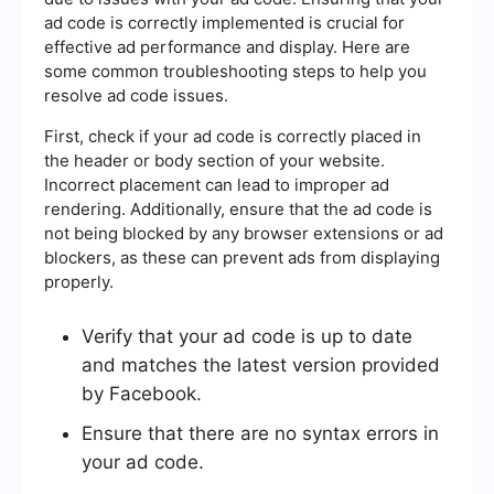
ad code is correctly implemented is crucial for
effective ad performance and display. Here are
some common troubleshooting steps to help you
resolve ad code issues.
First, check if your ad code is correctly placed in
the header or body section of your website.
Incorrect placement can lead to improper ad
rendering. Additionally, ensure that the ad code is
not being blocked by any browser extensions or ad
blockers, as these can prevent ads from displaying
properly.
Verify that your ad code is up to date
and matches the latest version provided
by Facebook.
Ensure that there are no syntax errors in
your ad code.