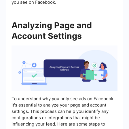
you see on Facebook.
Analyzing Page and
Account Settings
To understand why you only see ads on Facebook,
it's essential to analyze your page and account
settings. This process can help you identify any
configurations or integrations that might be
influencing your feed. Here are some steps to