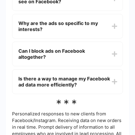
see on Facebook?
Facebook's business model, so they are
prominently displayed.
You can adjust your ad preferences in
Facebook's settings. By specifying your interests
Why are the ads so specific to my
and hiding ads you find irrelevant, you can
interests?
somewhat control the types of ads you see.
Facebook uses data from your profile, activity,
and interactions to show ads that are relevant to
Can I block ads on Facebook
you. This targeted advertising is based on
altogether?
algorithms that analyze your behavior to match
you with suitable ads.
Completely blocking ads on Facebook is not
possible through the platform itself. However, you
Is there a way to manage my Facebook
can use browser extensions or ad-blocking
ad data more efficiently?
software to reduce the number of ads you see.
Yes, using automation services like SaveMyLeads
***
can help you manage and analyze your
Facebook ad data more efficiently. These tools
can integrate with your existing systems to
Personalized responses to new clients from
streamline data processing and reporting.
Facebook/Instagram. Receiving data on new orders
in real time. Prompt delivery of information to all
employees who are involved in lead processing. All