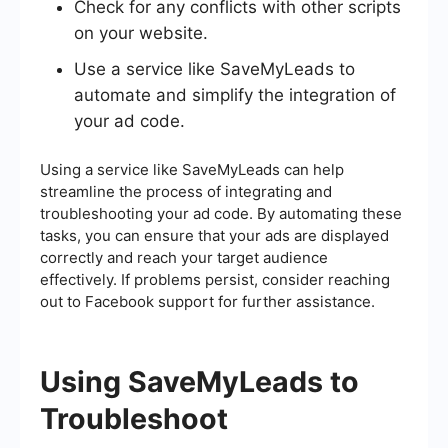
Check for any conflicts with other scripts
on your website.
Use a service like SaveMyLeads to
automate and simplify the integration of
your ad code.
Using a service like SaveMyLeads can help
streamline the process of integrating and
troubleshooting your ad code. By automating these
tasks, you can ensure that your ads are displayed
correctly and reach your target audience
effectively. If problems persist, consider reaching
out to Facebook support for further assistance.
Using SaveMyLeads to
Troubleshoot