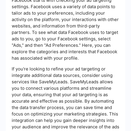
Facebook starts with checking your ad targeting
settings. Facebook uses a variety of data points to
tailor ads to your preferences, including your
activity on the platform, your interactions with other
websites, and information from third-party
partners. To see what data Facebook uses to target
ads to you, go to your Facebook settings, select
"Ads," and then "Ad Preferences." Here, you can
explore the categories and interests that Facebook
has associated with your profile.
If you're looking to refine your ad targeting or
integrate additional data sources, consider using
services like SaveMyLeads. SaveMyLeads allows
you to connect various platforms and streamline
your data, ensuring that your ad targeting is as
accurate and effective as possible. By automating
the data transfer process, you can save time and
focus on optimizing your marketing strategies. This
integration can help you gain deeper insights into
your audience and improve the relevance of the ads