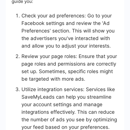
guide you:
Check your ad preferences: Go to your
Facebook settings and review the 'Ad
Preferences' section. This will show you
the advertisers you've interacted with
and allow you to adjust your interests.
Review your page roles: Ensure that your
page roles and permissions are correctly
set up. Sometimes, specific roles might
be targeted with more ads.
Utilize integration services: Services like
SaveMyLeads can help you streamline
your account settings and manage
integrations effectively. This can reduce
the number of ads you see by optimizing
your feed based on your preferences.