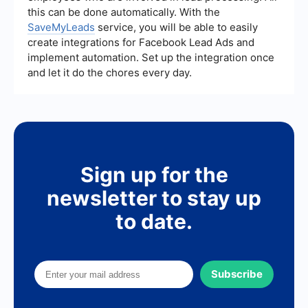
this can be done automatically. With the
SaveMyLeads
service, you will be able to easily
create integrations for Facebook Lead Ads and
implement automation. Set up the integration once
and let it do the chores every day.
Sign up for the
newsletter to stay up
to date.
Subscribe