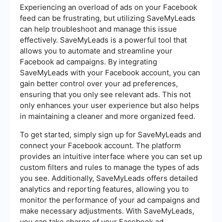
Experiencing an overload of ads on your Facebook
feed can be frustrating, but utilizing SaveMyLeads
can help troubleshoot and manage this issue
effectively. SaveMyLeads is a powerful tool that
allows you to automate and streamline your
Facebook ad campaigns. By integrating
SaveMyLeads with your Facebook account, you can
gain better control over your ad preferences,
ensuring that you only see relevant ads. This not
only enhances your user experience but also helps
in maintaining a cleaner and more organized feed.
To get started, simply sign up for SaveMyLeads and
connect your Facebook account. The platform
provides an intuitive interface where you can set up
custom filters and rules to manage the types of ads
you see. Additionally, SaveMyLeads offers detailed
analytics and reporting features, allowing you to
monitor the performance of your ad campaigns and
make necessary adjustments. With SaveMyLeads,
you can take charge of your Facebook ad