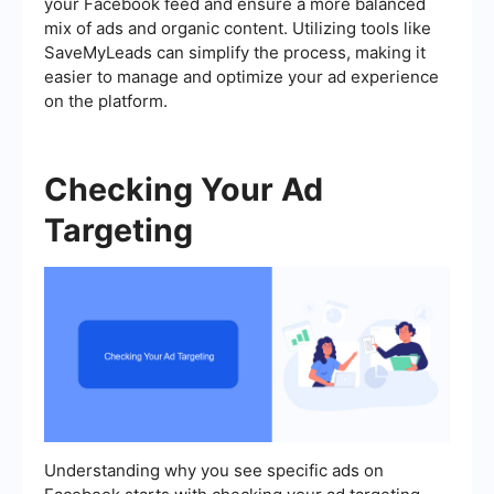
your Facebook feed and ensure a more balanced
mix of ads and organic content. Utilizing tools like
SaveMyLeads can simplify the process, making it
easier to manage and optimize your ad experience
on the platform.
Checking Your Ad
Targeting
Understanding why you see specific ads on