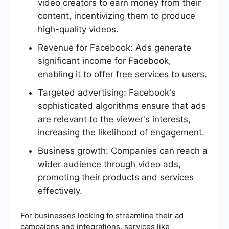
video creators to earn money from their
content, incentivizing them to produce
high-quality videos.
Revenue for Facebook: Ads generate
significant income for Facebook,
enabling it to offer free services to users.
Targeted advertising: Facebook's
sophisticated algorithms ensure that ads
are relevant to the viewer's interests,
increasing the likelihood of engagement.
Business growth: Companies can reach a
wider audience through video ads,
promoting their products and services
effectively.
For businesses looking to streamline their ad
campaigns and integrations, services like