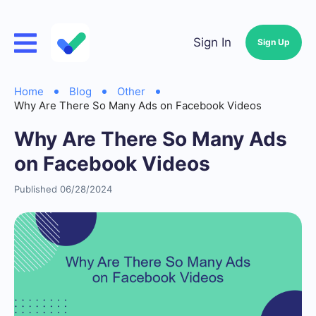
Sign In
Sign Up
Home
Blog
Other
Why Are There So Many Ads on Facebook Videos
Why Are There So Many Ads
on Facebook Videos
Published 06/28/2024