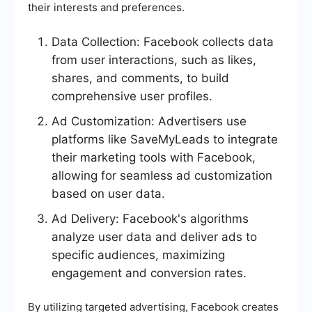
their interests and preferences.
Data Collection: Facebook collects data
from user interactions, such as likes,
shares, and comments, to build
comprehensive user profiles.
Ad Customization: Advertisers use
platforms like SaveMyLeads to integrate
their marketing tools with Facebook,
allowing for seamless ad customization
based on user data.
Ad Delivery: Facebook's algorithms
analyze user data and deliver ads to
specific audiences, maximizing
engagement and conversion rates.
By utilizing targeted advertising, Facebook creates