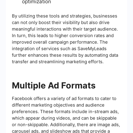
optimization
By utilizing these tools and strategies, businesses
can not only boost their visibility but also drive
meaningful interactions with their target audience.
In turn, this leads to higher conversion rates and
improved overall campaign performance. The
integration of services such as SaveMyLeads
further enhances these results by automating data
transfer and streamlining marketing efforts.
Multiple Ad Formats
Facebook offers a variety of ad formats to cater to
different marketing objectives and audience
preferences. These formats include in-stream ads,
which appear during videos, and can be skippable
or non-skippable. Additionally, there are image ads,
carousel ads, and slideshow ads that provide a