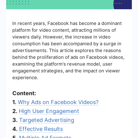
In recent years, Facebook has become a dominant
platform for video content, attracting millions of
viewers daily. However, the increase in video
consumption has been accompanied by a surge in
advertisements. This article explores the reasons
behind the proliferation of ads on Facebook videos,
examining the platform's revenue model, user
engagement strategies, and the impact on viewer
experience.
Content:
1.
Why Ads on Facebook Videos?
2.
High User Engagement
3.
Targeted Advertising
4.
Effective Results
5.
Multiple Ad Formats