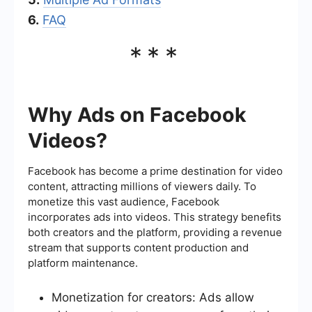
6.
FAQ
***
Why Ads on Facebook
Videos?
Facebook has become a prime destination for video
content, attracting millions of viewers daily. To
monetize this vast audience, Facebook
incorporates ads into videos. This strategy benefits
both creators and the platform, providing a revenue
stream that supports content production and
platform maintenance.
Monetization for creators: Ads allow