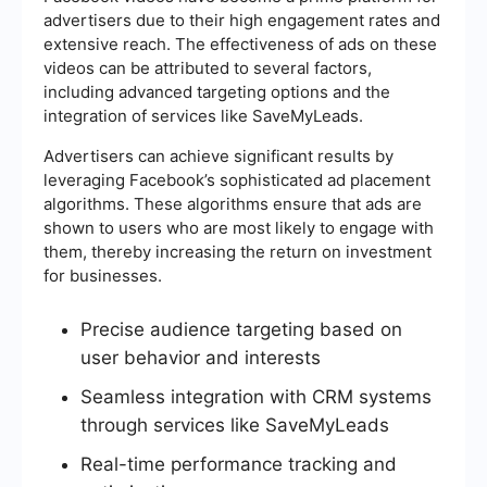
advertisers due to their high engagement rates and
extensive reach. The effectiveness of ads on these
videos can be attributed to several factors,
including advanced targeting options and the
integration of services like SaveMyLeads.
Advertisers can achieve significant results by
leveraging Facebook’s sophisticated ad placement
algorithms. These algorithms ensure that ads are
shown to users who are most likely to engage with
them, thereby increasing the return on investment
for businesses.
Precise audience targeting based on
user behavior and interests
Seamless integration with CRM systems
through services like SaveMyLeads
Real-time performance tracking and