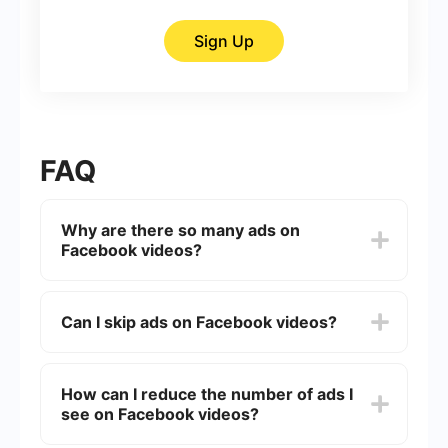
Sign Up
FAQ
Why are there so many ads on
Facebook videos?
Facebook generates a significant portion of its
revenue through advertising. By placing ads in
Can I skip ads on Facebook videos?
videos, they can provide free access to their
platform while monetizing content.
Some ads on Facebook videos can be skipped
after a few seconds, while others must be
How can I reduce the number of ads I
watched in their entirety. It depends on the type
see on Facebook videos?
of ad and the agreement between Facebook and
the advertiser.