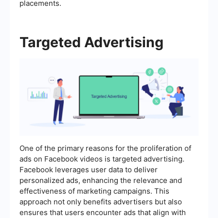
placements.
Targeted Advertising
One of the primary reasons for the proliferation of
ads on Facebook videos is targeted advertising.
Facebook leverages user data to deliver
personalized ads, enhancing the relevance and
effectiveness of marketing campaigns. This
approach not only benefits advertisers but also
ensures that users encounter ads that align with