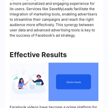
a more personalized and engaging experience for
its users. Services like SaveMyLeads facilitate the
integration of marketing tools, enabling advertisers
to streamline their campaigns and reach the right
audience more effectively. This synergy between
user data and advanced advertising tools is key to
the success of Facebook's ad strategy.
Effective Results
Facebook videos have become a prime platform for