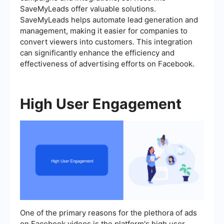
SaveMyLeads offer valuable solutions.
SaveMyLeads helps automate lead generation and
management, making it easier for companies to
convert viewers into customers. This integration
can significantly enhance the efficiency and
effectiveness of advertising efforts on Facebook.
High User Engagement
One of the primary reasons for the plethora of ads
on Facebook videos is the platform's high user