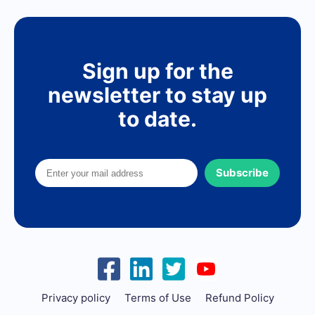
Sign up for the
newsletter to stay up
to date.
Subscribe
Privacy policy
Terms of Use
Refund Policy