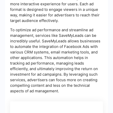
more interactive experience for users. Each ad
format is designed to engage viewers in a unique
way, making it easier for advertisers to reach their
target audience effectively.
To optimize ad performance and streamline ad
management, services like SaveMyLeads can be
incredibly useful. SaveMyLeads allows businesses
to automate the integration of Facebook Ads with
various CRM systems, email marketing tools, and
other applications. This automation helps in
tracking ad performance, managing leads
efficiently, and ultimately improving the return on
investment for ad campaigns. By leveraging such
services, advertisers can focus more on creating
compelling content and less on the technical
aspects of ad management.