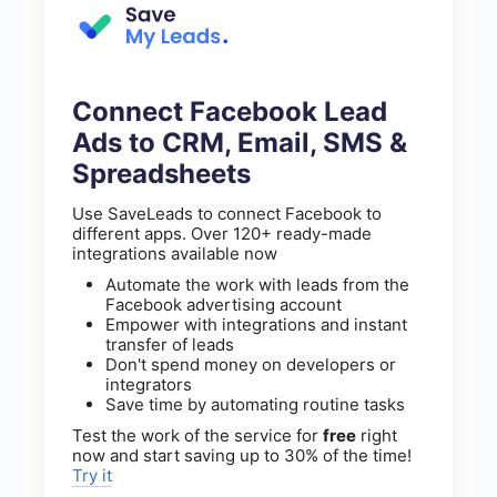
Connect Facebook Lead
Ads to CRM, Email, SMS &
Spreadsheets
Use SaveLeads to connect Facebook to
different apps. Over 120+ ready-made
integrations available now
Automate the work with leads from the
Facebook advertising account
Empower with integrations and instant
transfer of leads
Don't spend money on developers or
integrators
Save time by automating routine tasks
Test the work of the service for
free
right
now and start saving up to 30% of the time!
Try it