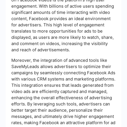
engagement. With billions of active users spending
significant amounts of time interacting with video
content, Facebook provides an ideal environment
for advertisers. This high level of engagement
translates to more opportunities for ads to be
displayed, as users are more likely to watch, share,
and comment on videos, increasing the visibility
and reach of advertisements.
Moreover, the integration of advanced tools like
SaveMyLeads allows advertisers to optimize their
campaigns by seamlessly connecting Facebook Ads
with various CRM systems and marketing platforms.
This integration ensures that leads generated from
video ads are efficiently captured and managed,
enhancing the overall effectiveness of advertising
efforts. By leveraging such tools, advertisers can
better target their audience, personalize their
messages, and ultimately drive higher engagement
rates, making Facebook an attractive platform for ad