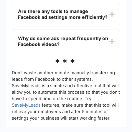
You can reduce the number of ads by using ad-
blocking software, but keep in mind that this may
Are there any tools to manage
violate Facebook's terms of service. Additionally,
Facebook ad settings more efficiently?
you can adjust your ad preferences in Facebook
settings to see more relevant ads.
Yes, there are tools like SaveMyLeads that can
help automate and manage your Facebook ad
Why do some ads repeat frequently on
settings more efficiently. These tools can
Facebook videos?
integrate various services and streamline your ad
experience.
Facebook's ad algorithm targets users based on
***
their interests and behaviors. If you see the same
ads repeatedly, it may be because the advertiser
has identified you as part of their target
Don't waste another minute manually transferring
audience.
leads from Facebook to other systems.
SaveMyLeads is a simple and effective tool that will
allow you to automate this process so that you don't
have to spend time on the routine. Try
SaveMyLeads
features, make sure that this tool will
relieve your employees and after 5 minutes of
settings your business will start working faster.