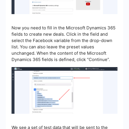
Now you need to fill in the Microsoft Dynamics 365
fields to create new deals. Click in the field and
select the Facebook variable from the drop-down
list. You can also leave the preset values
unchanged. When the content of the Microsoft
Dynamics 365 fields is defined, click “Continue”.
We see a set of test data that will be sent to the