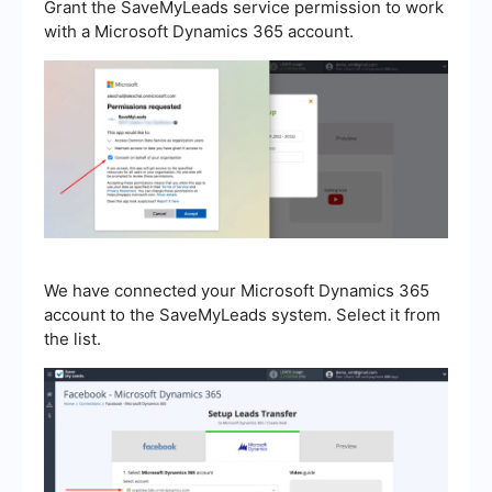
Grant the SaveMyLeads service permission to work
with a Microsoft Dynamics 365 account.
We have connected your Microsoft Dynamics 365
account to the SaveMyLeads system. Select it from
the list.