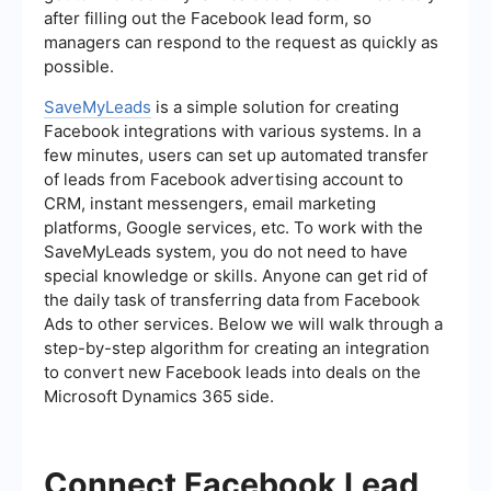
after filling out the Facebook lead form, so
managers can respond to the request as quickly as
possible.
SaveMyLeads
is a simple solution for creating
Facebook integrations with various systems. In a
few minutes, users can set up automated transfer
of leads from Facebook advertising account to
CRM, instant messengers, email marketing
platforms, Google services, etc. To work with the
SaveMyLeads system, you do not need to have
special knowledge or skills. Anyone can get rid of
the daily task of transferring data from Facebook
Ads to other services. Below we will walk through a
step-by-step algorithm for creating an integration
to convert new Facebook leads into deals on the
Microsoft Dynamics 365 side.
Connect Facebook Lead