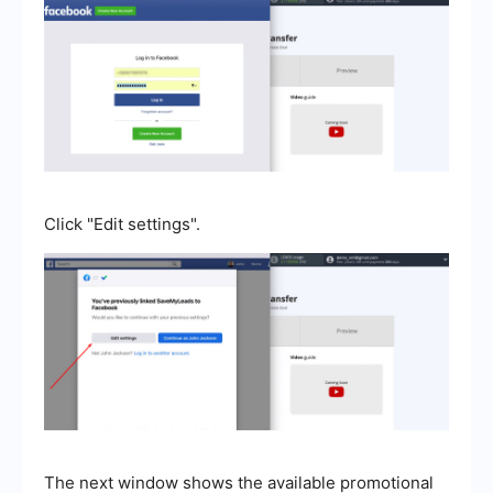
Click "Edit settings".
The next window shows the available promotional