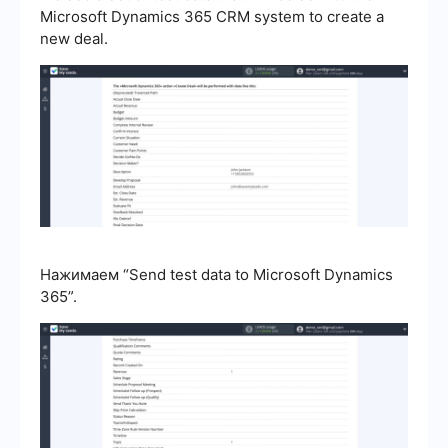
Microsoft Dynamics 365 CRM system to create a
new deal.
Нажимаем “Send test data to Microsoft Dynamics
365”.