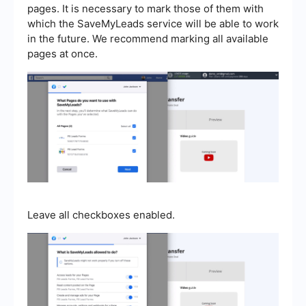
pages. It is necessary to mark those of them with
which the SaveMyLeads service will be able to work
in the future. We recommend marking all available
pages at once.
Leave all checkboxes enabled.