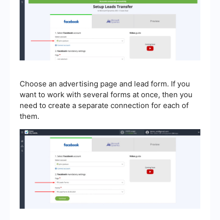
Choose an advertising page and lead form. If you
want to work with several forms at once, then you
need to create a separate connection for each of
them.