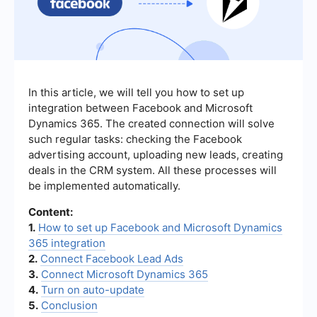
In this article, we will tell you how to set up
integration between Facebook and Microsoft
Dynamics 365. The created connection will solve
such regular tasks: checking the Facebook
advertising account, uploading new leads, creating
deals in the CRM system. All these processes will
be implemented automatically.
Content:
1.
How to set up Facebook and Microsoft Dynamics
365 integration
2.
Connect Facebook Lead Ads
3.
Connect Microsoft Dynamics 365
4.
Turn on auto-update
5.
Conclusion