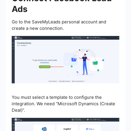
Ads
Go to the SaveMyLeads personal account and
create a new connection.
You must select a template to configure the
integration. We need “Microsoft Dynamics (Create
Deal)”.