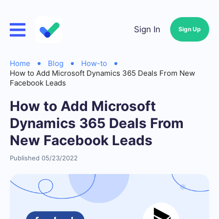
Sign In
Sign Up
Home
Blog
How-to
How to Add Microsoft Dynamics 365 Deals From New
Facebook Leads
How to Add Microsoft
Dynamics 365 Deals From
New Facebook Leads
Published 05/23/2022