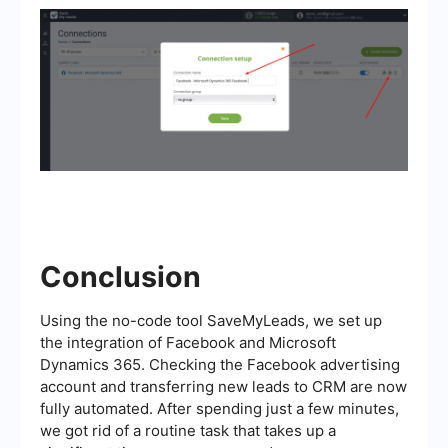
Conclusion
Using the no-code tool SaveMyLeads, we set up
the integration of Facebook and Microsoft
Dynamics 365. Checking the Facebook advertising
account and transferring new leads to CRM are now
fully automated. After spending just a few minutes,
we got rid of a routine task that takes up a