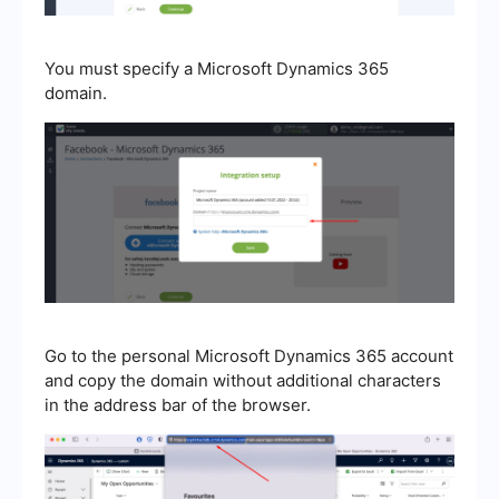
You must specify a Microsoft Dynamics 365
domain.
Go to the personal Microsoft Dynamics 365 account
and copy the domain without additional characters
in the address bar of the browser.