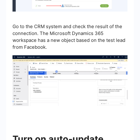
Go to the CRM system and check the result of the
connection. The Microsoft Dynamics 365
workspace has a new object based on the test lead
from Facebook.
Turn on auto-update