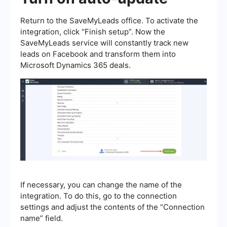
Return to the SaveMyLeads office. To activate the
integration, click “Finish setup”. Now the
SaveMyLeads service will constantly track new
leads on Facebook and transform them into
Microsoft Dynamics 365 deals.
If necessary, you can change the name of the
integration. To do this, go to the connection
settings and adjust the contents of the “Connection
name” field.