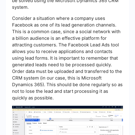
be solved using the Microsoft Dynamics 365 CRM
system.
Consider a situation where a company uses
Facebook as one of its lead generation channels.
This is a common case, since a social network with
a billion audience is an effective platform for
attracting customers. The Facebook Lead Ads tool
allows you to receive applications and contacts
using lead forms. It is important to remember that
generated leads need to be processed quickly.
Order data must be uploaded and transferred to the
CRM system (in our case, this is Microsoft
Dynamics 365). This should be done regularly so as
not to lose the lead and start processing it as
quickly as possible.