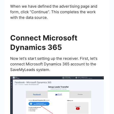
When we have defined the advertising page and
form, click “Continue”. This completes the work
with the data source.
Connect Microsoft
Dynamics 365
Now let's start setting up the receiver. First, let's
connect Microsoft Dynamics 365 account to the
SaveMyLeads system.