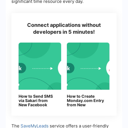
significant time resource every day.
Connect applications without
developers in 5 minutes!
How to Send SMS
How to Create
via Sakari from
Monday.com Entry
New Facebook
from New
Leads
Facebook Leads
The
SaveMyLeads
service offers a user-friendly