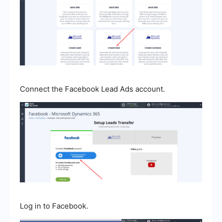
Connect the Facebook Lead Ads account.
Log in to Facebook.