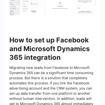
How to set up Facebook
and Microsoft Dynamics
365 integration
Migrating new leads from Facebook to Microsoft
Dynamics 365 can be a significant time consuming
process. But there is a solution that completely
automates this process. If you link the Facebook
advertising account and the CRM system, you can
set up data transfer from one platform to another
without human intervention. In addition, leads will
get to Microsoft Dynamics 365 almost immediately