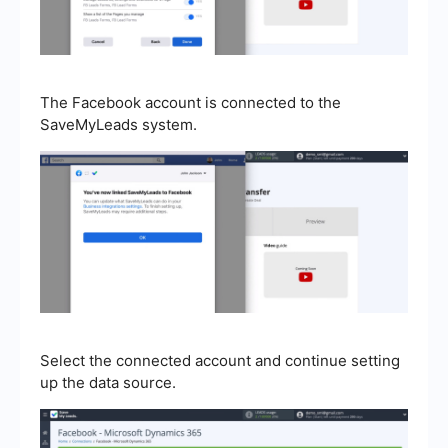
The Facebook account is connected to the
SaveMyLeads system.
Select the connected account and continue setting
up the data source.