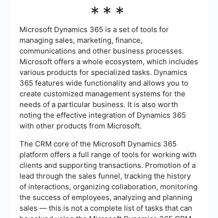
***
Microsoft Dynamics 365 is a set of tools for
managing sales, marketing, finance,
communications and other business processes.
Microsoft offers a whole ecosystem, which includes
various products for specialized tasks. Dynamics
365 features wide functionality and allows you to
create customized management systems for the
needs of a particular business. It is also worth
noting the effective integration of Dynamics 365
with other products from Microsoft.
The CRM core of the Microsoft Dynamics 365
platform offers a full range of tools for working with
clients and supporting transactions. Promotion of a
lead through the sales funnel, tracking the history
of interactions, organizing collaboration, monitoring
the success of employees, analyzing and planning
sales — this is not a complete list of tasks that can