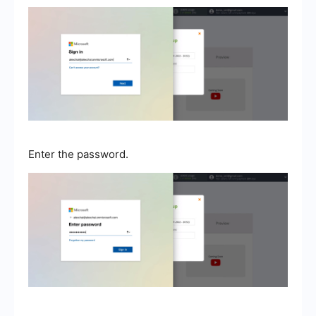
Enter the password.