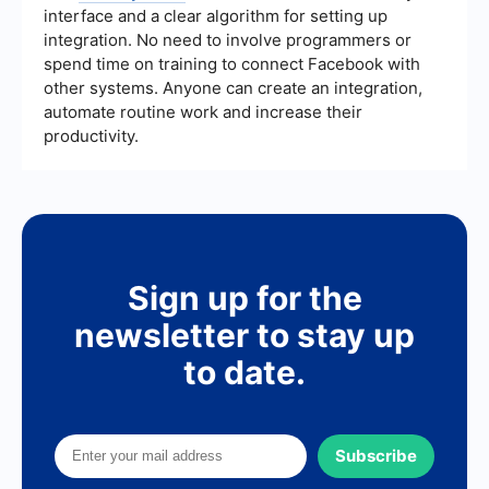
interface and a clear algorithm for setting up
integration. No need to involve programmers or
spend time on training to connect Facebook with
other systems. Anyone can create an integration,
automate routine work and increase their
productivity.
Sign up for the
newsletter to stay up
to date.
Subscribe