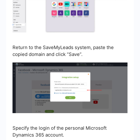
Return to the SaveMyLeads system, paste the
copied domain and click “Save”.
Specify the login of the personal Microsoft
Dynamics 365 account.