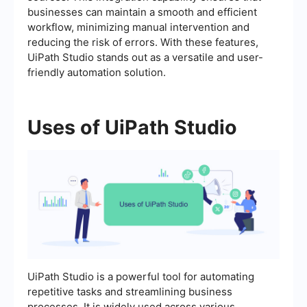
businesses can maintain a smooth and efficient
workflow, minimizing manual intervention and
reducing the risk of errors. With these features,
UiPath Studio stands out as a versatile and user-
friendly automation solution.
Uses of UiPath Studio
UiPath Studio is a powerful tool for automating
repetitive tasks and streamlining business
processes. It is widely used across various