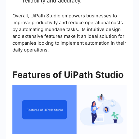
reliability and accuracy.
Overall, UiPath Studio empowers businesses to
improve productivity and reduce operational costs
by automating mundane tasks. Its intuitive design
and extensive features make it an ideal solution for
companies looking to implement automation in their
daily operations.
Features of UiPath Studio