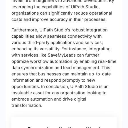
levels, from beginners to advanced developers. By
leveraging the capabilities of UiPath Studio,
organizations can significantly reduce operational
costs and improve accuracy in their processes.
Furthermore, UiPath Studio's robust integration
capabilities allow seamless connectivity with
various third-party applications and services,
enhancing its versatility. For instance, integrating
with services like SaveMyLeads can further
optimize workflow automation by enabling real-time
data synchronization and lead management. This
ensures that businesses can maintain up-to-date
information and respond promptly to new
opportunities. In conclusion, UiPath Studio is an
invaluable asset for any organization looking to
embrace automation and drive digital
transformation.