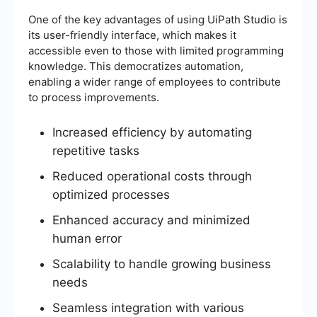
One of the key advantages of using UiPath Studio is
its user-friendly interface, which makes it
accessible even to those with limited programming
knowledge. This democratizes automation,
enabling a wider range of employees to contribute
to process improvements.
Increased efficiency by automating
repetitive tasks
Reduced operational costs through
optimized processes
Enhanced accuracy and minimized
human error
Scalability to handle growing business
needs
Seamless integration with various