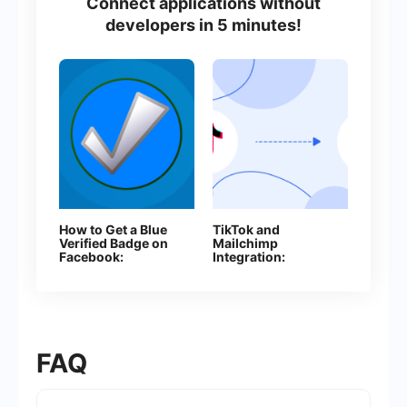
Connect applications without
developers in 5 minutes!
How to Get a Blue
TikTok and
Verified Badge on
Mailchimp
Facebook:
Integration:
Everything You
Automatically
Need to Know
Adding Contacts
About Page
Verification
FAQ