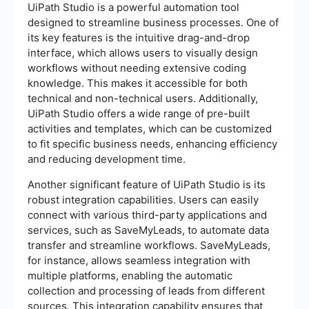
UiPath Studio is a powerful automation tool
designed to streamline business processes. One of
its key features is the intuitive drag-and-drop
interface, which allows users to visually design
workflows without needing extensive coding
knowledge. This makes it accessible for both
technical and non-technical users. Additionally,
UiPath Studio offers a wide range of pre-built
activities and templates, which can be customized
to fit specific business needs, enhancing efficiency
and reducing development time.
Another significant feature of UiPath Studio is its
robust integration capabilities. Users can easily
connect with various third-party applications and
services, such as SaveMyLeads, to automate data
transfer and streamline workflows. SaveMyLeads,
for instance, allows seamless integration with
multiple platforms, enabling the automatic
collection and processing of leads from different
sources. This integration capability ensures that