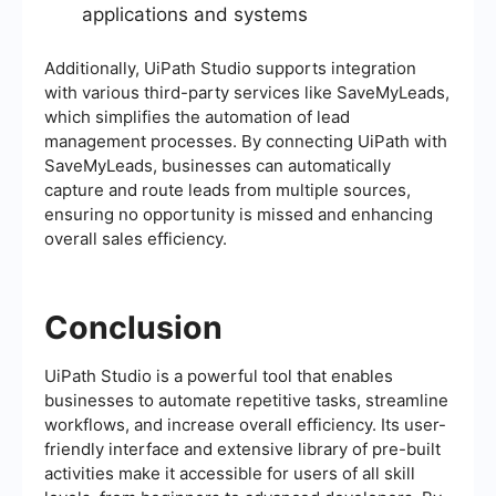
applications and systems
Additionally, UiPath Studio supports integration
with various third-party services like SaveMyLeads,
which simplifies the automation of lead
management processes. By connecting UiPath with
SaveMyLeads, businesses can automatically
capture and route leads from multiple sources,
ensuring no opportunity is missed and enhancing
overall sales efficiency.
Conclusion
UiPath Studio is a powerful tool that enables
businesses to automate repetitive tasks, streamline
workflows, and increase overall efficiency. Its user-
friendly interface and extensive library of pre-built
activities make it accessible for users of all skill