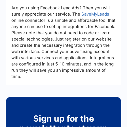
efficiency, reduced manual errors, scalability of
automated processes, and the ability to quickly
Are you using Facebook Lead Ads? Then you will
adapt to changing business needs. These
surely appreciate our service. The
SaveMyLeads
advantages make it a valuable tool for
online connector is a simple and affordable tool that
organizations looking to streamline their
anyone can use to set up integrations for Facebook.
operations.
Please note that you do not need to code or learn
special technologies. Just register on our website
and create the necessary integration through the
web interface. Connect your advertising account
with various services and applications. Integrations
are configured in just 5-10 minutes, and in the long
run they will save you an impressive amount of
time.
Sign up for the