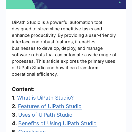
UiPath Studio is a powerful automation tool
designed to streamline repetitive tasks and
enhance productivity. By providing a user-friendly
interface and robust features, it enables
businesses to develop, deploy, and manage
software robots that can automate a wide range of
processes. This article explores the primary uses
of UiPath Studio and how it can transform
operational efficiency.
Content:
1.
What is UiPath Studio?
2.
Features of UiPath Studio
3.
Uses of UiPath Studio
4.
Benefits of Using UiPath Studio
5.
Conclusion