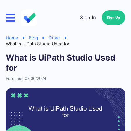
Sign In
Sign Up
Home
Blog
Other
What is UiPath Studio Used for
What is UiPath Studio Used
for
Published 07/06/2024