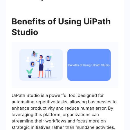
Benefits of Using UiPath
Studio
UiPath Studio is a powerful tool designed for
automating repetitive tasks, allowing businesses to
enhance productivity and reduce human error. By
leveraging this platform, organizations can
streamline their workflows and focus more on
strategic initiatives rather than mundane activities.