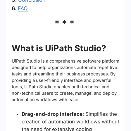
6.
FAQ
***
What is UiPath Studio?
UiPath Studio is a comprehensive software platform
designed to help organizations automate repetitive
tasks and streamline their business processes. By
providing a user-friendly interface and powerful
tools, UiPath Studio enables both technical and
non-technical users to create, manage, and deploy
automation workflows with ease.
Drag-and-drop interface:
Simplifies the
creation of automation workflows without
the need for extensive coding