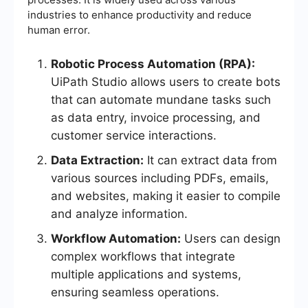
industries to enhance productivity and reduce
human error.
Robotic Process Automation (RPA):
UiPath Studio allows users to create bots
that can automate mundane tasks such
as data entry, invoice processing, and
customer service interactions.
Data Extraction:
It can extract data from
various sources including PDFs, emails,
and websites, making it easier to compile
and analyze information.
Workflow Automation:
Users can design
complex workflows that integrate
multiple applications and systems,
ensuring seamless operations.