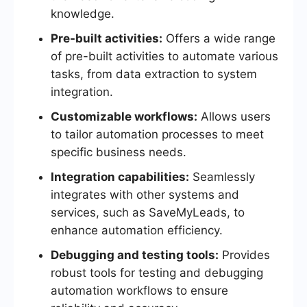
knowledge.
Pre-built activities:
Offers a wide range
of pre-built activities to automate various
tasks, from data extraction to system
integration.
Customizable workflows:
Allows users
to tailor automation processes to meet
specific business needs.
Integration capabilities:
Seamlessly
integrates with other systems and
services, such as SaveMyLeads, to
enhance automation efficiency.
Debugging and testing tools:
Provides
robust tools for testing and debugging
automation workflows to ensure