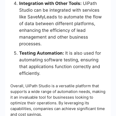
Integration with Other Tools:
UiPath
Studio can be integrated with services
like SaveMyLeads to automate the flow
of data between different platforms,
enhancing the efficiency of lead
management and other business
processes.
Testing Automation:
It is also used for
automating software testing, ensuring
that applications function correctly and
efficiently.
Overall, UiPath Studio is a versatile platform that
supports a wide range of automation needs, making
it an invaluable tool for businesses looking to
optimize their operations. By leveraging its
capabilities, companies can achieve significant time
and cost savings.