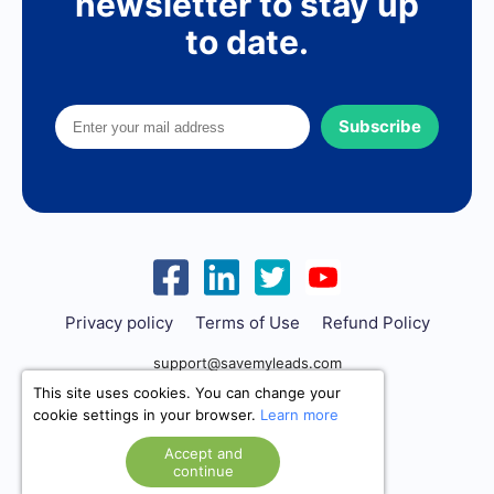
newsletter to stay up
to date.
Subscribe
Privacy policy
Terms of Use
Refund Policy
support@savemyleads.com
This site uses cookies. You can change your
cookie settings in your browser.
Learn more
Accept and
continue