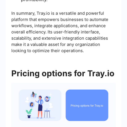
In summary, Tray.io is a versatile and powerful
platform that empowers businesses to automate
workflows, integrate applications, and enhance
overall efficiency. Its user-friendly interface,
scalability, and extensive integration capabilities
make it a valuable asset for any organization
looking to optimize their operations.
Pricing options for Tray.io