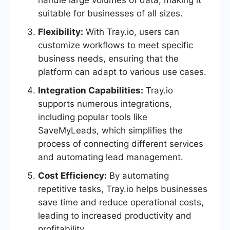
handle large volumes of data, making it
suitable for businesses of all sizes.
Flexibility:
With Tray.io, users can
customize workflows to meet specific
business needs, ensuring that the
platform can adapt to various use cases.
Integration Capabilities:
Tray.io
supports numerous integrations,
including popular tools like
SaveMyLeads, which simplifies the
process of connecting different services
and automating lead management.
Cost Efficiency:
By automating
repetitive tasks, Tray.io helps businesses
save time and reduce operational costs,
leading to increased productivity and
profitability.