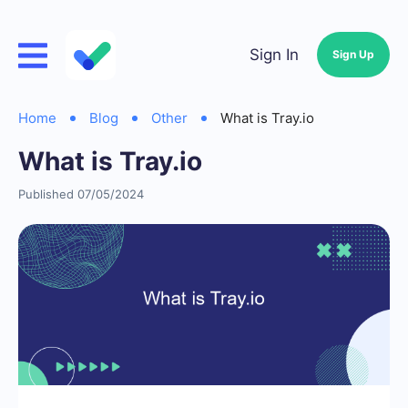
Sign In
Sign Up
Home
Blog
Other
What is Tray.io
What is Tray.io
Published 07/05/2024