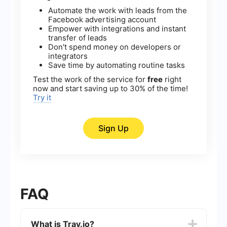
Automate the work with leads from the
Facebook advertising account
Empower with integrations and instant
transfer of leads
Don't spend money on developers or
integrators
Save time by automating routine tasks
Test the work of the service for
free
right
now and start saving up to 30% of the time!
Try it
Sign Up
FAQ
What is Tray.io?