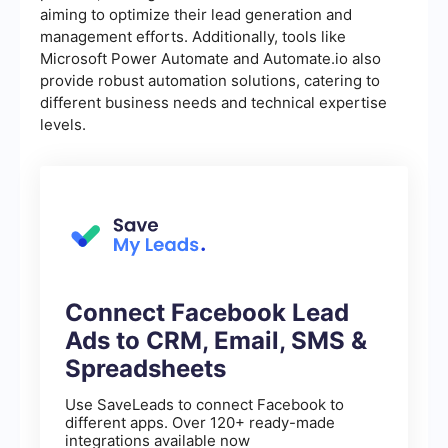
aiming to optimize their lead generation and
management efforts. Additionally, tools like
Microsoft Power Automate and Automate.io also
provide robust automation solutions, catering to
different business needs and technical expertise
levels.
Connect Facebook Lead
Ads to CRM, Email, SMS &
Spreadsheets
Use SaveLeads to connect Facebook to
different apps. Over 120+ ready-made
integrations available now