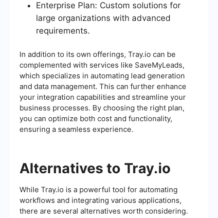
Enterprise Plan: Custom solutions for
large organizations with advanced
requirements.
In addition to its own offerings, Tray.io can be
complemented with services like SaveMyLeads,
which specializes in automating lead generation
and data management. This can further enhance
your integration capabilities and streamline your
business processes. By choosing the right plan,
you can optimize both cost and functionality,
ensuring a seamless experience.
Alternatives to Tray.io
While Tray.io is a powerful tool for automating
workflows and integrating various applications,
there are several alternatives worth considering.