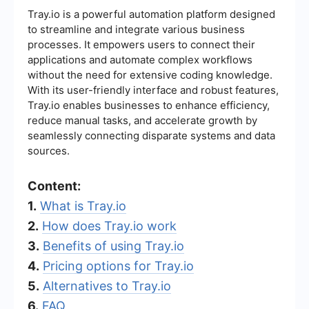
Tray.io is a powerful automation platform designed
to streamline and integrate various business
processes. It empowers users to connect their
applications and automate complex workflows
without the need for extensive coding knowledge.
With its user-friendly interface and robust features,
Tray.io enables businesses to enhance efficiency,
reduce manual tasks, and accelerate growth by
seamlessly connecting disparate systems and data
sources.
Content:
1.
What is Tray.io
2.
How does Tray.io work
3.
Benefits of using Tray.io
4.
Pricing options for Tray.io
5.
Alternatives to Tray.io
6.
FAQ