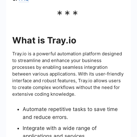
***
What is Tray.io
Tray.io is a powerful automation platform designed
to streamline and enhance your business
processes by enabling seamless integration
between various applications. With its user-friendly
interface and robust features, Tray.io allows users
to create complex workflows without the need for
extensive coding knowledge.
Automate repetitive tasks to save time
and reduce errors.
Integrate with a wide range of
applications and services.