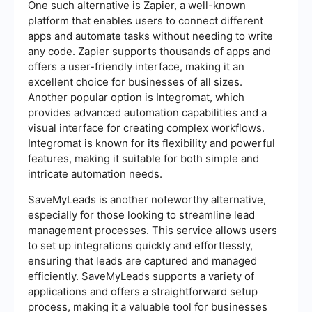
One such alternative is Zapier, a well-known
platform that enables users to connect different
apps and automate tasks without needing to write
any code. Zapier supports thousands of apps and
offers a user-friendly interface, making it an
excellent choice for businesses of all sizes.
Another popular option is Integromat, which
provides advanced automation capabilities and a
visual interface for creating complex workflows.
Integromat is known for its flexibility and powerful
features, making it suitable for both simple and
intricate automation needs.
SaveMyLeads is another noteworthy alternative,
especially for those looking to streamline lead
management processes. This service allows users
to set up integrations quickly and effortlessly,
ensuring that leads are captured and managed
efficiently. SaveMyLeads supports a variety of
applications and offers a straightforward setup
process, making it a valuable tool for businesses