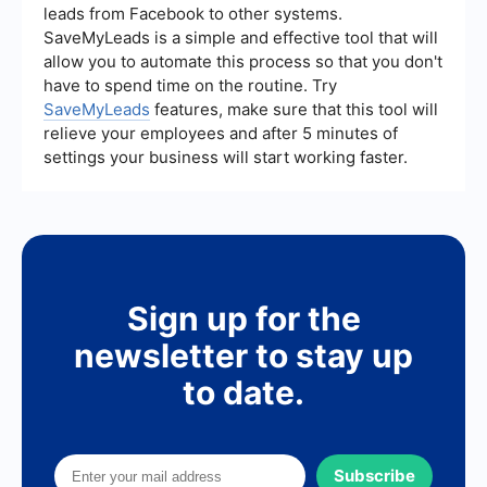
optimize their workflows effectively.
leads from Facebook to other systems.
SaveMyLeads is a simple and effective tool that will
allow you to automate this process so that you don't
have to spend time on the routine. Try
SaveMyLeads
features, make sure that this tool will
relieve your employees and after 5 minutes of
settings your business will start working faster.
Sign up for the
newsletter to stay up
to date.
Subscribe