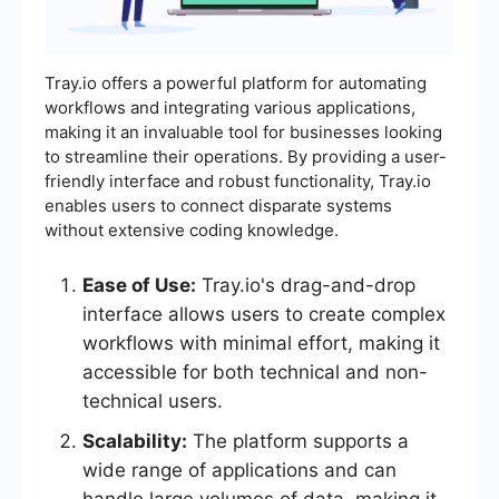
Tray.io offers a powerful platform for automating
workflows and integrating various applications,
making it an invaluable tool for businesses looking
to streamline their operations. By providing a user-
friendly interface and robust functionality, Tray.io
enables users to connect disparate systems
without extensive coding knowledge.
Ease of Use:
Tray.io's drag-and-drop
interface allows users to create complex
workflows with minimal effort, making it
accessible for both technical and non-
technical users.
Scalability:
The platform supports a
wide range of applications and can