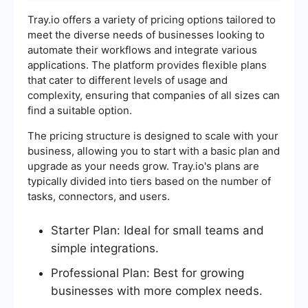
Tray.io offers a variety of pricing options tailored to
meet the diverse needs of businesses looking to
automate their workflows and integrate various
applications. The platform provides flexible plans
that cater to different levels of usage and
complexity, ensuring that companies of all sizes can
find a suitable option.
The pricing structure is designed to scale with your
business, allowing you to start with a basic plan and
upgrade as your needs grow. Tray.io's plans are
typically divided into tiers based on the number of
tasks, connectors, and users.
Starter Plan: Ideal for small teams and
simple integrations.
Professional Plan: Best for growing
businesses with more complex needs.