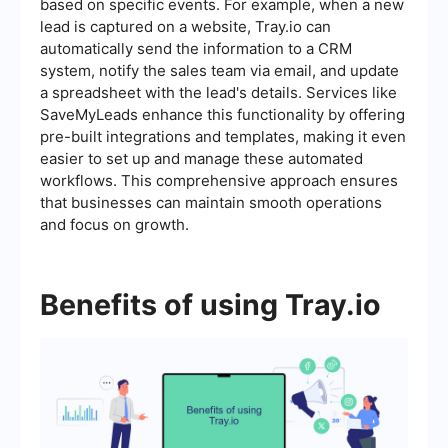
based on specific events. For example, when a new
lead is captured on a website, Tray.io can
automatically send the information to a CRM
system, notify the sales team via email, and update
a spreadsheet with the lead's details. Services like
SaveMyLeads enhance this functionality by offering
pre-built integrations and templates, making it even
easier to set up and manage these automated
workflows. This comprehensive approach ensures
that businesses can maintain smooth operations
and focus on growth.
Benefits of using Tray.io