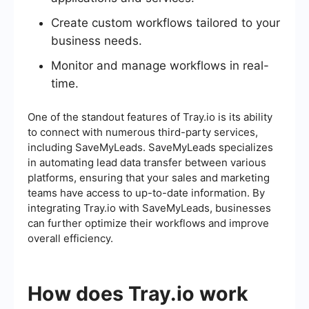
Create custom workflows tailored to your
business needs.
Monitor and manage workflows in real-
time.
One of the standout features of Tray.io is its ability
to connect with numerous third-party services,
including SaveMyLeads. SaveMyLeads specializes
in automating lead data transfer between various
platforms, ensuring that your sales and marketing
teams have access to up-to-date information. By
integrating Tray.io with SaveMyLeads, businesses
can further optimize their workflows and improve
overall efficiency.
How does Tray.io work