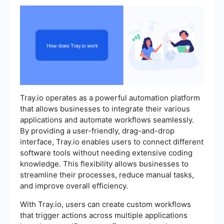
Tray.io operates as a powerful automation platform
that allows businesses to integrate their various
applications and automate workflows seamlessly.
By providing a user-friendly, drag-and-drop
interface, Tray.io enables users to connect different
software tools without needing extensive coding
knowledge. This flexibility allows businesses to
streamline their processes, reduce manual tasks,
and improve overall efficiency.
With Tray.io, users can create custom workflows
that trigger actions across multiple applications