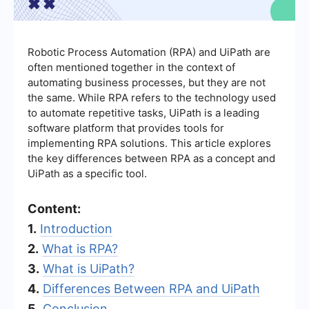
Robotic Process Automation (RPA) and UiPath are
often mentioned together in the context of
automating business processes, but they are not
the same. While RPA refers to the technology used
to automate repetitive tasks, UiPath is a leading
software platform that provides tools for
implementing RPA solutions. This article explores
the key differences between RPA as a concept and
UiPath as a specific tool.
Content:
1.
Introduction
2.
What is RPA?
3.
What is UiPath?
4.
Differences Between RPA and UiPath
5.
Conclusion