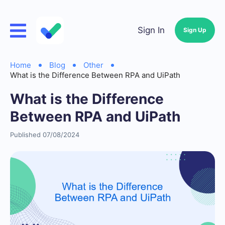
Sign In
Sign Up
Home
Blog
Other
What is the Difference Between RPA and UiPath
What is the Difference
Between RPA and UiPath
Published 07/08/2024