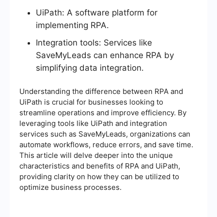
UiPath: A software platform for
implementing RPA.
Integration tools: Services like
SaveMyLeads can enhance RPA by
simplifying data integration.
Understanding the difference between RPA and
UiPath is crucial for businesses looking to
streamline operations and improve efficiency. By
leveraging tools like UiPath and integration
services such as SaveMyLeads, organizations can
automate workflows, reduce errors, and save time.
This article will delve deeper into the unique
characteristics and benefits of RPA and UiPath,
providing clarity on how they can be utilized to
optimize business processes.