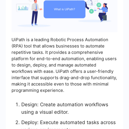
UiPath is a leading Robotic Process Automation
(RPA) tool that allows businesses to automate
repetitive tasks. It provides a comprehensive
platform for end-to-end automation, enabling users
to design, deploy, and manage automated
workflows with ease. UiPath offers a user-friendly
interface that supports drag-and-drop functionality,
making it accessible even to those with minimal
programming experience.
Design: Create automation workflows
using a visual editor.
Deploy: Execute automated tasks across