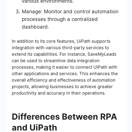
various environments.
Manage: Monitor and control automation
processes through a centralized
dashboard.
In addition to its core features, UiPath supports
integration with various third-party services to
extend its capabilities. For instance, SaveMyLeads
can be used to streamline data integration
processes, making it easier to connect UiPath with
other applications and services. This enhances the
overall efficiency and effectiveness of automation
projects, allowing businesses to achieve greater
productivity and accuracy in their operations.
Differences Between RPA
and UiPath