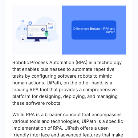
Robotic Process Automation (RPA) is a technology
that enables businesses to automate repetitive
tasks by configuring software robots to mimic
human actions. UiPath, on the other hand, is a
leading RPA tool that provides a comprehensive
platform for designing, deploying, and managing
these software robots.
While RPA is a broader concept that encompasses
various tools and technologies, UiPath is a specific
implementation of RPA. UiPath offers a user-
friendly interface and advanced features that make