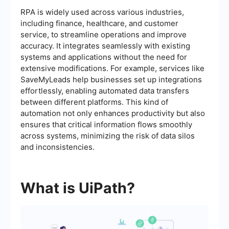
RPA is widely used across various industries,
including finance, healthcare, and customer
service, to streamline operations and improve
accuracy. It integrates seamlessly with existing
systems and applications without the need for
extensive modifications. For example, services like
SaveMyLeads help businesses set up integrations
effortlessly, enabling automated data transfers
between different platforms. This kind of
automation not only enhances productivity but also
ensures that critical information flows smoothly
across systems, minimizing the risk of data silos
and inconsistencies.
What is UiPath?