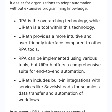
it easier for organizations to adopt automation
without extensive programming knowledge.
RPA is the overarching technology, while
UiPath is a tool within this technology.
UiPath provides a more intuitive and
user-friendly interface compared to other
RPA tools.
RPA can be implemented using various
tools, but UiPath offers a comprehensive
suite for end-to-end automation.
UiPath includes built-in integrations with
services like SaveMyLeads for seamless
data transfer and automation of
workflows.
In summary, RPA is the broader concept of