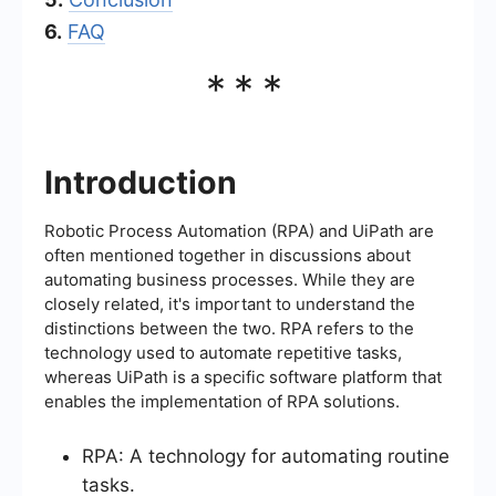
6.
FAQ
***
Introduction
Robotic Process Automation (RPA) and UiPath are
often mentioned together in discussions about
automating business processes. While they are
closely related, it's important to understand the
distinctions between the two. RPA refers to the
technology used to automate repetitive tasks,
whereas UiPath is a specific software platform that
enables the implementation of RPA solutions.
RPA: A technology for automating routine
tasks.