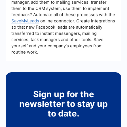
manager, add them to mailing services, transfer
SaveMyLeads can help with the integration and
them to the CRM system, use them to implement
automation of various business applications,
ensuring a seamless implementation.
feedback? Automate all of these processes with the
SaveMyLeads
online connector. Create integrations
so that new Facebook leads are automatically
transferred to instant messengers, mailing
services, task managers and other tools. Save
yourself and your company's employees from
routine work.
Sign up for the
newsletter to stay up
to date.