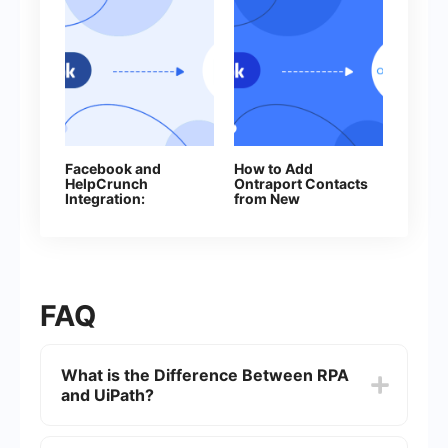
Facebook and
How to Add
HelpCrunch
Ontraport Contacts
Integration:
from New
Automatic Creation
Facebook Leads
of Contacts
FAQ
What is the Difference Between RPA
and UiPath?
RPA (Robotic Process Automation) is a