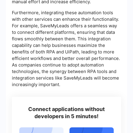
manual effort and increase efficiency.
Furthermore, integrating these automation tools
with other services can enhance their functionality.
For example, SaveMyLeads offers a seamless way
to connect different platforms, ensuring that data
flows smoothly between them. This integration
capability can help businesses maximize the
benefits of both RPA and UiPath, leading to more
efficient workflows and better overall performance.
As companies continue to adopt automation
technologies, the synergy between RPA tools and
integration services like SaveMyLeads will become
increasingly important.
Connect applications without
developers in 5 minutes!