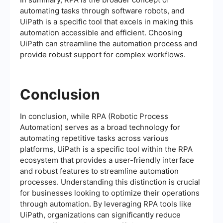
automating tasks through software robots, and
UiPath is a specific tool that excels in making this
automation accessible and efficient. Choosing
UiPath can streamline the automation process and
provide robust support for complex workflows.
Conclusion
In conclusion, while RPA (Robotic Process
Automation) serves as a broad technology for
automating repetitive tasks across various
platforms, UiPath is a specific tool within the RPA
ecosystem that provides a user-friendly interface
and robust features to streamline automation
processes. Understanding this distinction is crucial
for businesses looking to optimize their operations
through automation. By leveraging RPA tools like
UiPath, organizations can significantly reduce