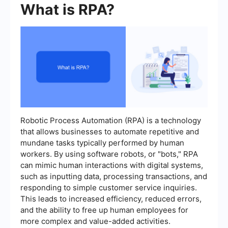
What is RPA?
Robotic Process Automation (RPA) is a technology
that allows businesses to automate repetitive and
mundane tasks typically performed by human
workers. By using software robots, or "bots," RPA
can mimic human interactions with digital systems,
such as inputting data, processing transactions, and
responding to simple customer service inquiries.
This leads to increased efficiency, reduced errors,
and the ability to free up human employees for
more complex and value-added activities.