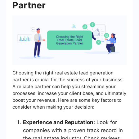
Partner
Choosing the right real estate lead generation
partner is crucial for the success of your business.
A reliable partner can help you streamline your
processes, increase your client base, and ultimately
boost your revenue. Here are some key factors to
consider when making your decision:
Experience and Reputation:
Look for
companies with a proven track record in
the real estate industry. Check reviews,