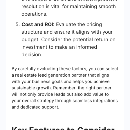
resolution is vital for maintaining smooth
operations.
Cost and ROI:
Evaluate the pricing
structure and ensure it aligns with your
budget. Consider the potential return on
investment to make an informed
decision.
By carefully evaluating these factors, you can select
a real estate lead generation partner that aligns
with your business goals and helps you achieve
sustainable growth. Remember, the right partner
will not only provide leads but also add value to
your overall strategy through seamless integrations
and dedicated support.