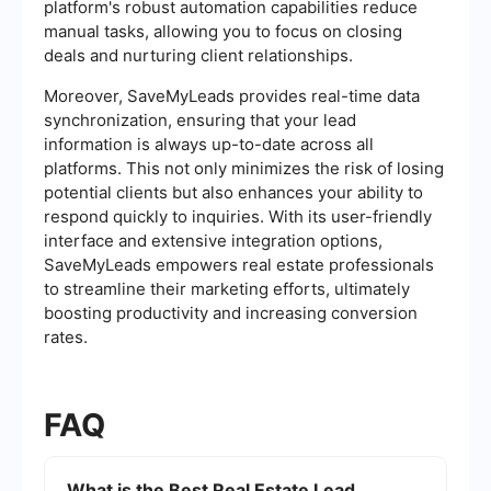
platform's robust automation capabilities reduce
manual tasks, allowing you to focus on closing
deals and nurturing client relationships.
Moreover, SaveMyLeads provides real-time data
synchronization, ensuring that your lead
information is always up-to-date across all
platforms. This not only minimizes the risk of losing
potential clients but also enhances your ability to
respond quickly to inquiries. With its user-friendly
interface and extensive integration options,
SaveMyLeads empowers real estate professionals
to streamline their marketing efforts, ultimately
boosting productivity and increasing conversion
rates.
FAQ
What is the Best Real Estate Lead