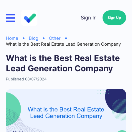
Sign In
Sign Up
Home
Blog
Other
What is the Best Real Estate Lead Generation Company
What is the Best Real Estate
Lead Generation Company
Published 08/07/2024