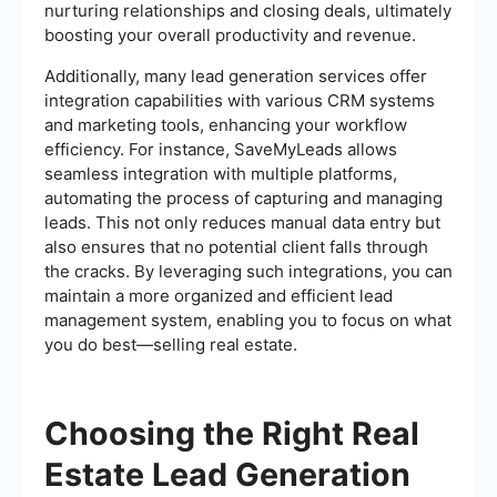
nurturing relationships and closing deals, ultimately
boosting your overall productivity and revenue.
Additionally, many lead generation services offer
integration capabilities with various CRM systems
and marketing tools, enhancing your workflow
efficiency. For instance, SaveMyLeads allows
seamless integration with multiple platforms,
automating the process of capturing and managing
leads. This not only reduces manual data entry but
also ensures that no potential client falls through
the cracks. By leveraging such integrations, you can
maintain a more organized and efficient lead
management system, enabling you to focus on what
you do best—selling real estate.
Choosing the Right Real
Estate Lead Generation