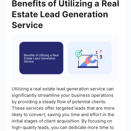
Benefits of Utilizing a Real
Estate Lead Generation
Service
Utilizing a real estate lead generation service can
significantly streamline your business operations
by providing a steady flow of potential clients.
These services offer targeted leads that are more
likely to convert, saving you time and effort in the
initial stages of client acquisition. By focusing on
high-quality leads, you can dedicate more time to