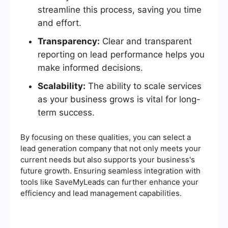
streamline this process, saving you time
and effort.
Transparency:
Clear and transparent
reporting on lead performance helps you
make informed decisions.
Scalability:
The ability to scale services
as your business grows is vital for long-
term success.
By focusing on these qualities, you can select a
lead generation company that not only meets your
current needs but also supports your business's
future growth. Ensuring seamless integration with
tools like SaveMyLeads can further enhance your
efficiency and lead management capabilities.