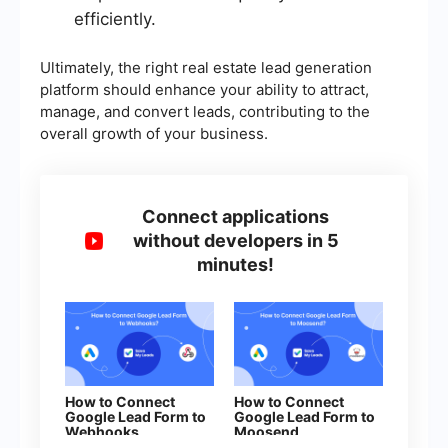
efficiently.
Ultimately, the right real estate lead generation
platform should enhance your ability to attract,
manage, and convert leads, contributing to the
overall growth of your business.
Connect applications
without developers in 5
minutes!
How to Connect
How to Connect
Google Lead Form to
Google Lead Form to
Webhooks
Moosend