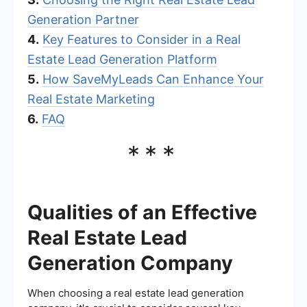
Generation Partner
4.
Key Features to Consider in a Real
Estate Lead Generation Platform
5.
How SaveMyLeads Can Enhance Your
Real Estate Marketing
6.
FAQ
***
Qualities of an Effective
Real Estate Lead
Generation Company
When choosing a real estate lead generation