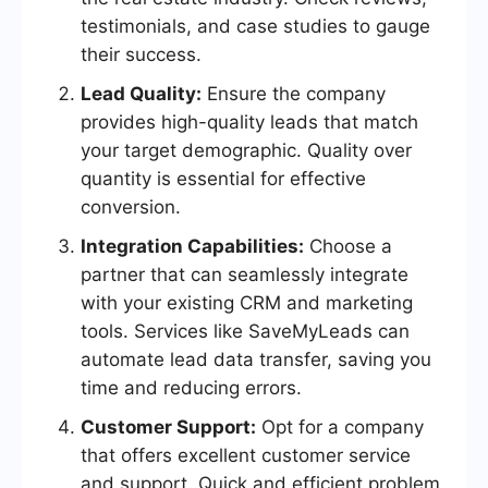
testimonials, and case studies to gauge
their success.
Lead Quality:
Ensure the company
provides high-quality leads that match
your target demographic. Quality over
quantity is essential for effective
conversion.
Integration Capabilities:
Choose a
partner that can seamlessly integrate
with your existing CRM and marketing
tools. Services like SaveMyLeads can
automate lead data transfer, saving you
time and reducing errors.
Customer Support:
Opt for a company
that offers excellent customer service
and support. Quick and efficient problem