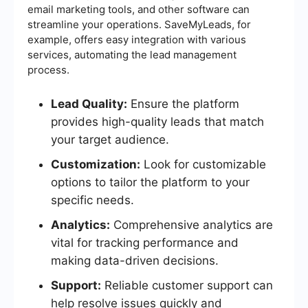
email marketing tools, and other software can
streamline your operations. SaveMyLeads, for
example, offers easy integration with various
services, automating the lead management
process.
Lead Quality:
Ensure the platform
provides high-quality leads that match
your target audience.
Customization:
Look for customizable
options to tailor the platform to your
specific needs.
Analytics:
Comprehensive analytics are
vital for tracking performance and
making data-driven decisions.
Support:
Reliable customer support can
help resolve issues quickly and