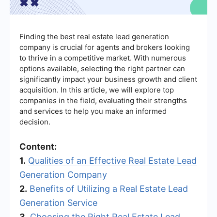
Finding the best real estate lead generation
company is crucial for agents and brokers looking
to thrive in a competitive market. With numerous
options available, selecting the right partner can
significantly impact your business growth and client
acquisition. In this article, we will explore top
companies in the field, evaluating their strengths
and services to help you make an informed
decision.
Content:
1.
Qualities of an Effective Real Estate Lead
Generation Company
2.
Benefits of Utilizing a Real Estate Lead
Generation Service
3.
Choosing the Right Real Estate Lead