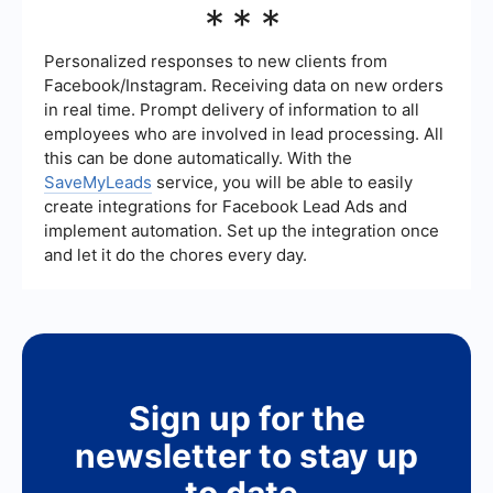
***
valuable leads, there are risks such as high costs
and the potential for low-quality leads. It's
important to thoroughly vet any company you
Personalized responses to new clients from
consider and monitor the quality of leads they
Facebook/Instagram. Receiving data on new orders
provide to ensure you're getting a good return on
in real time. Prompt delivery of information to all
your investment.
employees who are involved in lead processing. All
this can be done automatically. With the
SaveMyLeads
service, you will be able to easily
create integrations for Facebook Lead Ads and
implement automation. Set up the integration once
and let it do the chores every day.
Sign up for the
newsletter to stay up