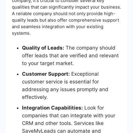
company, it's crucial to consider several key
qualities that can significantly impact your business.
A reliable company should not only provide high-
quality leads but also offer comprehensive support
and seamless integration with your existing
systems.
Quality of Leads:
The company should
offer leads that are verified and relevant
to your target market.
Customer Support:
Exceptional
customer service is essential for
addressing any issues promptly and
effectively.
Integration Capabilities:
Look for
companies that can integrate with your
CRM and other tools. Services like
SaveMyLeads can automate and