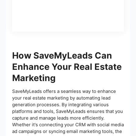
How SaveMyLeads Can
Enhance Your Real Estate
Marketing
SaveMyLeads offers a seamless way to enhance
your real estate marketing by automating lead
generation processes. By integrating various
platforms and tools, SaveMyLeads ensures that you
capture and manage leads more efficiently.
Whether it's connecting your CRM with social media
ad campaigns or syncing email marketing tools, the