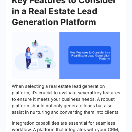
Key Features to Consider
in a Real Estate Lead
Generation Platform
When selecting a real estate lead generation
platform, it's crucial to evaluate several key features
to ensure it meets your business needs. A robust
platform should not only generate leads but also
assist in nurturing and converting them into clients.
Integration capabilities are essential for seamless
workflow. A platform that integrates with your CRM,