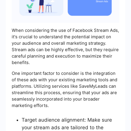
When considering the use of Facebook Stream Ads,
it's crucial to understand the potential impact on
your audience and overall marketing strategy.
Stream ads can be highly effective, but they require
careful planning and execution to maximize their
benefits.
One important factor to consider is the integration
of these ads with your existing marketing tools and
platforms. Utilizing services like SaveMyLeads can
streamline this process, ensuring that your ads are
seamlessly incorporated into your broader
marketing efforts.
Target audience alignment: Make sure
your stream ads are tailored to the