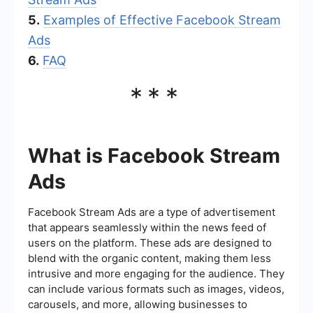
5.
Examples of Effective Facebook Stream
Ads
6.
FAQ
***
What is Facebook Stream
Ads
Facebook Stream Ads are a type of advertisement
that appears seamlessly within the news feed of
users on the platform. These ads are designed to
blend with the organic content, making them less
intrusive and more engaging for the audience. They
can include various formats such as images, videos,
carousels, and more, allowing businesses to