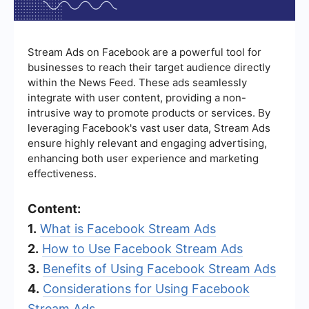
Stream Ads on Facebook are a powerful tool for
businesses to reach their target audience directly
within the News Feed. These ads seamlessly
integrate with user content, providing a non-
intrusive way to promote products or services. By
leveraging Facebook's vast user data, Stream Ads
ensure highly relevant and engaging advertising,
enhancing both user experience and marketing
effectiveness.
Content:
1.
What is Facebook Stream Ads
2.
How to Use Facebook Stream Ads
3.
Benefits of Using Facebook Stream Ads
4.
Considerations for Using Facebook
Stream Ads