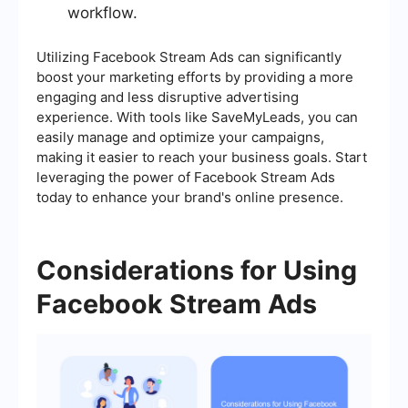
workflow.
Utilizing Facebook Stream Ads can significantly
boost your marketing efforts by providing a more
engaging and less disruptive advertising
experience. With tools like SaveMyLeads, you can
easily manage and optimize your campaigns,
making it easier to reach your business goals. Start
leveraging the power of Facebook Stream Ads
today to enhance your brand's online presence.
Considerations for Using
Facebook Stream Ads