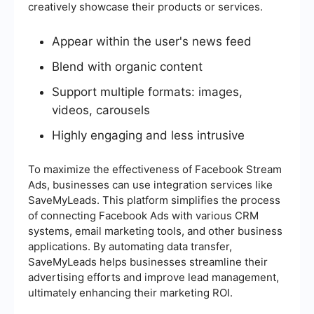
creatively showcase their products or services.
Appear within the user's news feed
Blend with organic content
Support multiple formats: images,
videos, carousels
Highly engaging and less intrusive
To maximize the effectiveness of Facebook Stream
Ads, businesses can use integration services like
SaveMyLeads. This platform simplifies the process
of connecting Facebook Ads with various CRM
systems, email marketing tools, and other business
applications. By automating data transfer,
SaveMyLeads helps businesses streamline their
advertising efforts and improve lead management,
ultimately enhancing their marketing ROI.