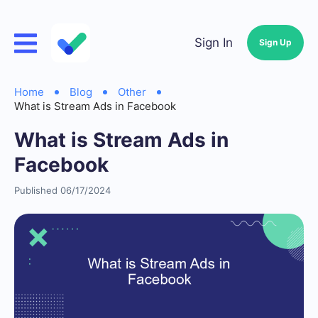
Sign In
Sign Up
Home
Blog
Other
What is Stream Ads in Facebook
What is Stream Ads in
Facebook
Published 06/17/2024