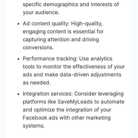
specific demographics and interests of
your audience.
Ad content quality: High-quality,
engaging content is essential for
capturing attention and driving
conversions.
Performance tracking: Use analytics
tools to monitor the effectiveness of your
ads and make data-driven adjustments
as needed.
Integration services: Consider leveraging
platforms like SaveMyLeads to automate
and optimize the integration of your
Facebook ads with other marketing
systems.