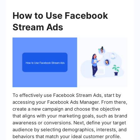
How to Use Facebook
Stream Ads
To effectively use Facebook Stream Ads, start by
accessing your Facebook Ads Manager. From there,
create a new campaign and choose the objective
that aligns with your marketing goals, such as brand
awareness or conversions. Next, define your target
audience by selecting demographics, interests, and
behaviors that match your ideal customer profile.