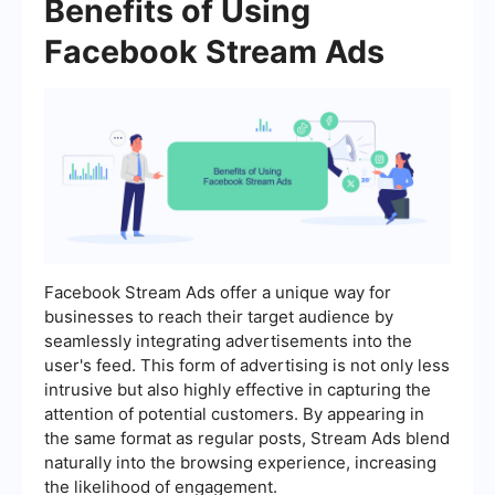
Benefits of Using
Facebook Stream Ads
Facebook Stream Ads offer a unique way for
businesses to reach their target audience by
seamlessly integrating advertisements into the
user's feed. This form of advertising is not only less
intrusive but also highly effective in capturing the
attention of potential customers. By appearing in
the same format as regular posts, Stream Ads blend
naturally into the browsing experience, increasing
the likelihood of engagement.