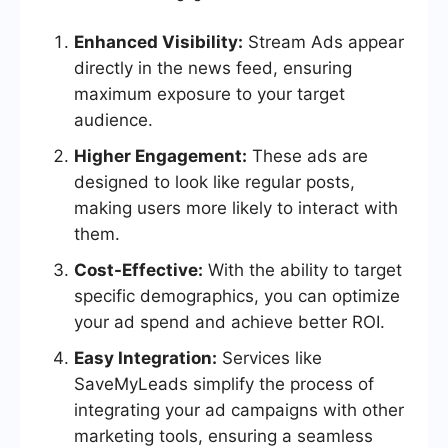
Enhanced Visibility:
Stream Ads appear
directly in the news feed, ensuring
maximum exposure to your target
audience.
Higher Engagement:
These ads are
designed to look like regular posts,
making users more likely to interact with
them.
Cost-Effective:
With the ability to target
specific demographics, you can optimize
your ad spend and achieve better ROI.
Easy Integration:
Services like
SaveMyLeads simplify the process of
integrating your ad campaigns with other
marketing tools, ensuring a seamless