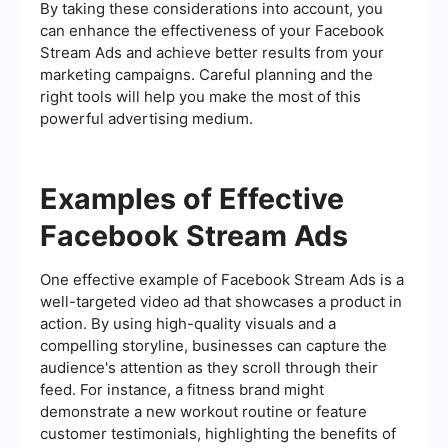
By taking these considerations into account, you
can enhance the effectiveness of your Facebook
Stream Ads and achieve better results from your
marketing campaigns. Careful planning and the
right tools will help you make the most of this
powerful advertising medium.
Examples of Effective
Facebook Stream Ads
One effective example of Facebook Stream Ads is a
well-targeted video ad that showcases a product in
action. By using high-quality visuals and a
compelling storyline, businesses can capture the
audience's attention as they scroll through their
feed. For instance, a fitness brand might
demonstrate a new workout routine or feature
customer testimonials, highlighting the benefits of