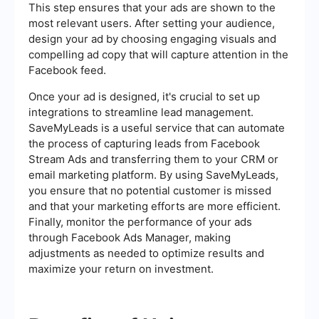
This step ensures that your ads are shown to the
most relevant users. After setting your audience,
design your ad by choosing engaging visuals and
compelling ad copy that will capture attention in the
Facebook feed.
Once your ad is designed, it's crucial to set up
integrations to streamline lead management.
SaveMyLeads is a useful service that can automate
the process of capturing leads from Facebook
Stream Ads and transferring them to your CRM or
email marketing platform. By using SaveMyLeads,
you ensure that no potential customer is missed
and that your marketing efforts are more efficient.
Finally, monitor the performance of your ads
through Facebook Ads Manager, making
adjustments as needed to optimize results and
maximize your return on investment.