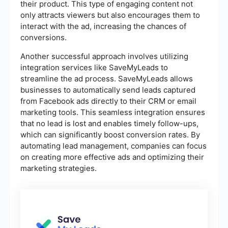
their product. This type of engaging content not
only attracts viewers but also encourages them to
interact with the ad, increasing the chances of
conversions.
Another successful approach involves utilizing
integration services like SaveMyLeads to
streamline the ad process. SaveMyLeads allows
businesses to automatically send leads captured
from Facebook ads directly to their CRM or email
marketing tools. This seamless integration ensures
that no lead is lost and enables timely follow-ups,
which can significantly boost conversion rates. By
automating lead management, companies can focus
on creating more effective ads and optimizing their
marketing strategies.