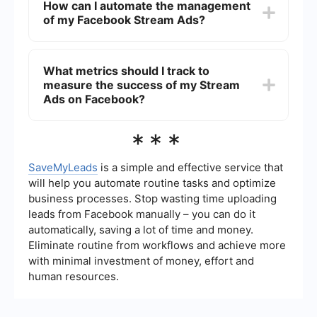
How can I automate the management
and the ability to target specific audiences.
of my Facebook Stream Ads?
Because these ads appear within the content
stream, they are more likely to be seen and
interacted with by users.
You can automate the management of your
Facebook Stream Ads by using integration and
What metrics should I track to
automation tools like SaveMyLeads. These tools
measure the success of my Stream
can help you streamline processes such as lead
generation, data synchronization, and campaign
Ads on Facebook?
management, saving you time and effort.
To measure the success of your Stream Ads on
***
Facebook, you should track metrics such as
click-through rate (CTR), conversion rate, cost
per click (CPC), and return on ad spend (ROAS).
SaveMyLeads
is a simple and effective service that
These metrics will help you understand the
will help you automate routine tasks and optimize
effectiveness of your ads and make data-driven
business processes. Stop wasting time uploading
decisions for future campaigns.
leads from Facebook manually – you can do it
automatically, saving a lot of time and money.
Eliminate routine from workflows and achieve more
with minimal investment of money, effort and
human resources.