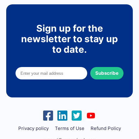
Sign up for the
newsletter to stay up
to date.
Subscribe
Privacy policy
Terms of Use
Refund Policy