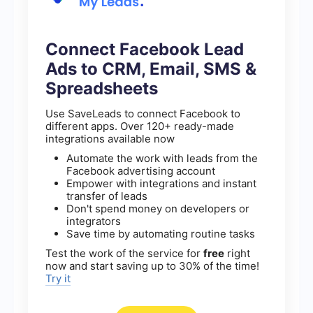
Connect Facebook Lead
Ads to CRM, Email, SMS &
Spreadsheets
Use SaveLeads to connect Facebook to
different apps. Over 120+ ready-made
integrations available now
Automate the work with leads from the
Facebook advertising account
Empower with integrations and instant
transfer of leads
Don't spend money on developers or
integrators
Save time by automating routine tasks
Test the work of the service for
free
right
now and start saving up to 30% of the time!
Try it