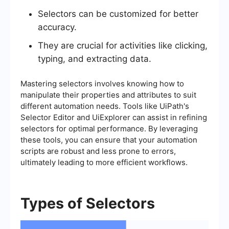
Selectors can be customized for better
accuracy.
They are crucial for activities like clicking,
typing, and extracting data.
Mastering selectors involves knowing how to
manipulate their properties and attributes to suit
different automation needs. Tools like UiPath's
Selector Editor and UiExplorer can assist in refining
selectors for optimal performance. By leveraging
these tools, you can ensure that your automation
scripts are robust and less prone to errors,
ultimately leading to more efficient workflows.
Types of Selectors