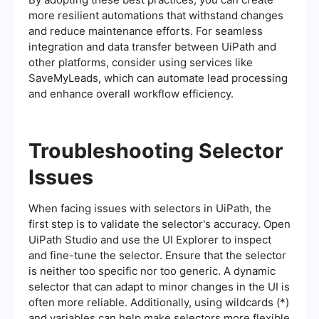
more resilient automations that withstand changes
and reduce maintenance efforts. For seamless
integration and data transfer between UiPath and
other platforms, consider using services like
SaveMyLeads, which can automate lead processing
and enhance overall workflow efficiency.
Troubleshooting Selector
Issues
When facing issues with selectors in UiPath, the
first step is to validate the selector's accuracy. Open
UiPath Studio and use the UI Explorer to inspect
and fine-tune the selector. Ensure that the selector
is neither too specific nor too generic. A dynamic
selector that can adapt to minor changes in the UI is
often more reliable. Additionally, using wildcards (*)
and variables can help make selectors more flexible