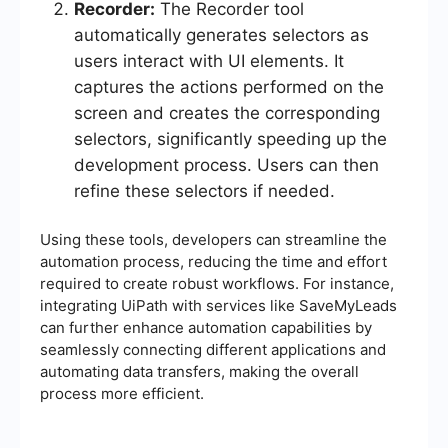
Recorder:
The Recorder tool
automatically generates selectors as
users interact with UI elements. It
captures the actions performed on the
screen and creates the corresponding
selectors, significantly speeding up the
development process. Users can then
refine these selectors if needed.
Using these tools, developers can streamline the
automation process, reducing the time and effort
required to create robust workflows. For instance,
integrating UiPath with services like SaveMyLeads
can further enhance automation capabilities by
seamlessly connecting different applications and
automating data transfers, making the overall
process more efficient.