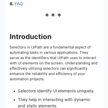
6.
FAQ
***
Introduction
Selectors in UiPath are a fundamental aspect of
automating tasks in various applications. They
serve as the identifiers that UiPath uses to interact
with UI elements on the screen. Understanding and
effectively utilizing selectors can significantly
enhance the reliability and efficiency of your
automation projects.
Selectors identify UI elements uniquely.
They help in interacting with dynamic
and static elements.