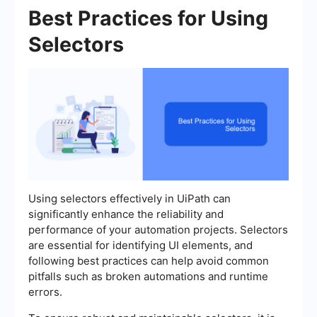
Best Practices for Using
Selectors
Using selectors effectively in UiPath can
significantly enhance the reliability and
performance of your automation projects. Selectors
are essential for identifying UI elements, and
following best practices can help avoid common
pitfalls such as broken automations and runtime
errors.