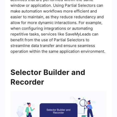
window or application. Using Partial Selectors can
make automation workflows more efficient and
easier to maintain, as they reduce redundancy and
allow for more dynamic interactions. For example,
when configuring integrations or automating
repetitive tasks, services like SaveMyLeads can
benefit from the use of Partial Selectors to
streamline data transfer and ensure seamless
operation within the same application environment.
Selector Builder and
Recorder