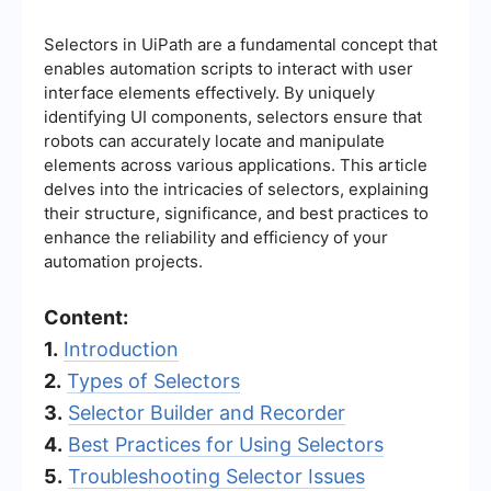
Selectors in UiPath are a fundamental concept that
enables automation scripts to interact with user
interface elements effectively. By uniquely
identifying UI components, selectors ensure that
robots can accurately locate and manipulate
elements across various applications. This article
delves into the intricacies of selectors, explaining
their structure, significance, and best practices to
enhance the reliability and efficiency of your
automation projects.
Content:
1.
Introduction
2.
Types of Selectors
3.
Selector Builder and Recorder
4.
Best Practices for Using Selectors
5.
Troubleshooting Selector Issues