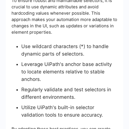
To ensure robust and maintainable selectors, it is
crucial to use dynamic attributes and avoid
hardcoding values whenever possible. This
approach makes your automation more adaptable to
changes in the UI, such as updates or variations in
element properties.
Use wildcard characters (*) to handle
dynamic parts of selectors.
Leverage UiPath's anchor base activity
to locate elements relative to stable
anchors.
Regularly validate and test selectors in
different environments.
Utilize UiPath's built-in selector
validation tools to ensure accuracy.
By adopting these best practices, you can create