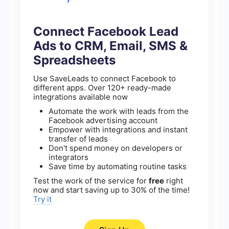
Connect Facebook Lead
Ads to CRM, Email, SMS &
Spreadsheets
Use SaveLeads to connect Facebook to
different apps. Over 120+ ready-made
integrations available now
Automate the work with leads from the
Facebook advertising account
Empower with integrations and instant
transfer of leads
Don't spend money on developers or
integrators
Save time by automating routine tasks
Test the work of the service for
free
right
now and start saving up to 30% of the time!
Try it