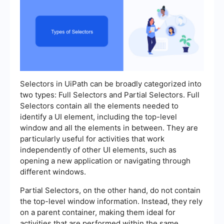
Selectors in UiPath can be broadly categorized into
two types: Full Selectors and Partial Selectors. Full
Selectors contain all the elements needed to
identify a UI element, including the top-level
window and all the elements in between. They are
particularly useful for activities that work
independently of other UI elements, such as
opening a new application or navigating through
different windows.
Partial Selectors, on the other hand, do not contain
the top-level window information. Instead, they rely
on a parent container, making them ideal for
activities that are performed within the same