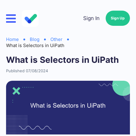
Sign In
Sign Up
Home
Blog
Other
What is Selectors in UiPath
What is Selectors in UiPath
Published 07/08/2024