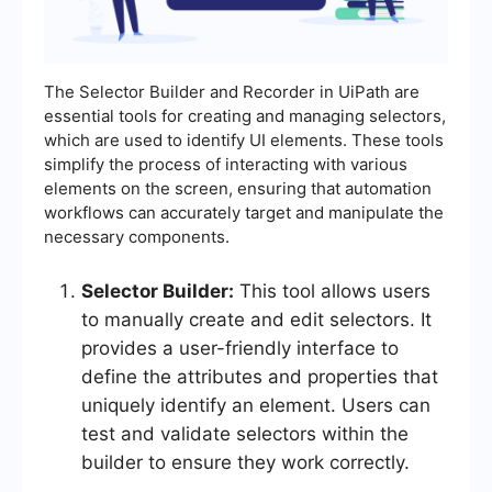
The Selector Builder and Recorder in UiPath are
essential tools for creating and managing selectors,
which are used to identify UI elements. These tools
simplify the process of interacting with various
elements on the screen, ensuring that automation
workflows can accurately target and manipulate the
necessary components.
Selector Builder:
This tool allows users
to manually create and edit selectors. It
provides a user-friendly interface to
define the attributes and properties that
uniquely identify an element. Users can
test and validate selectors within the
builder to ensure they work correctly.