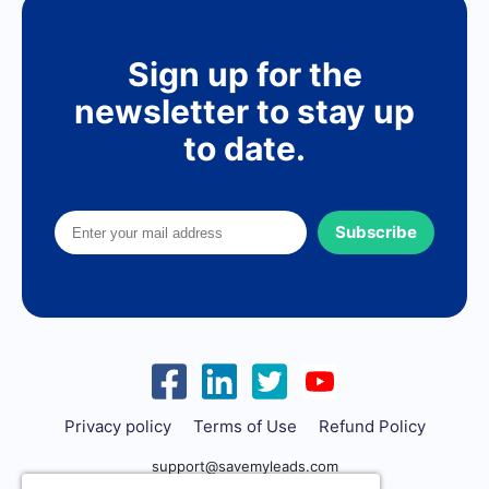
Sign up for the
newsletter to stay up
to date.
Subscribe
Privacy policy
Terms of Use
Refund Policy
support@savemyleads.com