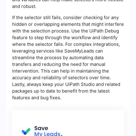
and robust.
If the selector still fails, consider checking for any
hidden or overlapping elements that might interfere
with the selection process. Use the UiPath Debug
feature to step through the workflow and identify
where the selector fails. For complex integrations,
leveraging services like SaveMyLeads can
streamline the process by automating data
transfers and reducing the need for manual
intervention. This can help in maintaining the
accuracy and reliability of selectors over time.
Lastly, always keep your UiPath Studio and related
packages up to date to benefit from the latest
features and bug fixes.