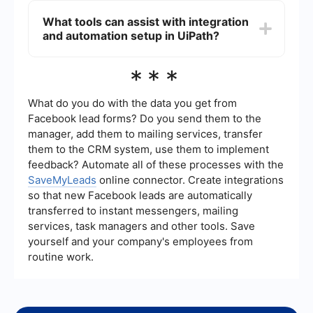
varying element properties.
"Indicate on Screen" feature, which allows you to
What tools can assist with integration
visually confirm the correctness of a selector.
and automation setup in UiPath?
Additionally, you can use the "Highlight" activity
to ensure that the selector accurately identifies
the intended UI element.
For integration and automation setup, tools like
***
SaveMyLeads can be beneficial. SaveMyLeads
helps in setting up automated workflows and
integrating various services, making the process
What do you do with the data you get from
of automation more streamlined and efficient.
Facebook lead forms? Do you send them to the
manager, add them to mailing services, transfer
them to the CRM system, use them to implement
feedback? Automate all of these processes with the
SaveMyLeads
online connector. Create integrations
so that new Facebook leads are automatically
transferred to instant messengers, mailing
services, task managers and other tools. Save
yourself and your company's employees from
routine work.