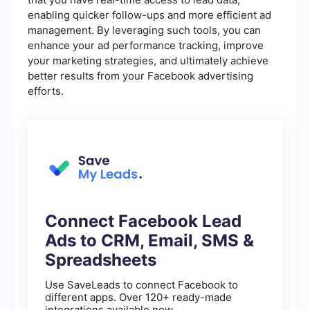
enabling quicker follow-ups and more efficient ad
management. By leveraging such tools, you can
enhance your ad performance tracking, improve
your marketing strategies, and ultimately achieve
better results from your Facebook advertising
efforts.
Connect Facebook Lead
Ads to CRM, Email, SMS &
Spreadsheets
Use SaveLeads to connect Facebook to
different apps. Over 120+ ready-made
integrations available now