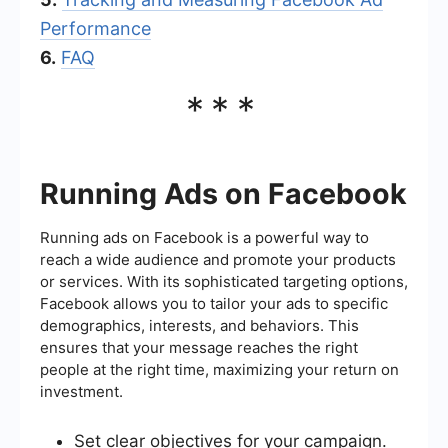
Performance
6.
FAQ
***
Running Ads on Facebook
Running ads on Facebook is a powerful way to
reach a wide audience and promote your products
or services. With its sophisticated targeting options,
Facebook allows you to tailor your ads to specific
demographics, interests, and behaviors. This
ensures that your message reaches the right
people at the right time, maximizing your return on
investment.
Set clear objectives for your campaign.