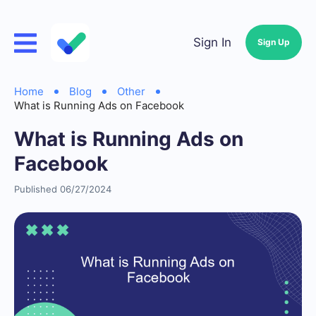
Sign In
Sign Up
Home
Blog
Other
What is Running Ads on Facebook
What is Running Ads on
Facebook
Published 06/27/2024