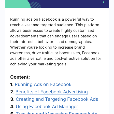
Running ads on Facebook is a powerful way to
reach a vast and targeted audience. This platform
allows businesses to create highly customized
advertisements that can engage users based on
their interests, behaviors, and demographics.
Whether you're looking to increase brand
awareness, drive traffic, or boost sales, Facebook
ads offer a versatile and cost-effective solution for
achieving your marketing goals.
Content:
1.
Running Ads on Facebook
2.
Benefits of Facebook Advertising
3.
Creating and Targeting Facebook Ads
4.
Using Facebook Ad Manager
5.
Tracking and Measuring Facebook Ad