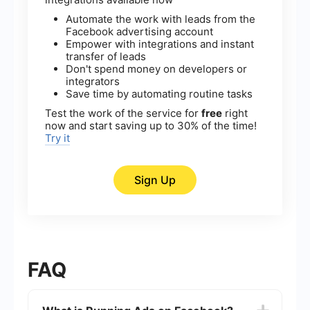
Automate the work with leads from the
Facebook advertising account
Empower with integrations and instant
transfer of leads
Don't spend money on developers or
integrators
Save time by automating routine tasks
Test the work of the service for
free
right
now and start saving up to 30% of the time!
Try it
Sign Up
FAQ