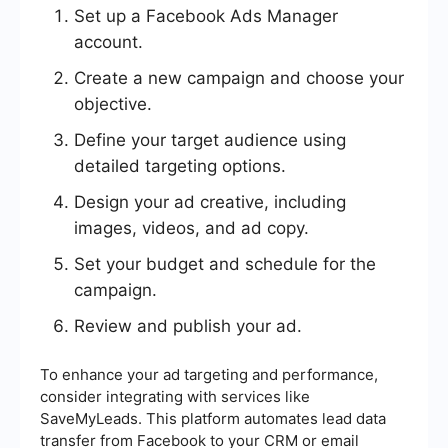
Set up a Facebook Ads Manager
account.
Create a new campaign and choose your
objective.
Define your target audience using
detailed targeting options.
Design your ad creative, including
images, videos, and ad copy.
Set your budget and schedule for the
campaign.
Review and publish your ad.
To enhance your ad targeting and performance,
consider integrating with services like
SaveMyLeads. This platform automates lead data
transfer from Facebook to your CRM or email