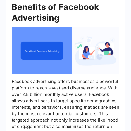
Benefits of Facebook
Advertising
Facebook advertising offers businesses a powerful
platform to reach a vast and diverse audience. With
over 2.8 billion monthly active users, Facebook
allows advertisers to target specific demographics,
interests, and behaviors, ensuring that ads are seen
by the most relevant potential customers. This
targeted approach not only increases the likelihood
of engagement but also maximizes the return on