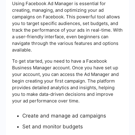
Using Facebook Ad Manager is essential for
creating, managing, and optimizing your ad
campaigns on Facebook. This powerful tool allows
you to target specific audiences, set budgets, and
track the performance of your ads in real-time. With
a user-friendly interface, even beginners can
navigate through the various features and options
available.
To get started, you need to have a Facebook
Business Manager account. Once you have set up
your account, you can access the Ad Manager and
begin creating your first campaign. The platform
provides detailed analytics and insights, helping
you to make data-driven decisions and improve
your ad performance over time.
Create and manage ad campaigns
Set and monitor budgets