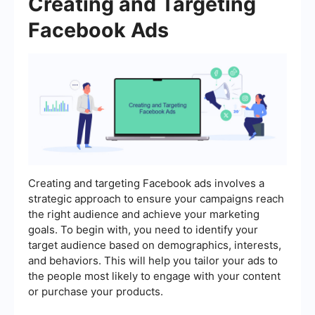
Creating and Targeting
Facebook Ads
Creating and targeting Facebook ads involves a
strategic approach to ensure your campaigns reach
the right audience and achieve your marketing
goals. To begin with, you need to identify your
target audience based on demographics, interests,
and behaviors. This will help you tailor your ads to
the people most likely to engage with your content
or purchase your products.