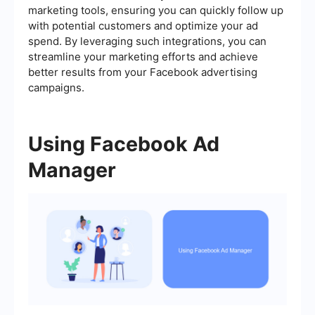
marketing tools, ensuring you can quickly follow up
with potential customers and optimize your ad
spend. By leveraging such integrations, you can
streamline your marketing efforts and achieve
better results from your Facebook advertising
campaigns.
Using Facebook Ad
Manager