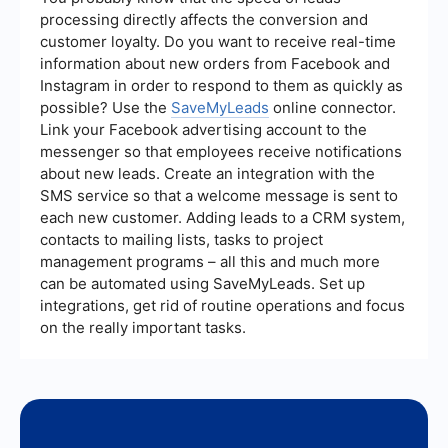
automate lead generation processes, ensuring
processing directly affects the conversion and
that leads collected from Facebook ads are
customer loyalty. Do you want to receive real-time
automatically transferred to your CRM or email
information about new orders from Facebook and
marketing system, saving time and improving
efficiency.
Instagram in order to respond to them as quickly as
possible? Use the
SaveMyLeads
online connector.
Link your Facebook advertising account to the
messenger so that employees receive notifications
about new leads. Create an integration with the
SMS service so that a welcome message is sent to
each new customer. Adding leads to a CRM system,
contacts to mailing lists, tasks to project
management programs – all this and much more
can be automated using SaveMyLeads. Set up
integrations, get rid of routine operations and focus
on the really important tasks.