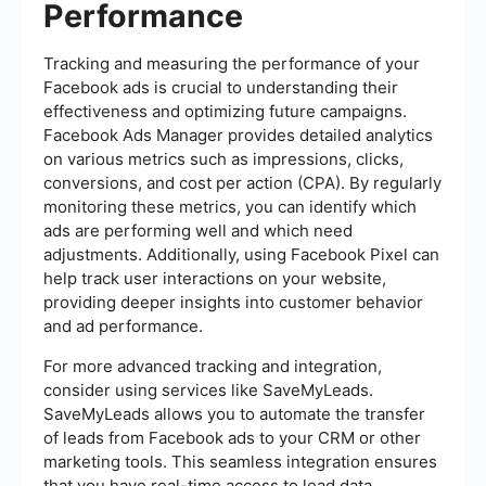
Performance
Tracking and measuring the performance of your
Facebook ads is crucial to understanding their
effectiveness and optimizing future campaigns.
Facebook Ads Manager provides detailed analytics
on various metrics such as impressions, clicks,
conversions, and cost per action (CPA). By regularly
monitoring these metrics, you can identify which
ads are performing well and which need
adjustments. Additionally, using Facebook Pixel can
help track user interactions on your website,
providing deeper insights into customer behavior
and ad performance.
For more advanced tracking and integration,
consider using services like SaveMyLeads.
SaveMyLeads allows you to automate the transfer
of leads from Facebook ads to your CRM or other
marketing tools. This seamless integration ensures
that you have real-time access to lead data,