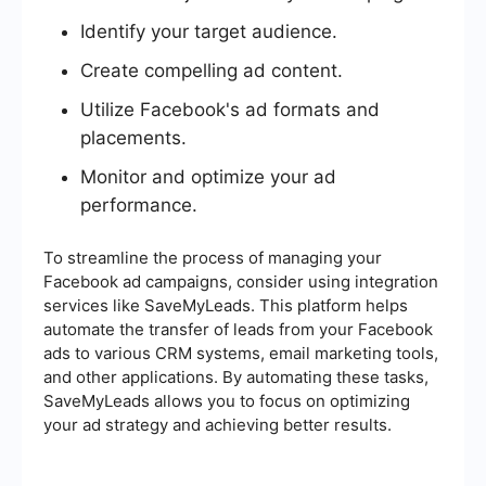
Identify your target audience.
Create compelling ad content.
Utilize Facebook's ad formats and
placements.
Monitor and optimize your ad
performance.
To streamline the process of managing your
Facebook ad campaigns, consider using integration
services like SaveMyLeads. This platform helps
automate the transfer of leads from your Facebook
ads to various CRM systems, email marketing tools,
and other applications. By automating these tasks,
SaveMyLeads allows you to focus on optimizing
your ad strategy and achieving better results.