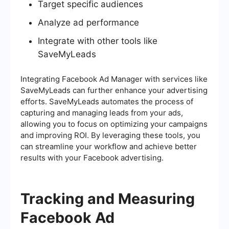
Target specific audiences
Analyze ad performance
Integrate with other tools like
SaveMyLeads
Integrating Facebook Ad Manager with services like
SaveMyLeads can further enhance your advertising
efforts. SaveMyLeads automates the process of
capturing and managing leads from your ads,
allowing you to focus on optimizing your campaigns
and improving ROI. By leveraging these tools, you
can streamline your workflow and achieve better
results with your Facebook advertising.
Tracking and Measuring
Facebook Ad