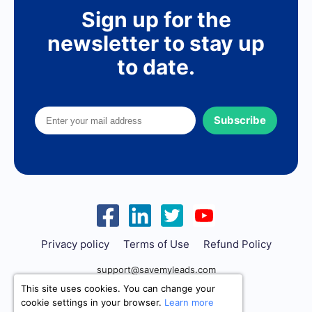
Sign up for the
newsletter to stay up
to date.
Subscribe
Privacy policy
Terms of Use
Refund Policy
support@savemyleads.com
This site uses cookies. You can change your
cookie settings in your browser.
Learn more