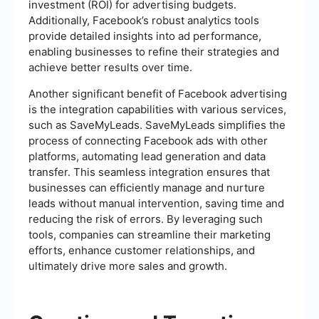
investment (ROI) for advertising budgets.
Additionally, Facebook’s robust analytics tools
provide detailed insights into ad performance,
enabling businesses to refine their strategies and
achieve better results over time.
Another significant benefit of Facebook advertising
is the integration capabilities with various services,
such as SaveMyLeads. SaveMyLeads simplifies the
process of connecting Facebook ads with other
platforms, automating lead generation and data
transfer. This seamless integration ensures that
businesses can efficiently manage and nurture
leads without manual intervention, saving time and
reducing the risk of errors. By leveraging such
tools, companies can streamline their marketing
efforts, enhance customer relationships, and
ultimately drive more sales and growth.