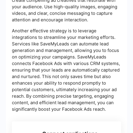
create compelling ad creatives that resonate with
your audience. Use high-quality images, engaging
videos, and clear, concise messaging to capture
attention and encourage interaction.
Another effective strategy is to leverage
integrations to streamline your marketing efforts.
Services like SaveMyLeads can automate lead
generation and management, allowing you to focus
on optimizing your campaigns. SaveMyLeads
connects Facebook Ads with various CRM systems,
ensuring that your leads are automatically captured
and nurtured. This not only saves time but also
enhances your ability to respond promptly to
potential customers, ultimately increasing your ad
reach. By combining precise targeting, engaging
content, and efficient lead management, you can
significantly boost your Facebook Ads reach.