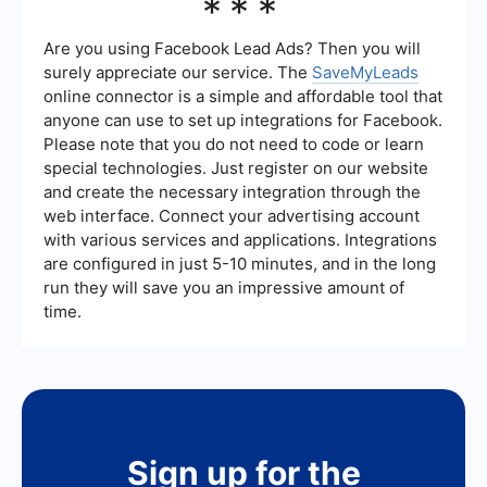
***
better performance. While it means more people
are seeing your ad, the quality of engagement
and relevance to your target audience are crucial
Are you using Facebook Lead Ads? Then you will
factors in determining the overall success of your
surely appreciate our service. The
SaveMyLeads
campaign.
online connector is a simple and affordable tool that
anyone can use to set up integrations for Facebook.
Please note that you do not need to code or learn
special technologies. Just register on our website
and create the necessary integration through the
web interface. Connect your advertising account
with various services and applications. Integrations
are configured in just 5-10 minutes, and in the long
run they will save you an impressive amount of
time.
Sign up for the