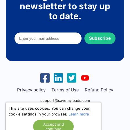
newsletter to stay up
to date.
Subscribe
Privacy policy
Terms of Use
Refund Policy
support@savemyleads.com
This site uses cookies. You can change your
cookie settings in your browser.
Learn more
Accept and
continue