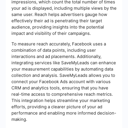
impressions, which count the total number of times
your ad is displayed, including multiple views by the
same user. Reach helps advertisers gauge how
effectively their ad is penetrating their target
audience, providing insights into the potential
impact and visibility of their campaigns.
To measure reach accurately, Facebook uses a
combination of data points, including user
interactions and ad placements. Additionally,
integrating services like SaveMyLeads can enhance
your measurement capabilities by automating data
collection and analysis. SaveMyLeads allows you to
connect your Facebook Ads account with various
CRM and analytics tools, ensuring that you have
real-time access to comprehensive reach metrics.
This integration helps streamline your marketing
efforts, providing a clearer picture of your ad
performance and enabling more informed decision-
making.