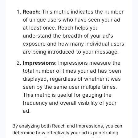
Reach:
This metric indicates the number
of unique users who have seen your ad
at least once. Reach helps you
understand the breadth of your ad's
exposure and how many individual users
are being introduced to your message.
Impressions:
Impressions measure the
total number of times your ad has been
displayed, regardless of whether it was
seen by the same user multiple times.
This metric is useful for gauging the
frequency and overall visibility of your
ad.
By analyzing both Reach and Impressions, you can
determine how effectively your ad is penetrating