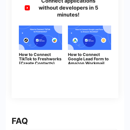
Connect applications
without developers in 5
minutes!
How to Connect
How to Connect
TikTok to Freshworks
Google Lead Form to
(Create Contacts)
Amazon Workmail
FAQ