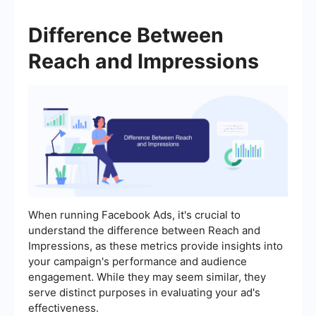
Difference Between
Reach and Impressions
When running Facebook Ads, it's crucial to
understand the difference between Reach and
Impressions, as these metrics provide insights into
your campaign's performance and audience
engagement. While they may seem similar, they
serve distinct purposes in evaluating your ad's
effectiveness.