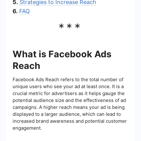
5.
Strategies to Increase Reach
6.
FAQ
***
What is Facebook Ads
Reach
Facebook Ads Reach refers to the total number of
unique users who see your ad at least once. It is a
crucial metric for advertisers as it helps gauge the
potential audience size and the effectiveness of ad
campaigns. A higher reach means your ad is being
displayed to a larger audience, which can lead to
increased brand awareness and potential customer
engagement.