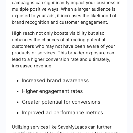
campaigns can significantly impact your business in
multiple positive ways. When a larger audience is
exposed to your ads, it increases the likelihood of
brand recognition and customer engagement.
High reach not only boosts visibility but also
enhances the chances of attracting potential
customers who may not have been aware of your
products or services. This broader exposure can
lead to a higher conversion rate and ultimately,
increased revenue.
Increased brand awareness
Higher engagement rates
Greater potential for conversions
Improved ad performance metrics
Utilizing services like SaveMyLeads can further