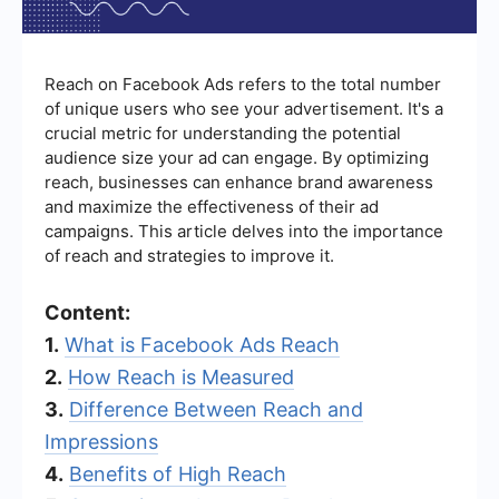
Reach on Facebook Ads refers to the total number
of unique users who see your advertisement. It's a
crucial metric for understanding the potential
audience size your ad can engage. By optimizing
reach, businesses can enhance brand awareness
and maximize the effectiveness of their ad
campaigns. This article delves into the importance
of reach and strategies to improve it.
Content:
1.
What is Facebook Ads Reach
2.
How Reach is Measured
3.
Difference Between Reach and
Impressions
4.
Benefits of High Reach