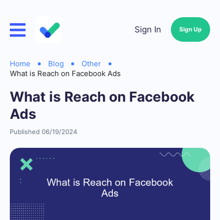
Sign In
Sign Up
Home
Blog
Other
What is Reach on Facebook Ads
What is Reach on Facebook
Ads
Published 06/19/2024