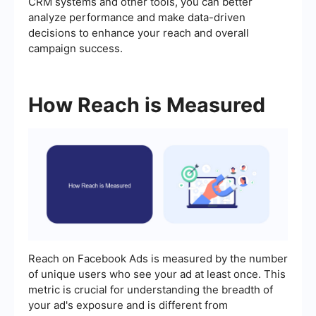
CRM systems and other tools, you can better
analyze performance and make data-driven
decisions to enhance your reach and overall
campaign success.
How Reach is Measured
Reach on Facebook Ads is measured by the number
of unique users who see your ad at least once. This
metric is crucial for understanding the breadth of
your ad's exposure and is different from