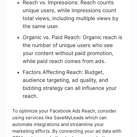
Reach vs. Impressions: Reach counts
unique users, while impressions count
total views, including multiple views by
the same user.
Organic vs. Paid Reach: Organic reach is
the number of unique users who see
your content without paid promotion,
while paid reach comes from ads.
Factors Affecting Reach: Budget,
audience targeting, ad quality, and
bidding strategy can all influence your
reach.
To optimize your Facebook Ads Reach, consider
using services like SaveMyLeads which can
automate integrations and streamline your
marketing efforts. By connecting your ad data with