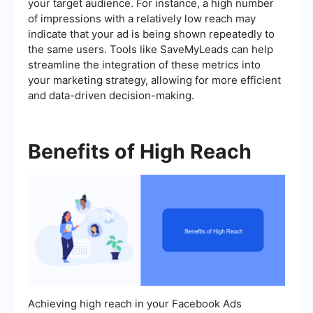
your target audience. For instance, a high number
of impressions with a relatively low reach may
indicate that your ad is being shown repeatedly to
the same users. Tools like SaveMyLeads can help
streamline the integration of these metrics into
your marketing strategy, allowing for more efficient
and data-driven decision-making.
Benefits of High Reach
Achieving high reach in your Facebook Ads