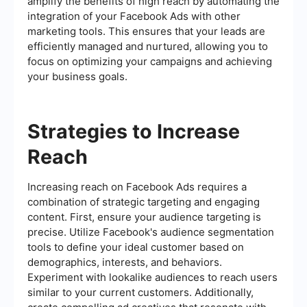
amplify the benefits of high reach by automating the
integration of your Facebook Ads with other
marketing tools. This ensures that your leads are
efficiently managed and nurtured, allowing you to
focus on optimizing your campaigns and achieving
your business goals.
Strategies to Increase
Reach
Increasing reach on Facebook Ads requires a
combination of strategic targeting and engaging
content. First, ensure your audience targeting is
precise. Utilize Facebook's audience segmentation
tools to define your ideal customer based on
demographics, interests, and behaviors.
Experiment with lookalike audiences to reach users
similar to your current customers. Additionally,