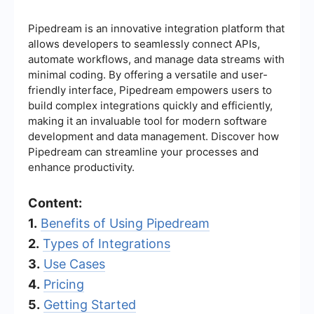
Pipedream is an innovative integration platform that
allows developers to seamlessly connect APIs,
automate workflows, and manage data streams with
minimal coding. By offering a versatile and user-
friendly interface, Pipedream empowers users to
build complex integrations quickly and efficiently,
making it an invaluable tool for modern software
development and data management. Discover how
Pipedream can streamline your processes and
enhance productivity.
Content:
1.
Benefits of Using Pipedream
2.
Types of Integrations
3.
Use Cases
4.
Pricing
5.
Getting Started