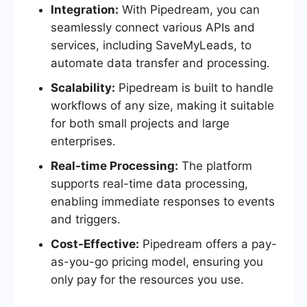
Integration:
With Pipedream, you can
seamlessly connect various APIs and
services, including SaveMyLeads, to
automate data transfer and processing.
Scalability:
Pipedream is built to handle
workflows of any size, making it suitable
for both small projects and large
enterprises.
Real-time Processing:
The platform
supports real-time data processing,
enabling immediate responses to events
and triggers.
Cost-Effective:
Pipedream offers a pay-
as-you-go pricing model, ensuring you
only pay for the resources you use.