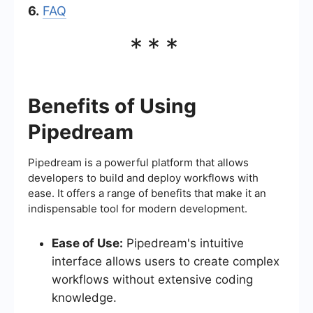
6.
FAQ
***
Benefits of Using
Pipedream
Pipedream is a powerful platform that allows
developers to build and deploy workflows with
ease. It offers a range of benefits that make it an
indispensable tool for modern development.
Ease of Use:
Pipedream's intuitive
interface allows users to create complex
workflows without extensive coding
knowledge.