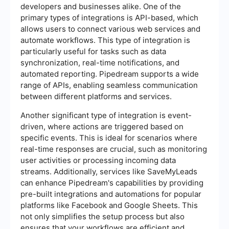
developers and businesses alike. One of the
primary types of integrations is API-based, which
allows users to connect various web services and
automate workflows. This type of integration is
particularly useful for tasks such as data
synchronization, real-time notifications, and
automated reporting. Pipedream supports a wide
range of APIs, enabling seamless communication
between different platforms and services.
Another significant type of integration is event-
driven, where actions are triggered based on
specific events. This is ideal for scenarios where
real-time responses are crucial, such as monitoring
user activities or processing incoming data
streams. Additionally, services like SaveMyLeads
can enhance Pipedream's capabilities by providing
pre-built integrations and automations for popular
platforms like Facebook and Google Sheets. This
not only simplifies the setup process but also
ensures that your workflows are efficient and