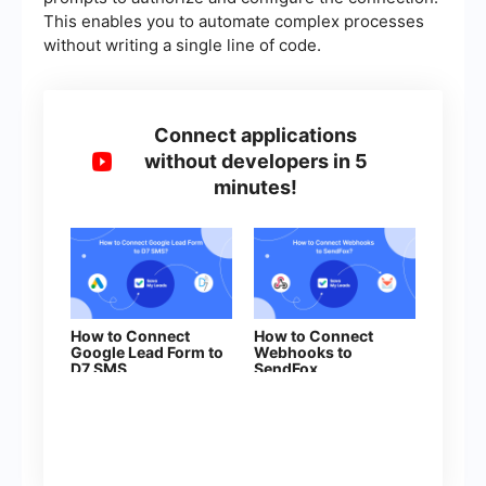
This enables you to automate complex processes
without writing a single line of code.
Connect applications
without developers in 5
minutes!
How to Connect
How to Connect
Google Lead Form to
Webhooks to
D7 SMS
SendFox