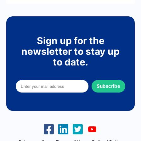
Sign up for the
newsletter to stay up
to date.
Subscribe