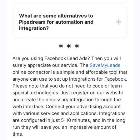
While Pipedream is designed with developers in
mind, it also offers a visual interface that can be
What are some alternatives to
useful for non-developers. However, some
Pipedream for automation and
understanding of APIs and basic coding
concepts can be beneficial for maximizing its
integration?
potential.
There are several alternatives to Pipedream for
***
automation and integration, including services
that offer similar functionalities. These platforms
provide tools to connect APIs, automate
Are you using Facebook Lead Ads? Then you will
workflows, and integrate various services to
surely appreciate our service. The
SaveMyLeads
enhance productivity and streamline processes.
online connector is a simple and affordable tool that
anyone can use to set up integrations for Facebook.
Please note that you do not need to code or learn
special technologies. Just register on our website
and create the necessary integration through the
web interface. Connect your advertising account
with various services and applications. Integrations
are configured in just 5-10 minutes, and in the long
run they will save you an impressive amount of
time.