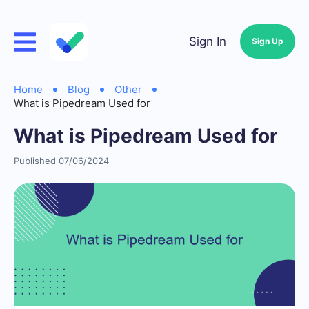
Sign In
Sign Up
Home
Blog
Other
What is Pipedream Used for
What is Pipedream Used for
Published 07/06/2024