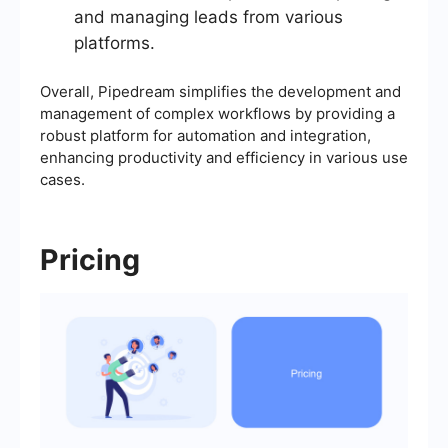
and managing leads from various
platforms.
Overall, Pipedream simplifies the development and
management of complex workflows by providing a
robust platform for automation and integration,
enhancing productivity and efficiency in various use
cases.
Pricing