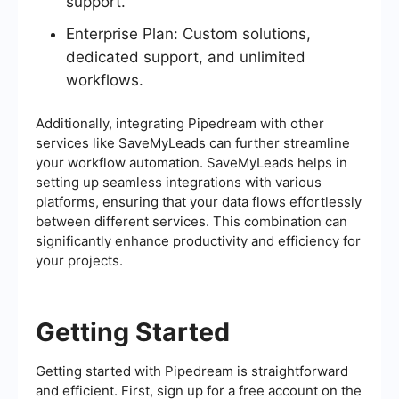
support.
Enterprise Plan: Custom solutions,
dedicated support, and unlimited
workflows.
Additionally, integrating Pipedream with other
services like SaveMyLeads can further streamline
your workflow automation. SaveMyLeads helps in
setting up seamless integrations with various
platforms, ensuring that your data flows effortlessly
between different services. This combination can
significantly enhance productivity and efficiency for
your projects.
Getting Started
Getting started with Pipedream is straightforward
and efficient. First, sign up for a free account on the