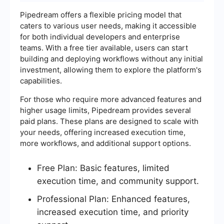
Pipedream offers a flexible pricing model that
caters to various user needs, making it accessible
for both individual developers and enterprise
teams. With a free tier available, users can start
building and deploying workflows without any initial
investment, allowing them to explore the platform's
capabilities.
For those who require more advanced features and
higher usage limits, Pipedream provides several
paid plans. These plans are designed to scale with
your needs, offering increased execution time,
more workflows, and additional support options.
Free Plan: Basic features, limited
execution time, and community support.
Professional Plan: Enhanced features,
increased execution time, and priority