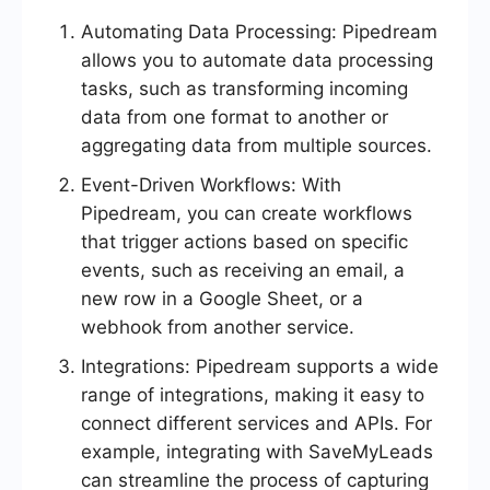
Automating Data Processing: Pipedream
allows you to automate data processing
tasks, such as transforming incoming
data from one format to another or
aggregating data from multiple sources.
Event-Driven Workflows: With
Pipedream, you can create workflows
that trigger actions based on specific
events, such as receiving an email, a
new row in a Google Sheet, or a
webhook from another service.
Integrations: Pipedream supports a wide
range of integrations, making it easy to
connect different services and APIs. For
example, integrating with SaveMyLeads
can streamline the process of capturing