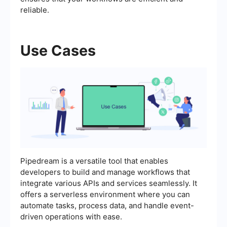
reliable.
Use Cases
Pipedream is a versatile tool that enables
developers to build and manage workflows that
integrate various APIs and services seamlessly. It
offers a serverless environment where you can
automate tasks, process data, and handle event-
driven operations with ease.