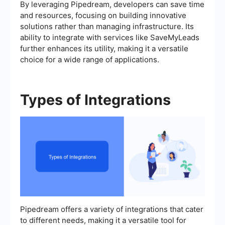
By leveraging Pipedream, developers can save time
and resources, focusing on building innovative
solutions rather than managing infrastructure. Its
ability to integrate with services like SaveMyLeads
further enhances its utility, making it a versatile
choice for a wide range of applications.
Types of Integrations
Pipedream offers a variety of integrations that cater
to different needs, making it a versatile tool for