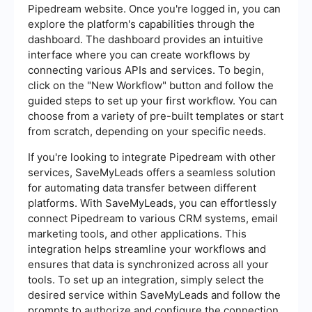
Pipedream website. Once you're logged in, you can
explore the platform's capabilities through the
dashboard. The dashboard provides an intuitive
interface where you can create workflows by
connecting various APIs and services. To begin,
click on the "New Workflow" button and follow the
guided steps to set up your first workflow. You can
choose from a variety of pre-built templates or start
from scratch, depending on your specific needs.
If you're looking to integrate Pipedream with other
services, SaveMyLeads offers a seamless solution
for automating data transfer between different
platforms. With SaveMyLeads, you can effortlessly
connect Pipedream to various CRM systems, email
marketing tools, and other applications. This
integration helps streamline your workflows and
ensures that data is synchronized across all your
tools. To set up an integration, simply select the
desired service within SaveMyLeads and follow the
prompts to authorize and configure the connection.