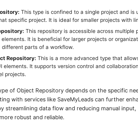
ository:
This type is confined to a single project and is
at specific project. It is ideal for smaller projects with l
pository:
This repository is accessible across multiple p
 elements. It is beneficial for larger projects or organiza
different parts of a workflow.
ct Repository:
This is a more advanced type that allows
elements. It supports version control and collaboration
el projects.
ype of Object Repository depends on the specific nee
ating with services like SaveMyLeads can further enh
y streamlining data flow and reducing manual input,
ore robust and reliable.