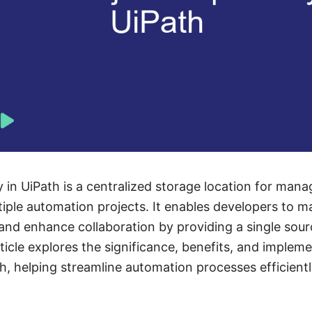
 in UiPath is a centralized storage location for mana
iple automation projects. It enables developers to m
nd enhance collaboration by providing a single source
icle explores the significance, benefits, and impleme
th, helping streamline automation processes efficientl