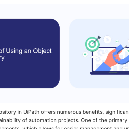
sitory in UiPath offers numerous benefits, significa
ainability of automation projects. One of the primary
 elements, which allows for easier management and u