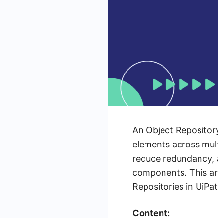
An Object Repository
elements across mult
reduce redundancy, a
components. This art
Repositories in UiPa
Content: