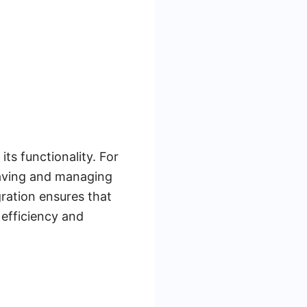
ts functionality. For
saving and managing
gration ensures that
 efficiency and