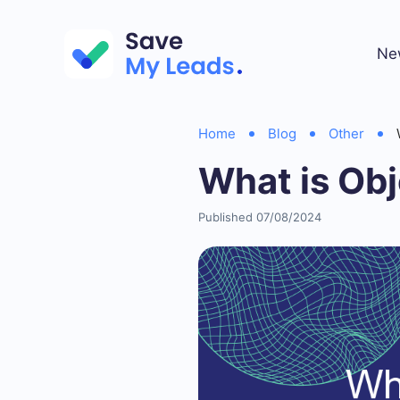
Ne
Home
Blog
Other
What is Obj
Published 07/08/2024