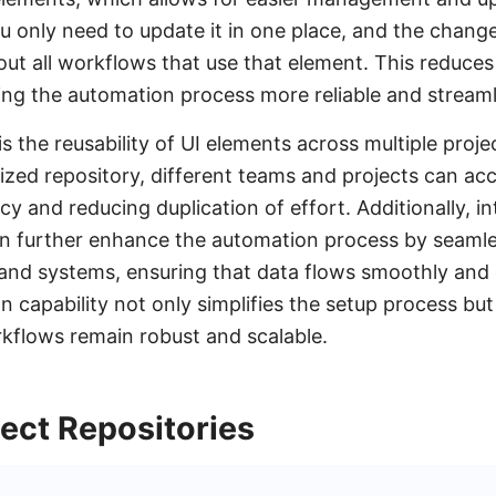
 only need to update it in one place, and the change
t all workflows that use that element. This reduces t
ng the automation process more reliable and streaml
s the reusability of UI elements across multiple proje
lized repository, different teams and projects can a
y and reducing duplication of effort. Additionally, in
n further enhance the automation process by seamle
 and systems, ensuring that data flows smoothly and 
n capability not only simplifies the setup process but
kflows remain robust and scalable.
ect Repositories