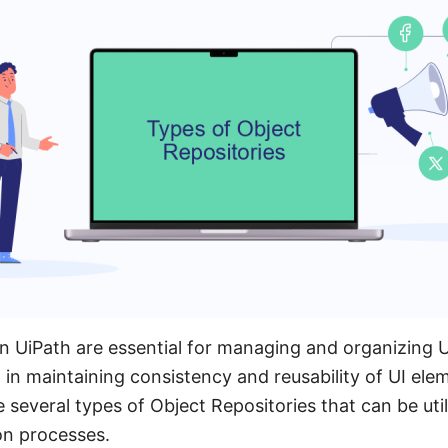
in UiPath are essential for managing and organizing 
p in maintaining consistency and reusability of UI ele
 several types of Object Repositories that can be util
on processes.