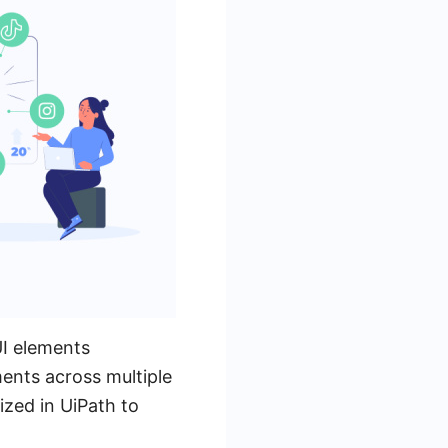
UI elements
ments across multiple
ized in UiPath to