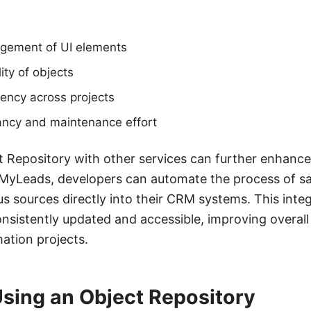
gement of UI elements
ity of objects
ency across projects
ncy and maintenance effort
t Repository with other services can further enhance i
eMyLeads, developers can automate the process of 
us sources directly into their CRM systems. This inte
consistently updated and accessible, improving overall
mation projects.
Using an Object Repository