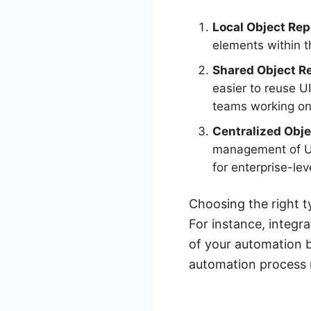
Local Object Rep
elements within th
Shared Object Re
easier to reuse UI
teams working on 
Centralized Obje
management of UI 
for enterprise-lev
Choosing the right t
For instance, integr
of your automation b
automation process m