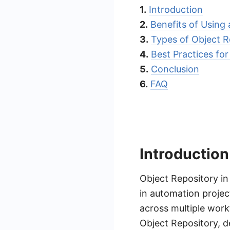
1.
Introduction
2.
Benefits of Using
3.
Types of Object R
4.
Best Practices f
5.
Conclusion
6.
FAQ
Introduction
Object Repository in
in automation projec
across multiple wor
Object Repository, d