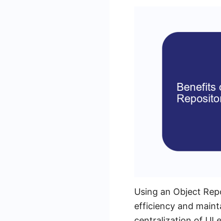
Using an Object Repo
efficiency and maint
centralization of UI