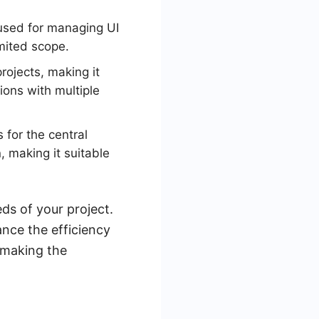
 used for managing UI
imited scope.
rojects, making it
tions with multiple
 for the central
, making it suitable
ds of your project.
ance the efficiency
 making the