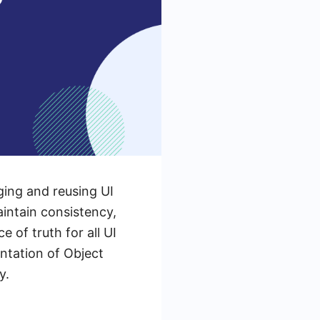
ging and reusing UI
aintain consistency,
 of truth for all UI
ntation of Object
y.