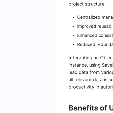
project structure.
Centralized mana
Improved reusabil
Enhanced consist
Reduced redunda
Integrating an Objec
instance, using Sav
lead data from vario
all relevant data is 
productivity in auto
Benefits of 