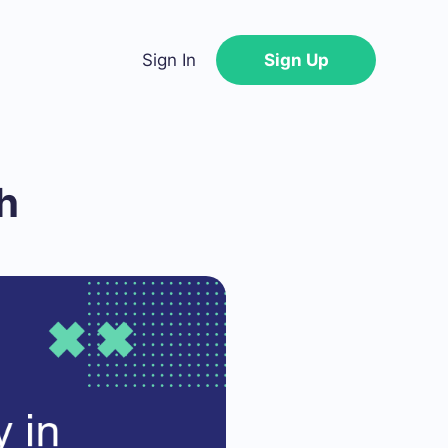
Sign In
Sign Up
h