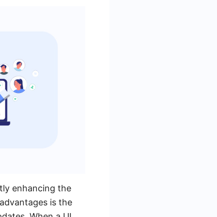
ntly enhancing the
 advantages is the
pdates. When a UI