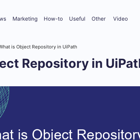
ws
Marketing
How-to
Useful
Other
Video
What is Object Repository in UiPath
ect Repository in UiPat