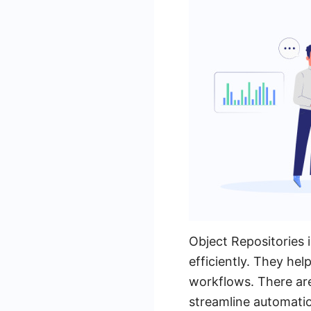
Object Repositories 
efficiently. They hel
workflows. There are
streamline automati