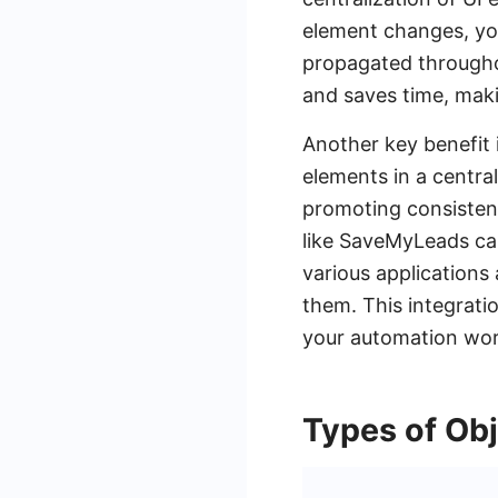
element changes, you
propagated throughou
and saves time, maki
Another key benefit i
elements in a centra
promoting consistenc
like SaveMyLeads ca
various applications
them. This integratio
your automation wor
Types of Obj