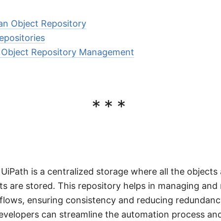
 an Object Repository
epositories
or Object Repository Management
***
 UiPath is a centralized storage where all the object
ts are stored. This repository helps in managing and 
kflows, ensuring consistency and reducing redundanc
evelopers can streamline the automation process and