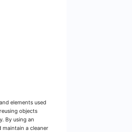
s and elements used
reusing objects
y. By using an
 maintain a cleaner