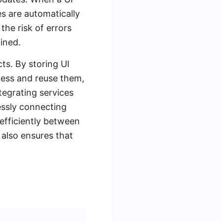
s are automatically
he risk of errors
ined.
cts. By storing UI
ccess and reuse them,
tegrating services
ssly connecting
efficiently between
 also ensures that