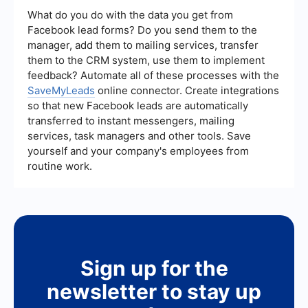
adjustments to comply with the guidelines and
What do you do with the data you get from
resubmit your ad for approval. If you believe the
Facebook lead forms? Do you send them to the
disapproval was a mistake, you can also request
manager, add them to mailing services, transfer
a review from Facebook.
them to the CRM system, use them to implement
feedback? Automate all of these processes with the
SaveMyLeads
online connector. Create integrations
so that new Facebook leads are automatically
transferred to instant messengers, mailing
services, task managers and other tools. Save
yourself and your company's employees from
routine work.
Sign up for the
newsletter to stay up