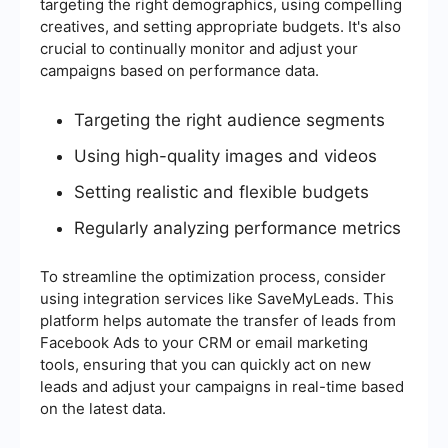
targeting the right demographics, using compelling
creatives, and setting appropriate budgets. It's also
crucial to continually monitor and adjust your
campaigns based on performance data.
Targeting the right audience segments
Using high-quality images and videos
Setting realistic and flexible budgets
Regularly analyzing performance metrics
To streamline the optimization process, consider
using integration services like SaveMyLeads. This
platform helps automate the transfer of leads from
Facebook Ads to your CRM or email marketing
tools, ensuring that you can quickly act on new
leads and adjust your campaigns in real-time based
on the latest data.