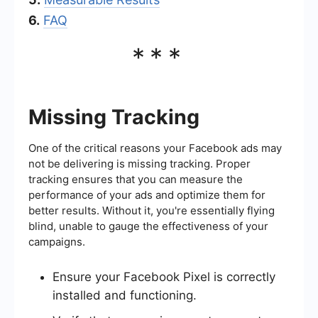
6.
FAQ
***
Missing Tracking
One of the critical reasons your Facebook ads may
not be delivering is missing tracking. Proper
tracking ensures that you can measure the
performance of your ads and optimize them for
better results. Without it, you're essentially flying
blind, unable to gauge the effectiveness of your
campaigns.
Ensure your Facebook Pixel is correctly
installed and functioning.