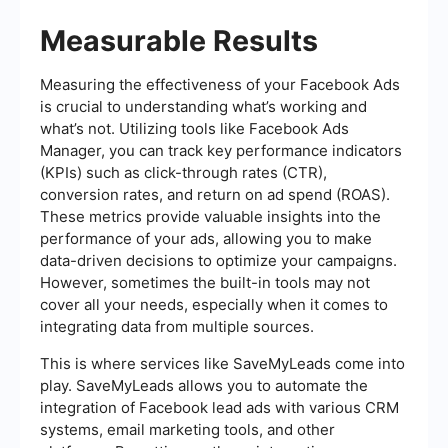
Measurable Results
Measuring the effectiveness of your Facebook Ads
is crucial to understanding what’s working and
what’s not. Utilizing tools like Facebook Ads
Manager, you can track key performance indicators
(KPIs) such as click-through rates (CTR),
conversion rates, and return on ad spend (ROAS).
These metrics provide valuable insights into the
performance of your ads, allowing you to make
data-driven decisions to optimize your campaigns.
However, sometimes the built-in tools may not
cover all your needs, especially when it comes to
integrating data from multiple sources.
This is where services like SaveMyLeads come into
play. SaveMyLeads allows you to automate the
integration of Facebook lead ads with various CRM
systems, email marketing tools, and other