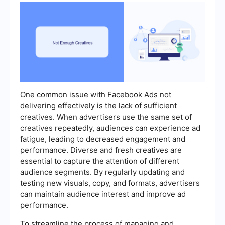
One common issue with Facebook Ads not
delivering effectively is the lack of sufficient
creatives. When advertisers use the same set of
creatives repeatedly, audiences can experience ad
fatigue, leading to decreased engagement and
performance. Diverse and fresh creatives are
essential to capture the attention of different
audience segments. By regularly updating and
testing new visuals, copy, and formats, advertisers
can maintain audience interest and improve ad
performance.
To streamline the process of managing and