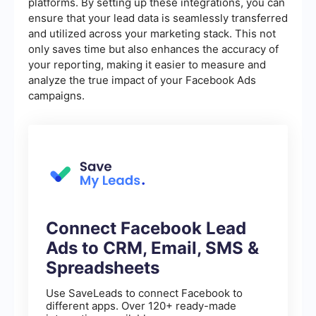
platforms. By setting up these integrations, you can
ensure that your lead data is seamlessly transferred
and utilized across your marketing stack. This not
only saves time but also enhances the accuracy of
your reporting, making it easier to measure and
analyze the true impact of your Facebook Ads
campaigns.
Connect Facebook Lead
Ads to CRM, Email, SMS &
Spreadsheets
Use SaveLeads to connect Facebook to
different apps. Over 120+ ready-made