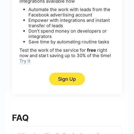
integrations available now
Automate the work with leads from the
Facebook advertising account
Empower with integrations and instant
transfer of leads
Don't spend money on developers or
integrators
Save time by automating routine tasks
Test the work of the service for
free
right
now and start saving up to 30% of the time!
Try it
Sign Up
FAQ