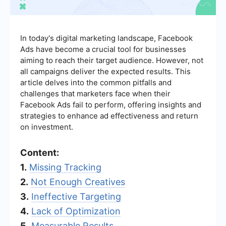
In today's digital marketing landscape, Facebook
Ads have become a crucial tool for businesses
aiming to reach their target audience. However, not
all campaigns deliver the expected results. This
article delves into the common pitfalls and
challenges that marketers face when their
Facebook Ads fail to perform, offering insights and
strategies to enhance ad effectiveness and return
on investment.
Content:
1.
Missing Tracking
2.
Not Enough Creatives
3.
Ineffective Targeting
4.
Lack of Optimization
5.
Measurable Results