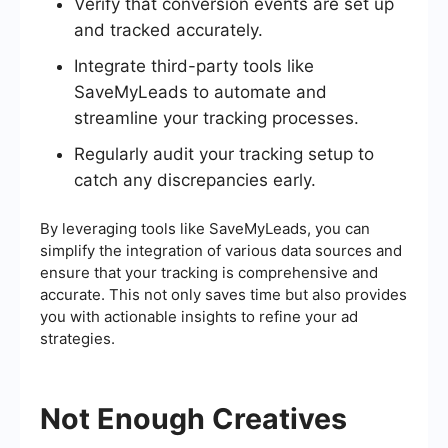
Verify that conversion events are set up
and tracked accurately.
Integrate third-party tools like
SaveMyLeads to automate and
streamline your tracking processes.
Regularly audit your tracking setup to
catch any discrepancies early.
By leveraging tools like SaveMyLeads, you can
simplify the integration of various data sources and
ensure that your tracking is comprehensive and
accurate. This not only saves time but also provides
you with actionable insights to refine your ad
strategies.
Not Enough Creatives