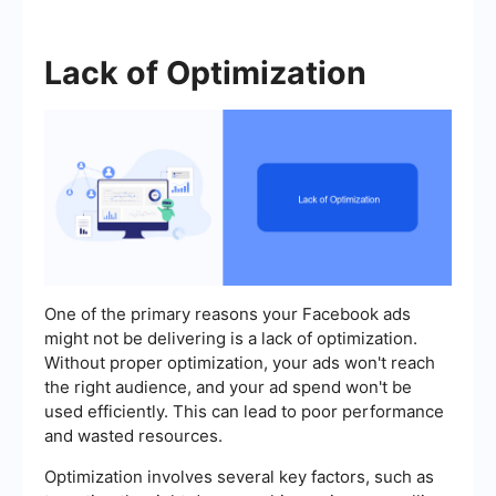
Lack of Optimization
One of the primary reasons your Facebook ads
might not be delivering is a lack of optimization.
Without proper optimization, your ads won't reach
the right audience, and your ad spend won't be
used efficiently. This can lead to poor performance
and wasted resources.
Optimization involves several key factors, such as