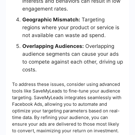
interests and behaviors can result in low
engagement rates.
Geographic Mismatch:
Targeting
regions where your product or service is
not available can waste ad spend.
Overlapping Audiences:
Overlapping
audience segments can cause your ads
to compete against each other, driving up
costs.
To address these issues, consider using advanced
tools like SaveMyLeads to fine-tune your audience
targeting. SaveMyLeads integrates seamlessly with
Facebook Ads, allowing you to automate and
optimize your targeting parameters based on real-
time data. By refining your audience, you can
ensure your ads are delivered to those most likely
to convert, maximizing your return on investment.