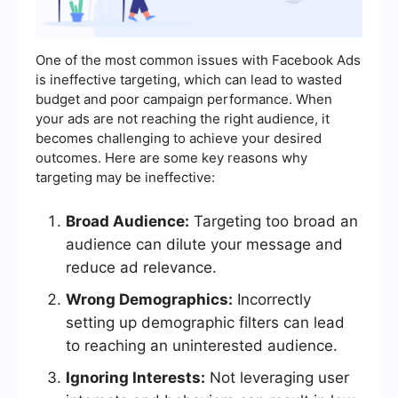
One of the most common issues with Facebook Ads
is ineffective targeting, which can lead to wasted
budget and poor campaign performance. When
your ads are not reaching the right audience, it
becomes challenging to achieve your desired
outcomes. Here are some key reasons why
targeting may be ineffective:
Broad Audience:
Targeting too broad an
audience can dilute your message and
reduce ad relevance.
Wrong Demographics:
Incorrectly
setting up demographic filters can lead
to reaching an uninterested audience.
Ignoring Interests:
Not leveraging user