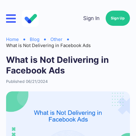
Sign In
Sign Up
Home
Blog
Other
What is Not Delivering in Facebook Ads
What is Not Delivering in
Facebook Ads
Published 06/21/2024