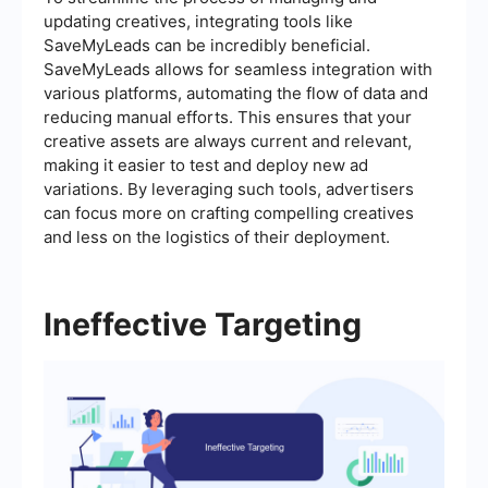
updating creatives, integrating tools like
SaveMyLeads can be incredibly beneficial.
SaveMyLeads allows for seamless integration with
various platforms, automating the flow of data and
reducing manual efforts. This ensures that your
creative assets are always current and relevant,
making it easier to test and deploy new ad
variations. By leveraging such tools, advertisers
can focus more on crafting compelling creatives
and less on the logistics of their deployment.
Ineffective Targeting