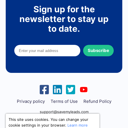
Sign up for the
newsletter to stay up
to date.
Subscribe
Privacy policy
Terms of Use
Refund Policy
support@savemyleads.com
This site uses cookies. You can change your
cookie settings in your browser.
Learn more