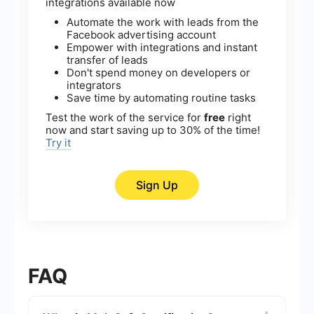
integrations available now
Automate the work with leads from the
Facebook advertising account
Empower with integrations and instant
transfer of leads
Don't spend money on developers or
integrators
Save time by automating routine tasks
Test the work of the service for
free
right
now and start saving up to 30% of the time!
Try it
Sign Up
FAQ