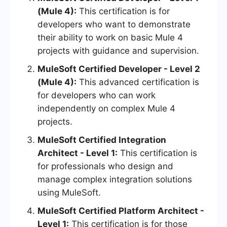
(Mule 4):
This certification is for
developers who want to demonstrate
their ability to work on basic Mule 4
projects with guidance and supervision.
MuleSoft Certified Developer - Level 2
(Mule 4):
This advanced certification is
for developers who can work
independently on complex Mule 4
projects.
MuleSoft Certified Integration
Architect - Level 1:
This certification is
for professionals who design and
manage complex integration solutions
using MuleSoft.
MuleSoft Certified Platform Architect -
Level 1:
This certification is for those