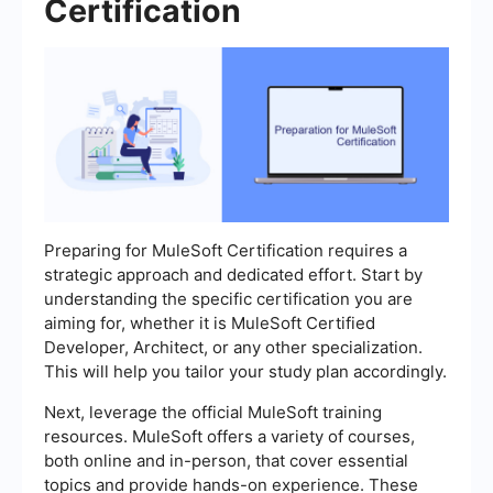
Certification
Preparing for MuleSoft Certification requires a
strategic approach and dedicated effort. Start by
understanding the specific certification you are
aiming for, whether it is MuleSoft Certified
Developer, Architect, or any other specialization.
This will help you tailor your study plan accordingly.
Next, leverage the official MuleSoft training
resources. MuleSoft offers a variety of courses,
both online and in-person, that cover essential
topics and provide hands-on experience. These