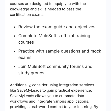
courses are designed to equip you with the
knowledge and skills needed to pass the
certification exams.
Review the exam guide and objectives
Complete MuleSoft's official training
courses
Practice with sample questions and mock
exams
Join MuleSoft community forums and
study groups
Additionally, consider using integration services
like SaveMyLeads to gain practical experience.
SaveMyLeads allows you to automate data
workflows and integrate various applications,
providing a real-world context to your learning. By