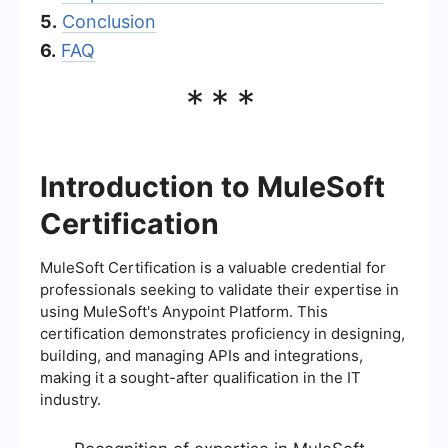
5.
Conclusion
6.
FAQ
***
Introduction to MuleSoft
Certification
MuleSoft Certification is a valuable credential for
professionals seeking to validate their expertise in
using MuleSoft's Anypoint Platform. This
certification demonstrates proficiency in designing,
building, and managing APIs and integrations,
making it a sought-after qualification in the IT
industry.