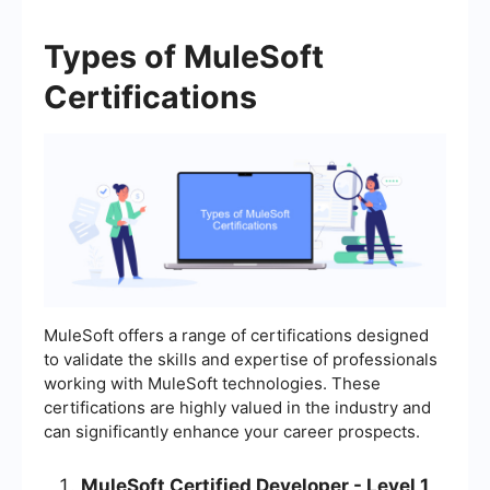
Types of MuleSoft
Certifications
MuleSoft offers a range of certifications designed
to validate the skills and expertise of professionals
working with MuleSoft technologies. These
certifications are highly valued in the industry and
can significantly enhance your career prospects.
MuleSoft Certified Developer - Level 1