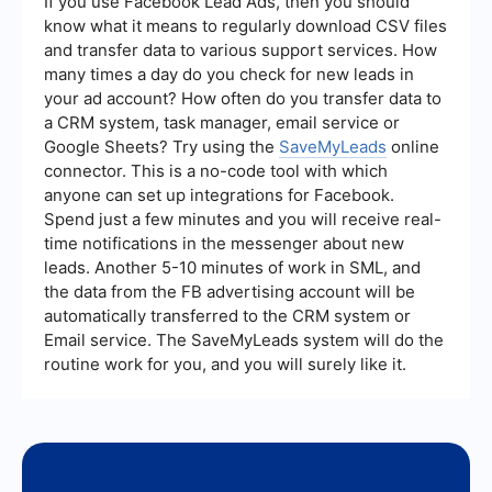
If you use Facebook Lead Ads, then you should
it easier to connect different applications and
know what it means to regularly download CSV files
services without extensive coding.
and transfer data to various support services. How
many times a day do you check for new leads in
your ad account? How often do you transfer data to
a CRM system, task manager, email service or
Google Sheets? Try using the
SaveMyLeads
online
connector. This is a no-code tool with which
anyone can set up integrations for Facebook.
Spend just a few minutes and you will receive real-
time notifications in the messenger about new
leads. Another 5-10 minutes of work in SML, and
the data from the FB advertising account will be
automatically transferred to the CRM system or
Email service. The SaveMyLeads system will do the
routine work for you, and you will surely like it.