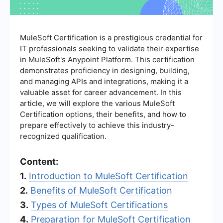
MuleSoft Certification is a prestigious credential for
IT professionals seeking to validate their expertise
in MuleSoft's Anypoint Platform. This certification
demonstrates proficiency in designing, building,
and managing APIs and integrations, making it a
valuable asset for career advancement. In this
article, we will explore the various MuleSoft
Certification options, their benefits, and how to
prepare effectively to achieve this industry-
recognized qualification.
Content:
1.
Introduction to MuleSoft Certification
2.
Benefits of MuleSoft Certification
3.
Types of MuleSoft Certifications
4.
Preparation for MuleSoft Certification