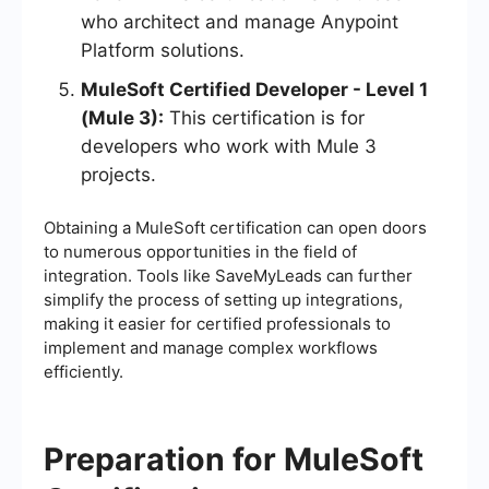
who architect and manage Anypoint
Platform solutions.
MuleSoft Certified Developer - Level 1
(Mule 3):
This certification is for
developers who work with Mule 3
projects.
Obtaining a MuleSoft certification can open doors
to numerous opportunities in the field of
integration. Tools like SaveMyLeads can further
simplify the process of setting up integrations,
making it easier for certified professionals to
implement and manage complex workflows
efficiently.
Preparation for MuleSoft