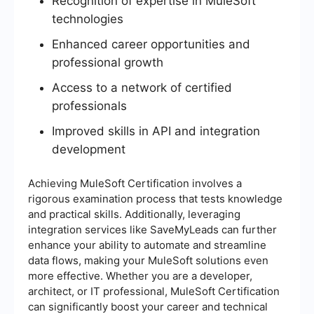
Recognition of expertise in MuleSoft
technologies
Enhanced career opportunities and
professional growth
Access to a network of certified
professionals
Improved skills in API and integration
development
Achieving MuleSoft Certification involves a
rigorous examination process that tests knowledge
and practical skills. Additionally, leveraging
integration services like SaveMyLeads can further
enhance your ability to automate and streamline
data flows, making your MuleSoft solutions even
more effective. Whether you are a developer,
architect, or IT professional, MuleSoft Certification
can significantly boost your career and technical