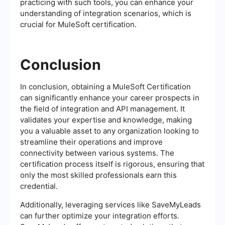
practicing with such tools, you can enhance your
understanding of integration scenarios, which is
crucial for MuleSoft certification.
Conclusion
In conclusion, obtaining a MuleSoft Certification
can significantly enhance your career prospects in
the field of integration and API management. It
validates your expertise and knowledge, making
you a valuable asset to any organization looking to
streamline their operations and improve
connectivity between various systems. The
certification process itself is rigorous, ensuring that
only the most skilled professionals earn this
credential.
Additionally, leveraging services like SaveMyLeads
can further optimize your integration efforts.