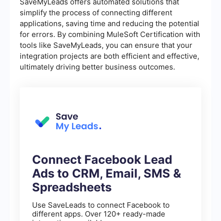
SaveMyLeads offers automated solutions that
simplify the process of connecting different
applications, saving time and reducing the potential
for errors. By combining MuleSoft Certification with
tools like SaveMyLeads, you can ensure that your
integration projects are both efficient and effective,
ultimately driving better business outcomes.
Connect Facebook Lead
Ads to CRM, Email, SMS &
Spreadsheets
Use SaveLeads to connect Facebook to
different apps. Over 120+ ready-made