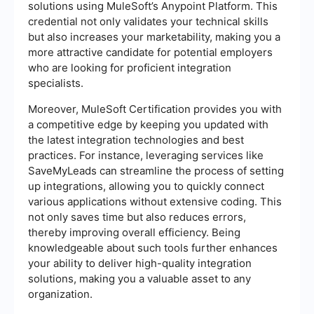
solutions using MuleSoft’s Anypoint Platform. This
credential not only validates your technical skills
but also increases your marketability, making you a
more attractive candidate for potential employers
who are looking for proficient integration
specialists.
Moreover, MuleSoft Certification provides you with
a competitive edge by keeping you updated with
the latest integration technologies and best
practices. For instance, leveraging services like
SaveMyLeads can streamline the process of setting
up integrations, allowing you to quickly connect
various applications without extensive coding. This
not only saves time but also reduces errors,
thereby improving overall efficiency. Being
knowledgeable about such tools further enhances
your ability to deliver high-quality integration
solutions, making you a valuable asset to any
organization.