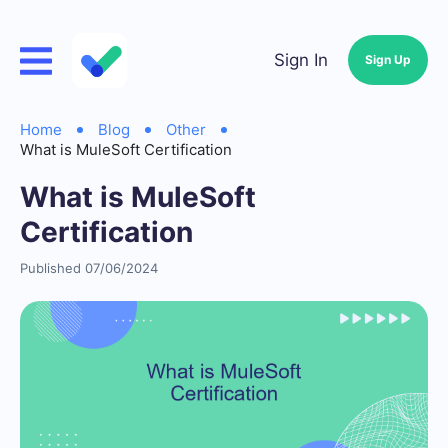
Sign In
Sign Up
Home
Blog
Other
What is MuleSoft Certification
What is MuleSoft
Certification
Published 07/06/2024