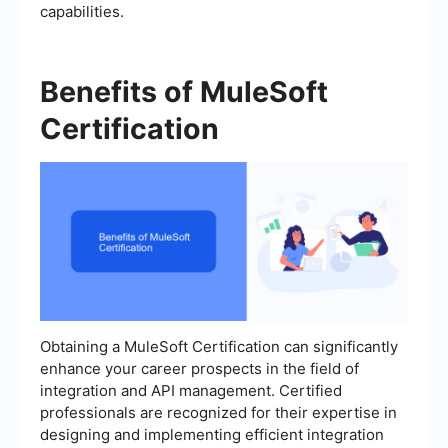
capabilities.
Benefits of MuleSoft
Certification
Obtaining a MuleSoft Certification can significantly
enhance your career prospects in the field of
integration and API management. Certified
professionals are recognized for their expertise in
designing and implementing efficient integration