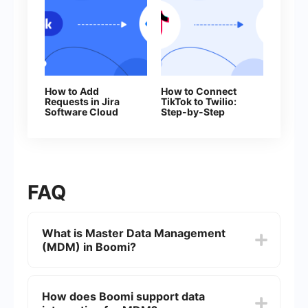
How to Add
How to Connect
Requests in Jira
TikTok to Twilio:
Software Cloud
Step-by-Step
From New
Instructions
Facebook Leads
FAQ
What is Master Data Management
(MDM) in Boomi?
Master Data Management (MDM) in Boomi is a
methodology that helps organizations manage
How does Boomi support data
their critical data by ensuring consistency,