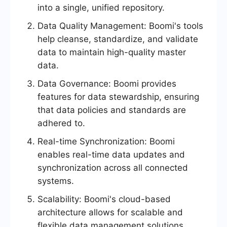
into a single, unified repository.
Data Quality Management: Boomi's tools
help cleanse, standardize, and validate
data to maintain high-quality master
data.
Data Governance: Boomi provides
features for data stewardship, ensuring
that data policies and standards are
adhered to.
Real-time Synchronization: Boomi
enables real-time data updates and
synchronization across all connected
systems.
Scalability: Boomi's cloud-based
architecture allows for scalable and
flexible data management solutions.