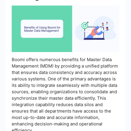
Boomi offers numerous benefits for Master Data
Management (MDM) by providing a unified platform
that ensures data consistency and accuracy across
various systems. One of the primary advantages is
its ability to integrate seamlessly with multiple data
sources, enabling organizations to consolidate and
synchronize their master data efficiently. This
integration capability reduces data silos and
ensures that all departments have access to the
most up-to-date and accurate information,
enhancing decision-making and operational
efficiency.