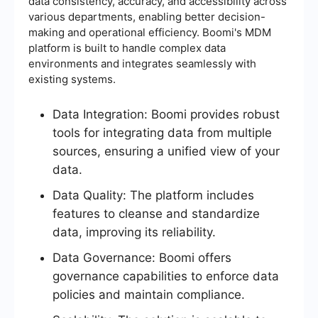
data consistency, accuracy, and accessibility across
various departments, enabling better decision-
making and operational efficiency. Boomi's MDM
platform is built to handle complex data
environments and integrates seamlessly with
existing systems.
Data Integration: Boomi provides robust
tools for integrating data from multiple
sources, ensuring a unified view of your
data.
Data Quality: The platform includes
features to cleanse and standardize
data, improving its reliability.
Data Governance: Boomi offers
governance capabilities to enforce data
policies and maintain compliance.