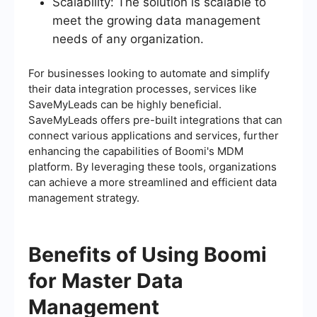
Scalability: The solution is scalable to
meet the growing data management
needs of any organization.
For businesses looking to automate and simplify
their data integration processes, services like
SaveMyLeads can be highly beneficial.
SaveMyLeads offers pre-built integrations that can
connect various applications and services, further
enhancing the capabilities of Boomi's MDM
platform. By leveraging these tools, organizations
can achieve a more streamlined and efficient data
management strategy.
Benefits of Using Boomi
for Master Data
Management