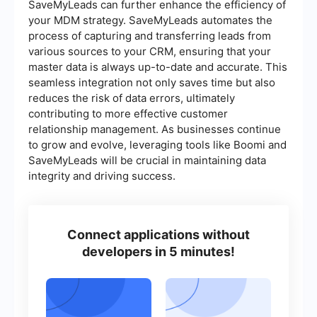
SaveMyLeads can further enhance the efficiency of
your MDM strategy. SaveMyLeads automates the
process of capturing and transferring leads from
various sources to your CRM, ensuring that your
master data is always up-to-date and accurate. This
seamless integration not only saves time but also
reduces the risk of data errors, ultimately
contributing to more effective customer
relationship management. As businesses continue
to grow and evolve, leveraging tools like Boomi and
SaveMyLeads will be crucial in maintaining data
integrity and driving success.
Connect applications without
developers in 5 minutes!