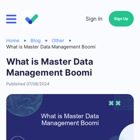
Sign In
Sign Up
Home
Blog
Other
What is Master Data Management Boomi
What is Master Data
Management Boomi
Published 07/08/2024