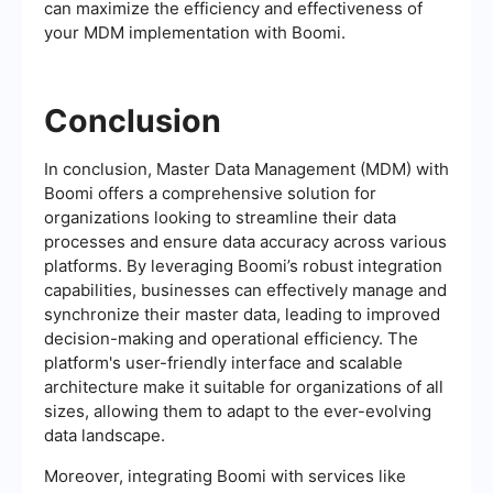
can maximize the efficiency and effectiveness of
your MDM implementation with Boomi.
Conclusion
In conclusion, Master Data Management (MDM) with
Boomi offers a comprehensive solution for
organizations looking to streamline their data
processes and ensure data accuracy across various
platforms. By leveraging Boomi’s robust integration
capabilities, businesses can effectively manage and
synchronize their master data, leading to improved
decision-making and operational efficiency. The
platform's user-friendly interface and scalable
architecture make it suitable for organizations of all
sizes, allowing them to adapt to the ever-evolving
data landscape.
Moreover, integrating Boomi with services like