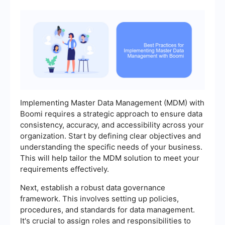
Implementing Master Data Management (MDM) with
Boomi requires a strategic approach to ensure data
consistency, accuracy, and accessibility across your
organization. Start by defining clear objectives and
understanding the specific needs of your business.
This will help tailor the MDM solution to meet your
requirements effectively.
Next, establish a robust data governance
framework. This involves setting up policies,
procedures, and standards for data management.
It's crucial to assign roles and responsibilities to