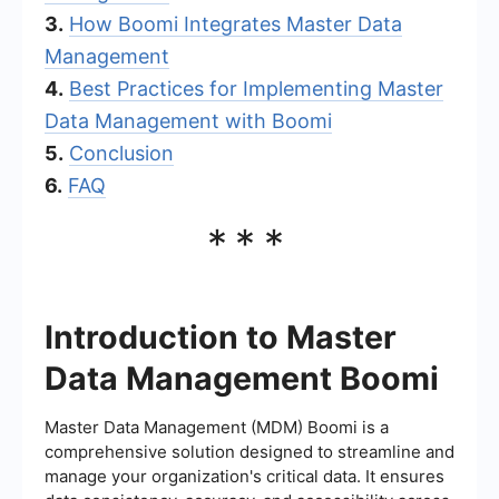
3.
How Boomi Integrates Master Data
Management
4.
Best Practices for Implementing Master
Data Management with Boomi
5.
Conclusion
6.
FAQ
***
Introduction to Master
Data Management Boomi
Master Data Management (MDM) Boomi is a
comprehensive solution designed to streamline and
manage your organization's critical data. It ensures