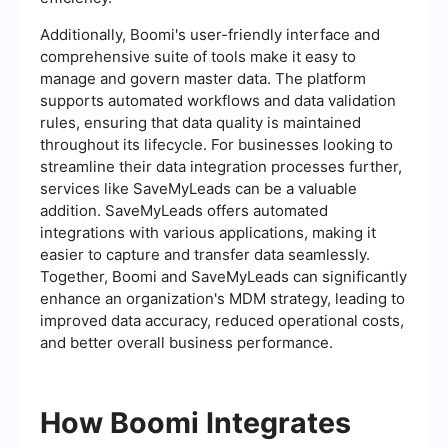
Additionally, Boomi's user-friendly interface and
comprehensive suite of tools make it easy to
manage and govern master data. The platform
supports automated workflows and data validation
rules, ensuring that data quality is maintained
throughout its lifecycle. For businesses looking to
streamline their data integration processes further,
services like SaveMyLeads can be a valuable
addition. SaveMyLeads offers automated
integrations with various applications, making it
easier to capture and transfer data seamlessly.
Together, Boomi and SaveMyLeads can significantly
enhance an organization's MDM strategy, leading to
improved data accuracy, reduced operational costs,
and better overall business performance.
How Boomi Integrates