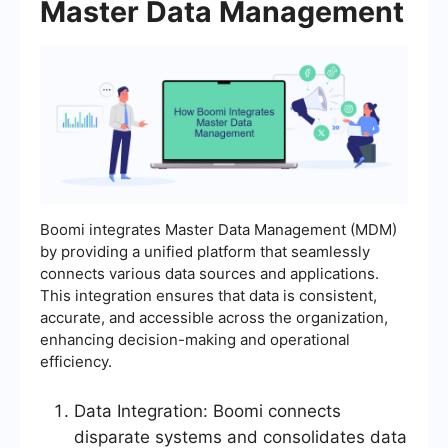
Master Data Management
Boomi integrates Master Data Management (MDM)
by providing a unified platform that seamlessly
connects various data sources and applications.
This integration ensures that data is consistent,
accurate, and accessible across the organization,
enhancing decision-making and operational
efficiency.
Data Integration: Boomi connects
disparate systems and consolidates data