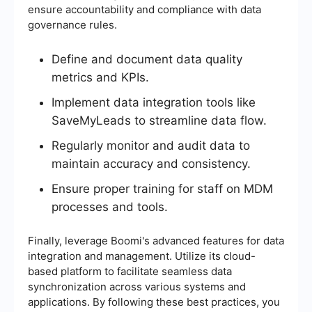
ensure accountability and compliance with data
governance rules.
Define and document data quality
metrics and KPIs.
Implement data integration tools like
SaveMyLeads to streamline data flow.
Regularly monitor and audit data to
maintain accuracy and consistency.
Ensure proper training for staff on MDM
processes and tools.
Finally, leverage Boomi's advanced features for data
integration and management. Utilize its cloud-
based platform to facilitate seamless data
synchronization across various systems and
applications. By following these best practices, you