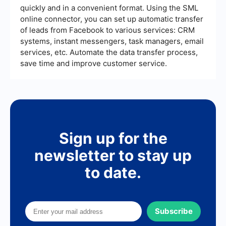
quickly and in a convenient format. Using the SML
online connector, you can set up automatic transfer
of leads from Facebook to various services: CRM
systems, instant messengers, task managers, email
services, etc. Automate the data transfer process,
save time and improve customer service.
Sign up for the
newsletter to stay up
to date.
Subscribe