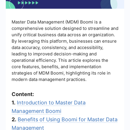
Master Data Management (MDM) Boomi is a
comprehensive solution designed to streamline and
unify critical business data across an organization.
By leveraging this platform, businesses can ensure
data accuracy, consistency, and accessibility,
leading to improved decision-making and
operational efficiency. This article explores the
core features, benefits, and implementation
strategies of MDM Boomi, highlighting its role in
modern data management practices.
Content:
1.
Introduction to Master Data
Management Boomi
2.
Benefits of Using Boomi for Master Data
Management