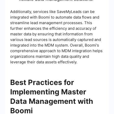
Additionally, services like SaveMyLeads can be
integrated with Boomi to automate data flows and
streamline lead management processes. This
further enhances the efficiency and accuracy of
master data by ensuring that information from
various lead sources is automatically captured and
integrated into the MDM system. Overall, Boomi's
comprehensive approach to MDM integration helps
organizations maintain high data quality and
leverage their data assets effectively.
Best Practices for
Implementing Master
Data Management with
Boomi