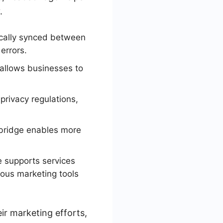
.
cally synced between
errors.
 allows businesses to
privacy regulations,
bridge enables more
 supports services
ious marketing tools
ir marketing efforts,