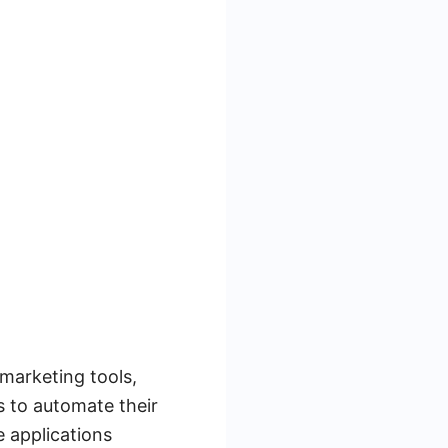
marketing tools,
s to automate their
 applications