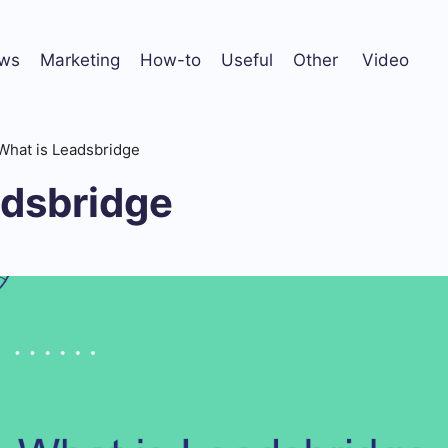
ws
Marketing
How-to
Useful
Other
Video
What is Leadsbridge
adsbridge