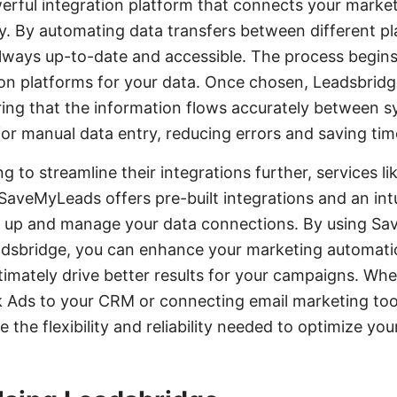
erful integration platform that connects your market
. By automating data transfers between different pla
always up-to-date and accessible. The process begins
on platforms for your data. Once chosen, Leadsbrid
uring that the information flows accurately between s
for manual data entry, reducing errors and saving tim
ng to streamline their integrations further, services
 SaveMyLeads offers pre-built integrations and an intu
et up and manage your data connections. By using S
adsbridge, you can enhance your marketing automati
mately drive better results for your campaigns. Whe
 Ads to your CRM or connecting email marketing too
the flexibility and reliability needed to optimize yo