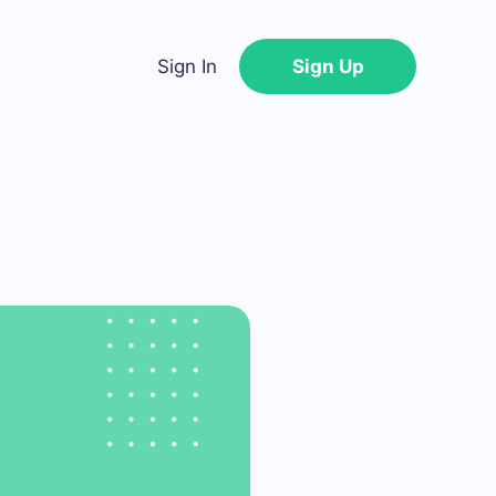
Sign In
Sign Up