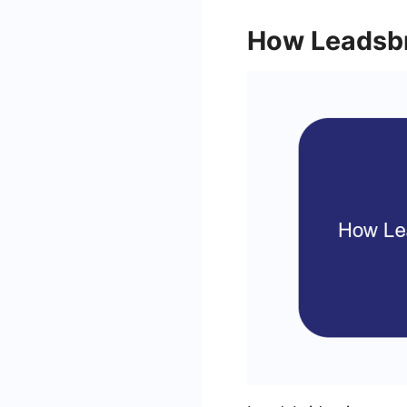
How Leadsb