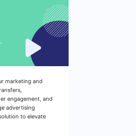
our marketing and
ransfers,
omer engagement, and
ge advertising
olution to elevate