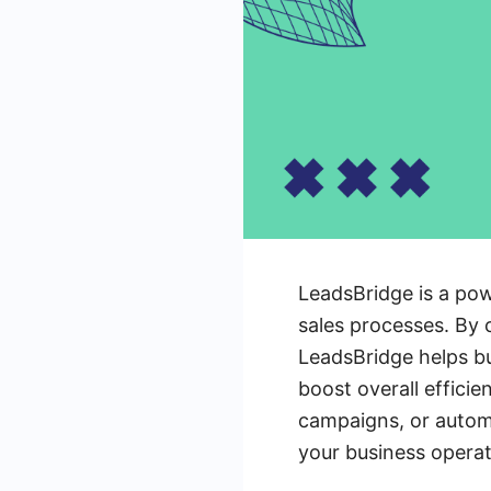
LeadsBridge is a pow
sales processes. By 
LeadsBridge helps b
boost overall effici
campaigns, or automa
your business operat