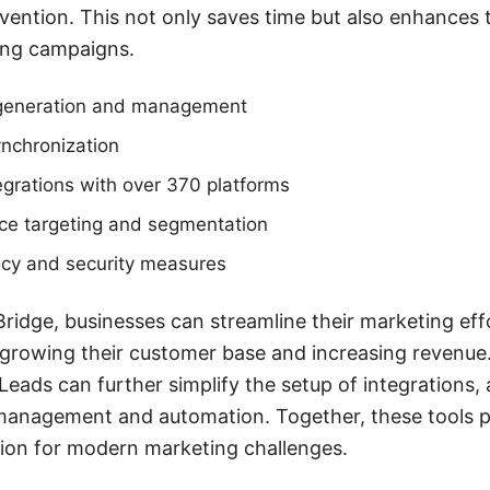
vention. This not only saves time but also enhances
ing campaigns.
generation and management
ynchronization
grations with over 370 platforms
e targeting and segmentation
acy and security measures
ridge, businesses can streamline their marketing eff
rowing their customer base and increasing revenue. 
Leads can further simplify the setup of integrations, 
 management and automation. Together, these tools p
ion for modern marketing challenges.