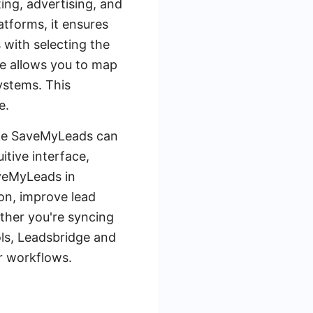
ing, advertising, and
tforms, it ensures
 with selecting the
ge allows you to map
ystems. This
e.
 like SaveMyLeads can
itive interface,
aveMyLeads in
on, improve lead
ther you're syncing
ls, Leadsbridge and
ur workflows.