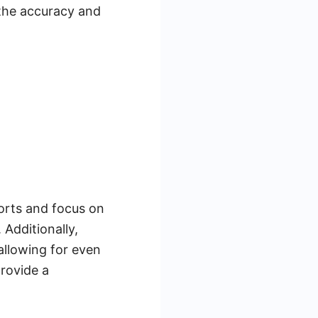
 the accuracy and
orts and focus on
Additionally,
allowing for even
rovide a