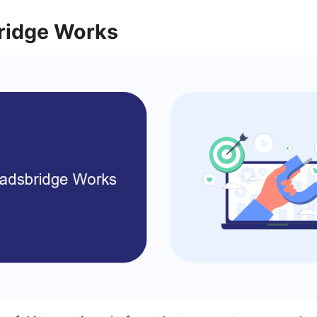
ridge Works