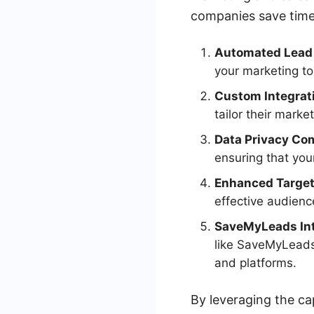
companies save time,
Automated Lead
your marketing to
Custom Integrat
tailor their marke
Data Privacy Co
ensuring that you
Enhanced Target
effective audien
SaveMyLeads Int
like SaveMyLeads,
and platforms.
By leveraging the ca