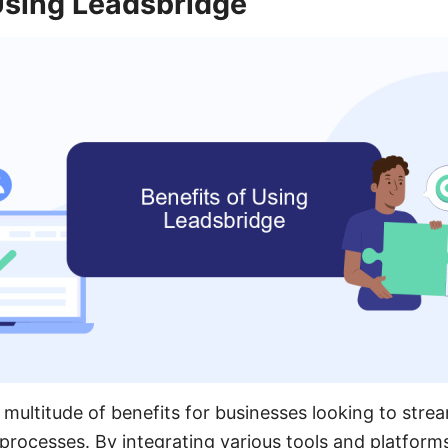
Using Leadsbridge
multitude of benefits for businesses looking to strea
processes. By integrating various tools and platform