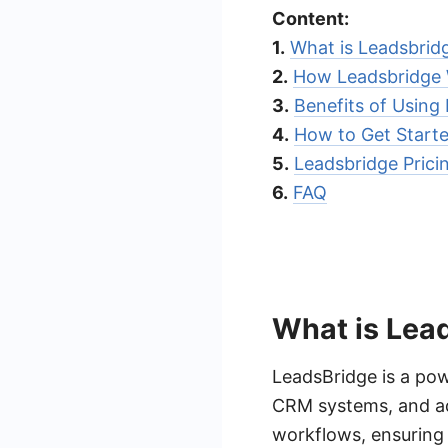
Content:
1.
What is Leadsbrid
2.
How Leadsbridge
3.
Benefits of Using
4.
How to Get Starte
5.
Leadsbridge Prici
6.
FAQ
What is Lea
LeadsBridge is a pow
CRM systems, and adv
workflows, ensuring 