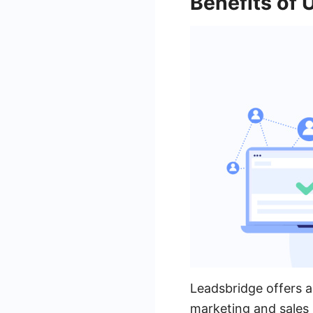
Benefits of 
Leadsbridge offers a 
marketing and sales 