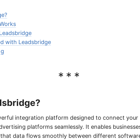
ge?
 Works
 Leadsbridge
d with Leadsbridge
ng
***
dsbridge?
erful integration platform designed to connect your 
ertising platforms seamlessly. It enables businesse
that data flows smoothly between different software