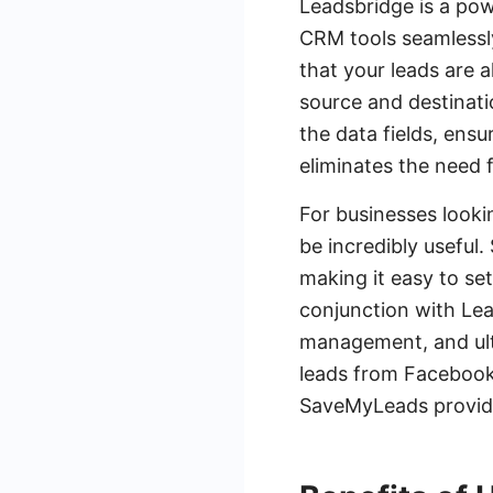
Leadsbridge is a pow
CRM tools seamlessly
that your leads are 
source and destinati
the data fields, ens
eliminates the need 
For businesses looki
be incredibly useful.
making it easy to s
conjunction with Le
management, and ulti
leads from Facebook
SaveMyLeads provide 