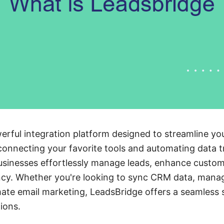
erful integration platform designed to streamline y
connecting your favorite tools and automating data t
usinesses effortlessly manage leads, enhance cust
ency. Whether you're looking to sync CRM data, mana
te email marketing, LeadsBridge offers a seamless s
ions.