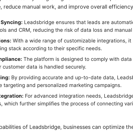
 reduce manual work, and improve overall efficiency
 Syncing:
Leadsbridge ensures that leads are automati
ols and CRM, reducing the risk of data loss and manual 
ions:
With a wide range of customizable integrations, it
ting stack according to their specific needs.
mpliance:
The platform is designed to comply with data 
r customer data is handled securely.
ing:
By providing accurate and up-to-date data, Leads
ce targeting and personalized marketing campaigns.
egration:
For advanced integration needs, Leadsbridge
 which further simplifies the process of connecting var
pabilities of Leadsbridge, businesses can optimize the