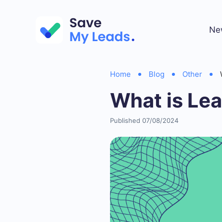
Ne
Home
Blog
Other
What is Le
Published 07/08/2024