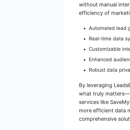
without manual inter
efficiency of market
Automated lead 
Real-time data s
Customizable inte
Enhanced audienc
Robust data priv
By leveraging LeadsB
what truly matters—g
services like SaveMy
more efficient data
comprehensive solut