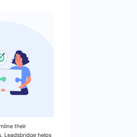
mline their
s, Leadsbridge helps