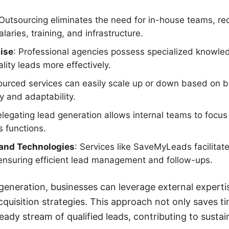
 Outsourcing eliminates the need for in-house teams, r
alaries, training, and infrastructure.
ise
: Professional agencies possess specialized knowled
lity leads more effectively.
ourced services can easily scale up or down based on 
ty and adaptability.
elegating lead generation allows internal teams to focus 
 functions.
and Technologies
: Services like SaveMyLeads facilitat
ensuring efficient lead management and follow-ups.
generation, businesses can leverage external experti
cquisition strategies. This approach not only saves t
teady stream of qualified leads, contributing to sust