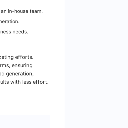
g an in-house team.
neration.
siness needs.
eting efforts.
orms, ensuring
ad generation,
ts with less effort.