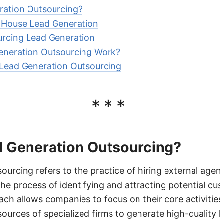
ration Outsourcing?
-House Lead Generation
urcing Lead Generation
neration Outsourcing Work?
Lead Generation Outsourcing
***
d Generation Outsourcing?
ourcing refers to the practice of hiring external agen
the process of identifying and attracting potential cu
ach allows companies to focus on their core activitie
ources of specialized firms to generate high-quality 