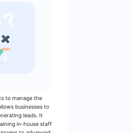
sts to manage the
allows businesses to
nerating leads. It
aining in-house staff
e access to advanced