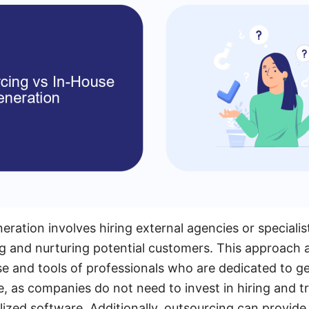
eration involves hiring external agencies or speciali
ng and nurturing potential customers. This approach 
se and tools of professionals who are dedicated to ge
e, as companies do not need to invest in hiring and tr
lized software. Additionally, outsourcing can provid