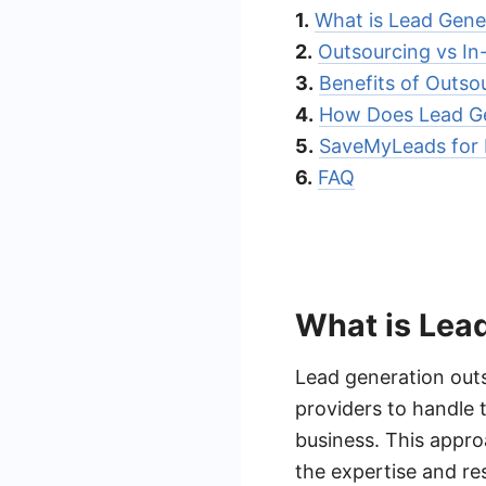
1.
What is Lead Gene
2.
Outsourcing vs In
3.
Benefits of Outso
4.
How Does Lead Ge
5.
SaveMyLeads for 
6.
FAQ
What is Lea
Lead generation outs
providers to handle 
business. This appro
the expertise and res