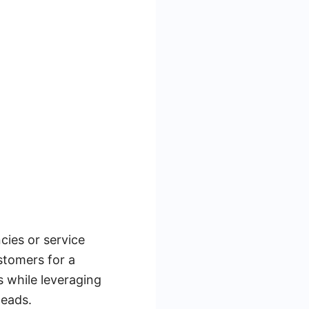
cies or service
stomers for a
s while leveraging
leads.