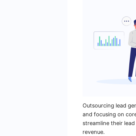
Outsourcing lead gen
and focusing on cor
streamline their lead
revenue.