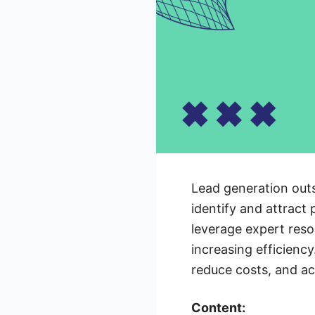
Lead generation outs
identify and attract
leverage expert reso
increasing efficiency
reduce costs, and ach
Content: