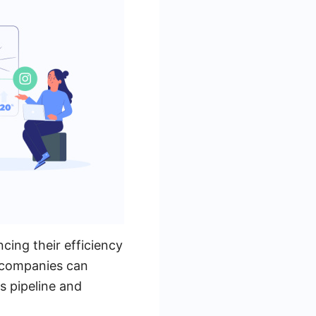
cing their efficiency
, companies can
s pipeline and