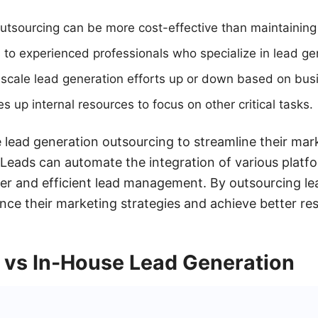
Outsourcing can be more cost-effective than maintainin
 to experienced professionals who specialize in lead ge
ly scale lead generation efforts up or down based on bu
 up internal resources to focus on other critical tasks.
lead generation outsourcing to streamline their mark
Leads can automate the integration of various platf
er and efficient lead management. By outsourcing le
e their marketing strategies and achieve better resul
 vs In-House Lead Generation