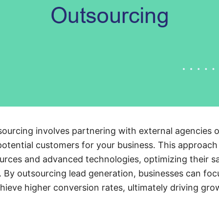
ourcing involves partnering with external agencies or
 potential customers for your business. This approac
urces and advanced technologies, optimizing their sa
. By outsourcing lead generation, businesses can focu
ieve higher conversion rates, ultimately driving grow