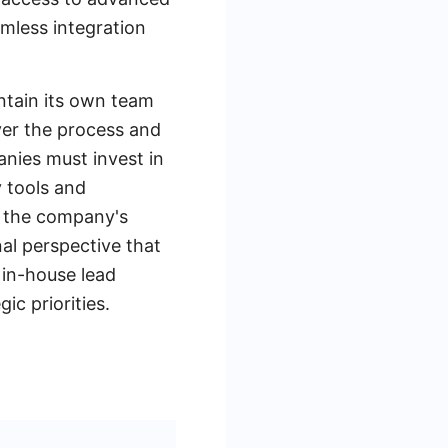
mless integration
intain its own team
ver the process and
nies must invest in
y tools and
f the company's
al perspective that
 in-house lead
c priorities.