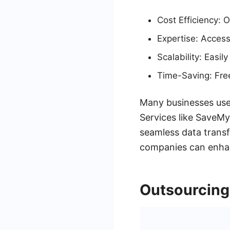
Cost Efficiency: 
Expertise: Access
Scalability: Easi
Time-Saving: Frees
Many businesses use 
Services like SaveMy
seamless data transf
companies can enhanc
Outsourcing