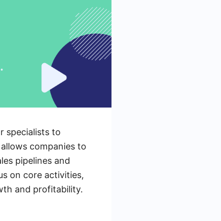
 specialists to
h allows companies to
les pipelines and
s on core activities,
th and profitability.