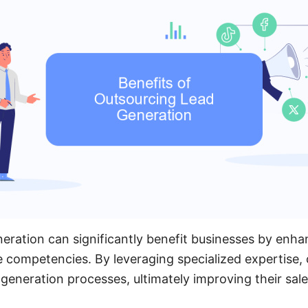
eration can significantly benefit businesses by enhan
e competencies. By leveraging specialized expertise
 generation processes, ultimately improving their sale