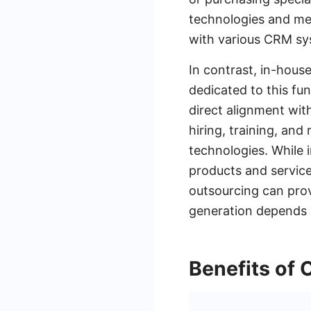
technologies and me
with various CRM sy
In contrast, in-hous
dedicated to this fu
direct alignment wit
hiring, training, and
technologies. While
products and service
outsourcing can prov
generation depends o
Benefits of