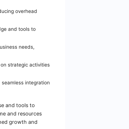
educing overhead
ge and tools to
business needs,
on strategic activities
e seamless integration
se and tools to
ime and resources
ained growth and