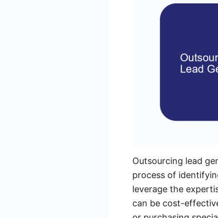
Outsourcing lead gen
process of identifyi
leverage the experti
can be cost-effectiv
or purchasing specia