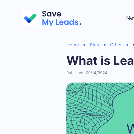
Ne
Home
Blog
Other
What is Le
Published 09/14/2024