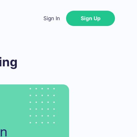
Sign In
Sign Up
ing