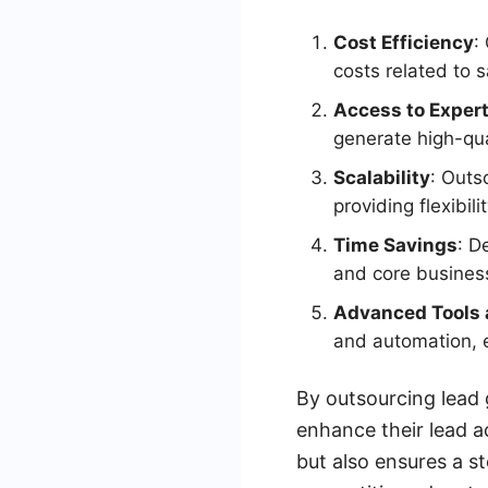
Cost Efficiency
:
costs related to s
Access to Expert
generate high-qua
Scalability
: Outs
providing flexibili
Time Savings
: D
and core business
Advanced Tools 
and automation, 
By outsourcing lead 
enhance their lead a
but also ensures a s