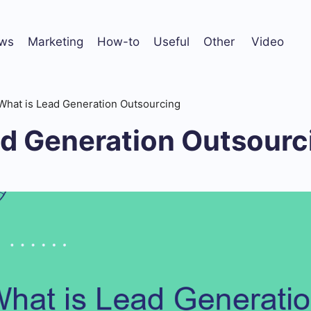
ws
Marketing
How-to
Useful
Other
Video
What is Lead Generation Outsourcing
ad Generation Outsourc