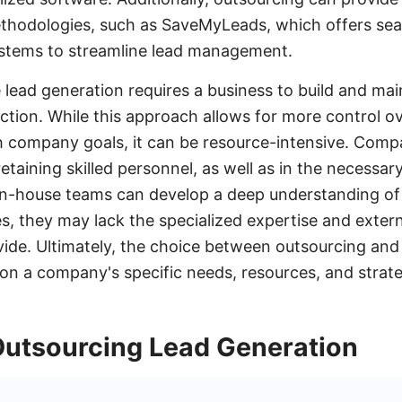
thodologies, such as SaveMyLeads, which offers sea
stems to streamline lead management.
e lead generation requires a business to build and ma
nction. While this approach allows for more control o
h company goals, it can be resource-intensive. Compa
 retaining skilled personnel, as well as in the necessar
 in-house teams can develop a deep understanding o
s, they may lack the specialized expertise and extern
ide. Ultimately, the choice between outsourcing and
n a company's specific needs, resources, and strategi
 Outsourcing Lead Generation