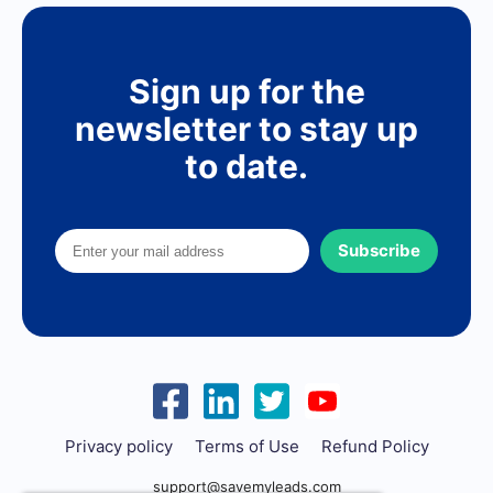
Sign up for the
newsletter to stay up
to date.
Subscribe
Privacy policy
Terms of Use
Refund Policy
support@savemyleads.com