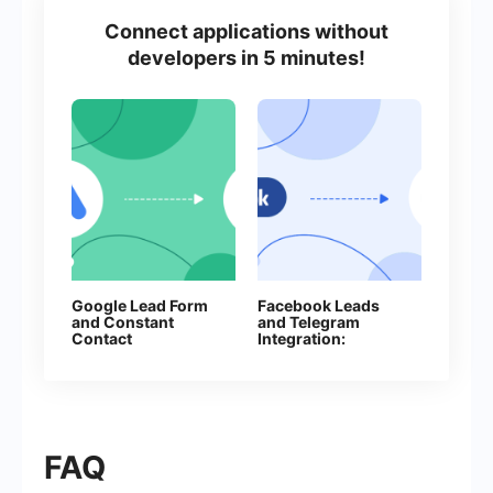
Connect applications without
developers in 5 minutes!
Google Lead Form
Facebook Leads
and Constant
and Telegram
Contact
Integration:
Integration: Step-
Automatically Send
by-Step Setup
Messages to Your
Guide
Bot
FAQ