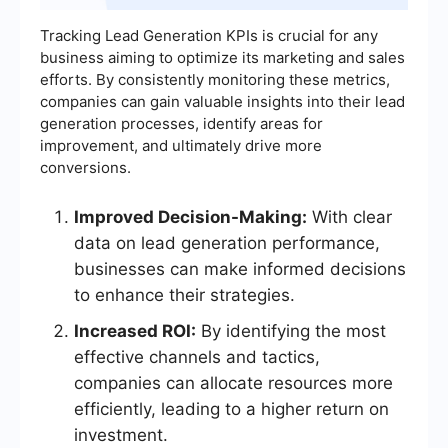
Tracking Lead Generation KPIs is crucial for any
business aiming to optimize its marketing and sales
efforts. By consistently monitoring these metrics,
companies can gain valuable insights into their lead
generation processes, identify areas for
improvement, and ultimately drive more
conversions.
Improved Decision-Making:
With clear
data on lead generation performance,
businesses can make informed decisions
to enhance their strategies.
Increased ROI:
By identifying the most
effective channels and tactics,
companies can allocate resources more
efficiently, leading to a higher return on
investment.