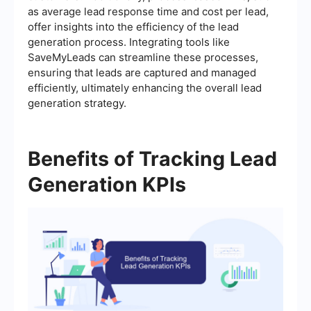
as average lead response time and cost per lead,
offer insights into the efficiency of the lead
generation process. Integrating tools like
SaveMyLeads can streamline these processes,
ensuring that leads are captured and managed
efficiently, ultimately enhancing the overall lead
generation strategy.
Benefits of Tracking Lead
Generation KPIs