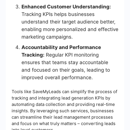
Enhanced Customer Understanding:
Tracking KPIs helps businesses
understand their target audience better,
enabling more personalized and effective
marketing campaigns.
Accountability and Performance
Tracking:
Regular KPI monitoring
ensures that teams stay accountable
and focused on their goals, leading to
improved overall performance.
Tools like SaveMyLeads can simplify the process of
tracking and integrating lead generation KPIs by
automating data collection and providing real-time
insights. By leveraging such services, businesses
can streamline their lead management processes
and focus on what truly matters – converting leads
into loyal customers.