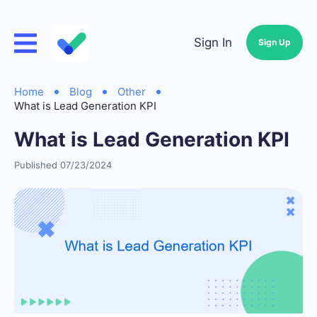
Sign In
Sign Up
Home
Blog
Other
What is Lead Generation KPI
What is Lead Generation KPI
Published 07/23/2024