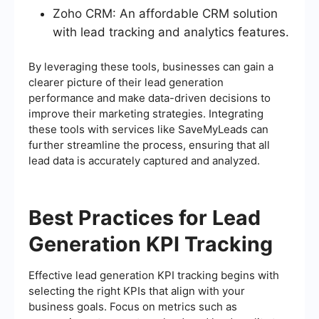
Zoho CRM: An affordable CRM solution
with lead tracking and analytics features.
By leveraging these tools, businesses can gain a
clearer picture of their lead generation
performance and make data-driven decisions to
improve their marketing strategies. Integrating
these tools with services like SaveMyLeads can
further streamline the process, ensuring that all
lead data is accurately captured and analyzed.
Best Practices for Lead
Generation KPI Tracking
Effective lead generation KPI tracking begins with
selecting the right KPIs that align with your
business goals. Focus on metrics such as