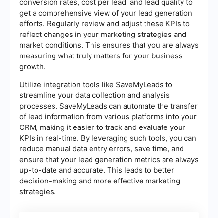
conversion rates, cost per lead, and lead quality to
get a comprehensive view of your lead generation
efforts. Regularly review and adjust these KPIs to
reflect changes in your marketing strategies and
market conditions. This ensures that you are always
measuring what truly matters for your business
growth.
Utilize integration tools like SaveMyLeads to
streamline your data collection and analysis
processes. SaveMyLeads can automate the transfer
of lead information from various platforms into your
CRM, making it easier to track and evaluate your
KPIs in real-time. By leveraging such tools, you can
reduce manual data entry errors, save time, and
ensure that your lead generation metrics are always
up-to-date and accurate. This leads to better
decision-making and more effective marketing
strategies.