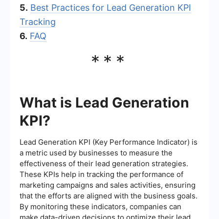
5.
Best Practices for Lead Generation KPI
Tracking
6.
FAQ
***
What is Lead Generation
KPI?
Lead Generation KPI (Key Performance Indicator) is
a metric used by businesses to measure the
effectiveness of their lead generation strategies.
These KPIs help in tracking the performance of
marketing campaigns and sales activities, ensuring
that the efforts are aligned with the business goals.
By monitoring these indicators, companies can
make data-driven decisions to optimize their lead