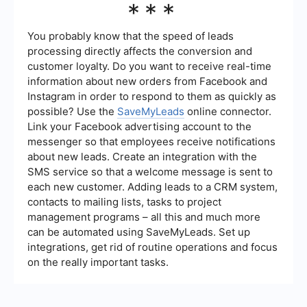
***
manual effort and increasing accuracy.
Generation KPIs on a regular basis, such as
weekly or monthly, depending on the volume of
your leads and the dynamics of your marketing
You probably know that the speed of leads
campaigns. Regular reviews help in making timely
processing directly affects the conversion and
adjustments to your strategies and optimizing
customer loyalty. Do you want to receive real-time
your lead generation efforts.
information about new orders from Facebook and
Instagram in order to respond to them as quickly as
possible? Use the
SaveMyLeads
online connector.
Link your Facebook advertising account to the
messenger so that employees receive notifications
about new leads. Create an integration with the
SMS service so that a welcome message is sent to
each new customer. Adding leads to a CRM system,
contacts to mailing lists, tasks to project
management programs – all this and much more
can be automated using SaveMyLeads. Set up
integrations, get rid of routine operations and focus
on the really important tasks.