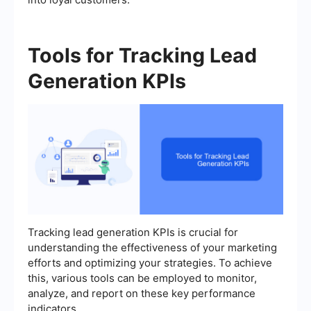
Tools for Tracking Lead
Generation KPIs
Tracking lead generation KPIs is crucial for
understanding the effectiveness of your marketing
efforts and optimizing your strategies. To achieve
this, various tools can be employed to monitor,
analyze, and report on these key performance
indicators.