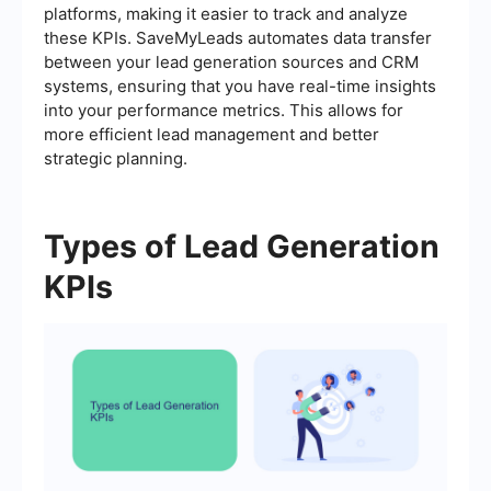
platforms, making it easier to track and analyze
these KPIs. SaveMyLeads automates data transfer
between your lead generation sources and CRM
systems, ensuring that you have real-time insights
into your performance metrics. This allows for
more efficient lead management and better
strategic planning.
Types of Lead Generation
KPIs