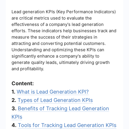
Lead generation KPIs (Key Performance Indicators)
are critical metrics used to evaluate the
effectiveness of a company's lead generation
efforts. These indicators help businesses track and
measure the success of their strategies in
attracting and converting potential customers.
Understanding and optimizing these KPIs can
significantly enhance a company's ability to
generate quality leads, ultimately driving growth
and profitability.
Content:
1.
What is Lead Generation KPI?
2.
Types of Lead Generation KPIs
3.
Benefits of Tracking Lead Generation
KPIs
4.
Tools for Tracking Lead Generation KPIs