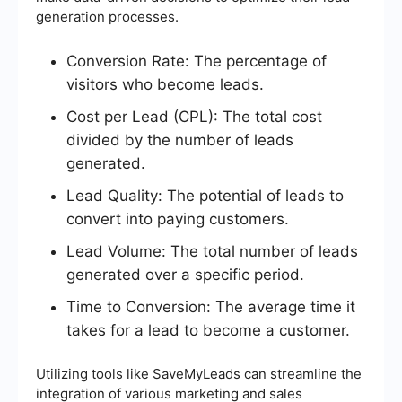
generation processes.
Conversion Rate: The percentage of
visitors who become leads.
Cost per Lead (CPL): The total cost
divided by the number of leads
generated.
Lead Quality: The potential of leads to
convert into paying customers.
Lead Volume: The total number of leads
generated over a specific period.
Time to Conversion: The average time it
takes for a lead to become a customer.
Utilizing tools like SaveMyLeads can streamline the
integration of various marketing and sales