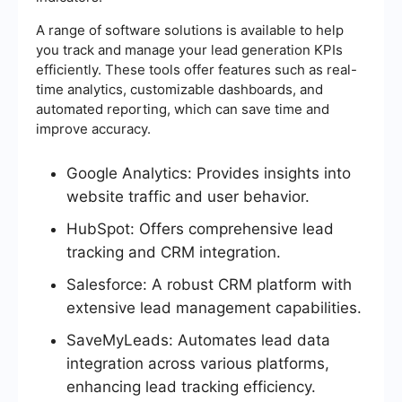
A range of software solutions is available to help
you track and manage your lead generation KPIs
efficiently. These tools offer features such as real-
time analytics, customizable dashboards, and
automated reporting, which can save time and
improve accuracy.
Google Analytics: Provides insights into
website traffic and user behavior.
HubSpot: Offers comprehensive lead
tracking and CRM integration.
Salesforce: A robust CRM platform with
extensive lead management capabilities.
SaveMyLeads: Automates lead data
integration across various platforms,
enhancing lead tracking efficiency.