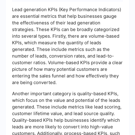
Lead generation KPIs (Key Performance Indicators)
are essential metrics that help businesses gauge
the effectiveness of their lead generation
strategies. These KPIs can be broadly categorized
into several types. Firstly, there are volume-based
KPIs, which measure the quantity of leads
generated. These include metrics such as the
number of leads, conversion rates, and lead-to-
customer ratios. Volume-based KPIs provide a clear
picture of how many potential customers are
entering the sales funnel and how effectively they
are being converted.
Another important category is quality-based KPIs,
which focus on the value and potential of the leads
generated. These include metrics like lead scoring,
customer lifetime value, and lead source quality.
Quality-based KPIs help businesses identify which
leads are more likely to convert into high-value
customers. Additionally, process-based KPIs, such