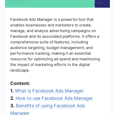
Facebook Ads Manager is a powerful tool that
enables businesses and marketers to create,
manage, and analyze advertising campaigns on
Facebook and its associated platforms. It offers a
comprehensive suite of features, including
audience targeting, budget management, and
performance tracking, making it an essential
resource for optimizing ad spend and maximizing
the impact of marketing efforts in the digital
landscape.
Content:
1.
What is Facebook Ads Manager
2.
How to use Facebook Ads Manager
3.
Benefits of using Facebook Ads
Manager