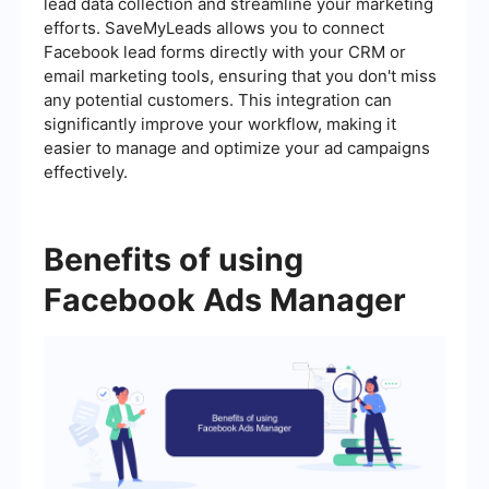
lead data collection and streamline your marketing
efforts. SaveMyLeads allows you to connect
Facebook lead forms directly with your CRM or
email marketing tools, ensuring that you don't miss
any potential customers. This integration can
significantly improve your workflow, making it
easier to manage and optimize your ad campaigns
effectively.
Benefits of using
Facebook Ads Manager