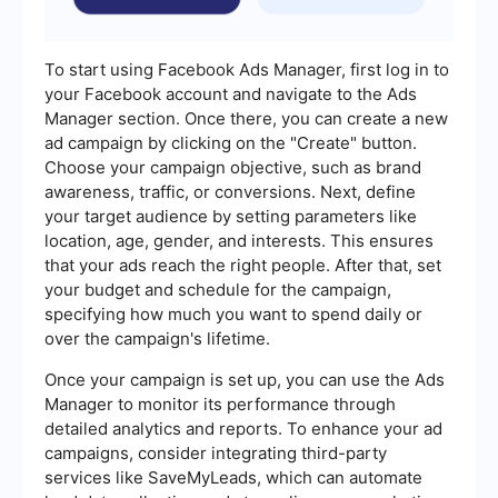
To start using Facebook Ads Manager, first log in to
your Facebook account and navigate to the Ads
Manager section. Once there, you can create a new
ad campaign by clicking on the "Create" button.
Choose your campaign objective, such as brand
awareness, traffic, or conversions. Next, define
your target audience by setting parameters like
location, age, gender, and interests. This ensures
that your ads reach the right people. After that, set
your budget and schedule for the campaign,
specifying how much you want to spend daily or
over the campaign's lifetime.
Once your campaign is set up, you can use the Ads
Manager to monitor its performance through
detailed analytics and reports. To enhance your ad
campaigns, consider integrating third-party
services like SaveMyLeads, which can automate