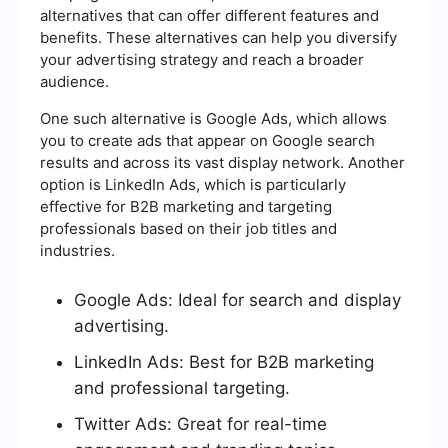
alternatives that can offer different features and
benefits. These alternatives can help you diversify
your advertising strategy and reach a broader
audience.
One such alternative is Google Ads, which allows
you to create ads that appear on Google search
results and across its vast display network. Another
option is LinkedIn Ads, which is particularly
effective for B2B marketing and targeting
professionals based on their job titles and
industries.
Google Ads: Ideal for search and display
advertising.
LinkedIn Ads: Best for B2B marketing
and professional targeting.
Twitter Ads: Great for real-time