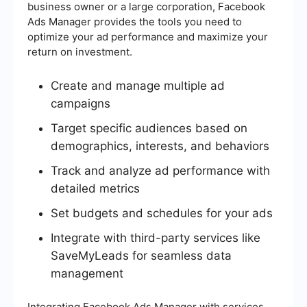
business owner or a large corporation, Facebook
Ads Manager provides the tools you need to
optimize your ad performance and maximize your
return on investment.
Create and manage multiple ad
campaigns
Target specific audiences based on
demographics, interests, and behaviors
Track and analyze ad performance with
detailed metrics
Set budgets and schedules for your ads
Integrate with third-party services like
SaveMyLeads for seamless data
management
Integrating Facebook Ads Manager with services