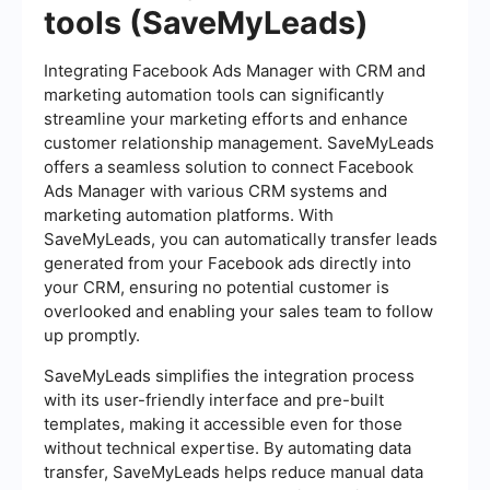
tools (SaveMyLeads)
Integrating Facebook Ads Manager with CRM and
marketing automation tools can significantly
streamline your marketing efforts and enhance
customer relationship management. SaveMyLeads
offers a seamless solution to connect Facebook
Ads Manager with various CRM systems and
marketing automation platforms. With
SaveMyLeads, you can automatically transfer leads
generated from your Facebook ads directly into
your CRM, ensuring no potential customer is
overlooked and enabling your sales team to follow
up promptly.
SaveMyLeads simplifies the integration process
with its user-friendly interface and pre-built
templates, making it accessible even for those
without technical expertise. By automating data
transfer, SaveMyLeads helps reduce manual data