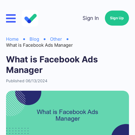
Sign In
Sign Up
Home
Blog
Other
What is Facebook Ads Manager
What is Facebook Ads
Manager
Published 06/13/2024