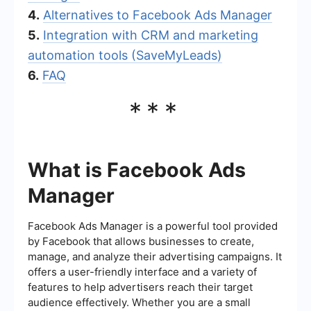
4.
Alternatives to Facebook Ads Manager
5.
Integration with CRM and marketing
automation tools (SaveMyLeads)
6.
FAQ
***
What is Facebook Ads
Manager
Facebook Ads Manager is a powerful tool provided
by Facebook that allows businesses to create,
manage, and analyze their advertising campaigns. It
offers a user-friendly interface and a variety of
features to help advertisers reach their target
audience effectively. Whether you are a small