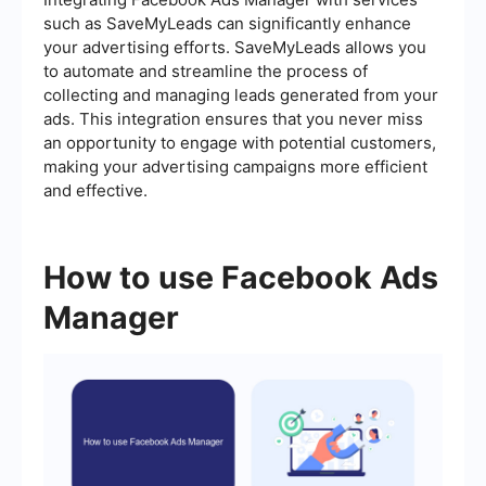
such as SaveMyLeads can significantly enhance
your advertising efforts. SaveMyLeads allows you
to automate and streamline the process of
collecting and managing leads generated from your
ads. This integration ensures that you never miss
an opportunity to engage with potential customers,
making your advertising campaigns more efficient
and effective.
How to use Facebook Ads
Manager