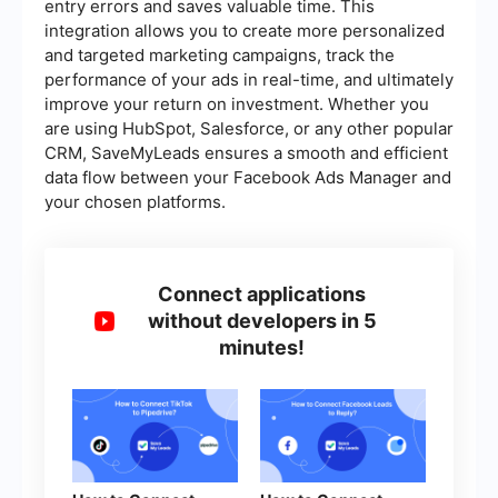
entry errors and saves valuable time. This
integration allows you to create more personalized
and targeted marketing campaigns, track the
performance of your ads in real-time, and ultimately
improve your return on investment. Whether you
are using HubSpot, Salesforce, or any other popular
CRM, SaveMyLeads ensures a smooth and efficient
data flow between your Facebook Ads Manager and
your chosen platforms.
Connect applications
without developers in 5
minutes!