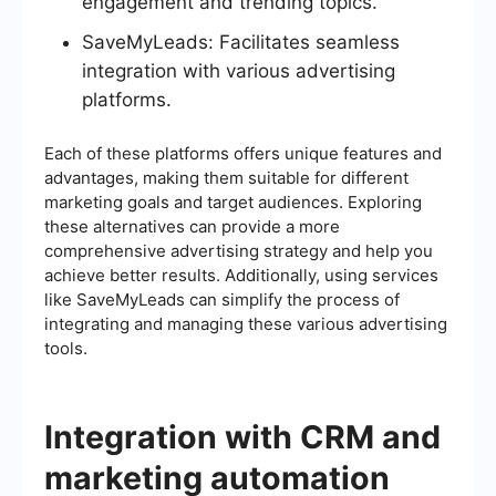
engagement and trending topics.
SaveMyLeads: Facilitates seamless
integration with various advertising
platforms.
Each of these platforms offers unique features and
advantages, making them suitable for different
marketing goals and target audiences. Exploring
these alternatives can provide a more
comprehensive advertising strategy and help you
achieve better results. Additionally, using services
like SaveMyLeads can simplify the process of
integrating and managing these various advertising
tools.
Integration with CRM and
marketing automation