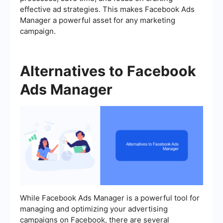
effective ad strategies. This makes Facebook Ads
Manager a powerful asset for any marketing
campaign.
Alternatives to Facebook
Ads Manager
While Facebook Ads Manager is a powerful tool for
managing and optimizing your advertising
campaigns on Facebook, there are several