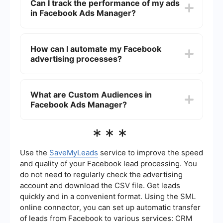
Can I track the performance of my ads
optimization.
the "Create" button, and follow the guided steps
in Facebook Ads Manager?
to choose your campaign objective, define your
audience, set your budget, and design your ad
creatives. Once everything is set up, you can
Yes, Facebook Ads Manager provides detailed
review and publish your campaign.
analytics and reporting tools that allow you to
How can I automate my Facebook
track the performance of your ads. You can
advertising processes?
monitor metrics such as impressions, clicks,
conversions, and return on ad spend (ROAS) to
evaluate the effectiveness of your campaigns
You can automate your Facebook advertising
and make data-driven decisions.
processes by using integration tools like
What are Custom Audiences in
SaveMyLeads. These tools help you connect
Facebook Ads Manager?
Facebook Ads Manager with other platforms and
services, enabling automated data transfers, lead
generation, and campaign adjustments based on
Custom Audiences in Facebook Ads Manager
***
predefined criteria.
allow you to target specific groups of people who
have already interacted with your business. You
can create Custom Audiences based on customer
Use the
SaveMyLeads
service to improve the speed
lists, website traffic, app activity, or engagement
and quality of your Facebook lead processing. You
on Facebook and Instagram, helping you reach a
do not need to regularly check the advertising
more relevant and engaged audience.
account and download the CSV file. Get leads
quickly and in a convenient format. Using the SML
online connector, you can set up automatic transfer
of leads from Facebook to various services: CRM