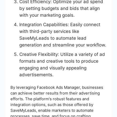
Cost Efficiency: Optimize your ad spend
by setting budgets and bids that align
with your marketing goals.
Integration Capabilities: Easily connect
with third-party services like
SaveMyLeads to automate lead
generation and streamline your workflow.
Creative Flexibility: Utilize a variety of ad
formats and creative tools to produce
engaging and visually appealing
advertisements.
By leveraging Facebook Ads Manager, businesses
can achieve better results from their advertising
efforts. The platform's robust features and
integration options, such as those offered by
SaveMyLeads, enable marketers to automate
processes, save time, and focus on crafting