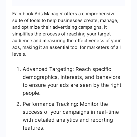
Facebook Ads Manager offers a comprehensive
suite of tools to help businesses create, manage,
and optimize their advertising campaigns. It
simplifies the process of reaching your target
audience and measuring the effectiveness of your
ads, making it an essential tool for marketers of all
levels.
Advanced Targeting: Reach specific
demographics, interests, and behaviors
to ensure your ads are seen by the right
people.
Performance Tracking: Monitor the
success of your campaigns in real-time
with detailed analytics and reporting
features.