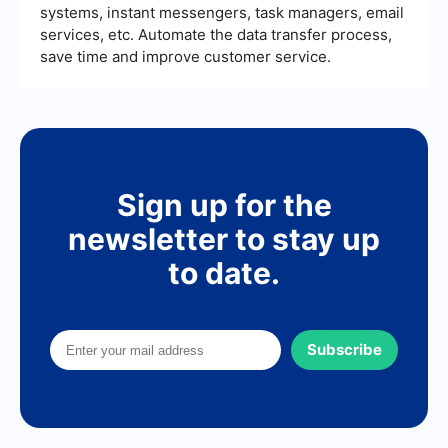
systems, instant messengers, task managers, email
services, etc. Automate the data transfer process,
save time and improve customer service.
Sign up for the
newsletter to stay up
to date.
Subscribe