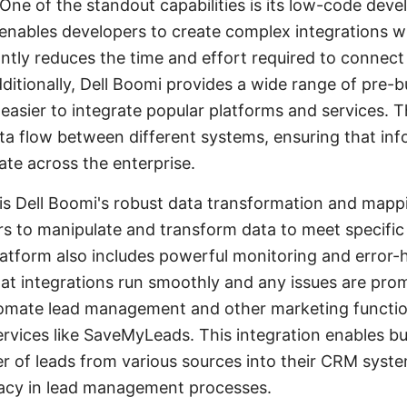
 One of the standout capabilities is its low-code dev
nables developers to create complex integrations w
antly reduces the time and effort required to connect
ditionally, Dell Boomi provides a wide range of pre-b
 easier to integrate popular platforms and services.
a flow between different systems, ensuring that inf
ate across the enterprise.
is Dell Boomi's robust data transformation and mapp
rs to manipulate and transform data to meet specific
atform also includes powerful monitoring and error-ha
at integrations run smoothly and any issues are pro
tomate lead management and other marketing functio
ervices like SaveMyLeads. This integration enables b
r of leads from various sources into their CRM syst
racy in lead management processes.