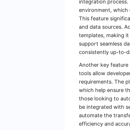
integration process.
environment, which e
This feature signific
and data sources. Ad
templates, making it
support seamless dat
consistently up-to-d
Another key feature 
tools allow develope
requirements. The pl
which help ensure th
those looking to au
be integrated with s
automate the transfe
efficiency and accu