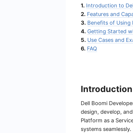
1.
Introduction to De
2.
Features and Capab
3.
Benefits of Using
4.
Getting Started w
5.
Use Cases and Ex
6.
FAQ
Introduction
Dell Boomi Developer
design, develop, and
Platform as a Servic
systems seamlessly. 