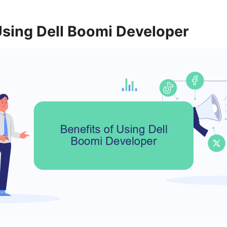
Using Dell Boomi Developer