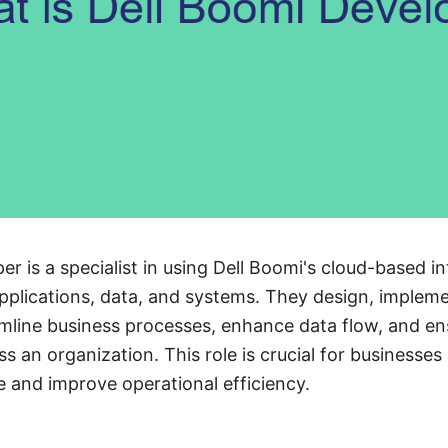
r is a specialist in using Dell Boomi's cloud-based i
applications, data, and systems. They design, imple
amline business processes, enhance data flow, and e
 an organization. This role is crucial for businesses
re and improve operational efficiency.