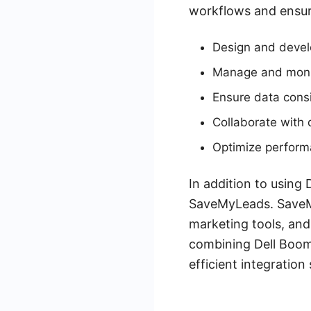
workflows and ensuri
Design and develo
Manage and monit
Ensure data cons
Collaborate with 
Optimize perform
In addition to using 
SaveMyLeads. SaveMy
marketing tools, and
combining Dell Boom
efficient integration