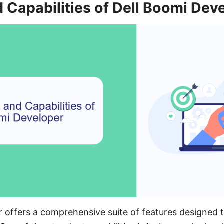
 Capabilities of Dell Boomi Dev
 offers a comprehensive suite of features designed t