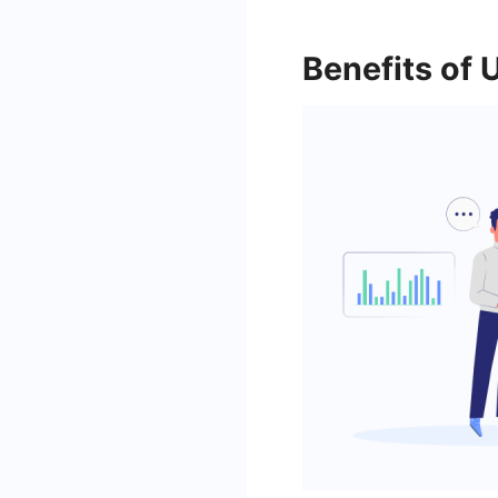
Benefits of 