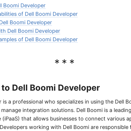
ll Boomi Developer
ilities of Dell Boomi Developer
 Dell Boomi Developer
ith Dell Boomi Developer
amples of Dell Boomi Developer
***
 to Dell Boomi Developer
 is a professional who specializes in using the Dell 
 manage integration solutions. Dell Boomi is a leading
e (iPaaS) that allows businesses to connect various ap
Developers working with Dell Boomi are responsible f