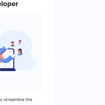
eloper
o streamline the