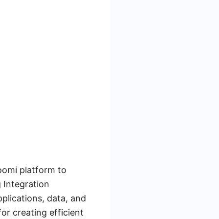
Boomi platform to
 Integration
plications, data, and
or creating efficient