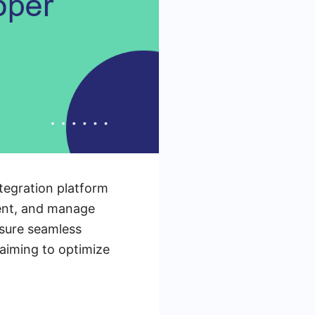
ntegration platform
ment, and manage
nsure seamless
 aiming to optimize