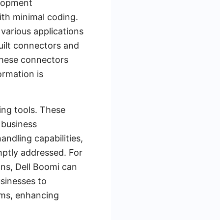
elopment
ith minimal coding.
 various applications
uilt connectors and
 These connectors
ormation is
ing tools. These
 business
ndling capabilities,
mptly addressed. For
ns, Dell Boomi can
usinesses to
ems, enhancing