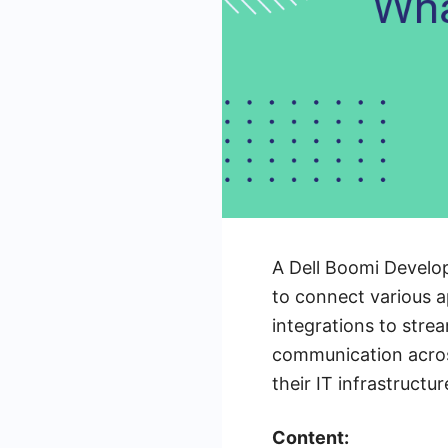
A Dell Boomi Develope
to connect various 
integrations to stre
communication across
their IT infrastructu
Content: