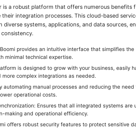
 is a robust platform that offers numerous benefits 
e their integration processes. This cloud-based servi
 diverse systems, applications, and data sources, ens
 consistency.
Boomi provides an intuitive interface that simplifies the
th minimal technical expertise.
platform is designed to grow with your business, easily 
 more complex integrations as needed.
 By automating manual processes and reducing the need 
lower operational costs.
nchronization: Ensures that all integrated systems are 
n-making and operational efficiency.
mi offers robust security features to protect sensitive d