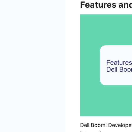
Features and
Dell Boomi Developer