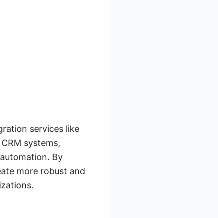
ration services like
s CRM systems,
 automation. By
eate more robust and
izations.