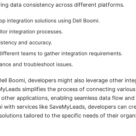
ng data consistency across different platforms.
p integration solutions using Dell Boomi.
or integration processes.
istency and accuracy.
different teams to gather integration requirements.
ance and troubleshoot issues.
Dell Boomi, developers might also leverage other integ
Leads simplifies the process of connecting variou
 other applications, enabling seamless data flow and
i with services like SaveMyLeads, developers can cr
 solutions tailored to the specific needs of their organ