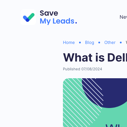
Ne
Home
Blog
Other
What is Del
Published 07/08/2024