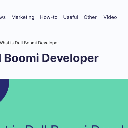
ws
Marketing
How-to
Useful
Other
Video
What is Dell Boomi Developer
l Boomi Developer