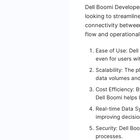
Dell Boomi Developer
looking to streamlin
connectivity between
flow and operational
Ease of Use: Dell 
even for users wi
Scalability: The 
data volumes and
Cost Efficiency:
Dell Boomi helps 
Real-time Data Sy
improving decisio
Security: Dell Boo
processes.