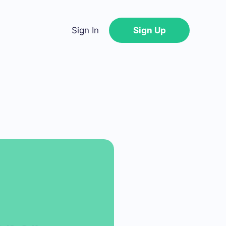
Sign In
Sign Up