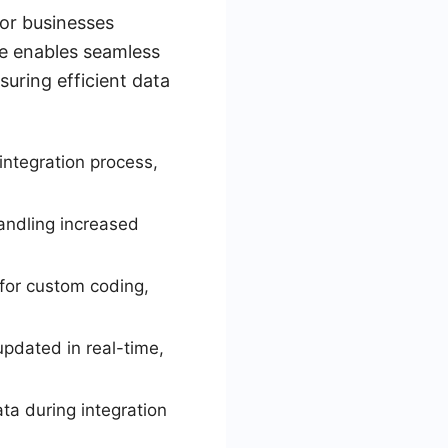
for businesses
ce enables seamless
uring efficient data
 integration process,
handling increased
for custom coding,
updated in real-time,
ata during integration