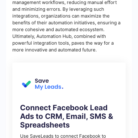
management workflows, reducing manual effort
and minimizing errors. By leveraging such
integrations, organizations can maximize the
benefits of their automation initiatives, ensuring a
more cohesive and automated ecosystem.
Ultimately, Automation Hub, combined with
powerful integration tools, paves the way for a
more innovative and automated future.
Connect Facebook Lead
Ads to CRM, Email, SMS &
Spreadsheets
Use SaveLeads to connect Facebook to