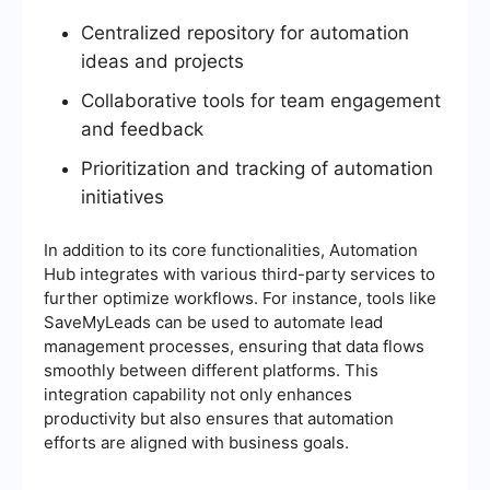
Centralized repository for automation
ideas and projects
Collaborative tools for team engagement
and feedback
Prioritization and tracking of automation
initiatives
In addition to its core functionalities, Automation
Hub integrates with various third-party services to
further optimize workflows. For instance, tools like
SaveMyLeads can be used to automate lead
management processes, ensuring that data flows
smoothly between different platforms. This
integration capability not only enhances
productivity but also ensures that automation
efforts are aligned with business goals.