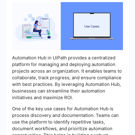
Automation Hub in UiPath provides a centralized
platform for managing and deploying automation
projects across an organization. It enables teams to
collaborate, track progress, and ensure compliance
with best practices. By leveraging Automation Hub,
businesses can streamline their automation
initiatives and maximize ROI.
One of the key use cases for Automation Hub is
process discovery and documentation. Teams can
use the platform to identify repetitive tasks,
document workflows, and prioritize automation