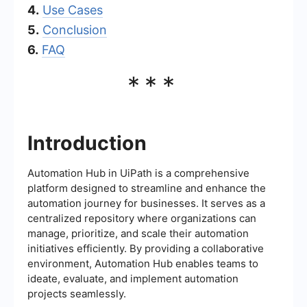
4.
Use Cases
5.
Conclusion
6.
FAQ
***
Introduction
Automation Hub in UiPath is a comprehensive
platform designed to streamline and enhance the
automation journey for businesses. It serves as a
centralized repository where organizations can
manage, prioritize, and scale their automation
initiatives efficiently. By providing a collaborative
environment, Automation Hub enables teams to
ideate, evaluate, and implement automation
projects seamlessly.