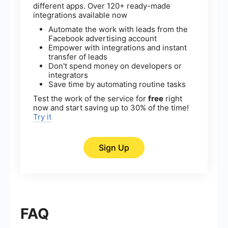
different apps. Over 120+ ready-made
integrations available now
Automate the work with leads from the
Facebook advertising account
Empower with integrations and instant
transfer of leads
Don't spend money on developers or
integrators
Save time by automating routine tasks
Test the work of the service for
free
right
now and start saving up to 30% of the time!
Try it
Sign Up
FAQ