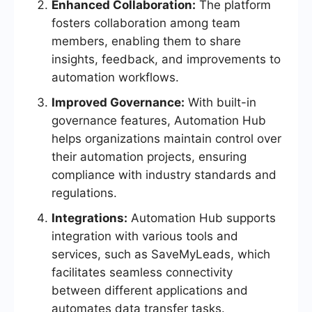
Enhanced Collaboration:
The platform
fosters collaboration among team
members, enabling them to share
insights, feedback, and improvements to
automation workflows.
Improved Governance:
With built-in
governance features, Automation Hub
helps organizations maintain control over
their automation projects, ensuring
compliance with industry standards and
regulations.
Integrations:
Automation Hub supports
integration with various tools and
services, such as SaveMyLeads, which
facilitates seamless connectivity
between different applications and
automates data transfer tasks.