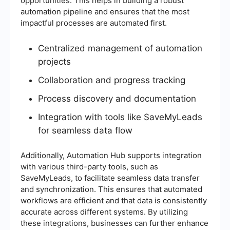
opportunities. This helps in building a robust
automation pipeline and ensures that the most
impactful processes are automated first.
Centralized management of automation
projects
Collaboration and progress tracking
Process discovery and documentation
Integration with tools like SaveMyLeads
for seamless data flow
Additionally, Automation Hub supports integration
with various third-party tools, such as
SaveMyLeads, to facilitate seamless data transfer
and synchronization. This ensures that automated
workflows are efficient and that data is consistently
accurate across different systems. By utilizing
these integrations, businesses can further enhance