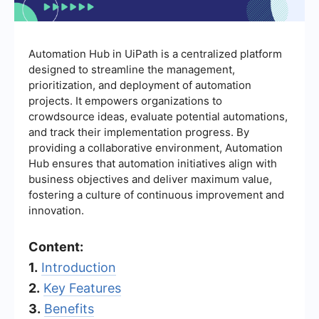
Automation Hub in UiPath is a centralized platform
designed to streamline the management,
prioritization, and deployment of automation
projects. It empowers organizations to
crowdsource ideas, evaluate potential automations,
and track their implementation progress. By
providing a collaborative environment, Automation
Hub ensures that automation initiatives align with
business objectives and deliver maximum value,
fostering a culture of continuous improvement and
innovation.
Content:
1.
Introduction
2.
Key Features
3.
Benefits