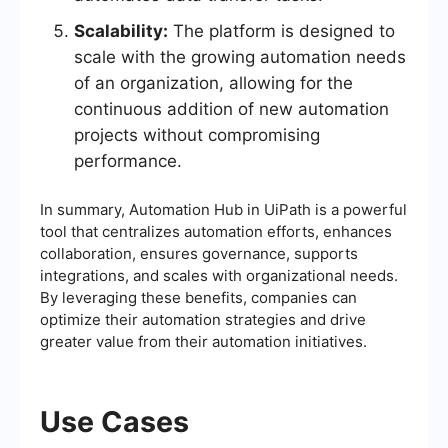
Scalability:
The platform is designed to
scale with the growing automation needs
of an organization, allowing for the
continuous addition of new automation
projects without compromising
performance.
In summary, Automation Hub in UiPath is a powerful
tool that centralizes automation efforts, enhances
collaboration, ensures governance, supports
integrations, and scales with organizational needs.
By leveraging these benefits, companies can
optimize their automation strategies and drive
greater value from their automation initiatives.
Use Cases