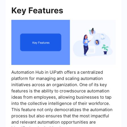
Key Features
Automation Hub in UiPath offers a centralized
platform for managing and scaling automation
initiatives across an organization. One of its key
features is the ability to crowdsource automation
ideas from employees, allowing businesses to tap
into the collective intelligence of their workforce.
This feature not only democratizes the automation
process but also ensures that the most impactful
and relevant automation opportunities are