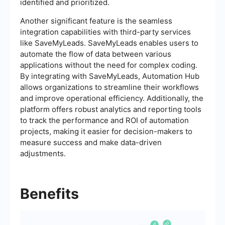
identified and prioritized.
Another significant feature is the seamless
integration capabilities with third-party services
like SaveMyLeads. SaveMyLeads enables users to
automate the flow of data between various
applications without the need for complex coding.
By integrating with SaveMyLeads, Automation Hub
allows organizations to streamline their workflows
and improve operational efficiency. Additionally, the
platform offers robust analytics and reporting tools
to track the performance and ROI of automation
projects, making it easier for decision-makers to
measure success and make data-driven
adjustments.
Benefits