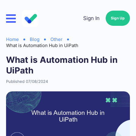
Sign In
Sign Up
Home
Blog
Other
What is Automation Hub in UiPath
What is Automation Hub in
UiPath
Published 07/08/2024