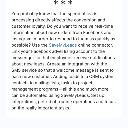
***
analytics features that allow organizations to
track the performance of their automation
initiatives. This includes metrics on
You probably know that the speed of leads
implementation progress, ROI, and overall impact
processing directly affects the conversion and
on business processes.
customer loyalty. Do you want to receive real-time
information about new orders from Facebook and
Instagram in order to respond to them as quickly as
possible? Use the
SaveMyLeads
online connector.
Link your Facebook advertising account to the
messenger so that employees receive notifications
about new leads. Create an integration with the
SMS service so that a welcome message is sent to
each new customer. Adding leads to a CRM system,
contacts to mailing lists, tasks to project
management programs – all this and much more
can be automated using SaveMyLeads. Set up
integrations, get rid of routine operations and focus
on the really important tasks.