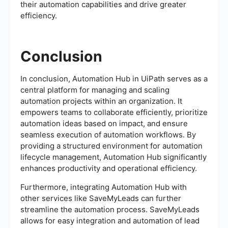
their automation capabilities and drive greater
efficiency.
Conclusion
In conclusion, Automation Hub in UiPath serves as a
central platform for managing and scaling
automation projects within an organization. It
empowers teams to collaborate efficiently, prioritize
automation ideas based on impact, and ensure
seamless execution of automation workflows. By
providing a structured environment for automation
lifecycle management, Automation Hub significantly
enhances productivity and operational efficiency.
Furthermore, integrating Automation Hub with
other services like SaveMyLeads can further
streamline the automation process. SaveMyLeads
allows for easy integration and automation of lead