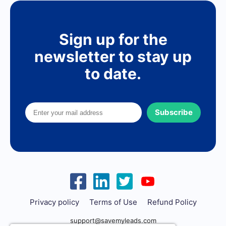
Sign up for the
newsletter to stay up
to date.
Subscribe
Privacy policy
Terms of Use
Refund Policy
support@savemyleads.com