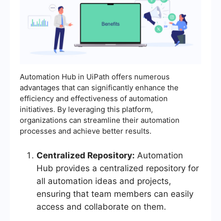
Automation Hub in UiPath offers numerous
advantages that can significantly enhance the
efficiency and effectiveness of automation
initiatives. By leveraging this platform,
organizations can streamline their automation
processes and achieve better results.
Centralized Repository:
Automation
Hub provides a centralized repository for
all automation ideas and projects,
ensuring that team members can easily
access and collaborate on them.