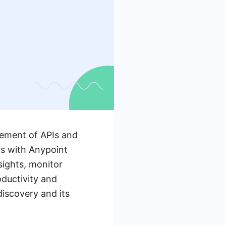
gement of APIs and
ns with Anypoint
sights, monitor
ductivity and
odiscovery and its