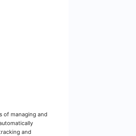
ess of managing and
automatically
 tracking and