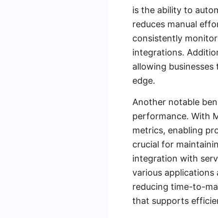
is the ability to au
reduces manual effort
consistently monitor
integrations. Additi
allowing businesses 
edge.
Another notable bene
performance. With Mu
metrics, enabling pro
crucial for maintaini
integration with ser
various applications
reducing time-to-mar
that supports effici