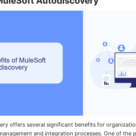
 MuleSoft Autodiscovery
ry offers several significant benefits for organizatio
I management and integration processes. One of the 