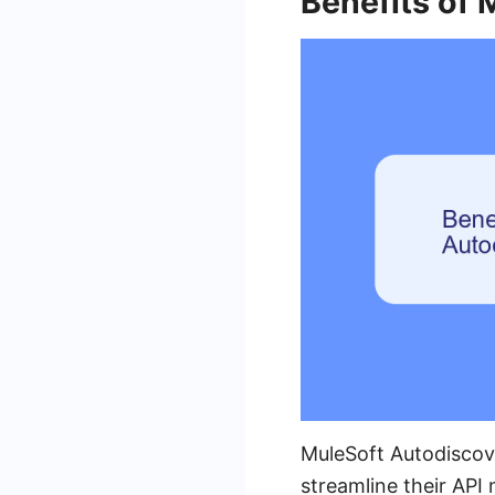
Benefits of
MuleSoft Autodiscove
streamline their AP