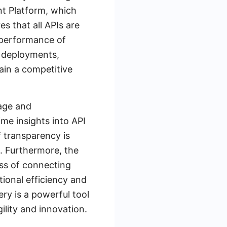
nt Platform, which
s that all APIs are
 performance of
d deployments,
ain a competitive
sage and
me insights into API
f transparency is
n. Furthermore, the
ess of connecting
ional efficiency and
ry is a powerful tool
ility and innovation.