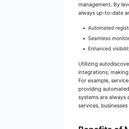
management. By lever
always up-to-date an
Automated registr
Seamless monitor
Enhanced visibili
Utilizing autodiscov
integrations, making 
For example, service
providing automated
systems are always a
services, businesses 