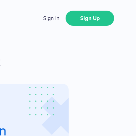
Sign In
Sign Up
t