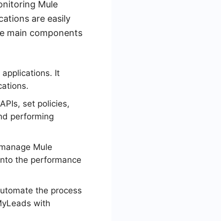
onitoring Mule
ations are easily
the main components
applications. It
cations.
PIs, set policies,
and performing
d manage Mule
 into the performance
 automate the process
eMyLeads with