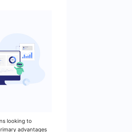
ns looking to
primary advantages