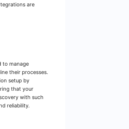
tegrations are
ed to manage
line their processes.
ion setup by
ring that your
iscovery with such
 reliability.