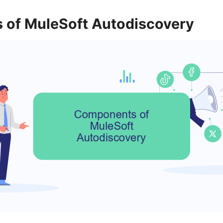
of MuleSoft Autodiscovery