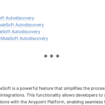
oft Autodiscovery
leSoft Autodiscovery
eSoft Autodiscovery
 MuleSoft Autodiscovery
***
eSoft is a powerful feature that simplifies the proc
integrations. This functionality allows developers to 
cations with the Anypoint Platform, enabling seamless