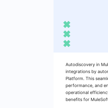
Autodiscovery in Mul
integrations by auto
Platform. This seaml
performance, and en
operational efficienc
benefits for MuleSof