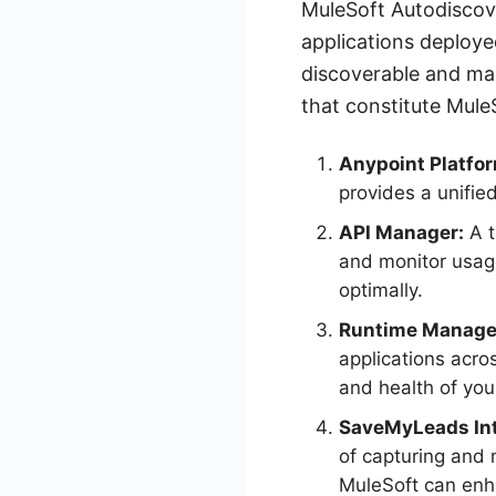
MuleSoft Autodiscove
applications deploye
discoverable and ma
that constitute Mule
Anypoint Platfo
provides a unifie
API Manager:
A t
and monitor usage
optimally.
Runtime Manage
applications acro
and health of you
SaveMyLeads Int
of capturing and
MuleSoft can enh