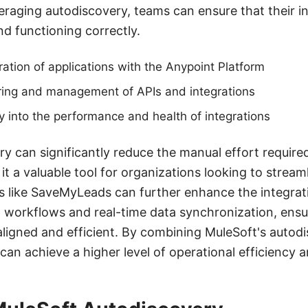
aging autodiscovery, teams can ensure that their in
d functioning correctly.
ation of applications with the Anypoint Platform
ing and management of APIs and integrations
ty into the performance and health of integrations
ery can significantly reduce the manual effort requir
it a valuable tool for organizations looking to stream
s like SaveMyLeads can further enhance the integrat
 workflows and real-time data synchronization, ensu
ligned and efficient. By combining MuleSoft's autod
can achieve a higher level of operational efficiency and