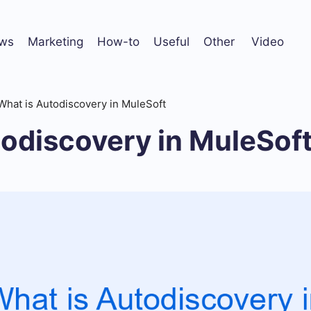
ws
Marketing
How-to
Useful
Other
Video
What is Autodiscovery in MuleSoft
odiscovery in MuleSof