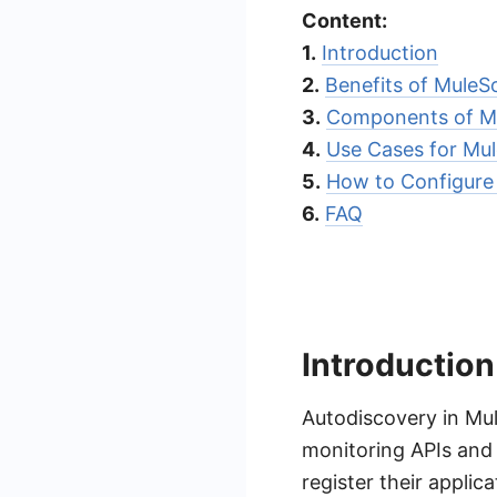
Content:
1.
Introduction
2.
Benefits of MuleS
3.
Components of Mu
4.
Use Cases for Mul
5.
How to Configure
6.
FAQ
Introduction
Autodiscovery in Mul
monitoring APIs and 
register their appli