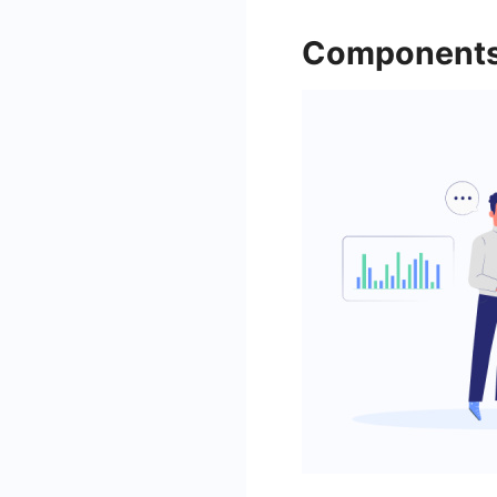
Components 