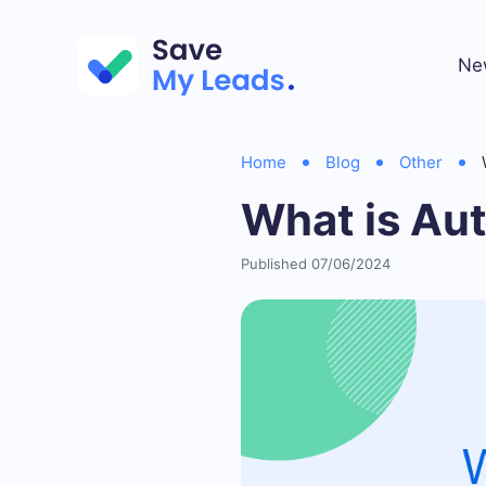
Ne
Home
Blog
Other
What is Aut
Published 07/06/2024