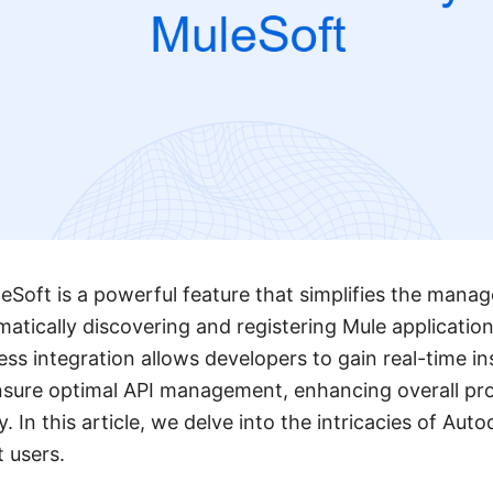
eSoft is a powerful feature that simplifies the mana
matically discovering and registering Mule applicatio
ess integration allows developers to gain real-time in
sure optimal API management, enhancing overall pro
y. In this article, we delve into the intricacies of Aut
t users.