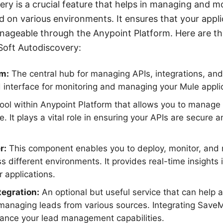
ry is a crucial feature that helps in managing and m
d on various environments. It ensures that your applic
nageable through the Anypoint Platform. Here are 
Soft Autodiscovery:
rm:
The central hub for managing APIs, integrations, and 
d interface for monitoring and managing your Mule appli
ool within Anypoint Platform that allows you to manage A
. It plays a vital role in ensuring your APIs are secure 
r:
This component enables you to deploy, monitor, an
ss different environments. It provides real-time insights
r applications.
egration:
An optional but useful service that can help
 managing leads from various sources. Integrating Sav
ance your lead management capabilities.