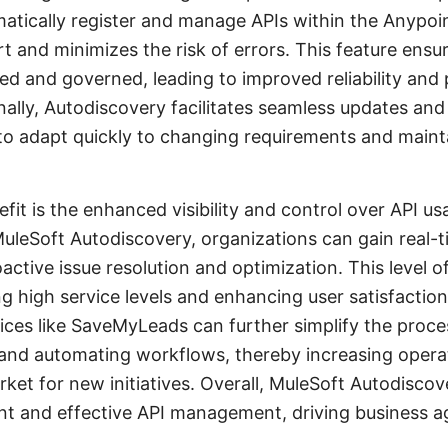
tomatically register and manage APIs within the Anypoi
 and minimizes the risk of errors. This feature ensure
ed and governed, leading to improved reliability and
onally, Autodiscovery facilitates seamless updates an
to adapt quickly to changing requirements and maint
fit is the enhanced visibility and control over API u
leSoft Autodiscovery, organizations can gain real-ti
active issue resolution and optimization. This level o
ng high service levels and enhancing user satisfactio
vices like SaveMyLeads can further simplify the proc
 and automating workflows, thereby increasing operat
ket for new initiatives. Overall, MuleSoft Autodiscove
ent and effective API management, driving business ag